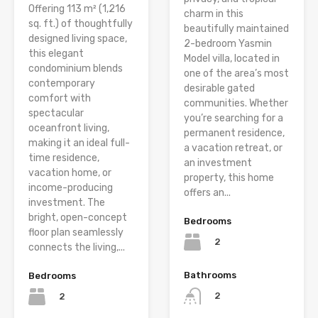
Offering 113 m² (1,216
charm in this
sq. ft.) of thoughtfully
beautifully maintained
designed living space,
2-bedroom Yasmin
this elegant
Model villa, located in
condominium blends
one of the area’s most
contemporary
desirable gated
comfort with
communities. Whether
spectacular
you’re searching for a
oceanfront living,
permanent residence,
making it an ideal full-
a vacation retreat, or
time residence,
an investment
vacation home, or
property, this home
income-producing
offers an...
investment. The
bright, open-concept
Bedrooms
floor plan seamlessly
2
connects the living,...
Bathrooms
Bedrooms
2
2