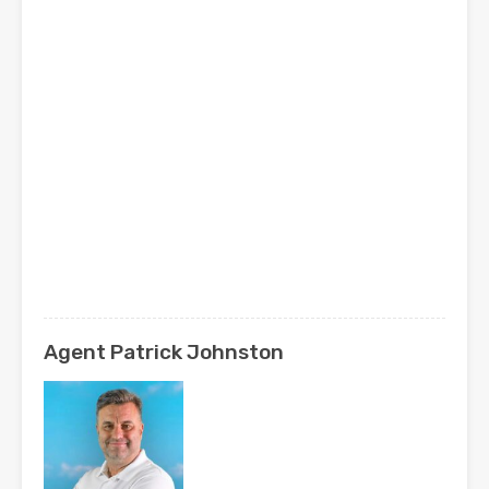
Agent Patrick Johnston