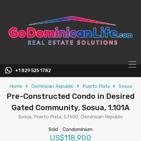
content
+1 829 525 1782
Home
Dominican Republic
Puerto Plata
Sosua
Pre-Constructed Condo in Desired
Gated Community, Sosua, 1.101A
Sosúa, Puerto Plata, 57600, Dominican Republic
Sold
-
Condominium
US$118,900