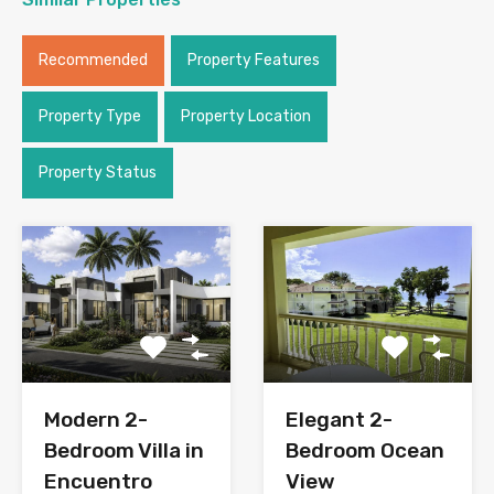
Recommended
Property Features
Property Type
Property Location
Property Status
Modern 2-
Elegant 2-
Bedroom Villa in
Bedroom Ocean
Encuentro
View