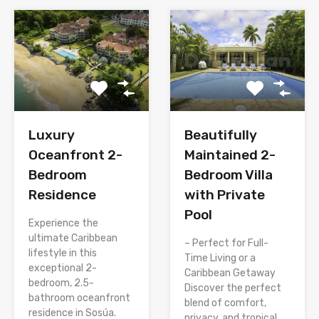
Luxury
Beautifully
Oceanfront 2-
Maintained 2-
Bedroom
Bedroom Villa
Residence
with Private
Pool
Experience the
ultimate Caribbean
– Perfect for Full-
lifestyle in this
Time Living or a
exceptional 2-
Caribbean Getaway
bedroom, 2.5-
Discover the perfect
bathroom oceanfront
blend of comfort,
residence in Sosúa.
privacy, and tropical