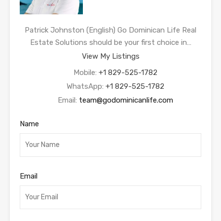
Patrick Johnston (English) Go Dominican Life Real
Estate Solutions should be your first choice in…
View My Listings
Mobile:
+1 829-525-1782
WhatsApp:
+1 829-525-1782
Email:
team@godominicanlife.com
Name
Email