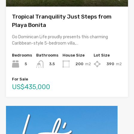
Tropical Tranquility Just Steps from
Playa Bonita
Go Dominican Life proudly presents this charming
Caribbean-style 5-bedroom villa,…
Bedrooms
Bathrooms
House Size
Lot Size
5
200
m2
390
m2
3.5
For Sale
US$435,000