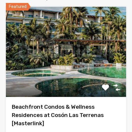
Featured
Beachfront Condos & Wellness
Residences at Cosón Las Terrenas
[Masterlink]