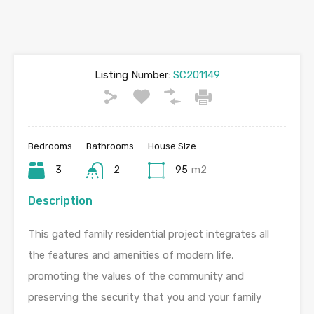
Listing Number:
SC201149
Bedrooms
Bathrooms
House Size
3
2
95
m2
Description
This gated family residential project integrates all
the features and amenities of modern life,
promoting the values of the community and
preserving the security that you and your family