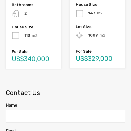
House Size
Bathrooms
147
m2
2
Lot Size
House Size
1089
m2
113
m2
For Sale
For Sale
US$329,000
US$340,000
Contact Us
Name