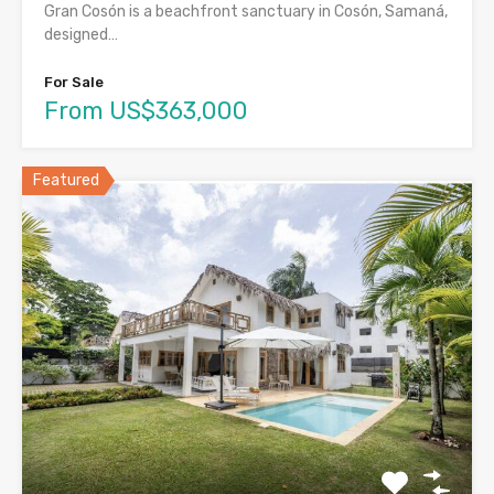
Gran Cosón is a beachfront sanctuary in Cosón, Samaná,
designed…
For Sale
From US$363,000
Featured