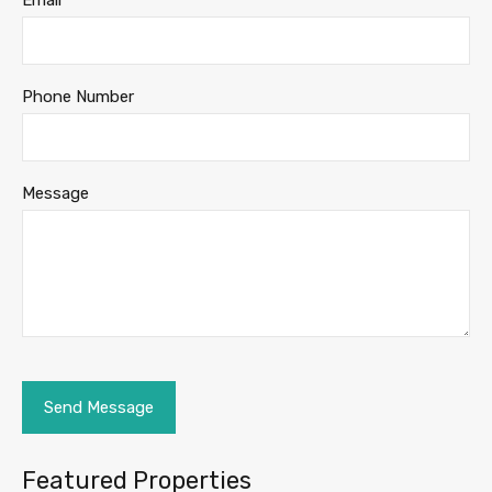
Email
Phone Number
Message
Featured Properties