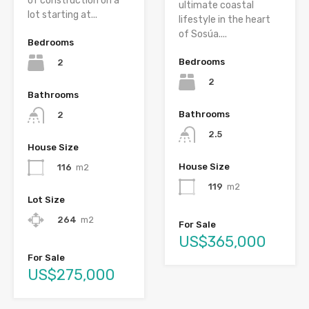
of construction on a
ultimate coastal
lot starting at...
lifestyle in the heart
of Sosúa....
Bedrooms
Bedrooms
2
2
Bathrooms
Bathrooms
2
2.5
House Size
House Size
116
m2
119
m2
Lot Size
264
m2
For Sale
US$365,000
For Sale
US$275,000