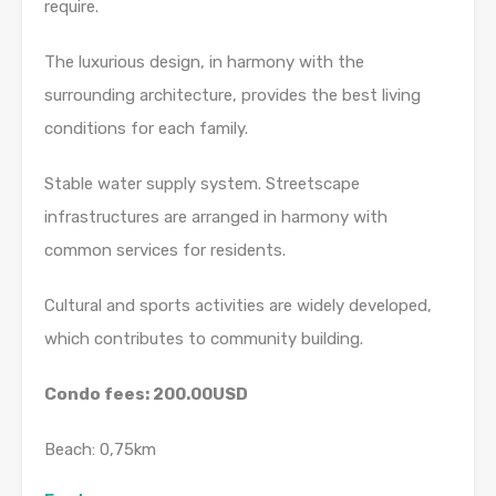
require.
The luxurious design, in harmony with the
surrounding architecture, provides the best living
conditions for each family.
Stable water supply system. Streetscape
infrastructures are arranged in harmony with
common services for residents.
Cultural and sports activities are widely developed,
which contributes to community building.
Condo fees: 200.00USD
Beach: 0,75km