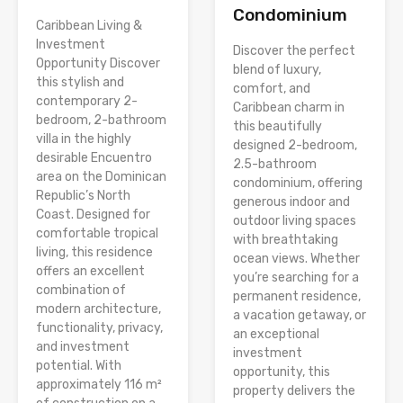
Condominium
Caribbean Living &
Investment
Discover the perfect
Opportunity Discover
blend of luxury,
this stylish and
comfort, and
contemporary 2-
Caribbean charm in
bedroom, 2-bathroom
this beautifully
villa in the highly
designed 2-bedroom,
desirable Encuentro
2.5-bathroom
area on the Dominican
condominium, offering
Republic’s North
generous indoor and
Coast. Designed for
outdoor living spaces
comfortable tropical
with breathtaking
living, this residence
ocean views. Whether
offers an excellent
you’re searching for a
combination of
permanent residence,
modern architecture,
a vacation getaway, or
functionality, privacy,
an exceptional
and investment
investment
potential. With
opportunity, this
approximately 116 m²
property delivers the