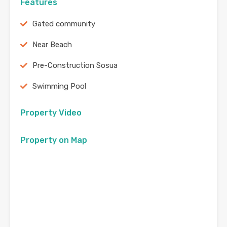
Features
Gated community
Near Beach
Pre-Construction Sosua
Swimming Pool
Property Video
Property on Map