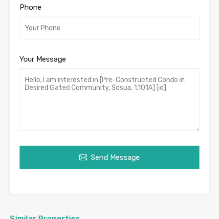
Phone
Your Message
Send Message
Similar Properties