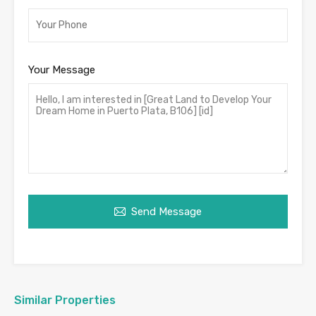
Your Message
Send Message
Similar Properties