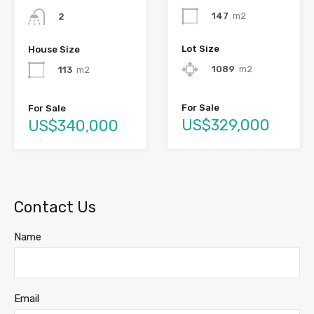
147
m2
2
Lot Size
House Size
1089
m2
113
m2
For Sale
For Sale
US$329,000
US$340,000
Contact Us
Name
Email