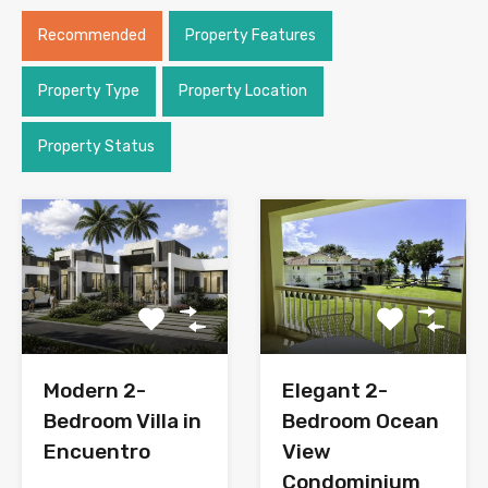
Recommended
Property Features
Property Type
Property Location
Property Status
Modern 2-
Elegant 2-
Bedroom Villa in
Bedroom Ocean
Encuentro
View
Condominium