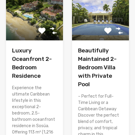
Luxury
Beautifully
Oceanfront 2-
Maintained 2-
Bedroom
Bedroom Villa
Residence
with Private
Pool
Experience the
ultimate Caribbean
– Perfect for Full-
lifestyle in this
Time Living or a
exceptional 2-
Caribbean Getaway
bedroom, 2.5-
Discover the perfect
bathroom oceanfront
blend of comfort,
residence in Sosúa.
privacy, and tropical
Offering 113 m² (1,216
charm in this