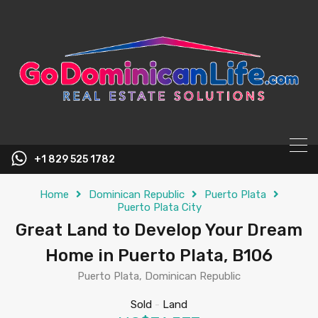
content
+1 829 525 1782
Home
Dominican Republic
Puerto Plata
Puerto Plata City
Great Land to Develop Your Dream
Home in Puerto Plata, B106
Puerto Plata, Dominican Republic
Sold
-
Land