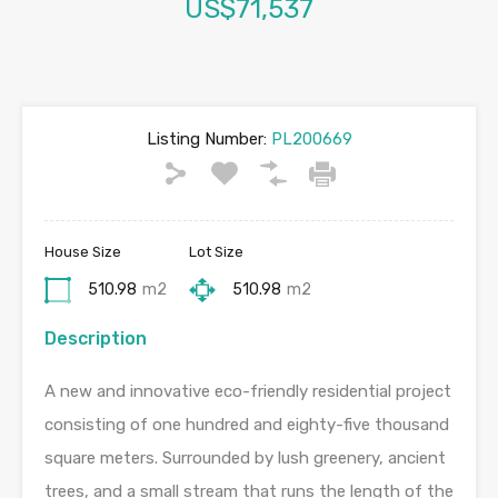
US$71,537
Listing Number:
PL200669
House Size
Lot Size
510.98
m2
510.98
m2
Description
A new and innovative eco-friendly residential project
consisting of one hundred and eighty-five thousand
square meters. Surrounded by lush greenery, ancient
trees, and a small stream that runs the length of the