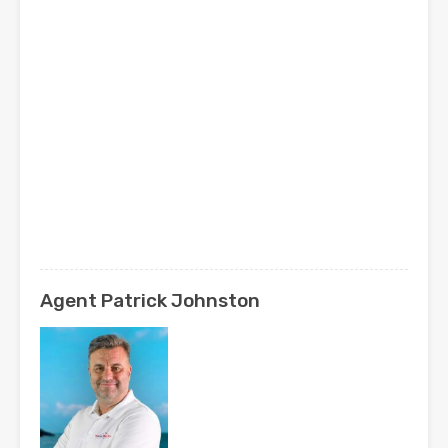
Agent Patrick Johnston