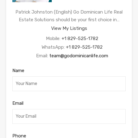
Patrick Johnston (English) Go Dominican Life Real
Estate Solutions should be your first choice in…
View My Listings
Mobile:
+1 829-525-1782
WhatsApp:
+1 829-525-1782
Email:
team@godominicanlife.com
Name
Email
Phone