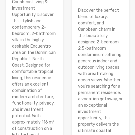
Caribbean Living &
Investment
Discover the perfect
Opportunity Discover
blend of luxury,
this stylish and
comfort, and
contemporary 2-
Caribbean charm in
bedroom, 2-bathroom
this beautifully
villa in the highly
designed 2-bedroom,
desirable Encuentro
2.5-bathroom
area on the Dominican
condominium, offering
Republic’s North
generous indoor and
Coast. Designed for
outdoor living spaces
comfortable tropical
with breathtaking
living, this residence
ocean views. Whether
offers an excellent
you’re searching for a
combination of
permanent residence,
modern architecture,
a vacation getaway, or
functionality, privacy,
an exceptional
and investment
investment
potential. With
opportunity, this
approximately 116 m²
property delivers the
of construction on a
ultimate coastal
lot starting at...