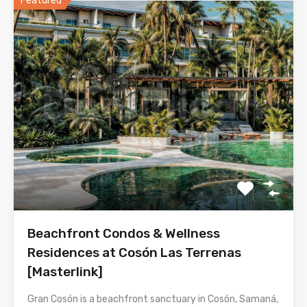
Featured
Beachfront Condos & Wellness
Residences at Cosón Las Terrenas
[Masterlink]
Gran Cosón is a beachfront sanctuary in Cosón, Samaná,