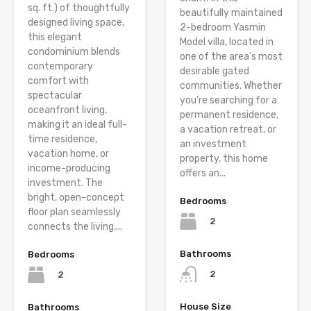
sq. ft.) of thoughtfully
beautifully maintained
designed living space,
2-bedroom Yasmin
this elegant
Model villa, located in
condominium blends
one of the area’s most
contemporary
desirable gated
comfort with
communities. Whether
spectacular
you’re searching for a
oceanfront living,
permanent residence,
making it an ideal full-
a vacation retreat, or
time residence,
an investment
vacation home, or
property, this home
income-producing
offers an...
investment. The
bright, open-concept
Bedrooms
floor plan seamlessly
2
connects the living,...
Bathrooms
Bedrooms
2
2
House Size
Bathrooms