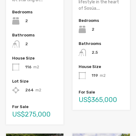
lifestyle in the heart
of Sosúa....
Bedrooms
Bedrooms
2
2
Bathrooms
Bathrooms
2
2.5
House Size
House Size
116
m2
119
m2
Lot Size
264
m2
For Sale
US$365,000
For Sale
US$275,000