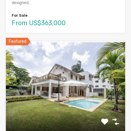
designed…
For Sale
From US$363,000
Featured