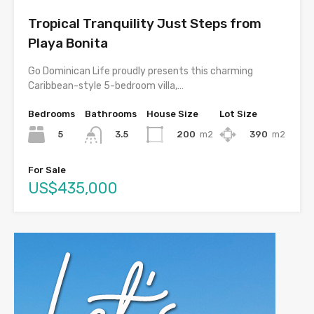
Tropical Tranquility Just Steps from
Playa Bonita
Go Dominican Life proudly presents this charming
Caribbean-style 5-bedroom villa,…
Bedrooms
Bathrooms
House Size
Lot Size
5
200
m2
390
m2
3.5
For Sale
US$435,000