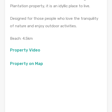
Plantation property, it is an idyllic place to live.
Designed for those people who love the tranquility
of nature and enjoy outdoor activities.
Beach: 4.5km
Property Video
Property on Map