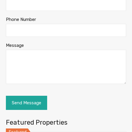
Phone Number
Message
Featured Properties