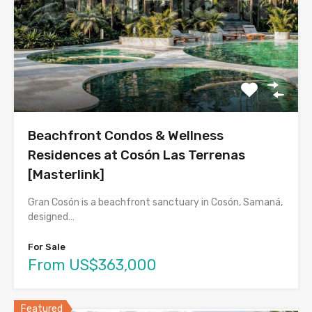
Beachfront Condos & Wellness
Residences at Cosón Las Terrenas
[Masterlink]
Gran Cosón is a beachfront sanctuary in Cosón, Samaná,
designed…
For Sale
From US$363,000
Featured