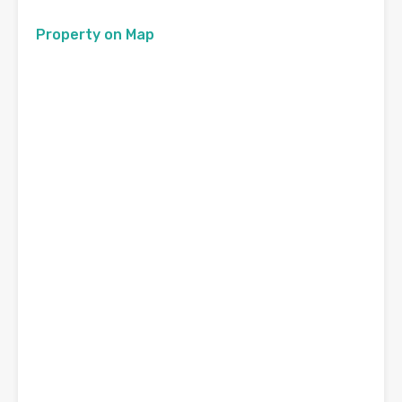
Property on Map