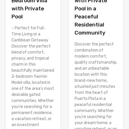
with Private
Bedroom Villa
Pool in a
with Private
Peaceful
Pool
Residential
– Perfect for Full-
Community
Time Living or a
Caribbean Getaway
Discover the perfect
Discover the perfect
combination of
blend of comfort,
modern comfort,
privacy, and tropical
quality craftsmanship,
charm in this
and an unbeatable
beautifully maintained
location with this
2-bedroom Yasmin
brand-new home,
Model villa, located in
situated just minutes
one of the area’s most
from the heart of
desirable gated
Puerto Plata in a
communities. Whether
peaceful residential
you’re searching for a
community. Whether
permanent residence,
you’re searching for
a vacation retreat, or
your dream home, a
an investment
vacation retreat, or an