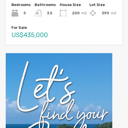
Bedrooms
Bathrooms
House Size
Lot Size
5
200
m2
390
m2
3.5
For Sale
US$435,000