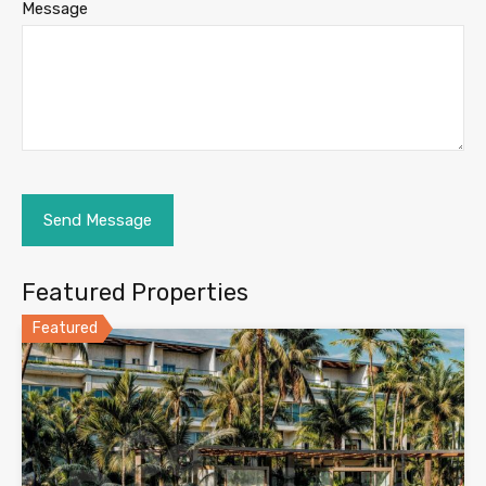
Message
Featured Properties
Featured