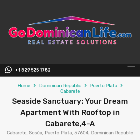
content
+1 829 525 1782
Home
Dominican Republic
Puerto Plata
Cabarete
Seaside Sanctuary: Your Dream
Apartment With Rooftop in
Cabarete,4-A
Cabarete, Sosúa, Puerto Plata, 57604, Dominican Republic