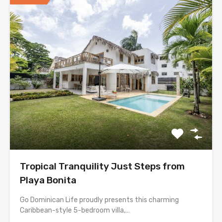
Tropical Tranquility Just Steps from
Playa Bonita
Go Dominican Life proudly presents this charming
Caribbean-style 5-bedroom villa,…