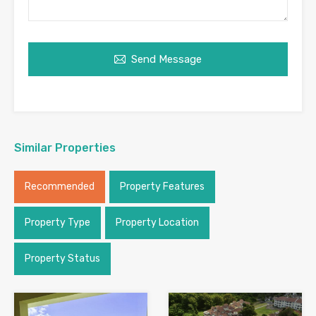
Send Message
Similar Properties
Recommended
Property Features
Property Type
Property Location
Property Status