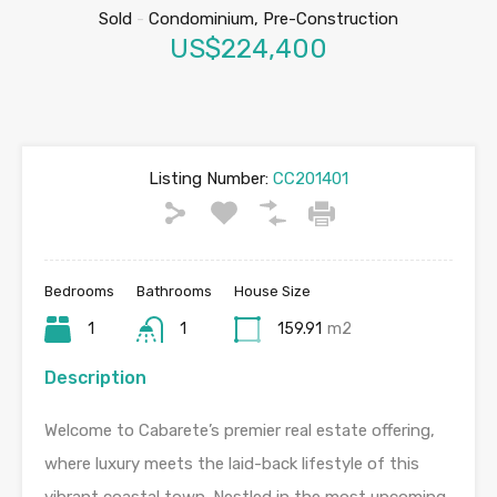
Sold
-
Condominium, Pre-Construction
US$224,400
Listing Number:
CC201401
Bedrooms
Bathrooms
House Size
1
1
159.91
m2
Description
Welcome to Cabarete’s premier real estate offering,
where luxury meets the laid-back lifestyle of this