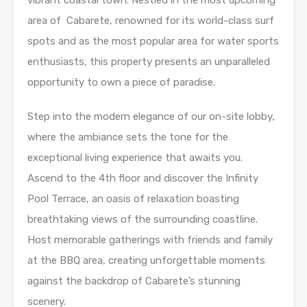
vibrant coastal town. Nestled in the most upcoming
area of Cabarete, renowned for its world-class surf
spots and as the most popular area for water sports
enthusiasts, this property presents an unparalleled
opportunity to own a piece of paradise.
Step into the modern elegance of our on-site lobby,
where the ambiance sets the tone for the
exceptional living experience that awaits you.
Ascend to the 4th floor and discover the Infinity
Pool Terrace, an oasis of relaxation boasting
breathtaking views of the surrounding coastline.
Host memorable gatherings with friends and family
at the BBQ area, creating unforgettable moments
against the backdrop of Cabarete’s stunning
scenery.