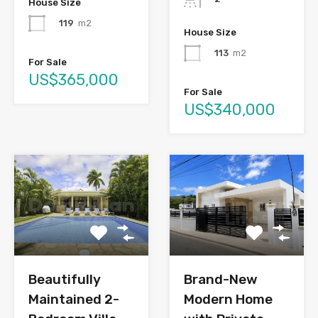
House Size
119
m2
House Size
113
m2
For Sale
US$365,000
For Sale
US$340,000
Brand-New
Beautifully
Modern Home
Maintained 2-