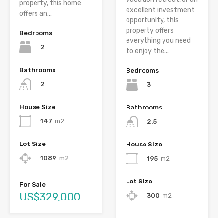
property, this home
excellent investment
offers an...
opportunity, this
property offers
Bedrooms
everything you need
2
to enjoy the...
Bathrooms
Bedrooms
2
3
House Size
Bathrooms
147
m2
2.5
Lot Size
House Size
1089
m2
195
m2
Lot Size
For Sale
US$329,000
300
m2