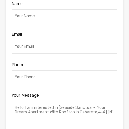
Name
Email
Phone
Your Message