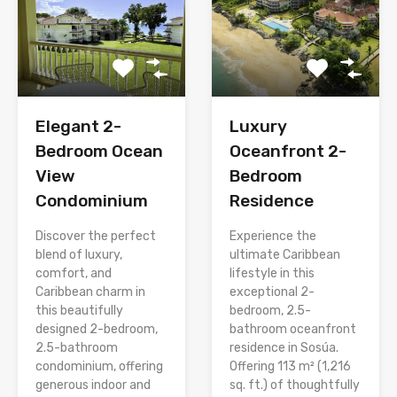
Elegant 2-
Luxury
Bedroom Ocean
Oceanfront 2-
View
Bedroom
Condominium
Residence
Discover the perfect
Experience the
blend of luxury,
ultimate Caribbean
comfort, and
lifestyle in this
Caribbean charm in
exceptional 2-
this beautifully
bedroom, 2.5-
designed 2-bedroom,
bathroom oceanfront
2.5-bathroom
residence in Sosúa.
condominium, offering
Offering 113 m² (1,216
generous indoor and
sq. ft.) of thoughtfully