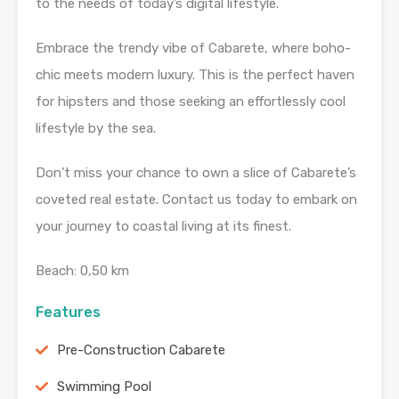
to the needs of today’s digital lifestyle.
Embrace the trendy vibe of Cabarete, where boho-
chic meets modern luxury. This is the perfect haven
for hipsters and those seeking an effortlessly cool
lifestyle by the sea.
Don’t miss your chance to own a slice of Cabarete’s
coveted real estate. Contact us today to embark on
your journey to coastal living at its finest.
Beach: 0,50 km
Features
Pre-Construction Cabarete
Swimming Pool