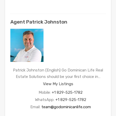
Agent Patrick Johnston
Patrick Johnston (English) Go Dominican Life Real
Estate Solutions should be your first choice in…
View My Listings
Mobile:
+1 829-525-1782
WhatsApp:
+1 829-525-1782
Email:
team@godominicanlife.com