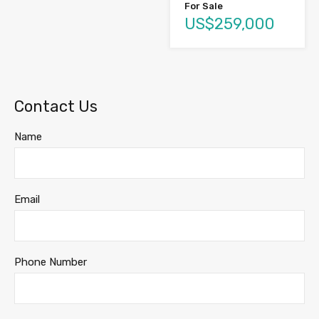
For Sale
US$259,000
Contact Us
Name
Email
Phone Number