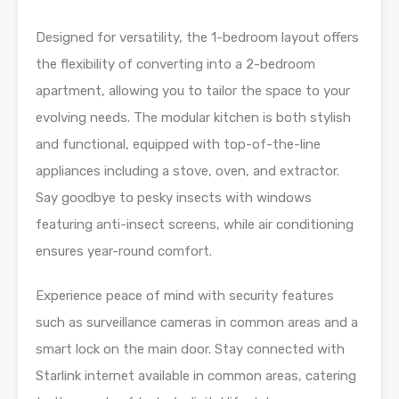
Designed for versatility, the 1-bedroom layout offers
the flexibility of converting into a 2-bedroom
apartment, allowing you to tailor the space to your
evolving needs. The modular kitchen is both stylish
and functional, equipped with top-of-the-line
appliances including a stove, oven, and extractor.
Say goodbye to pesky insects with windows
featuring anti-insect screens, while air conditioning
ensures year-round comfort.
Experience peace of mind with security features
such as surveillance cameras in common areas and a
smart lock on the main door. Stay connected with
Starlink internet available in common areas, catering