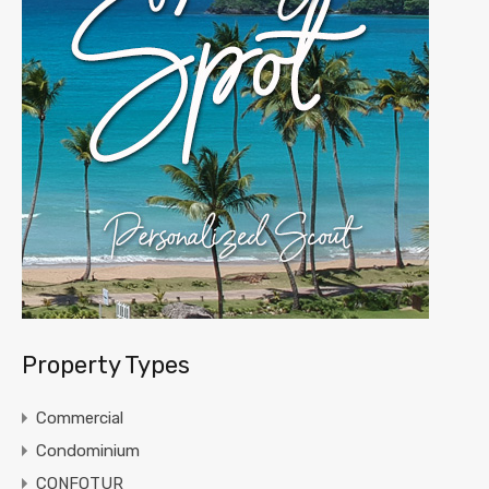
Property Types
Commercial
Condominium
CONFOTUR