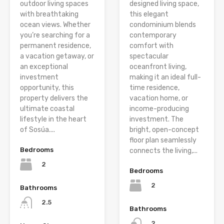
outdoor living spaces
designed living space,
with breathtaking
this elegant
ocean views. Whether
condominium blends
you’re searching for a
contemporary
permanent residence,
comfort with
a vacation getaway, or
spectacular
an exceptional
oceanfront living,
investment
making it an ideal full-
opportunity, this
time residence,
property delivers the
vacation home, or
ultimate coastal
income-producing
lifestyle in the heart
investment. The
of Sosúa....
bright, open-concept
floor plan seamlessly
Bedrooms
connects the living,...
2
Bedrooms
2
Bathrooms
2.5
Bathrooms
2