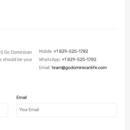
Mobile:
+1 829-525-1782
sh) Go Dominican
s should be your
WhatsApp:
+1 829-525-1782
Email:
team@godominicanlife.com
Email