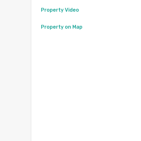
Property Video
Property on Map