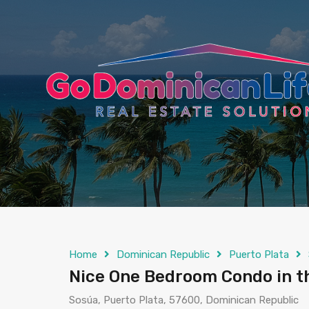
content
Home
Dominican Republic
Puerto Plata
Nice One Bedroom Condo in t
Sosúa, Puerto Plata, 57600, Dominican Republic