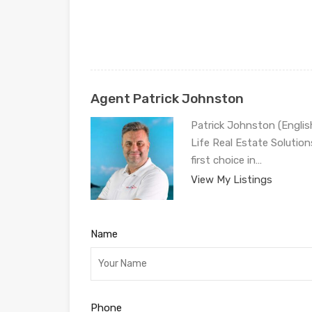
Agent Patrick Johnston
Patrick Johnston (Engli
Life Real Estate Solution
first choice in…
View My Listings
Name
Phone