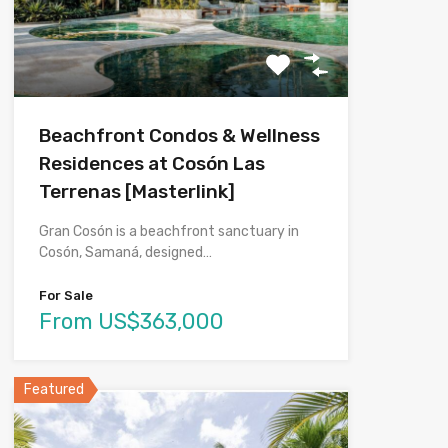
Beachfront Condos & Wellness
Residences at Cosón Las
Terrenas [Masterlink]
Gran Cosón is a beachfront sanctuary in
Cosón, Samaná, designed…
For Sale
From US$363,000
Featured