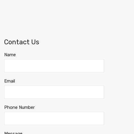
Contact Us
Name
Email
Phone Number
Message