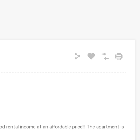
od rental income at an affordable price!!! The apartment is