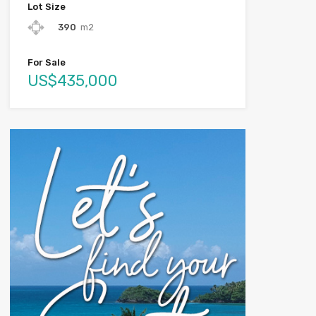
Lot Size
390
m2
For Sale
US$435,000