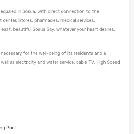
 equaled in Sosua, with direct connection to the
 center. Stores, pharmacies, medical services,
 least, beautiful Sosua Bay, whatever your heart desires,
ecessary for the well-being of its residents and a
s well as electricity and water service, cable TV, High Speed
ng Pool