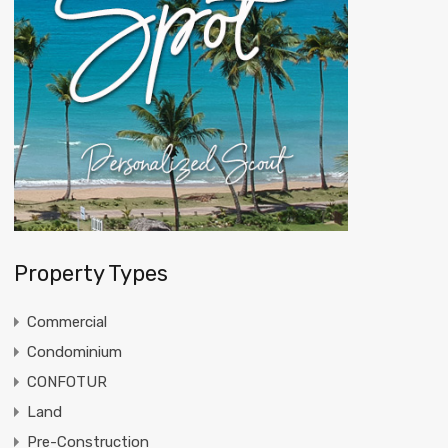
Property Types
Commercial
Condominium
CONFOTUR
Land
Pre-Construction