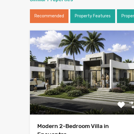
Recommended
Property Features
Prope
Modern 2-Bedroom Villa in