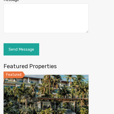
Featured Properties
Featured