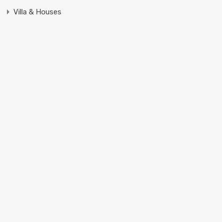
Villa & Houses