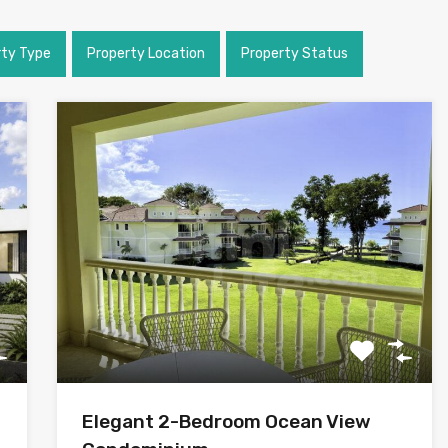
rty Type
Property Location
Property Status
Elegant 2-Bedroom Ocean View