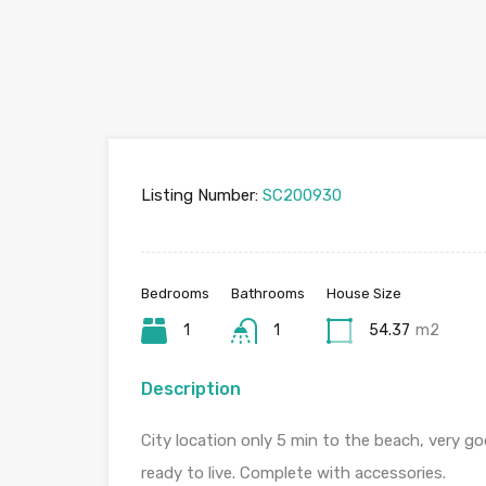
Listing Number:
SC200930
Bedrooms
Bathrooms
House Size
1
1
54.37
m2
Description
City location only 5 min to the beach, very go
ready to live. Complete with accessories.