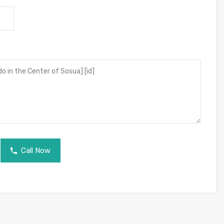
Call Now