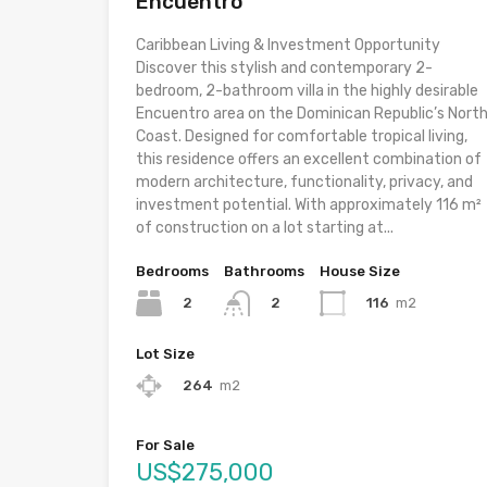
Encuentro
Caribbean Living & Investment Opportunity
Discover this stylish and contemporary 2-
bedroom, 2-bathroom villa in the highly desirable
Encuentro area on the Dominican Republic’s Nort
Coast. Designed for comfortable tropical living,
this residence offers an excellent combination of
modern architecture, functionality, privacy, and
investment potential. With approximately 116 m²
of construction on a lot starting at...
Bedrooms
Bathrooms
House Size
2
116
m2
2
Lot Size
264
m2
For Sale
US$275,000