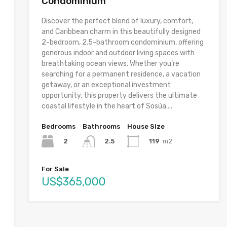
Condominium
Discover the perfect blend of luxury, comfort,
and Caribbean charm in this beautifully designed
2-bedroom, 2.5-bathroom condominium, offering
h
generous indoor and outdoor living spaces with
breathtaking ocean views. Whether you’re
searching for a permanent residence, a vacation
getaway, or an exceptional investment
opportunity, this property delivers the ultimate
coastal lifestyle in the heart of Sosúa....
Bedrooms
Bathrooms
House Size
2
119
m2
2.5
For Sale
US$365,000