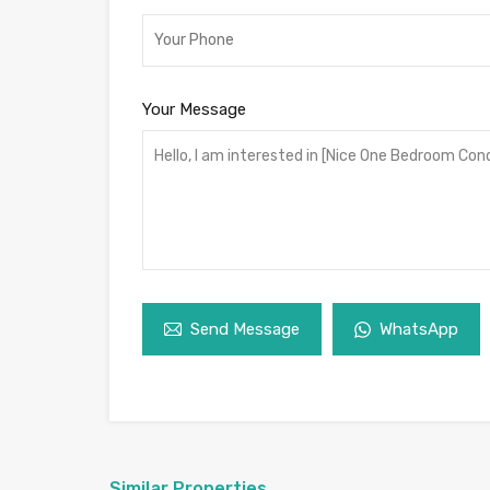
Your Message
Send Message
WhatsApp
Similar Properties