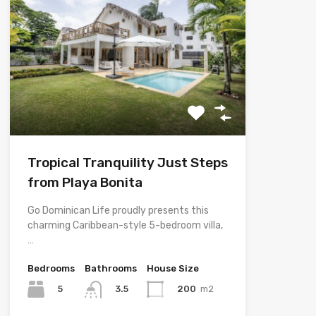
Tropical Tranquility Just Steps
from Playa Bonita
Go Dominican Life proudly presents this
charming Caribbean-style 5-bedroom villa,
…
Bedrooms
Bathrooms
House Size
5
200
m2
3.5