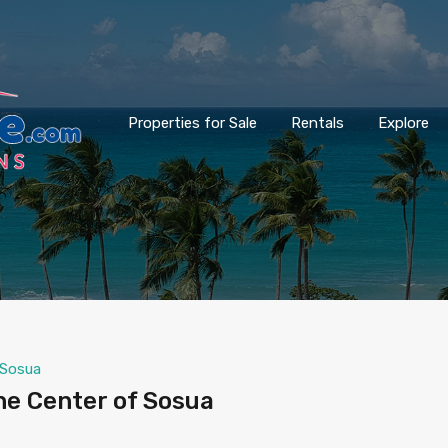
Properties for Sale
Rentals
Explore
Sosua
he Center of Sosua