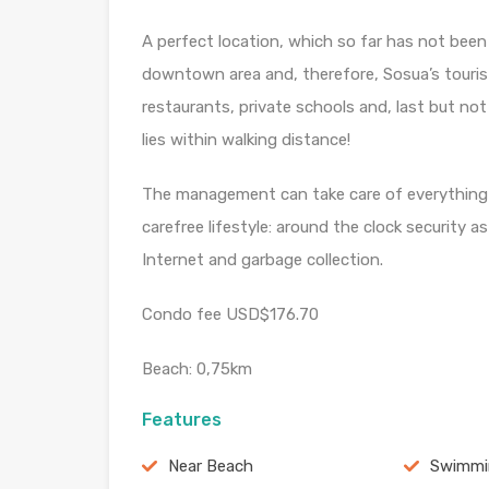
A perfect location, which so far has not been
downtown area and, therefore, Sosua’s tourist
restaurants, private schools and, last but not
lies within walking distance!
The management can take care of everything n
carefree lifestyle: around the clock security a
Internet and garbage collection.
Condo fee USD$176.70
Beach: 0,75km
Features
Near Beach
Swimmi