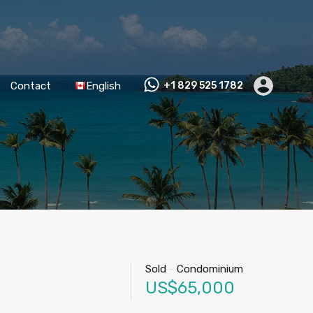
Contact
English
+1 829 525 1782
Sold
-
Condominium
US$65,000