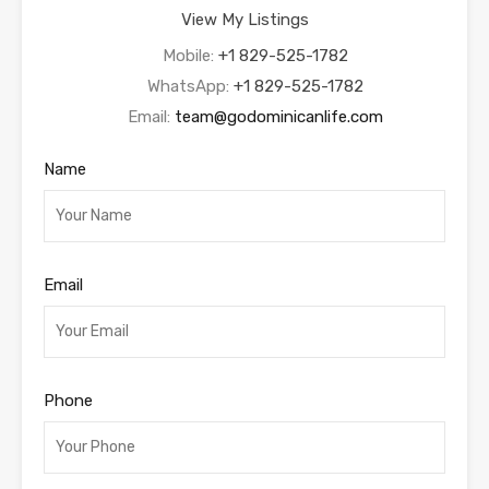
View My Listings
Mobile:
+1 829-525-1782
WhatsApp:
+1 829-525-1782
Email:
team@godominicanlife.com
Name
Email
Phone