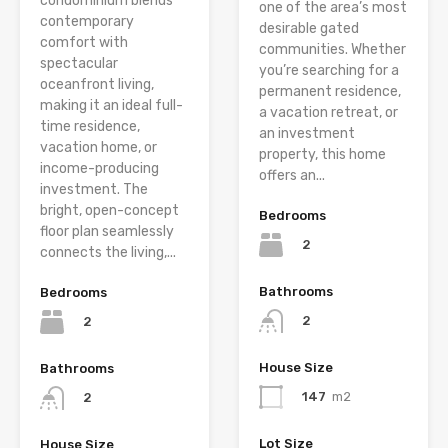
condominium blends
one of the area’s most
contemporary
desirable gated
comfort with
communities. Whether
spectacular
you’re searching for a
oceanfront living,
permanent residence,
making it an ideal full-
a vacation retreat, or
time residence,
an investment
vacation home, or
property, this home
income-producing
offers an...
investment. The
bright, open-concept
Bedrooms
floor plan seamlessly
2
connects the living,...
Bathrooms
Bedrooms
2
2
House Size
Bathrooms
147
m2
2
Lot Size
House Size