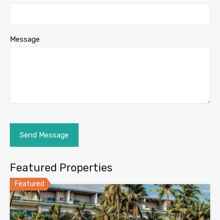
Message
Featured Properties
Featured