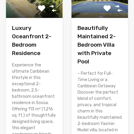
Luxury
Beautifully
Oceanfront 2-
Maintained 2-
Bedroom
Bedroom Villa
Residence
with Private
Pool
Experience the
ultimate Caribbean
– Perfect for Full-
lifestyle in this
Time Living or a
exceptional 2-
Caribbean Getaway
bedroom, 2.5-
Discover the perfect
bathroom oceanfront
blend of comfort,
residence in Sosúa.
privacy, and tropical
Offering 113 m² (1,216
charm in this
sq. ft.) of thoughtfully
beautifully maintained
designed living space,
2-bedroom Yasmin
this elegant
Model villa, located in