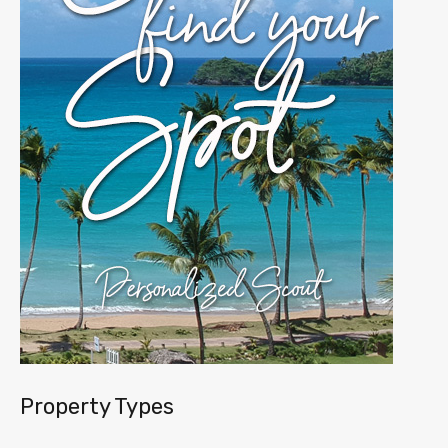
Property Types