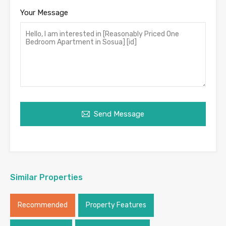
Your Message
Send Message
Similar Properties
Recommended
Property Features