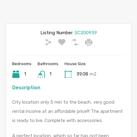
Listing Number:
SC200939
Bedrooms
Bathrooms
House Size
1
1
39.08
m2
Description
City location only 5 min to the beach, very good
rental income at an affordable price!!! The apartment
is ready to live. Complete with accessories.
A perfect location, which so far has not been