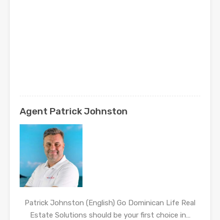
Agent Patrick Johnston
Patrick Johnston (English) Go Dominican Life Real
Estate Solutions should be your first choice in…