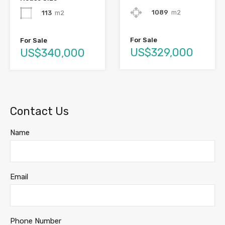
1089
m2
113
m2
For Sale
For Sale
US$329,000
US$340,000
Contact Us
Name
Email
Phone Number