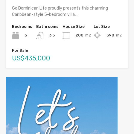
Go Dominican Life proudly presents this charming
Caribbean-style 5-bedroom villa,…
Bedrooms
Bathrooms
House Size
Lot Size
5
200
m2
390
m2
3.5
For Sale
US$435,000