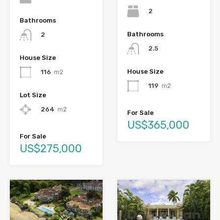
2
Bathrooms
Bathrooms
2
2.5
House Size
House Size
116
m2
119
m2
Lot Size
264
m2
For Sale
US$365,000
For Sale
US$275,000