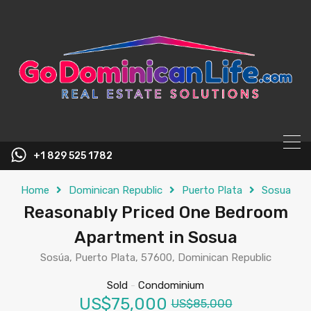
content
+1 829 525 1782
Home
Dominican Republic
Puerto Plata
Sosua
Reasonably Priced One Bedroom
Apartment in Sosua
Sosúa, Puerto Plata, 57600, Dominican Republic
Sold
-
Condominium
US$75,000
US$85,000