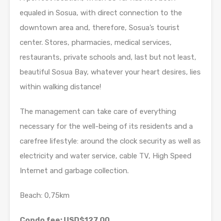
equaled in Sosua, with direct connection to the
downtown area and, therefore, Sosua’s tourist
center. Stores, pharmacies, medical services,
restaurants, private schools and, last but not least,
beautiful Sosua Bay, whatever your heart desires, lies
within walking distance!
The management can take care of everything
necessary for the well-being of its residents and a
carefree lifestyle: around the clock security as well as
electricity and water service, cable TV, High Speed
Internet and garbage collection.
Beach: 0,75km
Condo fee: USD$127.00