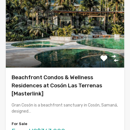
Beachfront Condos & Wellness
Residences at Cosón Las Terrenas
[Masterlink]
Gran Cosón is a beachfront sanctuary in Cosón, Samaná,
designed…
For Sale