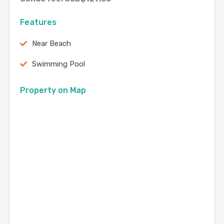
Features
Near Beach
Swimming Pool
Property on Map