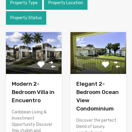
Property Type
Property Location
Property Status
Modern 2-
Elegant 2-
Bedroom Villa in
Bedroom Ocean
Encuentro
View
Condominium
Caribbean Living &
Investment
Discover the perfect
Opportunity Discover
blend of luxury,
this stylish and