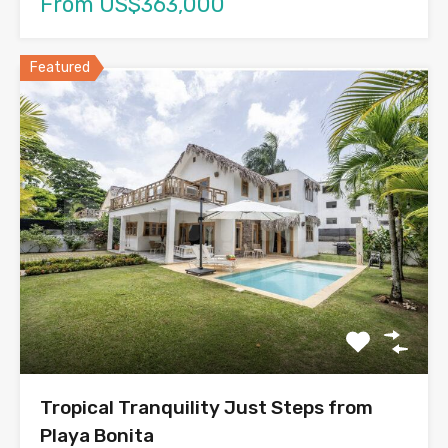
From US$363,000
Featured
Tropical Tranquility Just Steps from
Playa Bonita