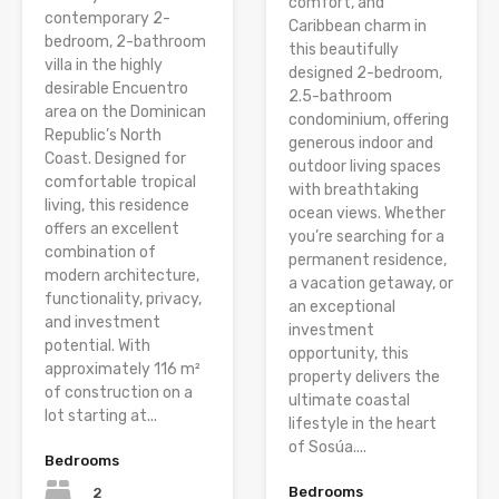
comfort, and
contemporary 2-
Caribbean charm in
bedroom, 2-bathroom
this beautifully
villa in the highly
designed 2-bedroom,
desirable Encuentro
2.5-bathroom
area on the Dominican
condominium, offering
Republic’s North
generous indoor and
Coast. Designed for
outdoor living spaces
comfortable tropical
with breathtaking
living, this residence
ocean views. Whether
offers an excellent
you’re searching for a
combination of
permanent residence,
modern architecture,
a vacation getaway, or
functionality, privacy,
an exceptional
and investment
investment
potential. With
opportunity, this
approximately 116 m²
property delivers the
of construction on a
ultimate coastal
lot starting at...
lifestyle in the heart
of Sosúa....
Bedrooms
Bedrooms
2