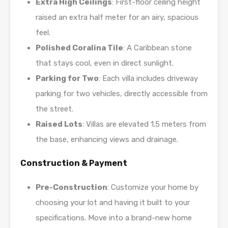
Extra High Ceilings
: First-floor ceiling height
raised an extra half meter for an airy, spacious
feel.
Polished Coralina Tile
: A Caribbean stone
that stays cool, even in direct sunlight.
Parking for Two
: Each villa includes driveway
parking for two vehicles, directly accessible from
the street.
Raised Lots
: Villas are elevated 1.5 meters from
the base, enhancing views and drainage.
Construction & Payment
Pre-Construction
: Customize your home by
choosing your lot and having it built to your
specifications. Move into a brand-new home