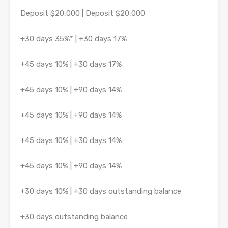
Deposit $20,000 | Deposit $20,000
+30 days 35%* | +30 days 17%
+45 days 10% | +30 days 17%
+45 days 10% | +90 days 14%
+45 days 10% | +90 days 14%
+45 days 10% | +30 days 14%
+45 days 10% | +90 days 14%
+30 days 10% | +30 days outstanding balance
+30 days outstanding balance