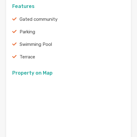
Features
Gated community
Parking
Swimming Pool
Terrace
Property on Map