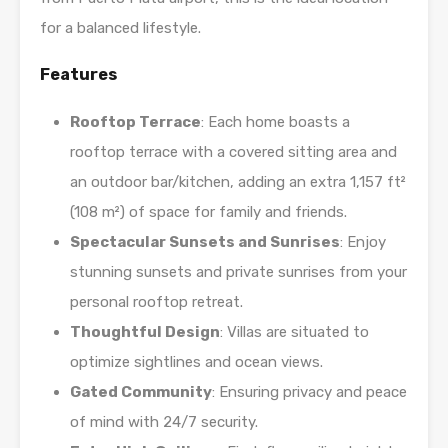
for a balanced lifestyle.
Features
Rooftop Terrace
: Each home boasts a
rooftop terrace with a covered sitting area and
an outdoor bar/kitchen, adding an extra 1,157 ft²
(108 m²) of space for family and friends.
Spectacular Sunsets and Sunrises
: Enjoy
stunning sunsets and private sunrises from your
personal rooftop retreat.
Thoughtful Design
: Villas are situated to
optimize sightlines and ocean views.
Gated Community
: Ensuring privacy and peace
of mind with 24/7 security.