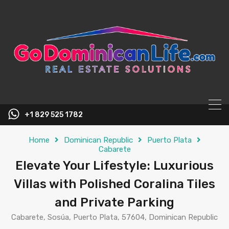
content
+1 829 525 1782
Home
Dominican Republic
Puerto Plata
Cabarete
Elevate Your Lifestyle: Luxurious
Villas with Polished Coralina Tiles
and Private Parking
Cabarete, Sosúa, Puerto Plata, 57604, Dominican Republic