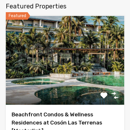
Featured Properties
Featured
Beachfront Condos & Wellness
Residences at Cosón Las Terrenas