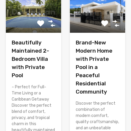
Brand-New
Beautifully
Modern Home
Maintained 2-
with Private
Bedroom Villa
Pool in a
with Private
Peaceful
Pool
Residential
– Perfect for Full-
Community
Time Living or a
Caribbean Getaway
Discover the perfect
Discover the perfect
combination of
blend of comfort,
modern comfort,
privacy, and tropical
quality craftsmanship,
charm in this
and an unbeatable
beautifully maintained