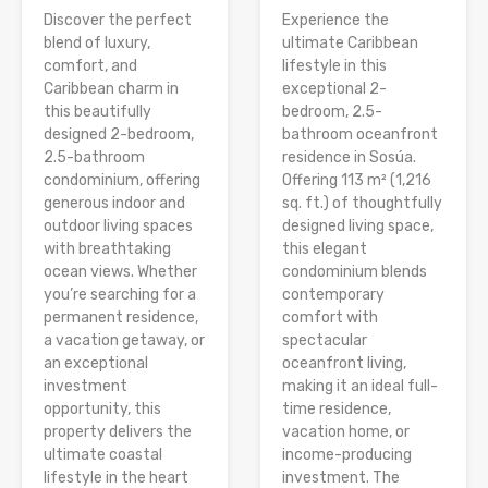
Discover the perfect
Experience the
blend of luxury,
ultimate Caribbean
comfort, and
lifestyle in this
Caribbean charm in
exceptional 2-
this beautifully
bedroom, 2.5-
designed 2-bedroom,
bathroom oceanfront
2.5-bathroom
residence in Sosúa.
condominium, offering
Offering 113 m² (1,216
generous indoor and
sq. ft.) of thoughtfully
outdoor living spaces
designed living space,
with breathtaking
this elegant
ocean views. Whether
condominium blends
you’re searching for a
contemporary
permanent residence,
comfort with
a vacation getaway, or
spectacular
an exceptional
oceanfront living,
investment
making it an ideal full-
opportunity, this
time residence,
property delivers the
vacation home, or
ultimate coastal
income-producing
lifestyle in the heart
investment. The