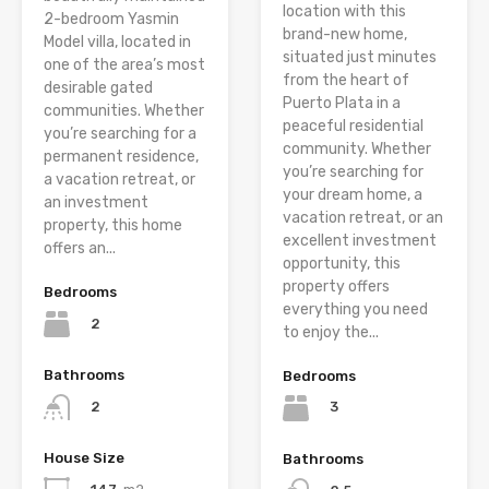
location with this
2-bedroom Yasmin
brand-new home,
Model villa, located in
situated just minutes
one of the area’s most
from the heart of
desirable gated
Puerto Plata in a
communities. Whether
peaceful residential
you’re searching for a
community. Whether
permanent residence,
you’re searching for
a vacation retreat, or
your dream home, a
an investment
vacation retreat, or an
property, this home
excellent investment
offers an...
opportunity, this
property offers
Bedrooms
everything you need
2
to enjoy the...
Bathrooms
Bedrooms
2
3
House Size
Bathrooms