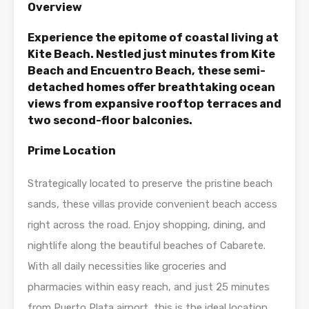
Overview
Experience the epitome of coastal living at
Kite Beach. Nestled just minutes from Kite
Beach and Encuentro Beach, these semi-
detached homes offer breathtaking ocean
views from expansive rooftop terraces and
two second-floor balconies.
Prime Location
Strategically located to preserve the pristine beach
sands, these villas provide convenient beach access
right across the road. Enjoy shopping, dining, and
nightlife along the beautiful beaches of Cabarete.
With all daily necessities like groceries and
pharmacies within easy reach, and just 25 minutes
from Puerto Plata airport, this is the ideal location