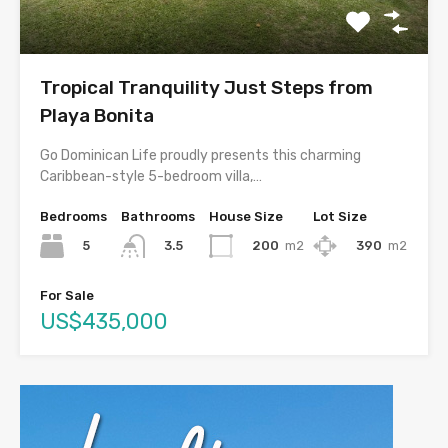
Tropical Tranquility Just Steps from
Playa Bonita
Go Dominican Life proudly presents this charming
Caribbean-style 5-bedroom villa,…
Bedrooms
Bathrooms
House Size
Lot Size
5
200
m2
390
m2
3.5
For Sale
US$435,000