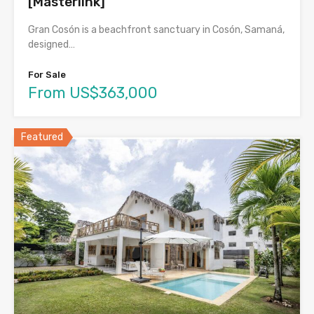
[Masterlink]
Gran Cosón is a beachfront sanctuary in Cosón, Samaná,
designed…
For Sale
From US$363,000
Featured