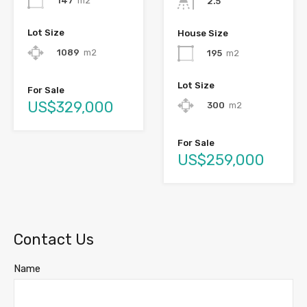
147
m2
2.5
Lot Size
House Size
1089
m2
195
m2
Lot Size
For Sale
US$329,000
300
m2
For Sale
US$259,000
Contact Us
Name