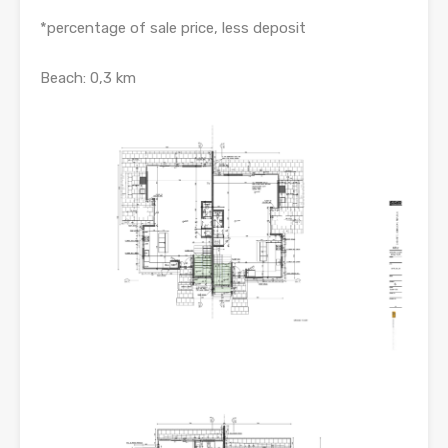
*percentage of sale price, less deposit
Beach: 0,3 km