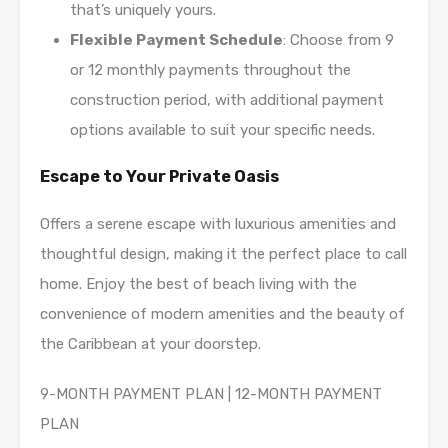
that’s uniquely yours.
Flexible Payment Schedule
: Choose from 9
or 12 monthly payments throughout the
construction period, with additional payment
options available to suit your specific needs.
Escape to Your Private Oasis
Offers a serene escape with luxurious amenities and
thoughtful design, making it the perfect place to call
home. Enjoy the best of beach living with the
convenience of modern amenities and the beauty of
the Caribbean at your doorstep.
9-MONTH PAYMENT PLAN | 12-MONTH PAYMENT
PLAN