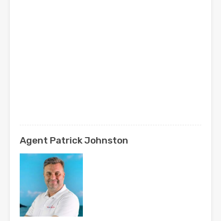
Agent Patrick Johnston