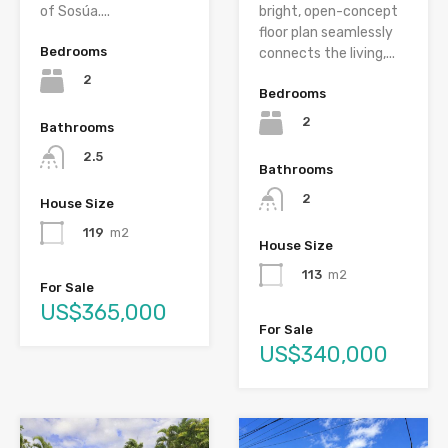
of Sosúa....
bright, open-concept
floor plan seamlessly
Bedrooms
connects the living,...
2
Bedrooms
2
Bathrooms
2.5
Bathrooms
2
House Size
119
m2
House Size
113
m2
For Sale
US$365,000
For Sale
US$340,000