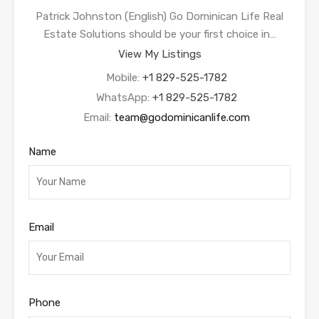
Patrick Johnston (English) Go Dominican Life Real
Estate Solutions should be your first choice in…
View My Listings
Mobile:
+1 829-525-1782
WhatsApp:
+1 829-525-1782
Email:
team@godominicanlife.com
Name
Email
Phone