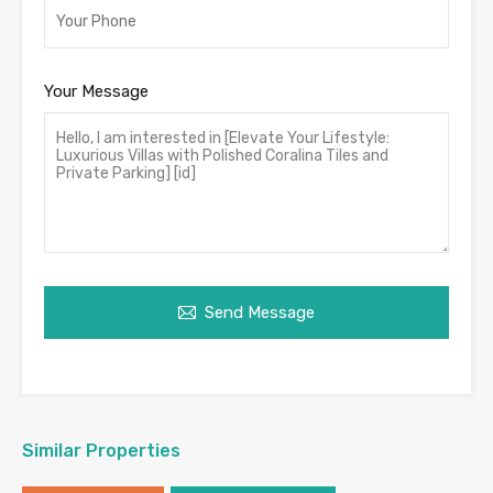
Your Message
Send Message
Similar Properties