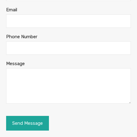
Email
Phone Number
Message