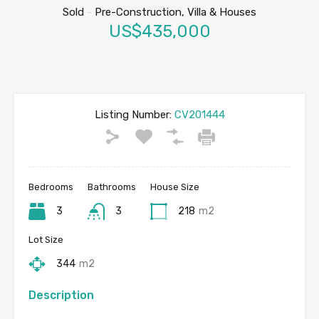
Sold
-
Pre-Construction, Villa & Houses
US$435,000
Listing Number:
CV201444
Bedrooms
Bathrooms
House Size
3
3
218
m2
Lot Size
344
m2
Description