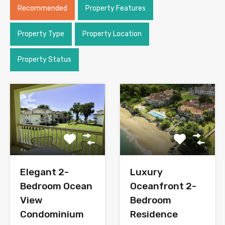
Recommended
Property Features
Property Type
Property Location
Property Status
Elegant 2-
Luxury
Bedroom Ocean
Oceanfront 2-
View
Bedroom
Condominium
Residence