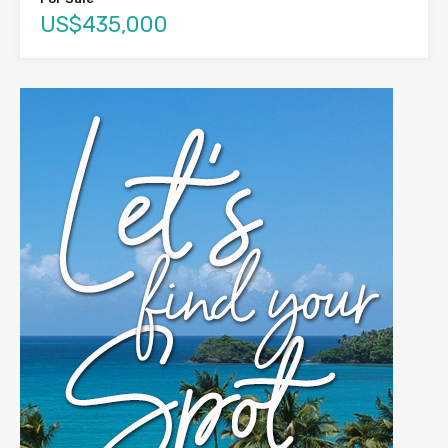
US$435,000