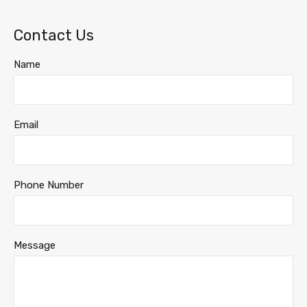
Contact Us
Name
Email
Phone Number
Message