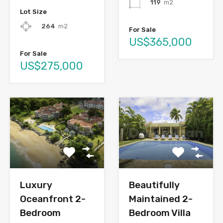
119
m2
Lot Size
264
m2
For Sale
US$365,000
For Sale
US$275,000
Luxury
Beautifully
Oceanfront 2-
Maintained 2-
Bedroom
Bedroom Villa