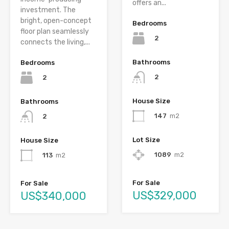
offers an...
investment. The
bright, open-concept
Bedrooms
floor plan seamlessly
2
connects the living,...
Bathrooms
Bedrooms
2
2
House Size
Bathrooms
147
m2
2
Lot Size
House Size
1089
m2
113
m2
For Sale
For Sale
US$329,000
US$340,000