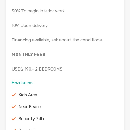
30% To begin interior work
10% Upon delivery
Financing available, ask about the conditions.
MONTHLY FEES
USD$ 190.- 2 BEDROOMS
Features
Kids Area
Near Beach
Security 24h