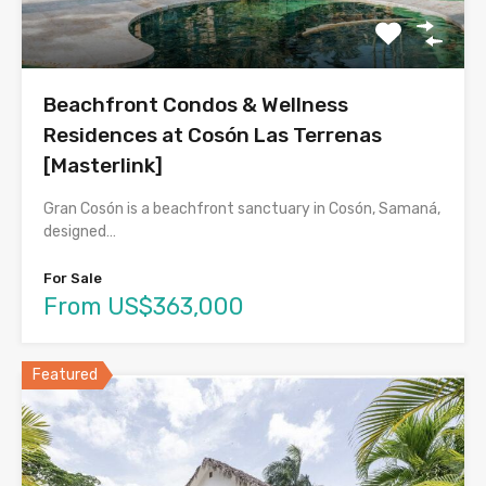
Beachfront Condos & Wellness
Residences at Cosón Las Terrenas
[Masterlink]
Gran Cosón is a beachfront sanctuary in Cosón, Samaná,
designed…
For Sale
From US$363,000
Featured