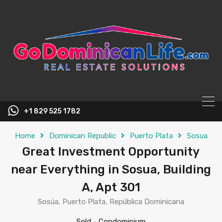
content
+1 829 525 1782
Home
Dominican Republic
Puerto Plata
Sosua
Great Investment Opportunity
near Everything in Sosua, Building
A, Apt 301
Sosúa, Puerto Plata, República Dominicana
Sold
-
Condominium