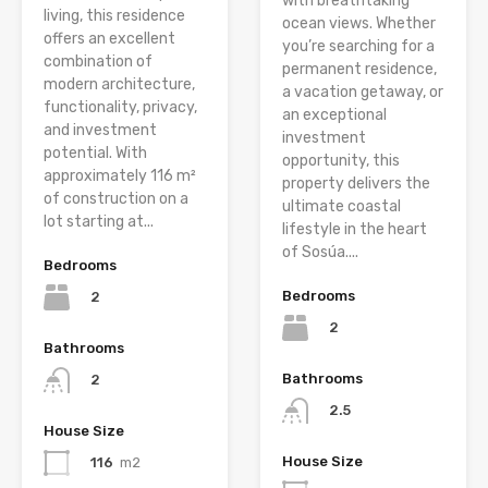
with breathtaking
living, this residence
ocean views. Whether
offers an excellent
you’re searching for a
combination of
permanent residence,
modern architecture,
a vacation getaway, or
functionality, privacy,
an exceptional
and investment
investment
potential. With
opportunity, this
approximately 116 m²
property delivers the
of construction on a
ultimate coastal
lot starting at...
lifestyle in the heart
of Sosúa....
Bedrooms
Bedrooms
2
2
Bathrooms
Bathrooms
2
2.5
House Size
House Size
116
m2