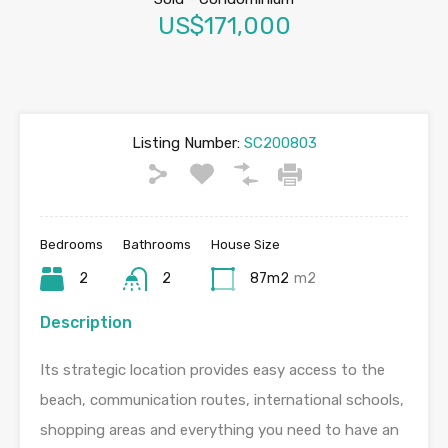
US$171,000
Listing Number:
SC200803
Bedrooms
Bathrooms
House Size
2
2
87m2
m2
Description
Its strategic location provides easy access to the
beach, communication routes, international schools,
shopping areas and everything you need to have an