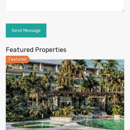
Featured Properties
Featured