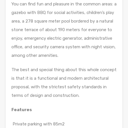
You can find fun and pleasure in the common areas: a
gazebo with BBQ for social activities, children’s play
area, a 278 square meter pool bordered by a natural
stone terrace of about 190 meters for everyone to
enjoy, emergency electric generator, administrative
office, and security camera system with night vision,
among other amenities.
The best and special thing about this whole concept
is that it is a functional and modern architectural
proposal, with the strictest safety standards in
terms of design and construction.
Features
Private parking with 85m2