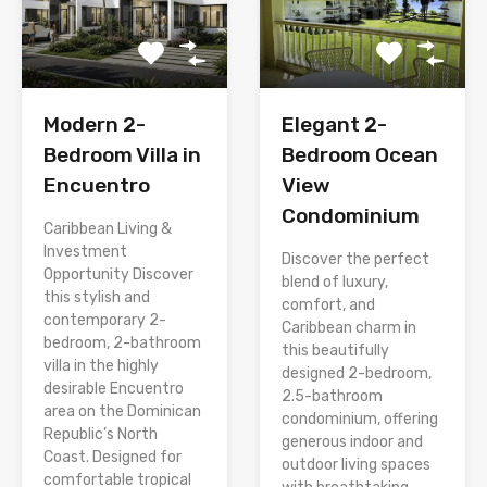
Modern 2-
Elegant 2-
Bedroom Villa in
Bedroom Ocean
Encuentro
View
Condominium
Caribbean Living &
Investment
Discover the perfect
Opportunity Discover
blend of luxury,
this stylish and
comfort, and
contemporary 2-
Caribbean charm in
bedroom, 2-bathroom
this beautifully
villa in the highly
designed 2-bedroom,
desirable Encuentro
2.5-bathroom
area on the Dominican
condominium, offering
Republic’s North
generous indoor and
Coast. Designed for
outdoor living spaces
comfortable tropical