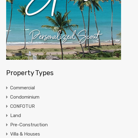
Property Types
Commercial
Condominium
CONFOTUR
Land
Pre-Construction
Villa & Houses