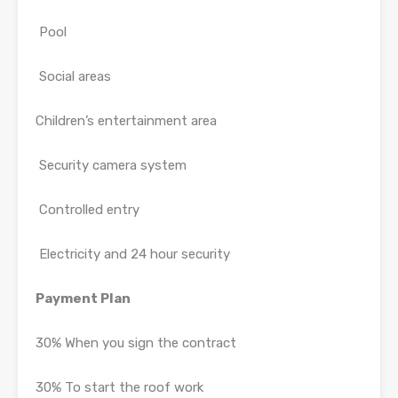
Pool
Social areas
Children’s entertainment area
Security camera system
Controlled entry
Electricity and 24 hour security
Payment Plan
30% When you sign the contract
30% To start the roof work