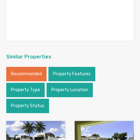
Similar Properties
Recommended
Property Features
Property Type
Property Location
Property Status