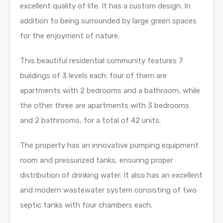
excellent quality of life. It has a custom design. In
addition to being surrounded by large green spaces
for the enjoyment of nature.
This beautiful residential community features 7
buildings of 3 levels each: four of them are
apartments with 2 bedrooms and a bathroom, while
the other three are apartments with 3 bedrooms
and 2 bathrooms, for a total of 42 units.
The property has an innovative pumping equipment
room and pressurized tanks, ensuring proper
distribution of drinking water. It also has an excellent
and modern wastewater system consisting of two
septic tanks with four chambers each.