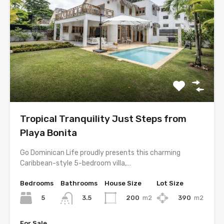
Tropical Tranquility Just Steps from
Playa Bonita
Go Dominican Life proudly presents this charming
Caribbean-style 5-bedroom villa,…
Bedrooms
Bathrooms
House Size
Lot Size
5
200
m2
390
m2
3.5
For Sale