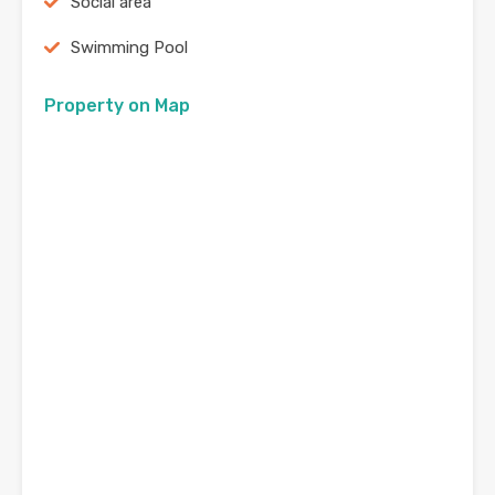
Social area
Swimming Pool
Property on Map