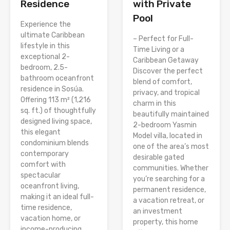
Residence
with Private
Pool
Experience the
ultimate Caribbean
– Perfect for Full-
lifestyle in this
Time Living or a
exceptional 2-
Caribbean Getaway
bedroom, 2.5-
Discover the perfect
bathroom oceanfront
blend of comfort,
residence in Sosúa.
privacy, and tropical
Offering 113 m² (1,216
charm in this
sq. ft.) of thoughtfully
beautifully maintained
designed living space,
2-bedroom Yasmin
this elegant
Model villa, located in
condominium blends
one of the area’s most
contemporary
desirable gated
comfort with
communities. Whether
spectacular
you’re searching for a
oceanfront living,
permanent residence,
making it an ideal full-
a vacation retreat, or
time residence,
an investment
vacation home, or
property, this home
income-producing