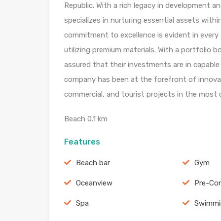
Republic. With a rich legacy in development
specializes in nurturing essential assets withi
commitment to excellence is evident in every 
utilizing premium materials. With a portfolio 
assured that their investments are in capable 
company has been at the forefront of innovatio
commercial, and tourist projects in the most
Beach 0.1 km
Features
Beach bar
Gym
Oceanview
Pre-Con
Spa
Swimmi