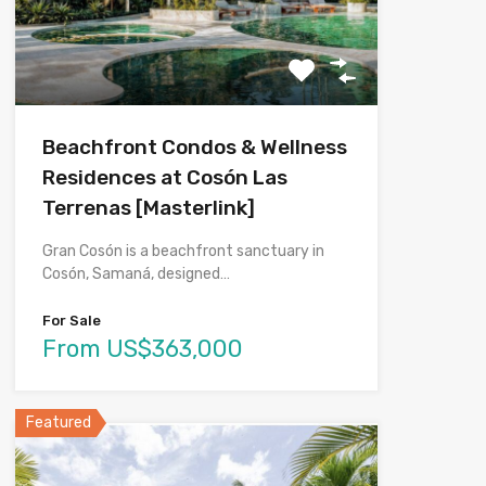
Beachfront Condos & Wellness
Residences at Cosón Las
Terrenas [Masterlink]
Gran Cosón is a beachfront sanctuary in
Cosón, Samaná, designed…
For Sale
From US$363,000
Featured