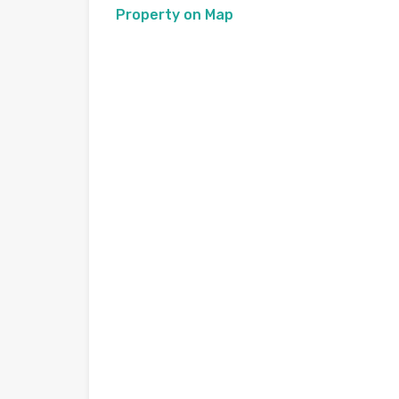
Property on Map