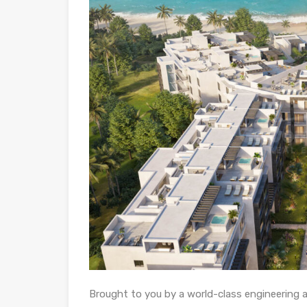
Brought to you by a world-class engineering