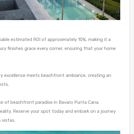
rkable estimated ROI of approximately 10%, making it a
ury finishes grace every corner, ensuring that your home
nary excellence meets beachfront ambiance, creating an
ests.
ce of beachfront paradise in Bavaro Punta Cana.
reality. Reserve your spot today and embark on a journey
 vistas.