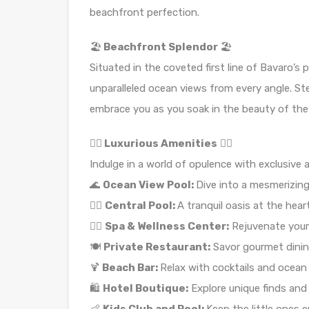
beachfront perfection.
🏖️
Beachfront Splendor
🏖️
Situated in the coveted first line of Bavaro’s p
unparalleled ocean views from every angle. St
embrace you as you soak in the beauty of the
🏊‍♀️
Luxurious Amenities
🏊‍♀️
Indulge in a world of opulence with exclusive 
🌊
Ocean View Pool:
Dive into a mesmerizin
🏊‍♂️
Central Pool:
A tranquil oasis at the hea
💆‍♀️
Spa & Wellness Center:
Rejuvenate your
🍽️
Private Restaurant:
Savor gourmet dinin
🍹
Beach Bar:
Relax with cocktails and ocean 
🛍️
Hotel Boutique:
Explore unique finds and 