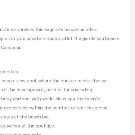
ristine shoreline, this exquisite residence offers
ep onto your private terrace and let the gentle sea breeze
 Caribbean.
amenities:
g ocean-view pool, where the horizon meets the sea.
rt of the development, perfect for unwinding.
 body and soul with world-class spa treatments.
g experiences within the comfort of your residence.
vistas at the beach bar.
souvenirs at the boutique.