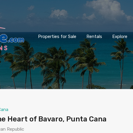
Properties for Sale
Rentals
Explore
Cana
he Heart of Bavaro, Punta Cana
can Republic