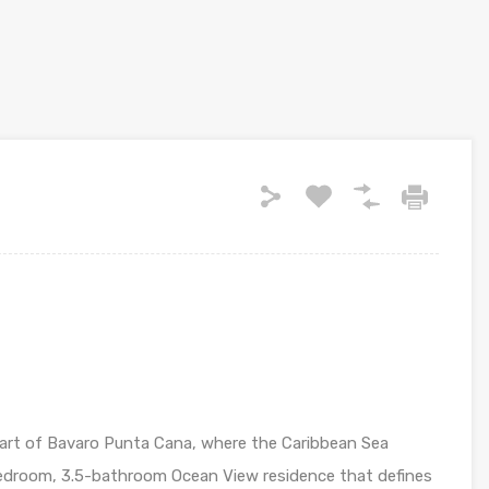
heart of Bavaro Punta Cana, where the Caribbean Sea
bedroom, 3.5-bathroom Ocean View residence that defines