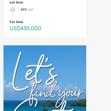
Lot Size
390
m2
For Sale
US$435,000