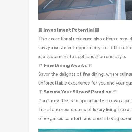
🏢
Investment Potential
🏢
This exceptional residence also offers a rema
savvy investment opportunity. In addition, lux
is a testament to sophistication and style.
🍴
Fine Dining Awaits
🍴
Savor the delights of fine dining, where culi
unforgettable experience for you and your gu
🌴
Secure Your Slice of Paradise
🌴
Don’t miss this rare opportunity to own a pie
Transform your dreams of luxury living into a 
of elegance, comfort, and breathtaking ocean