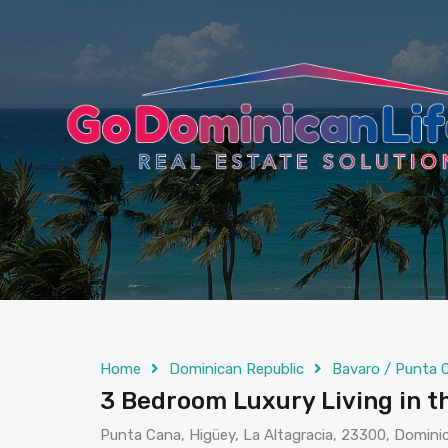
content
Home
Dominican Republic
Bavaro / Punta 
3 Bedroom Luxury Living in t
Punta Cana, Higüey, La Altagracia, 23300, Domini