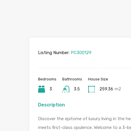
Listing Number:
PC300129
Bedrooms
Bathrooms
House Size
3
3.5
259.36
m2
Description
Discover the epitome of luxury living in the 
meets first-class opulence. Welcome to a 3-