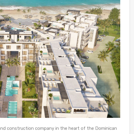
 and construction company in the heart of the Dominican