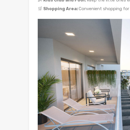
👶
Kids Club and Pool:
Keep the little ones 
🛒
Shopping Area:
Convenient shopping for 