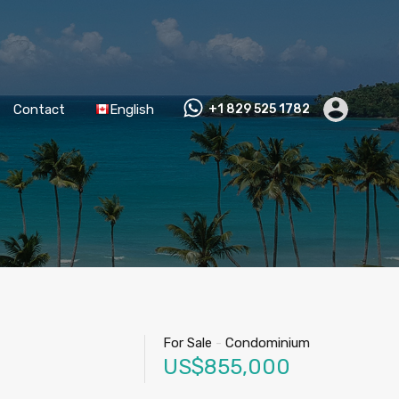
Contact
English
+1 829 525 1782
For Sale
-
Condominium
US$855,000