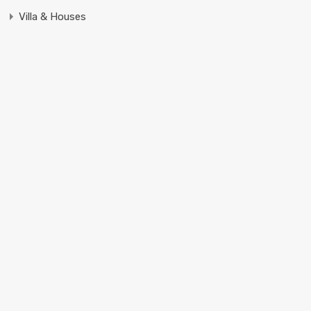
Villa & Houses