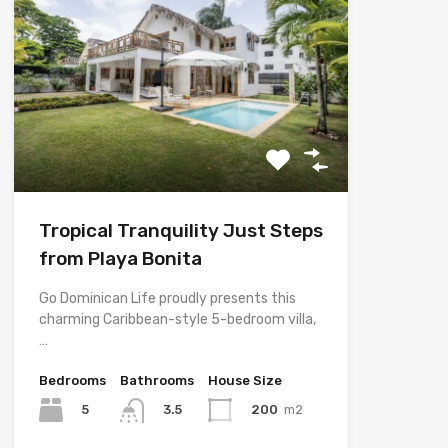
Tropical Tranquility Just Steps
from Playa Bonita
Go Dominican Life proudly presents this
charming Caribbean-style 5-bedroom villa,
…
Bedrooms
Bathrooms
House Size
5
200
m2
3.5