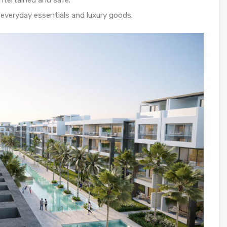
entertained and safe.
everyday essentials and luxury goods.