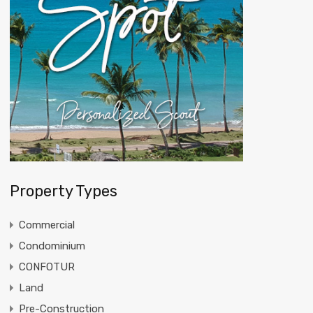
Property Types
Commercial
Condominium
CONFOTUR
Land
Pre-Construction