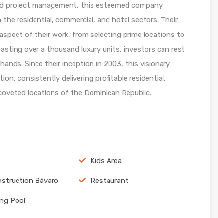
 and project management, this esteemed company
n the residential, commercial, and hotel sectors. Their
aspect of their work, from selecting prime locations to
boasting over a thousand luxury units, investors can rest
hands. Since their inception in 2003, this visionary
n, consistently delivering profitable residential,
 coveted locations of the Dominican Republic.
Kids Area
struction Bávaro
Restaurant
ng Pool