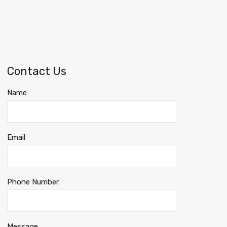
Contact Us
Name
Email
Phone Number
Message