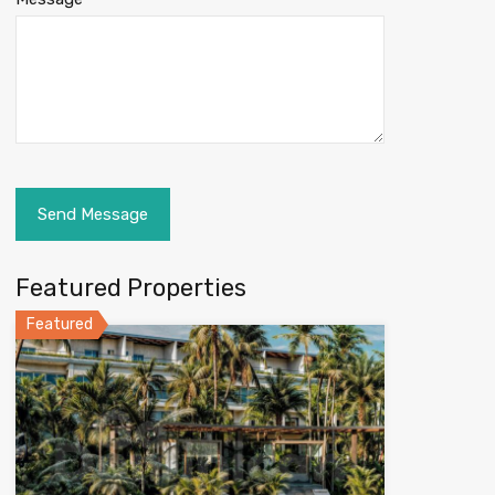
Featured Properties
Featured