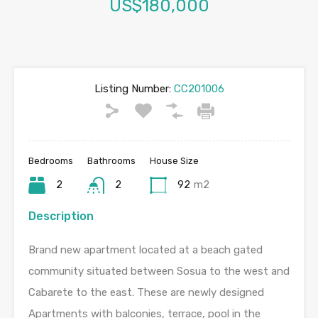
US$180,000
Listing Number:
CC201006
Bedrooms
Bathrooms
House Size
2
2
92
m2
Description
Brand new apartment located at a beach gated
community situated between Sosua to the west and
Cabarete to the east. These are newly designed
Apartments with balconies, terrace, pool in the