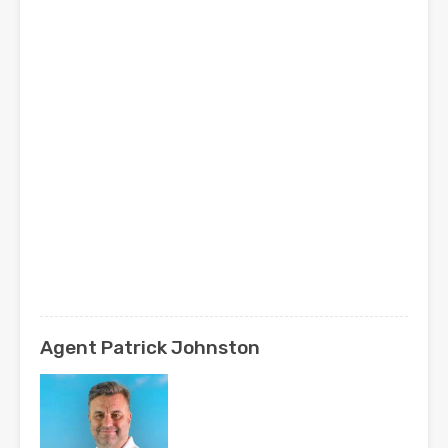
Agent Patrick Johnston