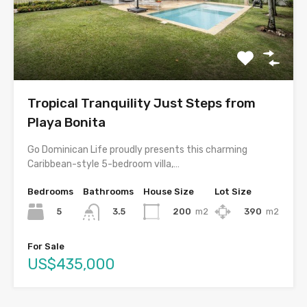
Tropical Tranquility Just Steps from
Playa Bonita
Go Dominican Life proudly presents this charming
Caribbean-style 5-bedroom villa,…
Bedrooms
Bathrooms
House Size
Lot Size
5
200
m2
390
m2
3.5
For Sale
US$435,000