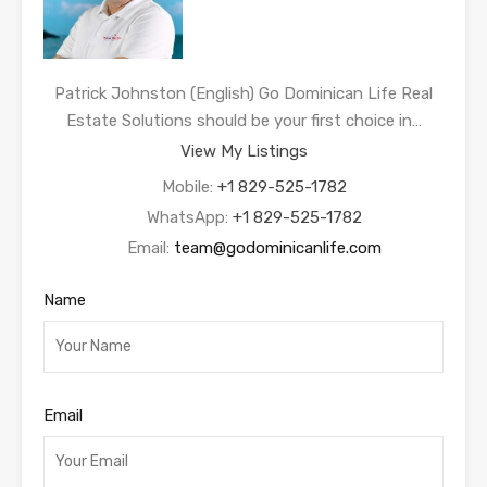
Patrick Johnston (English) Go Dominican Life Real
Estate Solutions should be your first choice in…
View My Listings
Mobile:
+1 829-525-1782
WhatsApp:
+1 829-525-1782
Email:
team@godominicanlife.com
Name
Email