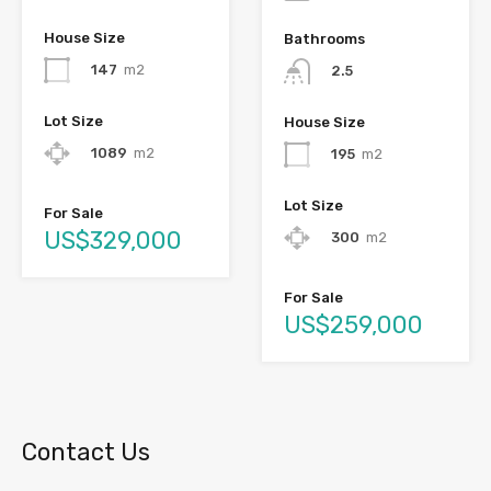
House Size
Bathrooms
147
m2
2.5
Lot Size
House Size
1089
m2
195
m2
Lot Size
For Sale
US$329,000
300
m2
For Sale
US$259,000
Contact Us