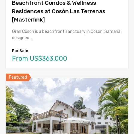
Beachfront Condos & Wellness
Residences at Cosón Las Terrenas
[Masterlink]
Gran Cosón is a beachfront sanctuary in Cosón, Samaná,
designed…
For Sale
From US$363,000
Featured