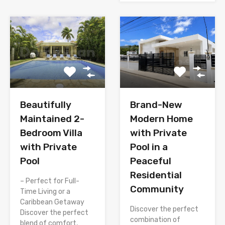
Brand-New
Beautifully
Modern Home
Maintained 2-
with Private
Bedroom Villa
Pool in a
with Private
Peaceful
Pool
Residential
– Perfect for Full-
Community
Time Living or a
Caribbean Getaway
Discover the perfect
Discover the perfect
combination of
blend of comfort,