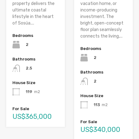
property delivers the
vacation home, or
ultimate coastal
income-producing
lifestyle in the heart
investment. The
of Sosúa....
bright, open-concept
floor plan seamlessly
Bedrooms
connects the living,...
2
Bedrooms
2
Bathrooms
2.5
Bathrooms
2
House Size
119
m2
House Size
113
m2
For Sale
US$365,000
For Sale
US$340,000