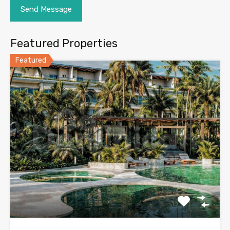
Featured Properties
Featured