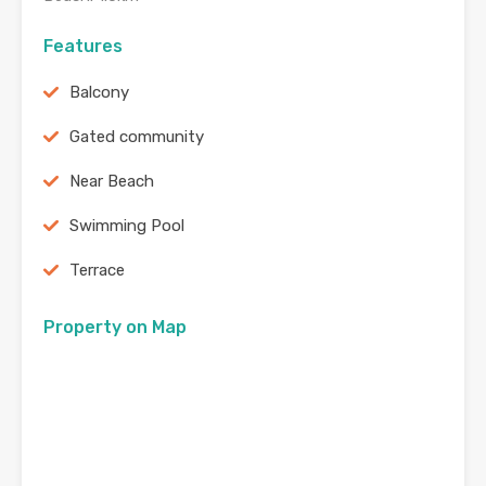
Features
Balcony
Gated community
Near Beach
Swimming Pool
Terrace
Property on Map