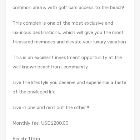
common area & with golf cars access to the beach!
This complex is one of the most exclusive and
luxurious destinations, which will give you the most
treasured memories and elevate your luxury vacation
This is an excellent investment opportunity at the
well known beachfront community.
Live the lifestyle you deserve and experience a taste
of the privileged life.
Live in one and rent out the other !!
Monthly fee: USD$200.00
Beach: 1.0km