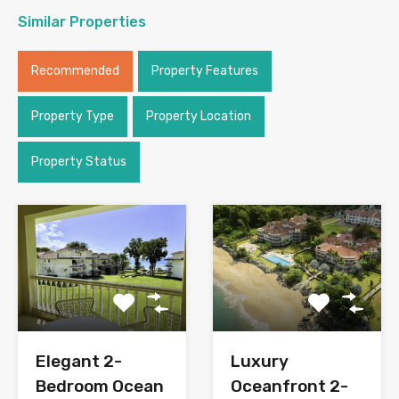
Similar Properties
Recommended
Property Features
Property Type
Property Location
Property Status
Elegant 2-
Luxury
Bedroom Ocean
Oceanfront 2-