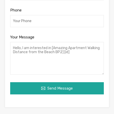
Phone
Your Message
Send Message