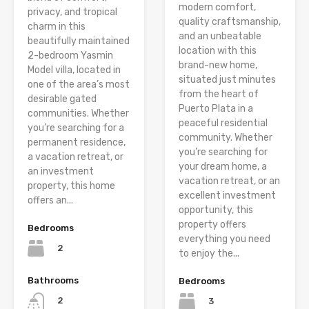
modern comfort,
privacy, and tropical
quality craftsmanship,
charm in this
and an unbeatable
beautifully maintained
location with this
2-bedroom Yasmin
brand-new home,
Model villa, located in
situated just minutes
one of the area’s most
from the heart of
desirable gated
Puerto Plata in a
communities. Whether
peaceful residential
you’re searching for a
community. Whether
permanent residence,
you’re searching for
a vacation retreat, or
your dream home, a
an investment
vacation retreat, or an
property, this home
excellent investment
offers an...
opportunity, this
property offers
Bedrooms
everything you need
2
to enjoy the...
Bathrooms
Bedrooms
2
3