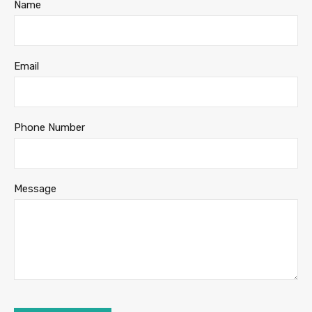
Name
Email
Phone Number
Message