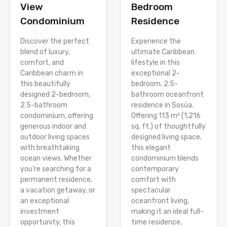
View
Bedroom
Condominium
Residence
Discover the perfect
Experience the
blend of luxury,
ultimate Caribbean
comfort, and
lifestyle in this
Caribbean charm in
exceptional 2-
this beautifully
bedroom, 2.5-
designed 2-bedroom,
bathroom oceanfront
2.5-bathroom
residence in Sosúa.
condominium, offering
Offering 113 m² (1,216
generous indoor and
sq. ft.) of thoughtfully
outdoor living spaces
designed living space,
with breathtaking
this elegant
ocean views. Whether
condominium blends
you’re searching for a
contemporary
permanent residence,
comfort with
a vacation getaway, or
spectacular
an exceptional
oceanfront living,
investment
making it an ideal full-
opportunity, this
time residence,