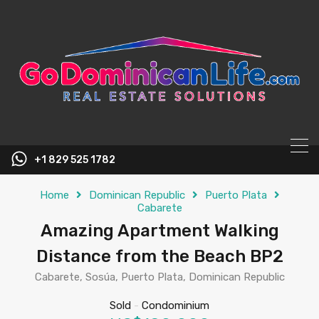
content
+1 829 525 1782
Home
Dominican Republic
Puerto Plata
Cabarete
Amazing Apartment Walking
Distance from the Beach BP2
Cabarete, Sosúa, Puerto Plata, Dominican Republic
Sold
-
Condominium