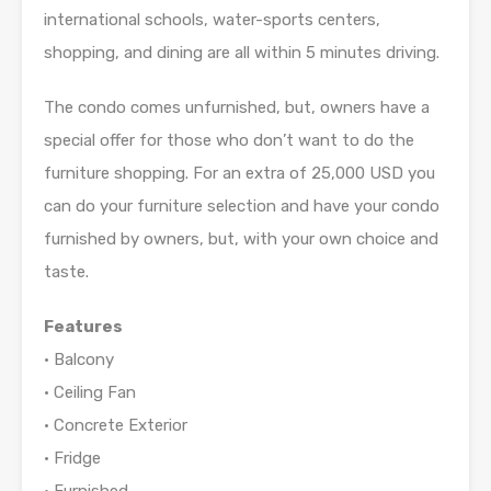
international schools, water-sports centers,
shopping, and dining are all within 5 minutes driving.
The condo comes unfurnished, but, owners have a
special offer for those who don’t want to do the
furniture shopping. For an extra of 25,000 USD you
can do your furniture selection and have your condo
furnished by owners, but, with your own choice and
taste.
Features
• Balcony
• Ceiling Fan
• Concrete Exterior
• Fridge