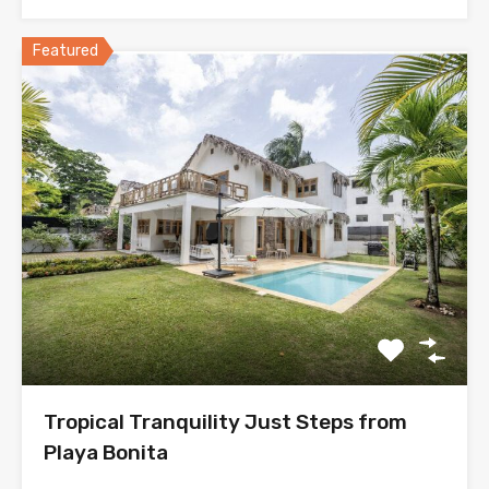
Featured
Tropical Tranquility Just Steps from
Playa Bonita