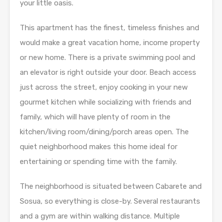
your little oasis.
This apartment has the finest, timeless finishes and
would make a great vacation home, income property
or new home. There is a private swimming pool and
an elevator is right outside your door. Beach access
just across the street, enjoy cooking in your new
gourmet kitchen while socializing with friends and
family, which will have plenty of room in the
kitchen/living room/dining/porch areas open. The
quiet neighborhood makes this home ideal for
entertaining or spending time with the family.
The neighborhood is situated between Cabarete and
Sosua, so everything is close-by. Several restaurants
and a gym are within walking distance. Multiple