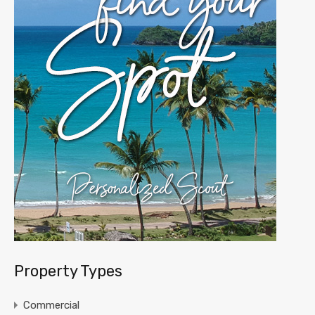
Property Types
Commercial