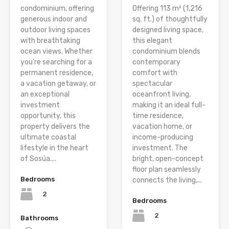
condominium, offering
Offering 113 m² (1,216
generous indoor and
sq. ft.) of thoughtfully
outdoor living spaces
designed living space,
with breathtaking
this elegant
ocean views. Whether
condominium blends
you’re searching for a
contemporary
permanent residence,
comfort with
a vacation getaway, or
spectacular
an exceptional
oceanfront living,
investment
making it an ideal full-
opportunity, this
time residence,
property delivers the
vacation home, or
ultimate coastal
income-producing
lifestyle in the heart
investment. The
of Sosúa....
bright, open-concept
floor plan seamlessly
Bedrooms
connects the living,...
2
Bedrooms
2
Bathrooms