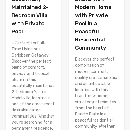
Modern Home
Maintained 2-
with Private
Bedroom Villa
Pool in a
with Private
Peaceful
Pool
Residential
– Perfect for Full-
Community
Time Living or a
Caribbean Getaway
Discover the perfect
Discover the perfect
combination of
blend of comfort,
modern comfort,
privacy, and tropical
quality craftsmanship,
charm in this
and an unbeatable
beautifully maintained
location with this
2-bedroom Yasmin
brand-new home,
Model villa, located in
situated just minutes
one of the area’s most
from the heart of
desirable gated
Puerto Plata in a
communities. Whether
peaceful residential
you’re searching for a
community. Whether
permanent residence,