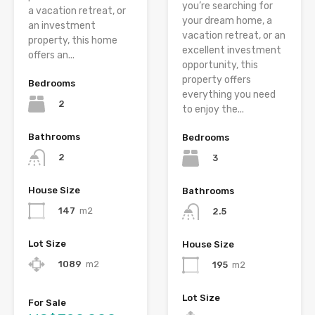
you’re searching for
a vacation retreat, or
your dream home, a
an investment
vacation retreat, or an
property, this home
excellent investment
offers an...
opportunity, this
property offers
Bedrooms
everything you need
2
to enjoy the...
Bathrooms
Bedrooms
2
3
House Size
Bathrooms
147
m2
2.5
Lot Size
House Size
1089
m2
195
m2
Lot Size
For Sale