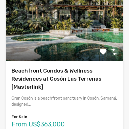
Beachfront Condos & Wellness
Residences at Cosón Las Terrenas
[Masterlink]
Gran Cosón is a beachfront sanctuary in Cosón, Samaná,
designed…
For Sale
From US$363,000