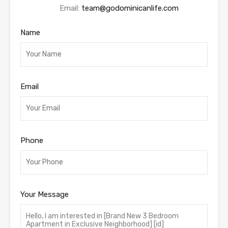
Email:
team@godominicanlife.com
Name
Email
Phone
Your Message