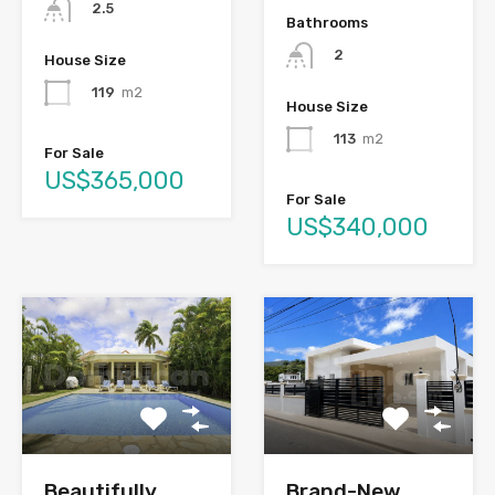
2.5
Bathrooms
2
House Size
119
m2
House Size
113
m2
For Sale
US$365,000
For Sale
US$340,000
Brand-New
Beautifully