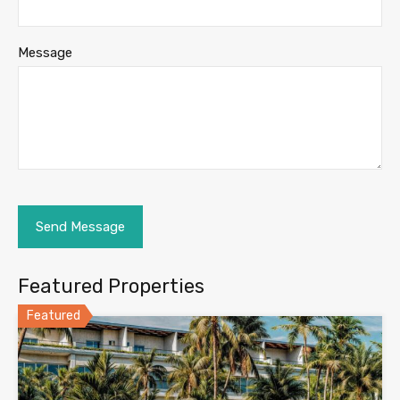
Message
Featured Properties
Featured