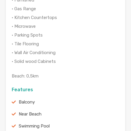
• Furnished
• Gas Range
• Kitchen Countertops
• Microwave
• Parking Spots
• Tile Flooring
• Wall Air Conditioning
• Solid wood Cabinets
Beach: 0,5km
Features
Balcony
Near Beach
Swimming Pool