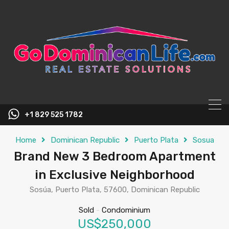
content
+1 829 525 1782
Home
Dominican Republic
Puerto Plata
Sosua
Brand New 3 Bedroom Apartment
in Exclusive Neighborhood
Sosúa, Puerto Plata, 57600, Dominican Republic
Sold
-
Condominium
US$250,000