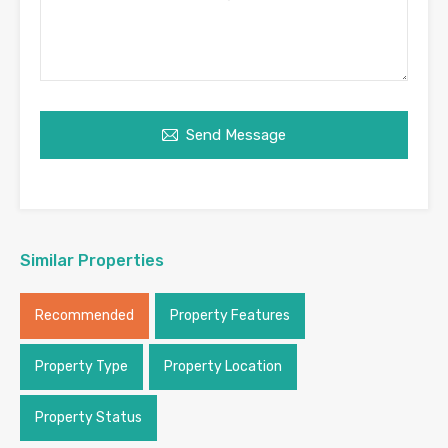
Send Message
Similar Properties
Recommended
Property Features
Property Type
Property Location
Property Status