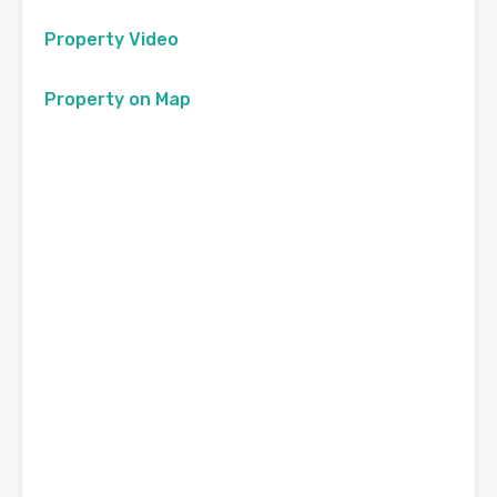
Property Video
Property on Map