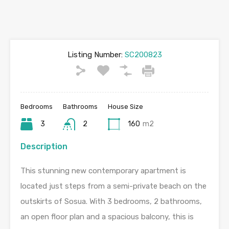
Listing Number:
SC200823
Bedrooms
Bathrooms
House Size
3
2
160
m2
Description
This stunning new contemporary apartment is
located just steps from a semi-private beach on the
outskirts of Sosua. With 3 bedrooms, 2 bathrooms,
an open floor plan and a spacious balcony, this is