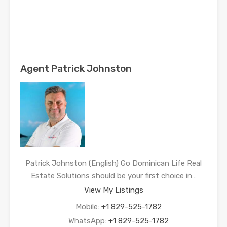
Agent Patrick Johnston
Patrick Johnston (English) Go Dominican Life Real
Estate Solutions should be your first choice in…
View My Listings
Mobile:
+1 829-525-1782
WhatsApp:
+1 829-525-1782