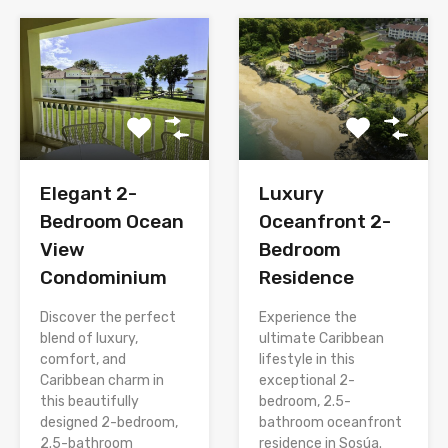
Elegant 2-
Luxury
Bedroom Ocean
Oceanfront 2-
View
Bedroom
Condominium
Residence
Discover the perfect
Experience the
blend of luxury,
ultimate Caribbean
comfort, and
lifestyle in this
Caribbean charm in
exceptional 2-
this beautifully
bedroom, 2.5-
designed 2-bedroom,
bathroom oceanfront
2.5-bathroom
residence in Sosúa.