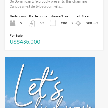
Go Dominican Life proudly presents this charming
Caribbean-style 5-bedroom villa,…
Bedrooms
Bathrooms
House Size
Lot Size
5
200
m2
390
m2
3.5
For Sale
US$435,000