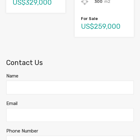
US$329,000
300
m2
For Sale
US$259,000
Contact Us
Name
Email
Phone Number