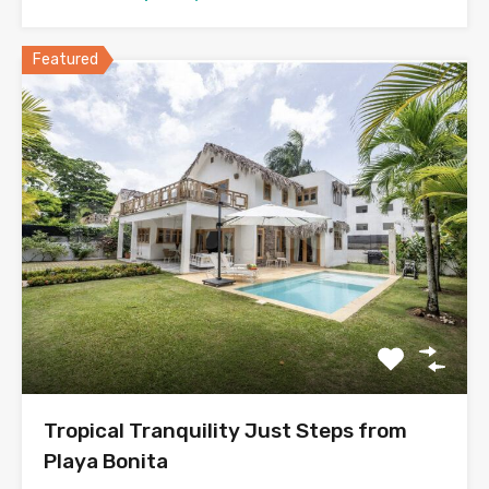
Featured
Tropical Tranquility Just Steps from
Playa Bonita