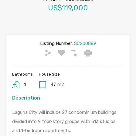
US$119,000
Listing Number:
SC200889
Bathrooms
House Size
1
47
m2
Description
Laguna City will include 27 condominium buildings
divided into 9 four-story groups with 513 studios
and 1-bedroom apartments.