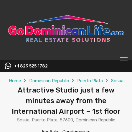
content
+1 829 525 1782
Home
Dominican Republic
Puerto Plata
Sosua
Attractive Studio just a few
minutes away from the
International Airport – 1st floor
Sosúa, Puerto Plata, 57600, Dominican Republic
For Sale
-
Condominium