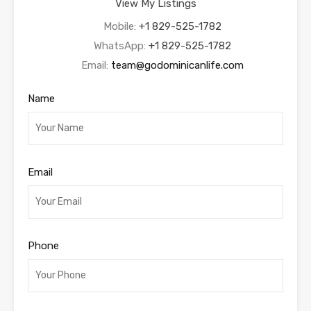
View My Listings
Mobile:
+1 829-525-1782
WhatsApp:
+1 829-525-1782
Email:
team@godominicanlife.com
Name
Email
Phone