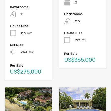
2
Bathrooms
Bathrooms
2
2.5
House Size
House Size
116
m2
119
m2
Lot Size
264
m2
For Sale
US$365,000
For Sale
US$275,000