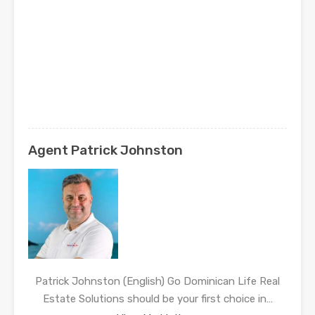
Agent Patrick Johnston
Patrick Johnston (English) Go Dominican Life Real
Estate Solutions should be your first choice in…