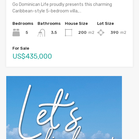
Go Dominican Life proudly presents this charming
Caribbean-style 5-bedroom villa,…
Bedrooms
Bathrooms
House Size
Lot Size
5
200
m2
390
m2
3.5
For Sale
US$435,000