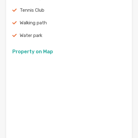
Tennis Club
Walking path
Water park
Property on Map