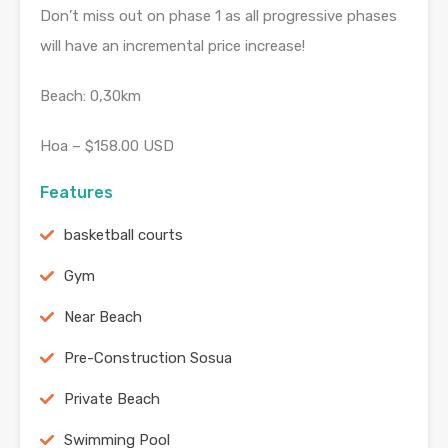
Don’t miss out on phase 1 as all progressive phases
will have an incremental price increase!
Beach: 0,30km
Hoa – $158.00 USD
Features
basketball courts
Gym
Near Beach
Pre-Construction Sosua
Private Beach
Swimming Pool