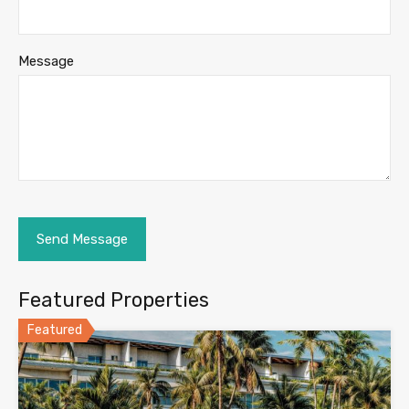
Message
Featured Properties
Featured