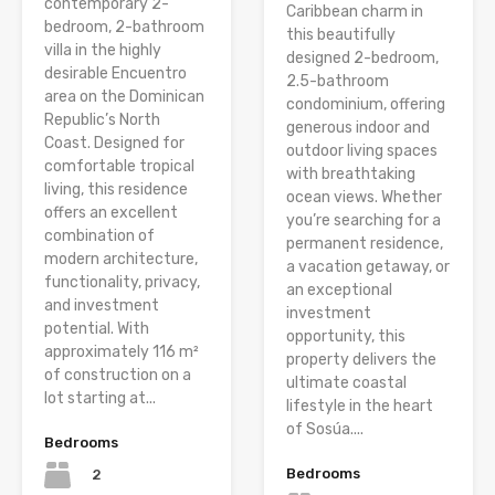
contemporary 2-
Caribbean charm in
bedroom, 2-bathroom
this beautifully
villa in the highly
designed 2-bedroom,
desirable Encuentro
2.5-bathroom
area on the Dominican
condominium, offering
Republic’s North
generous indoor and
Coast. Designed for
outdoor living spaces
comfortable tropical
with breathtaking
living, this residence
ocean views. Whether
offers an excellent
you’re searching for a
combination of
permanent residence,
modern architecture,
a vacation getaway, or
functionality, privacy,
an exceptional
and investment
investment
potential. With
opportunity, this
approximately 116 m²
property delivers the
of construction on a
ultimate coastal
lot starting at...
lifestyle in the heart
of Sosúa....
Bedrooms
Bedrooms
2