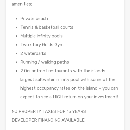
amenities:
Private beach
Tennis & basketball courts
Multiple infinity pools
Two story Golds Gym
2 waterparks
Running / walking paths
2 Oceanfront restaurants with the islands
largest saltwater infinity pool with some of the
highest occupancy rates on the island – you can
expect to see a HIGH return on your investment!
NO PROPERTY TAXES FOR 15 YEARS
DEVELOPER FINANCING AVAILABLE