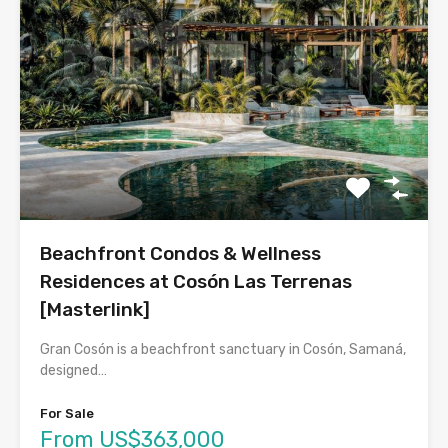
Beachfront Condos & Wellness
Residences at Cosón Las Terrenas
[Masterlink]
Gran Cosón is a beachfront sanctuary in Cosón, Samaná,
designed…
For Sale
From US$363,000