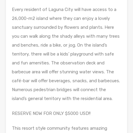
Every resident of Laguna City will have access to a
26,000-m2 island where they can enjoy a lovely
sanctuary surrounded by flowers and plants. Here
you can walk along the shady alleys with many trees
and benches, ride a bike, or jog. On the island’s
territory, there will be a kids’ playground with safe
and fun amenities. The observation deck and
barbecue area will offer stunning water views. The
café-bar will offer beverages, snacks, and barbecues.
Numerous pedestrian bridges will connect the
island’s general territory with the residential area.
RESERVE NOW FOR ONLY $5000 USD!!
This resort style community features amazing