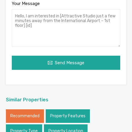
Your Message
Send Message
Similar Properties
Recommended
Property Features
Property Type
Property Location