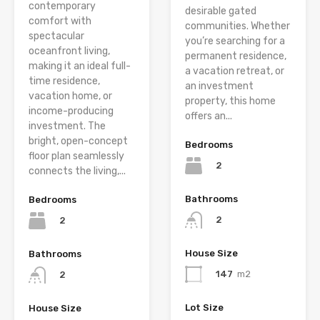
contemporary
desirable gated
comfort with
communities. Whether
spectacular
you’re searching for a
oceanfront living,
permanent residence,
making it an ideal full-
a vacation retreat, or
time residence,
an investment
vacation home, or
property, this home
income-producing
offers an...
investment. The
bright, open-concept
Bedrooms
floor plan seamlessly
2
connects the living,...
Bathrooms
Bedrooms
2
2
House Size
Bathrooms
147
m2
2
Lot Size
House Size