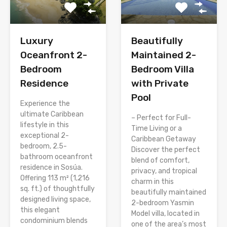
Luxury
Beautifully
Oceanfront 2-
Maintained 2-
Bedroom
Bedroom Villa
Residence
with Private
Pool
Experience the
ultimate Caribbean
– Perfect for Full-
lifestyle in this
Time Living or a
exceptional 2-
Caribbean Getaway
bedroom, 2.5-
Discover the perfect
bathroom oceanfront
blend of comfort,
residence in Sosúa.
privacy, and tropical
Offering 113 m² (1,216
charm in this
sq. ft.) of thoughtfully
beautifully maintained
designed living space,
2-bedroom Yasmin
this elegant
Model villa, located in
condominium blends
one of the area’s most