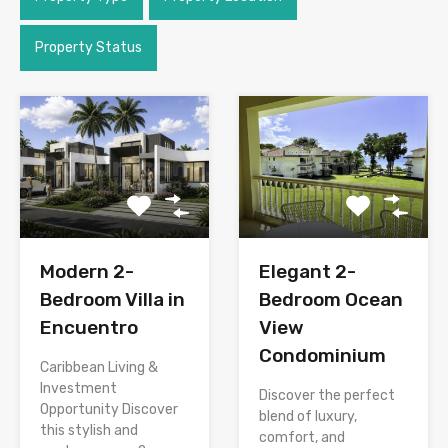
Property Status
Modern 2-
Elegant 2-
Bedroom Villa in
Bedroom Ocean
Encuentro
View
Condominium
Caribbean Living &
Investment
Discover the perfect
Opportunity Discover
blend of luxury,
this stylish and
comfort, and