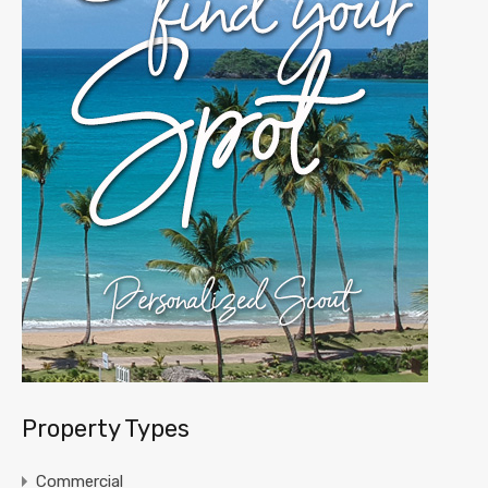
Property Types
Commercial