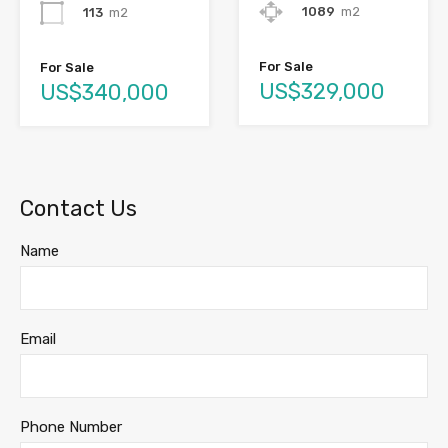
1089
m2
113
m2
For Sale
For Sale
US$329,000
US$340,000
Contact Us
Name
Email
Phone Number