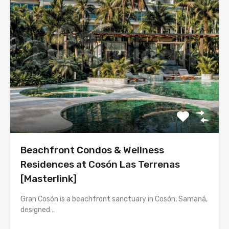
Beachfront Condos & Wellness
Residences at Cosón Las Terrenas
[Masterlink]
Gran Cosón is a beachfront sanctuary in Cosón, Samaná,
designed…