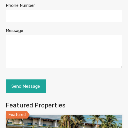
Phone Number
Message
Featured Properties
Featured