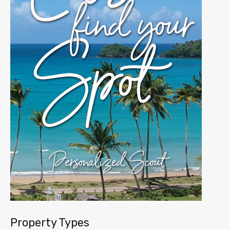
Property Types