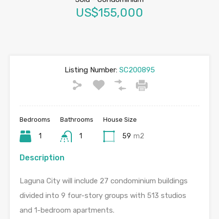
US$155,000
Listing Number:
SC200895
Bedrooms
Bathrooms
House Size
1
1
59
m2
Description
Laguna City will include 27 condominium buildings
divided into 9 four-story groups with 513 studios
and 1-bedroom apartments.