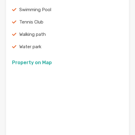
Swimming Pool
Tennis Club
Walking path
Water park
Property on Map