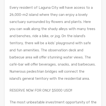
Every resident of Laguna City will have access to a
26,000-m2 island where they can enjoy a lovely
sanctuary surrounded by flowers and plants. Here
you can walk along the shady alleys with many trees
and benches, ride a bike, or jog. On the island’s
territory, there will be a kids’ playground with safe
and fun amenities. The observation deck and
barbecue area will offer stunning water views. The
café-bar will offer beverages, snacks, and barbecues.
Numerous pedestrian bridges will connect the
island’s general territory with the residential area.
RESERVE NOW FOR ONLY $5000 USD!!
The most unbeatable investment opportunity of the