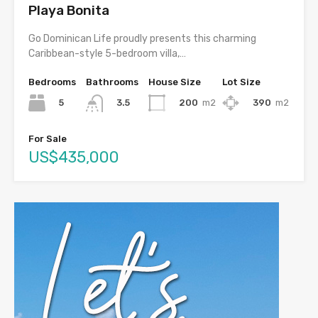
Playa Bonita
Go Dominican Life proudly presents this charming
Caribbean-style 5-bedroom villa,…
Bedrooms
Bathrooms
House Size
Lot Size
5
200
m2
390
m2
3.5
For Sale
US$435,000