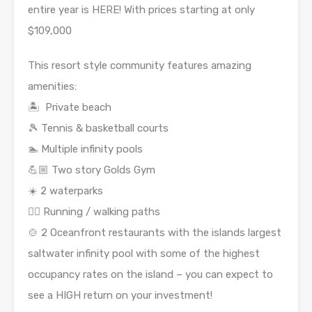
entire year is HERE! With prices starting at only
$109,000
This resort style community features amazing
amenities:
🏝 Private beach
🎾 Tennis & basketball courts
🏊 Multiple infinity pools
💪🏼 Two story Golds Gym
☀️ 2 waterparks
🏃‍♀️ Running / walking paths
🍲 2 Oceanfront restaurants with the islands largest
saltwater infinity pool with some of the highest
occupancy rates on the island – you can expect to
see a HIGH return on your investment!