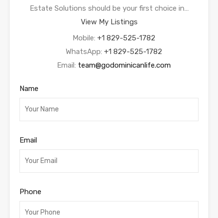
Estate Solutions should be your first choice in…
View My Listings
Mobile:
+1 829-525-1782
WhatsApp:
+1 829-525-1782
Email:
team@godominicanlife.com
Name
Email
Phone