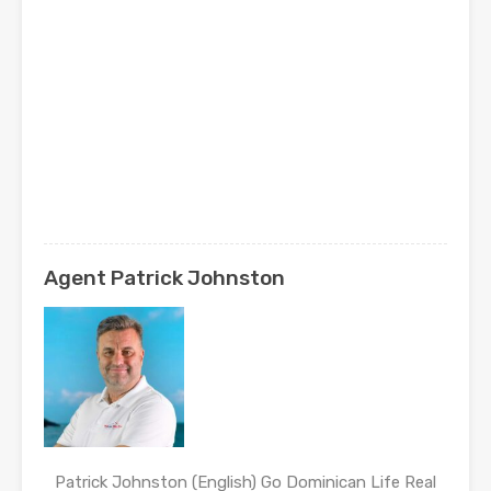
Agent Patrick Johnston
Patrick Johnston (English) Go Dominican Life Real