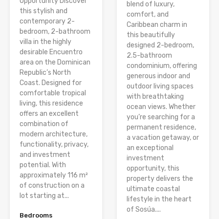
Opportunity Discover
blend of luxury,
this stylish and
comfort, and
contemporary 2-
Caribbean charm in
bedroom, 2-bathroom
this beautifully
villa in the highly
designed 2-bedroom,
desirable Encuentro
2.5-bathroom
area on the Dominican
condominium, offering
Republic’s North
generous indoor and
Coast. Designed for
outdoor living spaces
comfortable tropical
with breathtaking
living, this residence
ocean views. Whether
offers an excellent
you’re searching for a
combination of
permanent residence,
modern architecture,
a vacation getaway, or
functionality, privacy,
an exceptional
and investment
investment
potential. With
opportunity, this
approximately 116 m²
property delivers the
of construction on a
ultimate coastal
lot starting at...
lifestyle in the heart
of Sosúa....
Bedrooms