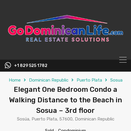
content
+1 829 525 1782
Home
Dominican Republic
Puerto Plata
Sosua
Elegant One Bedroom Condo a
Walking Distance to the Beach in
Sosua – 3rd floor
Sosúa, Puerto Plata, 57600, Dominican Republic
Sold
-
Condominium