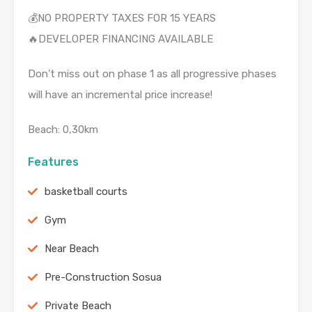
💰NO PROPERTY TAXES FOR 15 YEARS
🔥DEVELOPER FINANCING AVAILABLE
Don’t miss out on phase 1 as all progressive phases
will have an incremental price increase!
Beach: 0,30km
Features
basketball courts
Gym
Near Beach
Pre-Construction Sosua
Private Beach