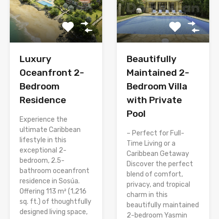
Luxury
Beautifully
Oceanfront 2-
Maintained 2-
Bedroom
Bedroom Villa
Residence
with Private
Pool
Experience the
ultimate Caribbean
– Perfect for Full-
lifestyle in this
Time Living or a
exceptional 2-
Caribbean Getaway
bedroom, 2.5-
Discover the perfect
bathroom oceanfront
blend of comfort,
residence in Sosúa.
privacy, and tropical
Offering 113 m² (1,216
charm in this
sq. ft.) of thoughtfully
beautifully maintained
designed living space,
2-bedroom Yasmin