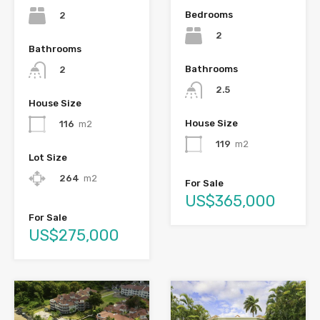
Bedrooms
2
2
Bathrooms
Bathrooms
2
2.5
House Size
House Size
116
m2
119
m2
Lot Size
264
m2
For Sale
US$365,000
For Sale
US$275,000