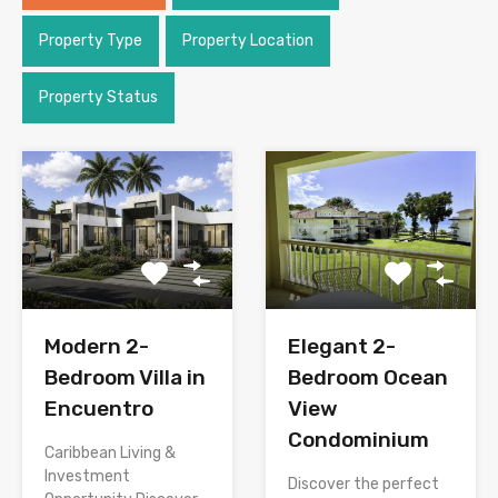
Property Type
Property Location
Property Status
Modern 2-
Elegant 2-
Bedroom Villa in
Bedroom Ocean
Encuentro
View
Condominium
Caribbean Living &
Investment
Discover the perfect