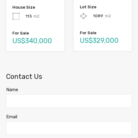
Lot Size
House Size
1089
m2
113
m2
For Sale
For Sale
US$329,000
US$340,000
Contact Us
Name
Email