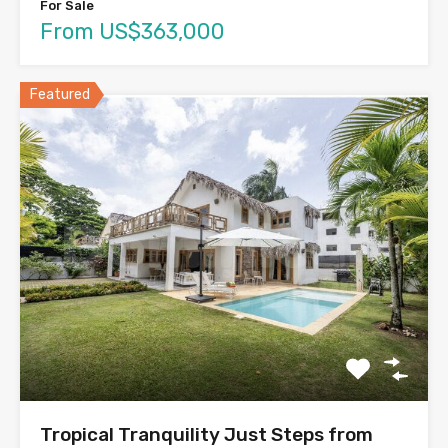
For Sale
From US$363,000
Featured
Tropical Tranquility Just Steps from