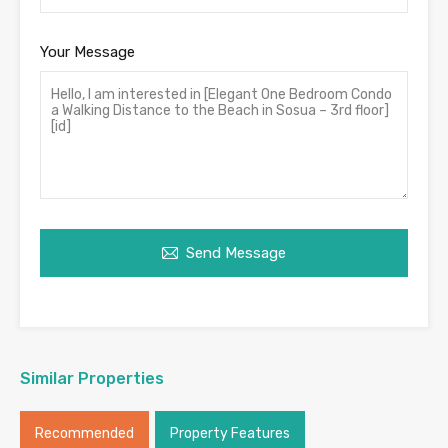
Your Message
Send Message
Similar Properties
Recommended
Property Features