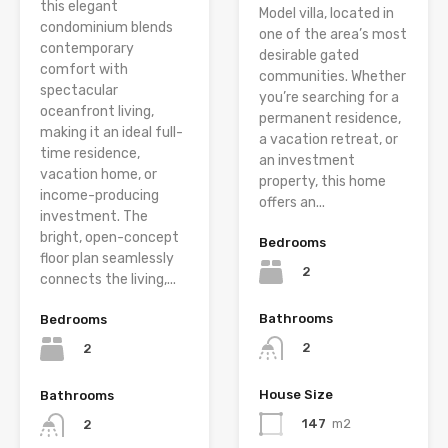
this elegant
Model villa, located in
condominium blends
one of the area’s most
contemporary
desirable gated
comfort with
communities. Whether
spectacular
you’re searching for a
oceanfront living,
permanent residence,
making it an ideal full-
a vacation retreat, or
time residence,
an investment
vacation home, or
property, this home
income-producing
offers an...
investment. The
bright, open-concept
Bedrooms
floor plan seamlessly
2
connects the living,...
Bathrooms
Bedrooms
2
2
House Size
Bathrooms
147
m2
2