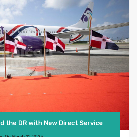
d the DR with New Direct Service
on
On
March 11, 2025