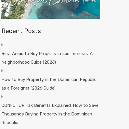
Recent Posts
Best Areas to Buy Property in Las Terrenas: A
Neighborhood Guide (2026)
How to Buy Property in the Dominican Republic
as a Foreigner (2026 Guide)
CONFOTUR Tax Benefits Explained: How to Save
Thousands Buying Property in the Dominican
Republic