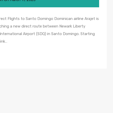
ect Flights to Santo Domingo Dominican airline Arajet is
nching a new direct route between Newark Liberty
International Airport (SDQ) in Santo Domingo. Starting
link…