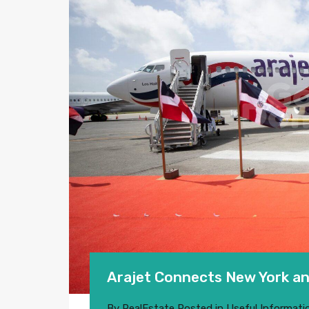
Arajet Connects New York an
By
RealEstate
Posted in
Useful Informati