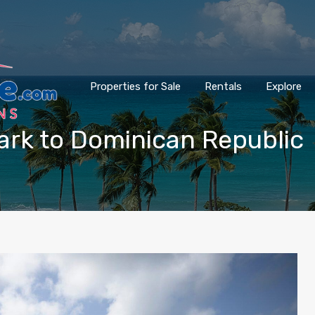
Properties for Sale
Rentals
Explore
wark to Dominican Republic