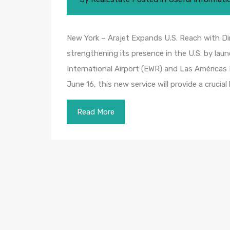
New York – Arajet Expands U.S. Reach with Dir
strengthening its presence in the U.S. by lau
International Airport (EWR) and Las Américas 
June 16, this new service will provide a crucial 
Read More