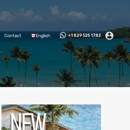
Contact
English
+1 829 525 1782