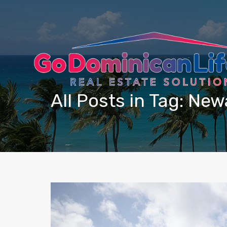
content
All Posts in Tag: Ne