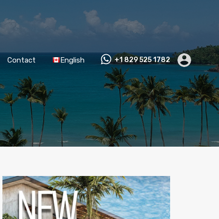
Contact
English
+1 829 525 1782