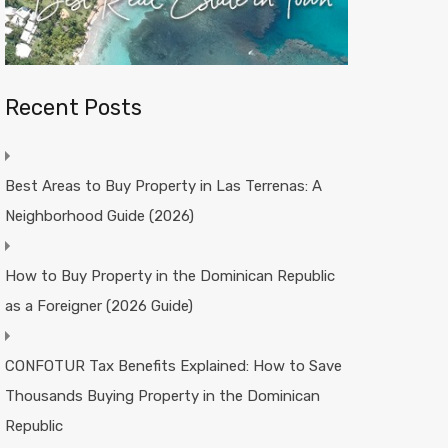
Recent Posts
Best Areas to Buy Property in Las Terrenas: A
Neighborhood Guide (2026)
How to Buy Property in the Dominican Republic
as a Foreigner (2026 Guide)
CONFOTUR Tax Benefits Explained: How to Save
Thousands Buying Property in the Dominican
Republic