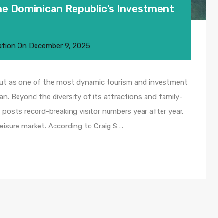
the Dominican Republic’s Investment
ation
On
December 9, 2025
out as one of the most dynamic tourism and investment
an. Beyond the diversity of its attractions and family-
 posts record-breaking visitor numbers year after year,
 leisure market. According to Craig S….