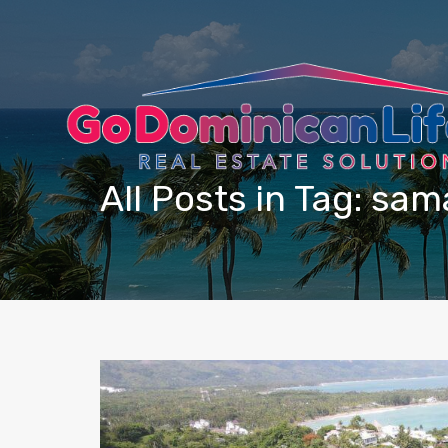
content
All Posts in Tag: sa