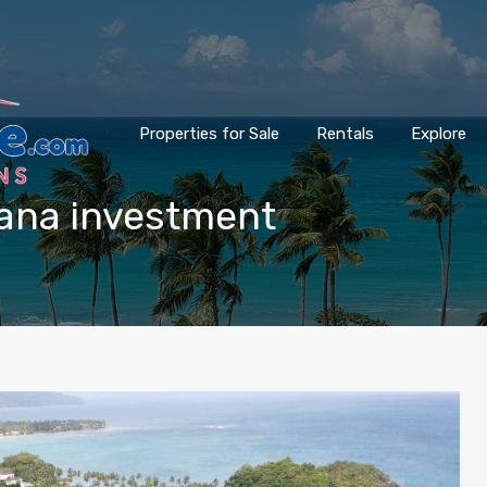
Properties for Sale
Rentals
Explore
mana investment