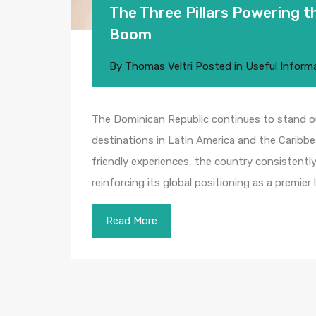
The Three Pillars Powering 
Boom
By
Thomas Veltri
Posted in
Useful Inform
The Dominican Republic continues to stand 
destinations in Latin America and the Caribbe
friendly experiences, the country consistently
reinforcing its global positioning as a premier
Read More