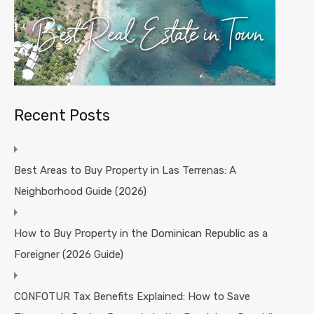
Recent Posts
Best Areas to Buy Property in Las Terrenas: A
Neighborhood Guide (2026)
How to Buy Property in the Dominican Republic as a
Foreigner (2026 Guide)
CONFOTUR Tax Benefits Explained: How to Save