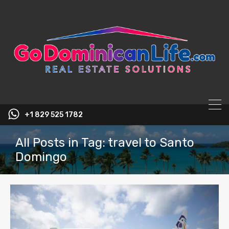
content
+1 829 525 1782
All Posts in Tag: travel to Santo
Domingo