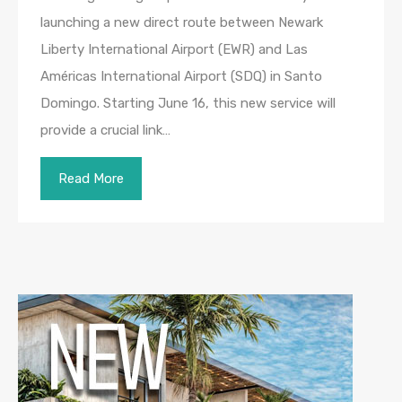
launching a new direct route between Newark
Liberty International Airport (EWR) and Las
Américas International Airport (SDQ) in Santo
Domingo. Starting June 16, this new service will
provide a crucial link…
Read More