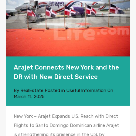
Arajet Connects New York and the
DR with New Direct Service
By
RealEstate
Posted in
Useful Information
On
March 11, 2025
New York – Arajet Expands U.S. Reach with Direct
Flights to Santo Domingo Dominican airline Arajet
is strengthening its presence in the U.S. by