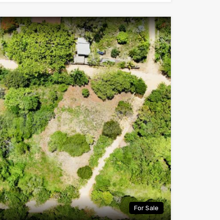
For Sale