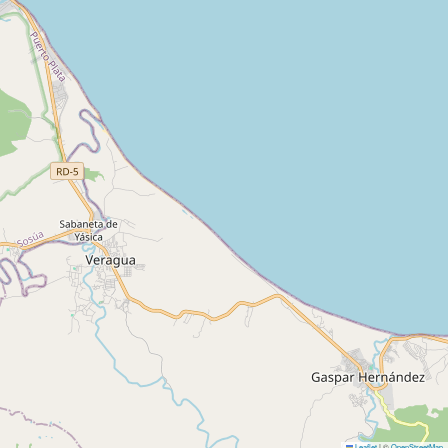
Leaflet
|
©
OpenStreetMap