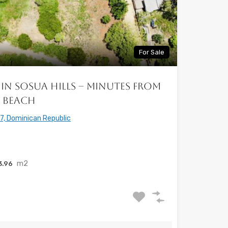
For Sale
in Sosua Hills – Minutes from
a Beach
7, Dominican Republic
m2
3.96