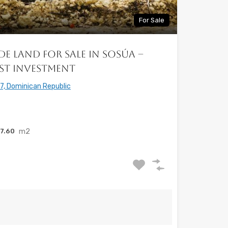
For Sale
de Land for Sale in Sosúa –
st Investment
7, Dominican Republic
m2
7.60