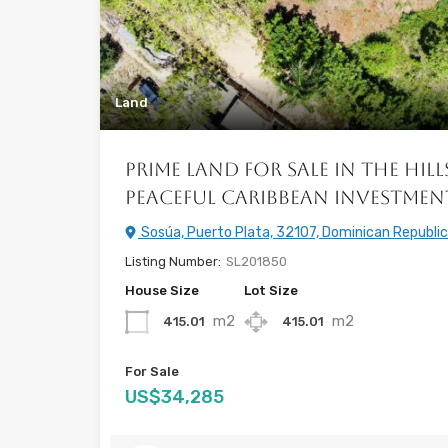
Land
Prime Land for Sale in the Hill
Peaceful Caribbean Investme
Sosúa, Puerto Plata, 32107, Dominican Republic
Listing Number:
SL201850
House Size
Lot Size
m2
m2
415.01
415.01
For Sale
US$34,285