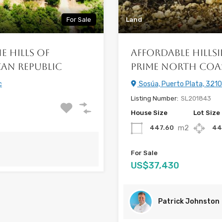
For Sale
Land
e Hills of
Affordable Hillsi
an Republic
Prime North Coa
c
Sosúa, Puerto Plata, 3210
Listing Number:
SL201843
House Size
Lot Size
m2
447.60
44
For Sale
US$37,430
Patrick Johnston