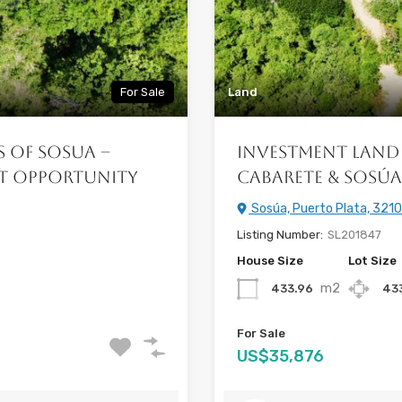
For Sale
Land
s of Sosua –
Investment Land 
nt Opportunity
Cabarete & Sosú
Sosúa, Puerto Plata, 3210
Listing Number:
SL201847
House Size
Lot Size
m2
433.96
43
For Sale
US$35,876