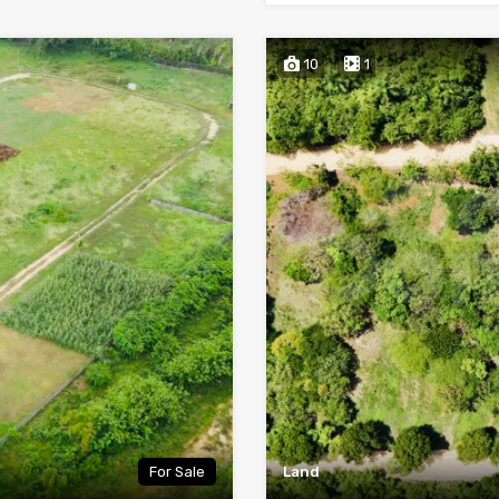
10
1
For Sale
Land