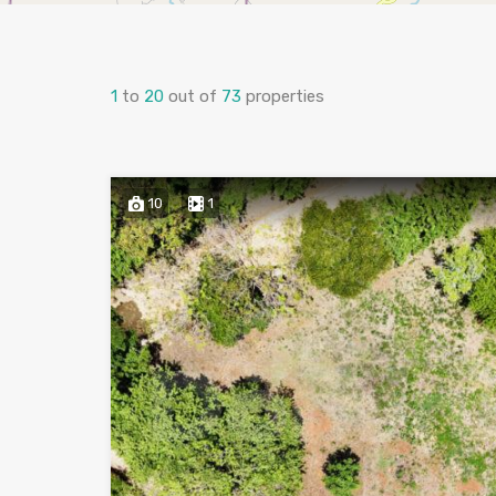
1
to
20
out of
73
properties
10
1