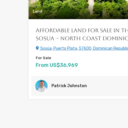
Land
Affordable Land for Sale in th
Sosua – North Coast Dominic
Sosúa, Puerto Plata, 57600, Dominican Republi
For Sale
From US$36,969
Patrick Johnston