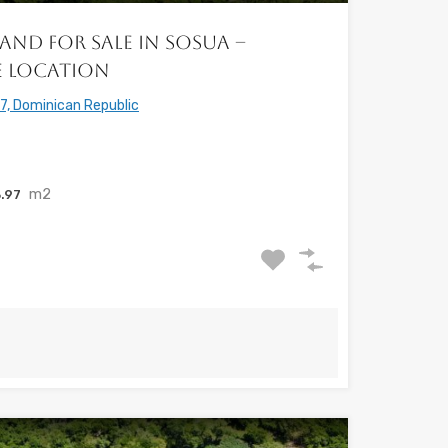
and for Sale in Sosua –
e Location
7, Dominican Republic
m2
.97