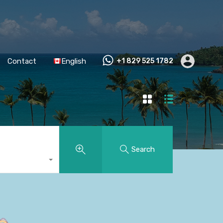
Contact
English
+1 829 525 1782
Search