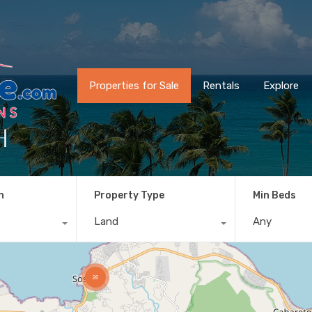
Properties for Sale
Rentals
Explore
h
n
Property Type
Min Beds
Land
Any
26