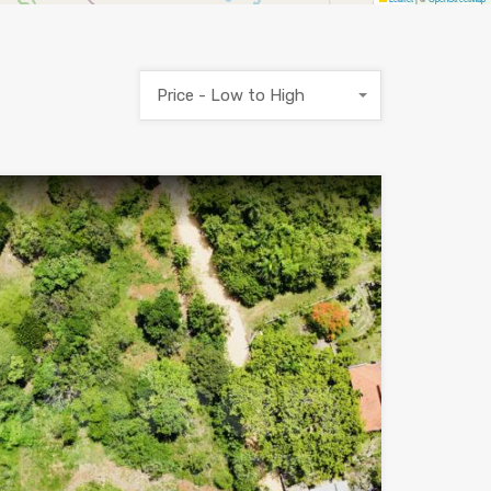
Price - Low to High