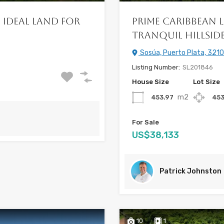
 Ideal Land for
Prime Caribbean L
Tranquil Hillsid
Sosúa, Puerto Plata, 3210
Listing Number:
SL201846
House Size
Lot Size
m2
453.97
453
For Sale
US$38,133
Patrick Johnston
10
1