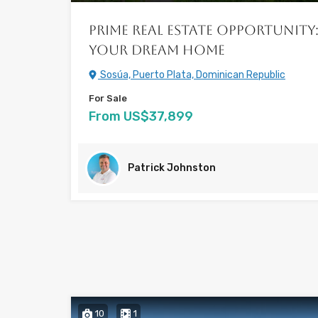
Prime Real Estate Opportunity:
Your Dream Home
Sosúa, Puerto Plata, Dominican Republic
For Sale
From US$37,899
Patrick Johnston
10
1