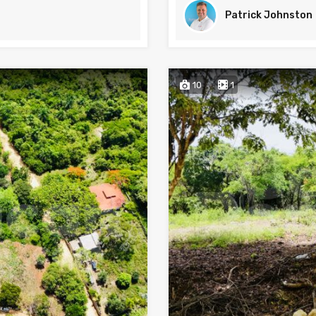
Patrick Johnston
10
1