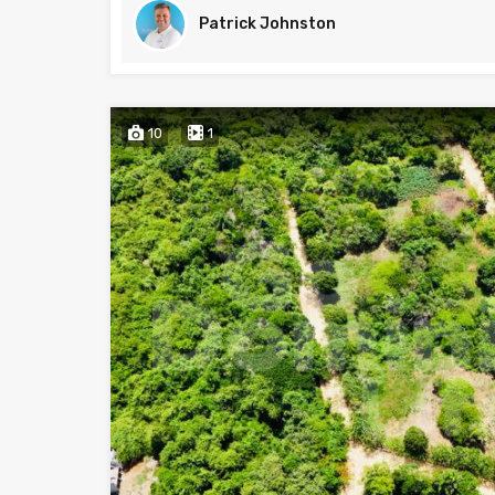
Patrick Johnston
10
1