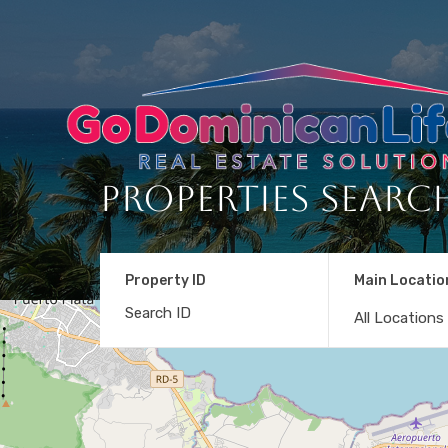
Properties Searc
Property ID
Main Locatio
All Locations