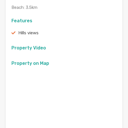
Beach: 3.5km
Features
Hills views
Property Video
Property on Map