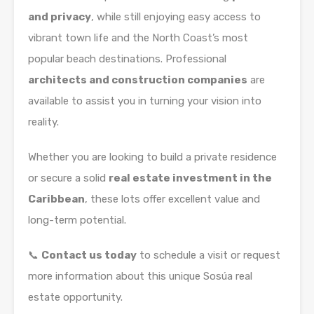
and privacy
, while still enjoying easy access to
vibrant town life and the North Coast’s most
popular beach destinations. Professional
architects and construction companies
are
available to assist you in turning your vision into
reality.
Whether you are looking to build a private residence
or secure a solid
real estate investment in the
Caribbean
, these lots offer excellent value and
long-term potential.
📞
Contact us today
to schedule a visit or request
more information about this unique Sosúa real
estate opportunity.