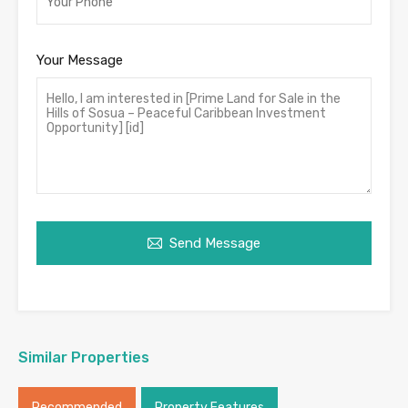
Your Message
Send Message
Similar Properties
Recommended
Property Features