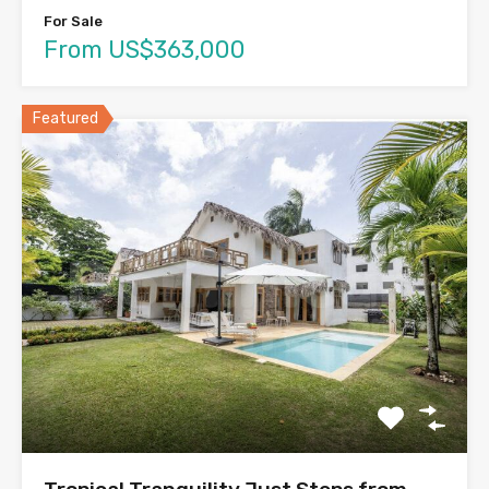
For Sale
From US$363,000
Featured