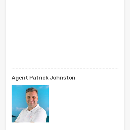
Agent Patrick Johnston