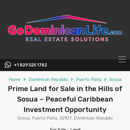
content
+1 829 525 1782
Home
Dominican Republic
Puerto Plata
Sosua
Prime Land for Sale in the Hills of
Sosua – Peaceful Caribbean
Investment Opportunity
Sosúa, Puerto Plata, 32107, Dominican Republic
For Sale
-
Land