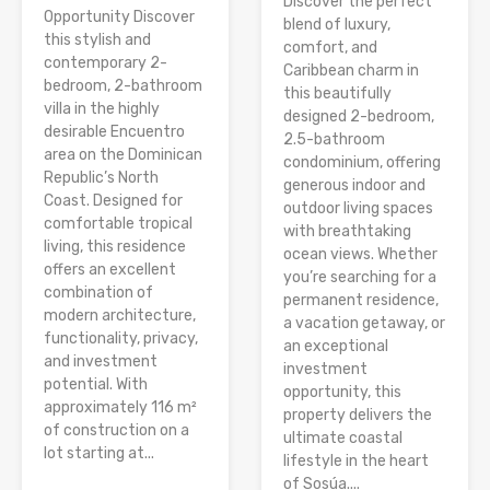
Discover the perfect
Opportunity Discover
blend of luxury,
this stylish and
comfort, and
contemporary 2-
Caribbean charm in
bedroom, 2-bathroom
this beautifully
villa in the highly
designed 2-bedroom,
desirable Encuentro
2.5-bathroom
area on the Dominican
condominium, offering
Republic’s North
generous indoor and
Coast. Designed for
outdoor living spaces
comfortable tropical
with breathtaking
living, this residence
ocean views. Whether
offers an excellent
you’re searching for a
combination of
permanent residence,
modern architecture,
a vacation getaway, or
functionality, privacy,
an exceptional
and investment
investment
potential. With
opportunity, this
approximately 116 m²
property delivers the
of construction on a
ultimate coastal
lot starting at...
lifestyle in the heart
of Sosúa....