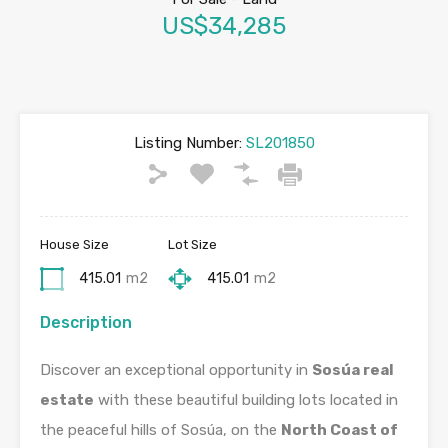
US$34,285
Listing Number:
SL201850
House Size
Lot Size
415.01
m2
415.01
m2
Description
Discover an exceptional opportunity in
Sosúa real
estate
with these beautiful building lots located in
the peaceful hills of Sosúa, on the
North Coast of