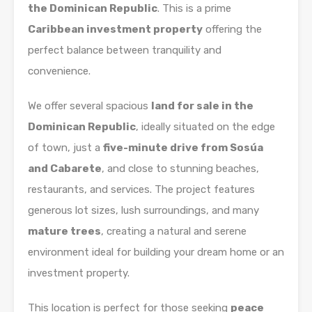
the Dominican Republic
. This is a prime
Caribbean investment property
offering the
perfect balance between tranquility and
convenience.
We offer several spacious
land for sale in the
Dominican Republic
, ideally situated on the edge
of town, just a
five-minute drive from Sosúa
and Cabarete
, and close to stunning beaches,
restaurants, and services. The project features
generous lot sizes, lush surroundings, and many
mature trees
, creating a natural and serene
environment ideal for building your dream home or an
investment property.
This location is perfect for those seeking
peace