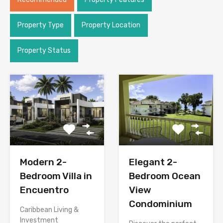
Property Type
Property Location
Property Status
Modern 2-
Elegant 2-
Bedroom Villa in
Bedroom Ocean
Encuentro
View
Condominium
Caribbean Living &
Investment