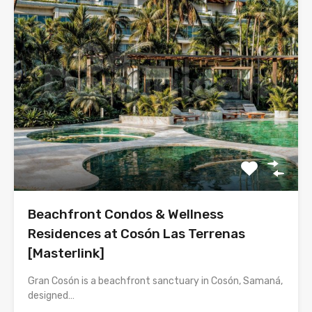
Beachfront Condos & Wellness
Residences at Cosón Las Terrenas
[Masterlink]
Gran Cosón is a beachfront sanctuary in Cosón, Samaná,
designed…