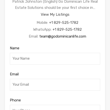
Patrick Johnston (English) Go Dominican Life Real
Estate Solutions should be your first choice in…
View My Listings
Mobile:
+1 829-525-1782
WhatsApp:
+1 829-525-1782
Email:
team@godominicanlife.com
Name
Email
Phone