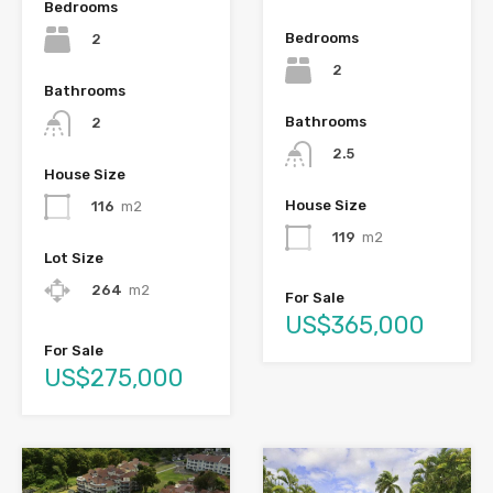
Bedrooms
Bedrooms
2
2
Bathrooms
Bathrooms
2
2.5
House Size
House Size
116
m2
119
m2
Lot Size
264
m2
For Sale
US$365,000
For Sale
US$275,000