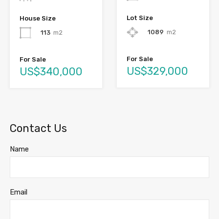
Lot Size
House Size
1089
m2
113
m2
For Sale
For Sale
US$329,000
US$340,000
Contact Us
Name
Email