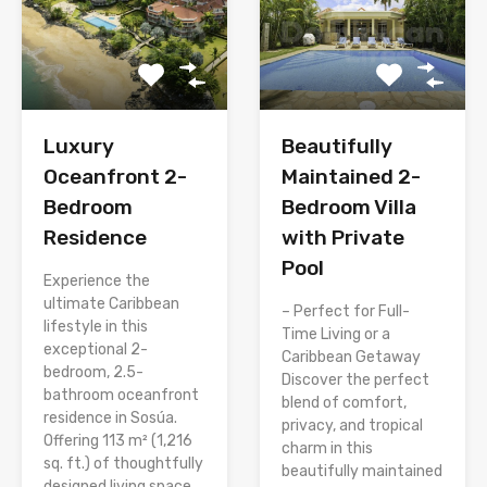
Luxury
Beautifully
Oceanfront 2-
Maintained 2-
Bedroom
Bedroom Villa
Residence
with Private
Pool
Experience the
ultimate Caribbean
– Perfect for Full-
lifestyle in this
Time Living or a
exceptional 2-
Caribbean Getaway
bedroom, 2.5-
Discover the perfect
bathroom oceanfront
blend of comfort,
residence in Sosúa.
privacy, and tropical
Offering 113 m² (1,216
charm in this
sq. ft.) of thoughtfully
beautifully maintained
designed living space,