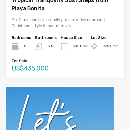
Tropical Tranquility Just Steps from
Playa Bonita
Go Dominican Life proudly presents this charming
Caribbean-style 5-bedroom villa,…
Bedrooms
Bathrooms
House Size
Lot Size
5
200
m2
390
m2
3.5
For Sale
US$435,000