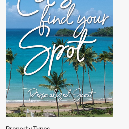
Property Types