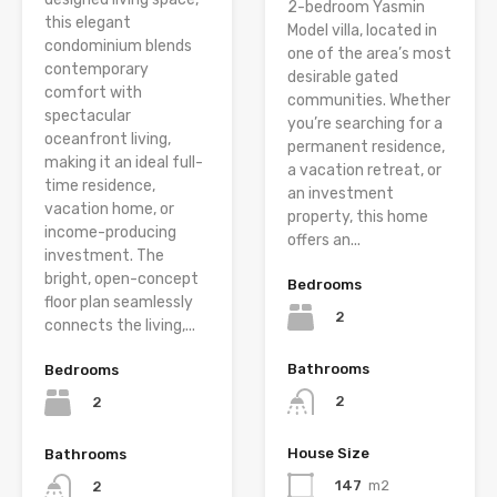
2-bedroom Yasmin
this elegant
Model villa, located in
condominium blends
one of the area’s most
contemporary
desirable gated
comfort with
communities. Whether
spectacular
you’re searching for a
oceanfront living,
permanent residence,
making it an ideal full-
a vacation retreat, or
time residence,
an investment
vacation home, or
property, this home
income-producing
offers an...
investment. The
bright, open-concept
Bedrooms
floor plan seamlessly
2
connects the living,...
Bathrooms
Bedrooms
2
2
House Size
Bathrooms
147
m2
2