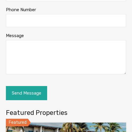
Phone Number
Message
Featured Properties
Featured