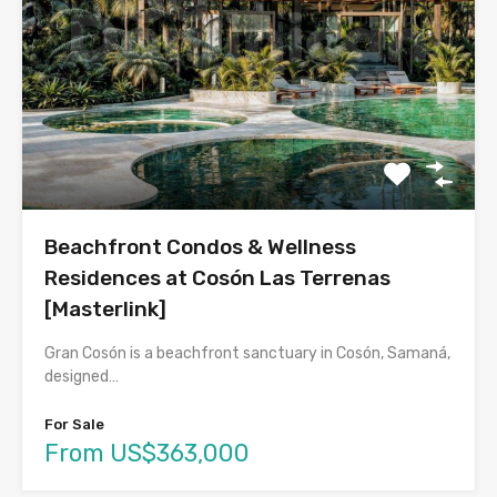
Beachfront Condos & Wellness
Residences at Cosón Las Terrenas
[Masterlink]
Gran Cosón is a beachfront sanctuary in Cosón, Samaná,
designed…
For Sale
From US$363,000