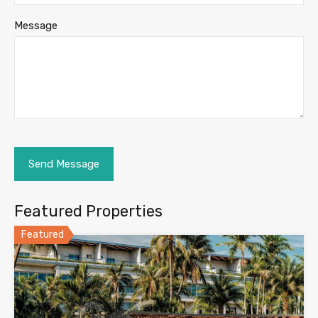
Message
Featured Properties
Featured