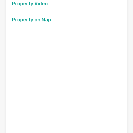
Property Video
Property on Map