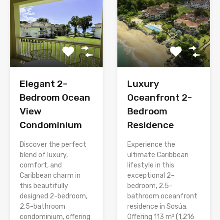
Elegant 2-
Luxury
Bedroom Ocean
Oceanfront 2-
View
Bedroom
Condominium
Residence
Discover the perfect
Experience the
blend of luxury,
ultimate Caribbean
comfort, and
lifestyle in this
Caribbean charm in
exceptional 2-
this beautifully
bedroom, 2.5-
designed 2-bedroom,
bathroom oceanfront
2.5-bathroom
residence in Sosúa.
condominium, offering
Offering 113 m² (1,216