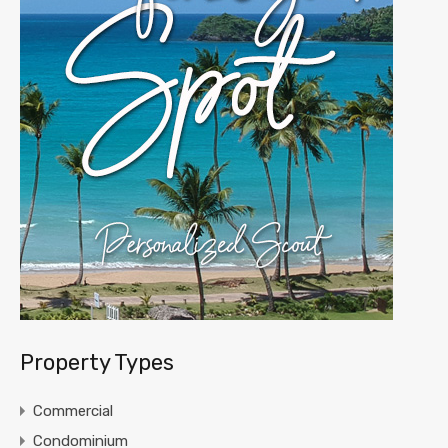
Property Types
Commercial
Condominium