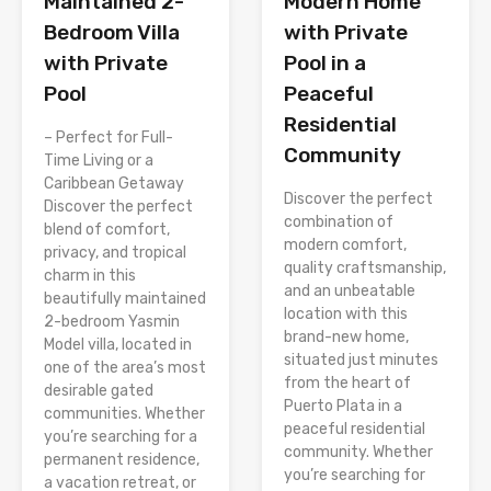
Modern Home
Maintained 2-
with Private
Bedroom Villa
Pool in a
with Private
Peaceful
Pool
Residential
– Perfect for Full-
Community
Time Living or a
Caribbean Getaway
Discover the perfect
Discover the perfect
combination of
blend of comfort,
modern comfort,
privacy, and tropical
quality craftsmanship,
charm in this
and an unbeatable
beautifully maintained
location with this
2-bedroom Yasmin
brand-new home,
Model villa, located in
situated just minutes
one of the area’s most
from the heart of
desirable gated
Puerto Plata in a
communities. Whether
peaceful residential
you’re searching for a
community. Whether
permanent residence,
you’re searching for
a vacation retreat, or