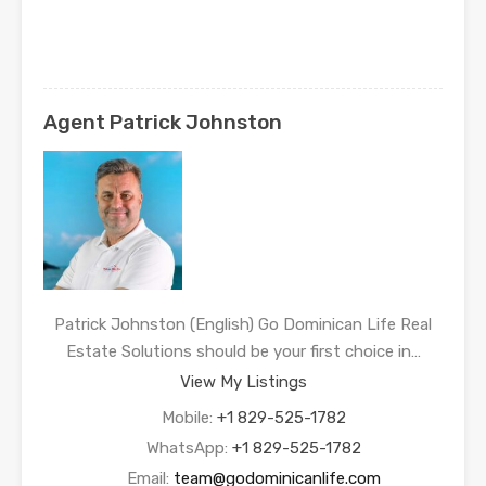
Agent Patrick Johnston
Patrick Johnston (English) Go Dominican Life Real
Estate Solutions should be your first choice in…
View My Listings
Mobile:
+1 829-525-1782
WhatsApp:
+1 829-525-1782
Email:
team@godominicanlife.com