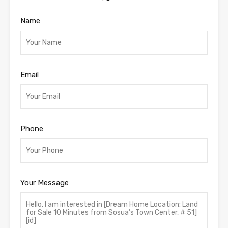
Name
Email
Phone
Your Message