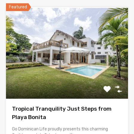
Featured
Tropical Tranquility Just Steps from
Playa Bonita
Go Dominican Life proudly presents this charming