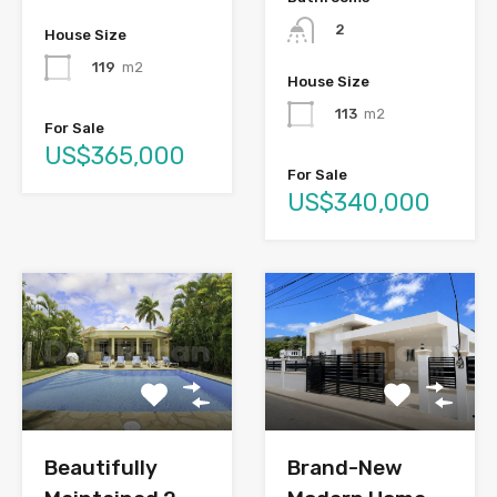
2
House Size
119
m2
House Size
113
m2
For Sale
US$365,000
For Sale
US$340,000
Brand-New
Beautifully