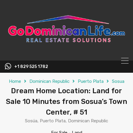
content
+1 829 525 1782
Home
Dominican Republic
Puerto Plata
Sosua
Dream Home Location: Land for
Sale 10 Minutes from Sosua’s Town
Center, # 51
Sosúa, Puerto Plata, Dominican Republic
For Sale
-
Land