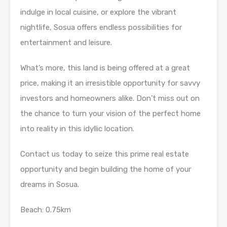
indulge in local cuisine, or explore the vibrant
nightlife, Sosua offers endless possibilities for
entertainment and leisure.
What’s more, this land is being offered at a great
price, making it an irresistible opportunity for savvy
investors and homeowners alike. Don’t miss out on
the chance to turn your vision of the perfect home
into reality in this idyllic location.
Contact us today to seize this prime real estate
opportunity and begin building the home of your
dreams in Sosua.
Beach: 0.75km