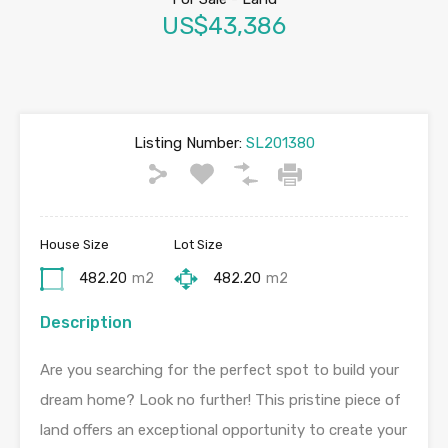
US$43,386
Listing Number:
SL201380
House Size
Lot Size
482.20
m2
482.20
m2
Description
Are you searching for the perfect spot to build your
dream home? Look no further! This pristine piece of
land offers an exceptional opportunity to create your