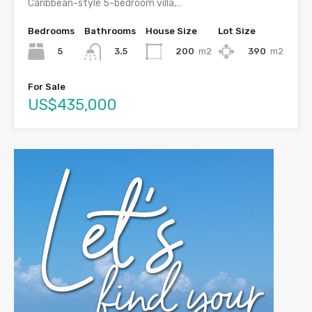
Caribbean-style 5-bedroom villa,…
Bedrooms
Bathrooms
House Size
Lot Size
5
200
m2
390
m2
3.5
For Sale
US$435,000