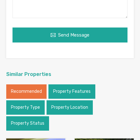
Send Message
Similar Properties
Recommended
Property Features
Property Type
Property Location
Property Status