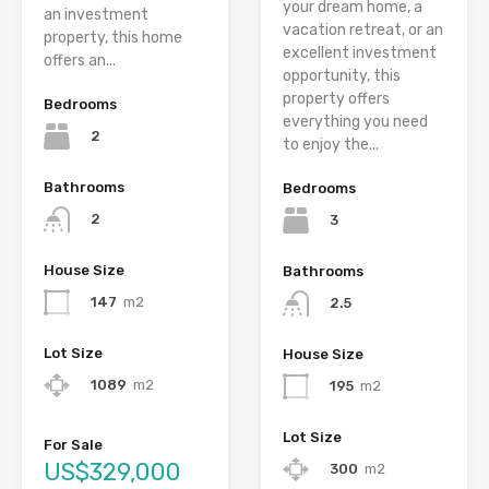
your dream home, a
an investment
vacation retreat, or an
property, this home
excellent investment
offers an...
opportunity, this
property offers
Bedrooms
everything you need
2
to enjoy the...
Bathrooms
Bedrooms
2
3
House Size
Bathrooms
147
m2
2.5
Lot Size
House Size
1089
m2
195
m2
Lot Size
For Sale
US$329,000
300
m2