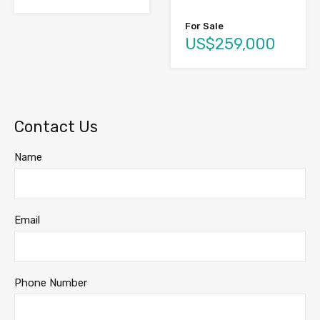
For Sale
US$259,000
Contact Us
Name
Email
Phone Number