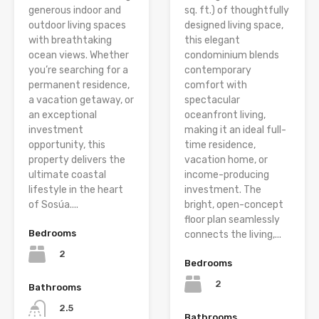
generous indoor and
sq. ft.) of thoughtfully
outdoor living spaces
designed living space,
with breathtaking
this elegant
ocean views. Whether
condominium blends
you’re searching for a
contemporary
permanent residence,
comfort with
a vacation getaway, or
spectacular
an exceptional
oceanfront living,
investment
making it an ideal full-
opportunity, this
time residence,
property delivers the
vacation home, or
ultimate coastal
income-producing
lifestyle in the heart
investment. The
of Sosúa....
bright, open-concept
floor plan seamlessly
Bedrooms
connects the living,...
2
Bedrooms
2
Bathrooms
2.5
Bathrooms