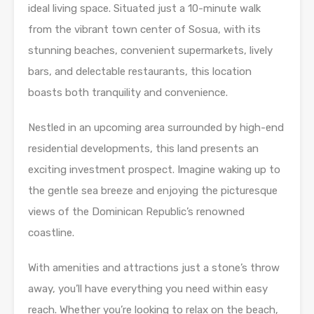
ideal living space. Situated just a 10-minute walk
from the vibrant town center of Sosua, with its
stunning beaches, convenient supermarkets, lively
bars, and delectable restaurants, this location
boasts both tranquility and convenience.
Nestled in an upcoming area surrounded by high-end
residential developments, this land presents an
exciting investment prospect. Imagine waking up to
the gentle sea breeze and enjoying the picturesque
views of the Dominican Republic’s renowned
coastline.
With amenities and attractions just a stone’s throw
away, you’ll have everything you need within easy
reach. Whether you’re looking to relax on the beach,