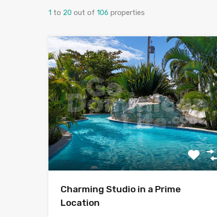
1
to
20
out of
106
properties
Charming Studio in a Prime
Location