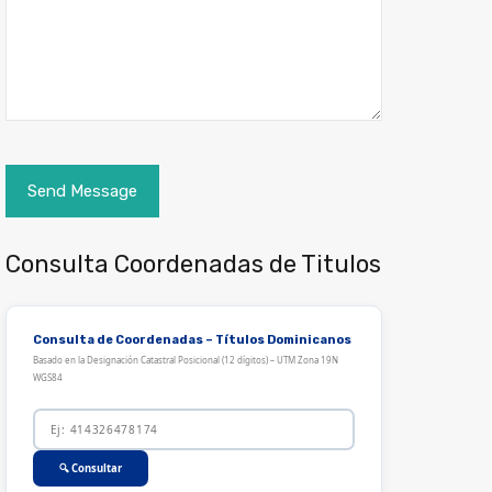
Consulta Coordenadas de Titulos
Consulta de Coordenadas – Títulos Dominicanos
Basado en la Designación Catastral Posicional (12 dígitos) – UTM Zona 19N
WGS84
🔍 Consultar