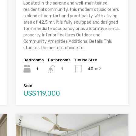
Located in the serene and well-maintained
residential community, this modern studio offers
a blend of comfort and practicality. With a living
area of 42.5 m², it is fully equipped and designed
for immediate occupancy or as a lucrative rental
property. Interior Features Outdoor and
Community Amenities Additional Details This
studio is the perfect choice for...
Bedrooms
Bathrooms
House Size
1
43
m2
1
Sold
US$119,000