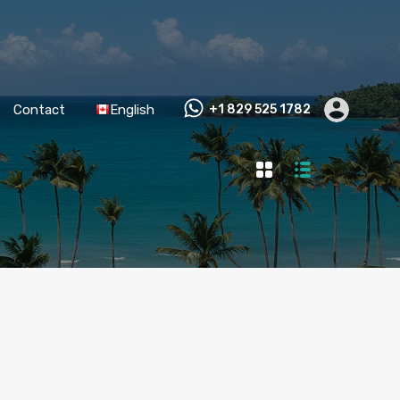
Contact
English
+1 829 525 1782