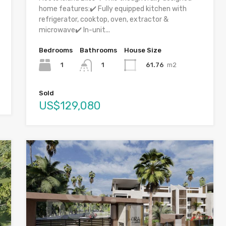
home features:✔️ Fully equipped kitchen with
refrigerator, cooktop, oven, extractor &
microwave✔️ In-unit...
Bedrooms
Bathrooms
House Size
1
61.76
m2
1
Sold
US$129,080