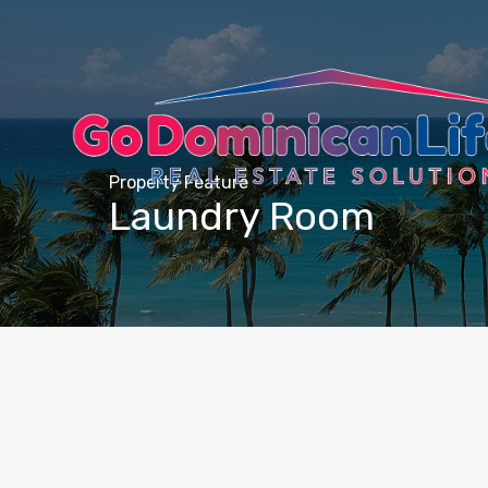
content
Property Feature
Laundry Room