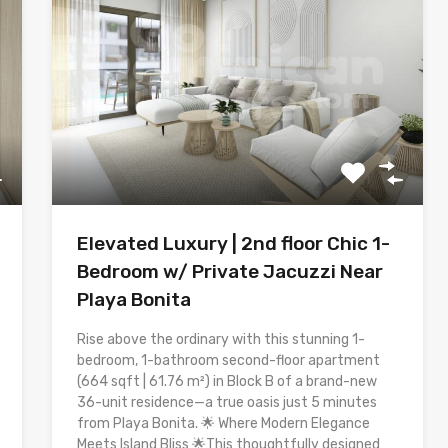
Elevated Luxury | 2nd floor Chic 1-
Bedroom w/ Private Jacuzzi Near
Playa Bonita
Rise above the ordinary with this stunning 1-
bedroom, 1-bathroom second-floor apartment
(664 sqft | 61.76 m²) in Block B of a brand-new
36-unit residence—a true oasis just 5 minutes
from Playa Bonita. 🌟 Where Modern Elegance
Meets Island Bliss 🌟This thoughtfully designed