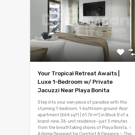
Your Tropical Retreat Awaits |
Luxe 1-Bedroom w/ Private
Jacuzzi Near Playa Bonita
Step into your own piece of paradise with this
stunning 1-bedroom, 1-bathroom ground-floor
apartment (664 sqft | 61.76 m²) in Block B of a
brand-new, 36-unit residence—just 5 minutes
from the breathtaking shores of Playa Bonita. ✨
A Home Designed for Comfort & Elegance ✨This