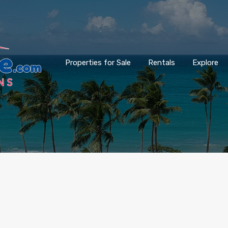
Properties for Sale
Rentals
Explore