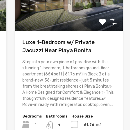
Luxe 1-Bedroom w/ Private
Jacuzzi Near Playa Bonita
Step into your own piece of paradise with this
stunning 1-bedroom, 1-bathroom ground-floor
apartment (664 sqft | 61.76 m²) in Block B of a
brand-new, 36-unit residence—just 5 minutes
from the breathtaking shores of Playa Bonita.✨
A Home Designed for Comfort & Elegance ✨ This
thoughtfully designed residence features:✔️
Move-in ready with refrigerator, cooktop, oven,...
Bedrooms
Bathrooms
House Size
1
61.76
m2
1