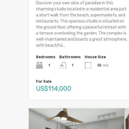
Discover your own slice of paradise in this
charming studio located in a residential area just
a short walk from the beach, supermarkets, and
restaurants. This spacious studio is situated on
the ground floor, offering a peaceful retreat with
a terrace overlooking the garden. The complex is
well-maintained and boasts a great atmosphere,
with beautiful...
Bedrooms
Bathrooms
House Size
1
35
m2
1
For Sale
US$114,000