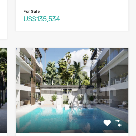
For Sale
US$135,534