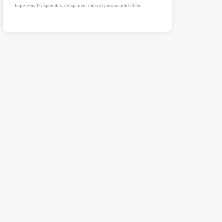
Ingrese los 12 dígitos de la designación catastral posicional del título.