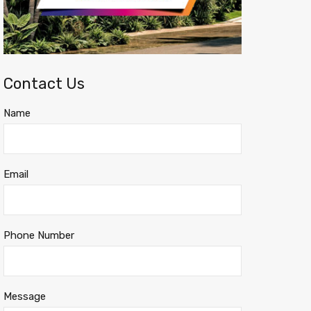
Contact Us
Name
Email
Phone Number
Message