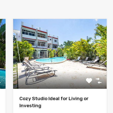
Cozy Studio Ideal for Living or
Investing