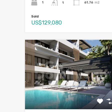
1
61.76
m2
1
Sold
US$129,080