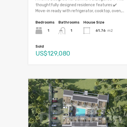
thoughtfully designed residence features:✔️
Move-in ready with refrigerator, cooktop, oven,...
Bedrooms
Bathrooms
House Size
1
61.76
m2
1
Sold
US$129,080