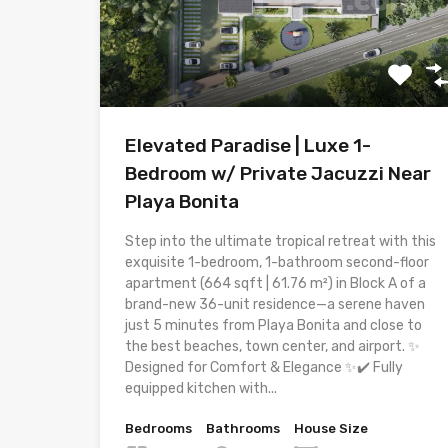
Elevated Paradise | Luxe 1-
Bedroom w/ Private Jacuzzi Near
Playa Bonita
Step into the ultimate tropical retreat with this
exquisite 1-bedroom, 1-bathroom second-floor
apartment (664 sqft | 61.76 m²) in Block A of a
brand-new 36-unit residence—a serene haven
just 5 minutes from Playa Bonita and close to
the best beaches, town center, and airport. ✨
Designed for Comfort & Elegance ✨✔️ Fully
equipped kitchen with...
Bedrooms
Bathrooms
House Size