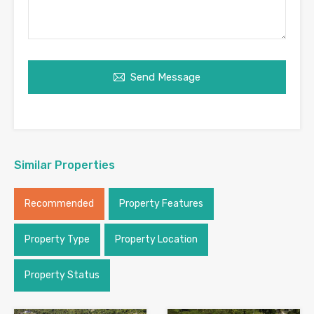
Send Message
Similar Properties
Recommended
Property Features
Property Type
Property Location
Property Status