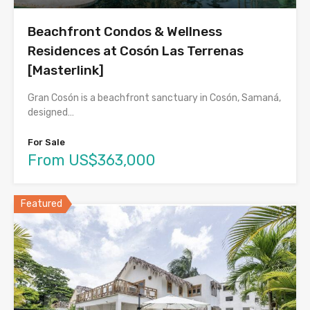
Beachfront Condos & Wellness
Residences at Cosón Las Terrenas
[Masterlink]
Gran Cosón is a beachfront sanctuary in Cosón, Samaná,
designed…
For Sale
From US$363,000
Featured