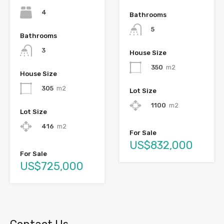
4
Bathrooms
5
Bathrooms
3
House Size
350
m2
House Size
305
m2
Lot Size
1100
m2
Lot Size
416
m2
For Sale
US$832,000
For Sale
US$725,000