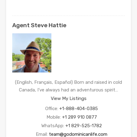
Agent Steve Hattie
(English, Français, Español) Born and raised in cold
Canada, I’ve always had an adventurous spirit…
View My Listings
Office:
+1-888-404-0385
Mobile:
+1 289 910 0877
WhatsApp:
+1 829-525-1782
Email:
team@godominicanlife.com