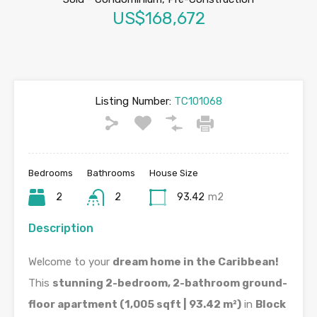
US$168,672
Listing Number:
TC101068
Bedrooms
Bathrooms
House Size
2
2
93.42
m2
Description
Welcome to your
dream home in the Caribbean!
This
stunning 2-bedroom, 2-bathroom ground-
floor apartment (1,005 sqft | 93.42 m²)
in
Block