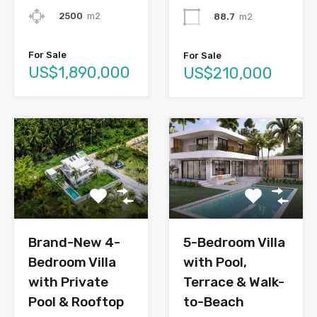
2500
m2
88.7
m2
For Sale
For Sale
US$1,890,000
US$210,000
Brand-New 4-
5-Bedroom Villa
Bedroom Villa
with Pool,
with Private
Terrace & Walk-
Pool & Rooftop
to-Beach