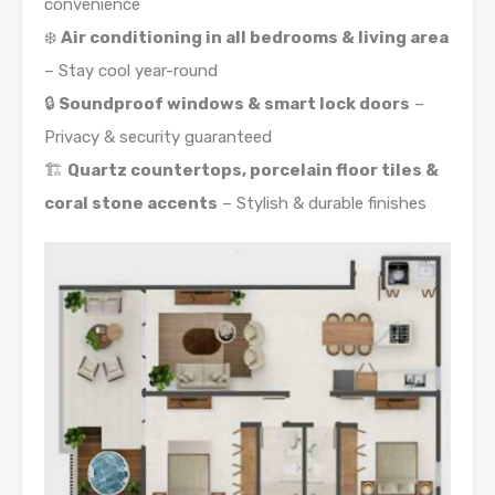
convenience
❄️
Air conditioning in all bedrooms & living area
– Stay cool year-round
🔒
Soundproof windows & smart lock doors
–
Privacy & security guaranteed
🏗️
Quartz countertops, porcelain floor tiles &
coral stone accents
– Stylish & durable finishes