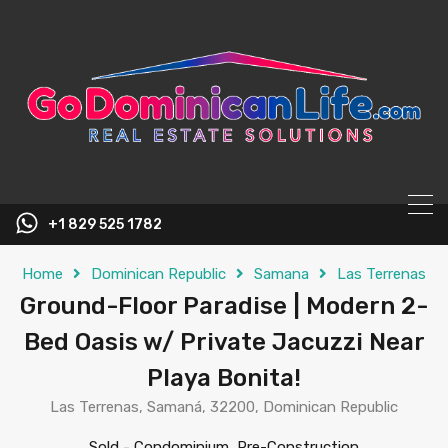
content
+1 829 525 1782
Home
Dominican Republic
Samana
Las Terrenas
Ground-Floor Paradise | Modern 2-
Bed Oasis w/ Private Jacuzzi Near
Playa Bonita!
Las Terrenas, Samaná, 32200, Dominican Republic
Sold
-
Condominium, Pre-Construction