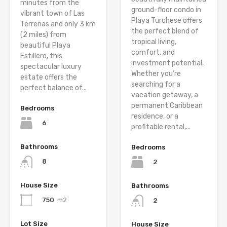
minutes from the
ground-floor condo in
vibrant town of Las
Playa Turchese offers
Terrenas and only 3 km
the perfect blend of
(2 miles) from
tropical living,
beautiful Playa
comfort, and
Estillero, this
investment potential.
spectacular luxury
Whether you’re
estate offers the
searching for a
perfect balance of...
vacation getaway, a
permanent Caribbean
Bedrooms
residence, or a
6
profitable rental,...
Bathrooms
Bedrooms
8
2
House Size
Bathrooms
750
m2
2
Lot Size
House Size