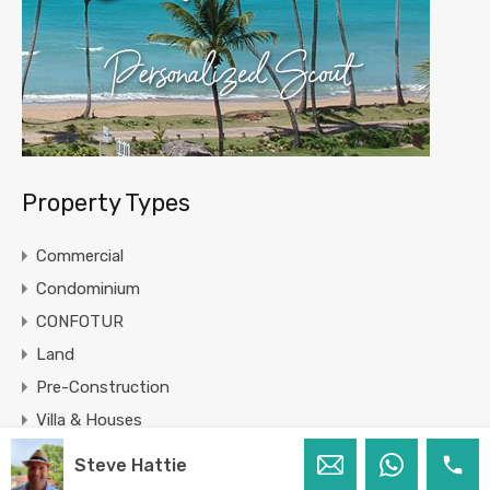
Property Types
Commercial
Condominium
CONFOTUR
Land
Pre-Construction
Villa & Houses
Steve Hattie