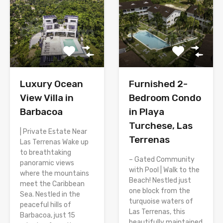
Luxury Ocean
Furnished 2-
View Villa in
Bedroom Condo
Barbacoa
in Playa
Turchese, Las
| Private Estate Near
Terrenas
Las Terrenas Wake up
to breathtaking
– Gated Community
panoramic views
with Pool | Walk to the
where the mountains
Beach! Nestled just
meet the Caribbean
one block from the
Sea. Nestled in the
turquoise waters of
peaceful hills of
Las Terrenas, this
Barbacoa, just 15
beautifully maintained