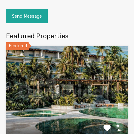
Featured Properties
Featured