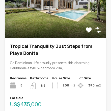
Tropical Tranquility Just Steps from
Playa Bonita
Go Dominican Life proudly presents this charming
Caribbean-style 5-bedroom villa,…
Bedrooms
Bathrooms
House Size
Lot Size
5
200
m2
390
m2
3.5
For Sale
US$435,000