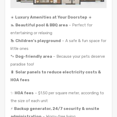
☀️
Luxury Amenities at Your Doorstep
☀️
🏊
Beautiful pool & BBQ area
– Perfect for
entertaining or relaxing
🎠
Children’s playground
– A safe & fun space for
little ones
🐾
Dog-friendly area
– Because your pets deserve
paradise too!
🔋
Solar panels to reduce electricity costs &
HOA fees
✨
HOA fees
– $1.50 per square meter, according to
the size of each unit
⚡
Backup generator, 24/7 security & onsite
administration
– Worry-free living