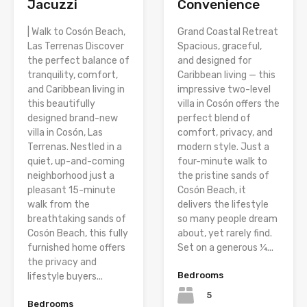
Jacuzzi
Convenience
| Walk to Cosón Beach,
Grand Coastal Retreat
Las Terrenas Discover
Spacious, graceful,
the perfect balance of
and designed for
tranquility, comfort,
Caribbean living — this
and Caribbean living in
impressive two-level
this beautifully
villa in Cosón offers the
designed brand-new
perfect blend of
villa in Cosón, Las
comfort, privacy, and
Terrenas. Nestled in a
modern style. Just a
quiet, up-and-coming
four-minute walk to
neighborhood just a
the pristine sands of
pleasant 15-minute
Cosón Beach, it
walk from the
delivers the lifestyle
breathtaking sands of
so many people dream
Cosón Beach, this fully
about, yet rarely find.
furnished home offers
Set on a generous ¼...
the privacy and
Bedrooms
lifestyle buyers...
5
Bedrooms