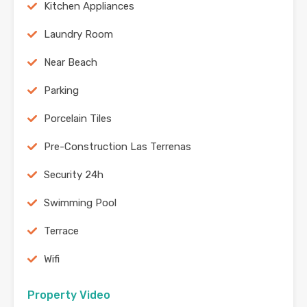
Kitchen Appliances
Laundry Room
Near Beach
Parking
Porcelain Tiles
Pre-Construction Las Terrenas
Security 24h
Swimming Pool
Terrace
Wifi
Property Video