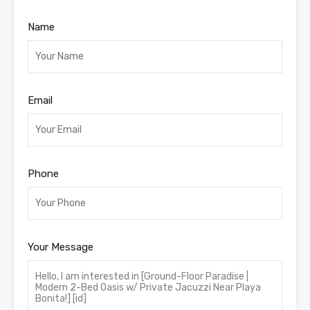
Name
Email
Phone
Your Message