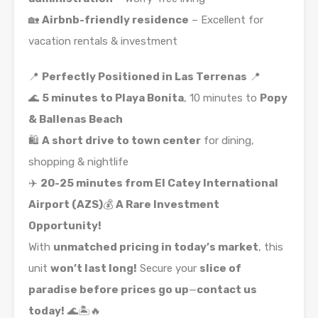
🏡
Airbnb-friendly residence
– Excellent for
vacation rentals & investment
📍
Perfectly Positioned in Las Terrenas
📍
🌊
5 minutes to Playa Bonita
, 10 minutes to
Popy
& Ballenas Beach
🛍️
A short drive to town center
for dining,
shopping & nightlife
✈️
20-25 minutes from El Catey International
Airport (AZS)
💰
A Rare Investment
Opportunity!
With
unmatched pricing in today’s market
, this
unit
won’t last long!
Secure your
slice of
paradise before prices go up
—
contact us
today!
🌊🏝🔥