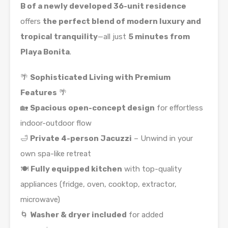
B of a newly developed 36-unit residence
offers
the perfect blend of modern luxury and
tropical tranquility
—all just
5 minutes from
Playa Bonita
.
🌴
Sophisticated Living with Premium
Features
🌴
🏡
Spacious open-concept design
for effortless
indoor-outdoor flow
🛁
Private 4-person Jacuzzi
– Unwind in your
own spa-like retreat
🍽️
Fully equipped kitchen
with top-quality
appliances (fridge, oven, cooktop, extractor,
microwave)
🌀
Washer & dryer included
for added