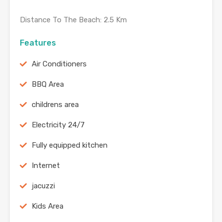
Distance To The Beach: 2.5 Km
Features
Air Conditioners
BBQ Area
childrens area
Electricity 24/7
Fully equipped kitchen
Internet
jacuzzi
Kids Area