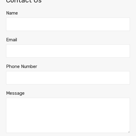
Contact Us
Name
Email
Phone Number
Message