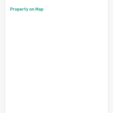
Property on Map