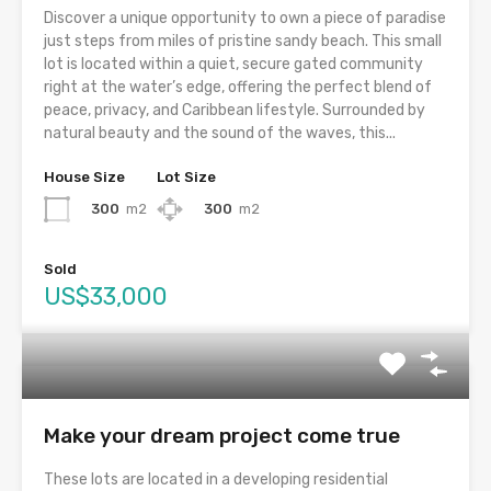
Discover a unique opportunity to own a piece of paradise
just steps from miles of pristine sandy beach. This small
lot is located within a quiet, secure gated community
right at the water’s edge, offering the perfect blend of
peace, privacy, and Caribbean lifestyle. Surrounded by
natural beauty and the sound of the waves, this...
House Size
Lot Size
300
m2
300
m2
Sold
US$33,000
Make your dream project come true
These lots are located in a developing residential