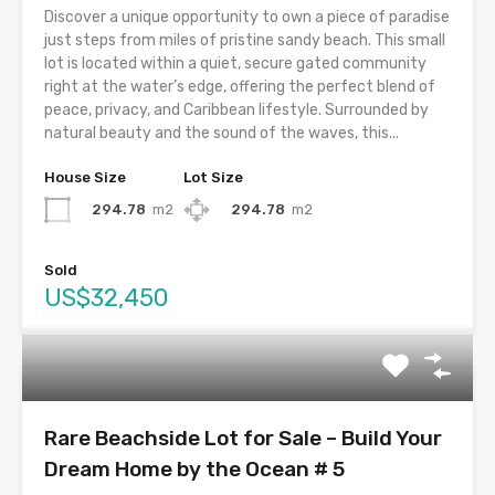
Discover a unique opportunity to own a piece of paradise
just steps from miles of pristine sandy beach. This small
lot is located within a quiet, secure gated community
right at the water’s edge, offering the perfect blend of
peace, privacy, and Caribbean lifestyle. Surrounded by
natural beauty and the sound of the waves, this...
House Size
Lot Size
294.78
m2
294.78
m2
Sold
US$32,450
Rare Beachside Lot for Sale – Build Your
Dream Home by the Ocean # 5