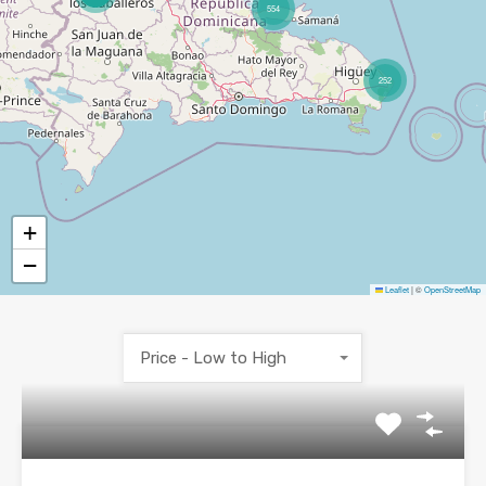
554
252
+
−
Leaflet
|
©
OpenStreetMap
Price - Low to High