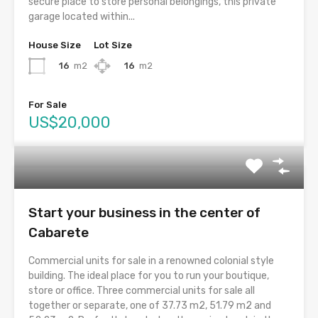
secure place to store personal belongings, this private
garage located within...
House Size
Lot Size
16
m2
16
m2
For Sale
US$20,000
Start your business in the center of
Cabarete
Commercial units for sale in a renowned colonial style
building. The ideal place for you to run your boutique,
store or office. Three commercial units for sale all
together or separate, one of 37.73 m2, 51.79 m2 and