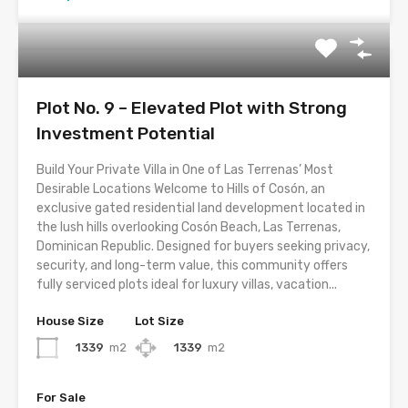
Plot No. 9 – Elevated Plot with Strong
Investment Potential
Build Your Private Villa in One of Las Terrenas’ Most
Desirable Locations Welcome to Hills of Cosón, an
exclusive gated residential land development located in
the lush hills overlooking Cosón Beach, Las Terrenas,
Dominican Republic. Designed for buyers seeking privacy,
security, and long-term value, this community offers
fully serviced plots ideal for luxury villas, vacation...
House Size
Lot Size
1339
m2
1339
m2
For Sale