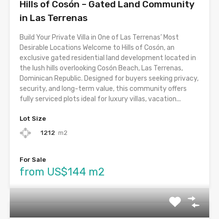
Hills of Cosón – Gated Land Community
in Las Terrenas
Build Your Private Villa in One of Las Terrenas’ Most
Desirable Locations Welcome to Hills of Cosón, an
exclusive gated residential land development located in
the lush hills overlooking Cosón Beach, Las Terrenas,
Dominican Republic. Designed for buyers seeking privacy,
security, and long-term value, this community offers
fully serviced plots ideal for luxury villas, vacation...
Lot Size
1212
m2
For Sale
from US$144 m2