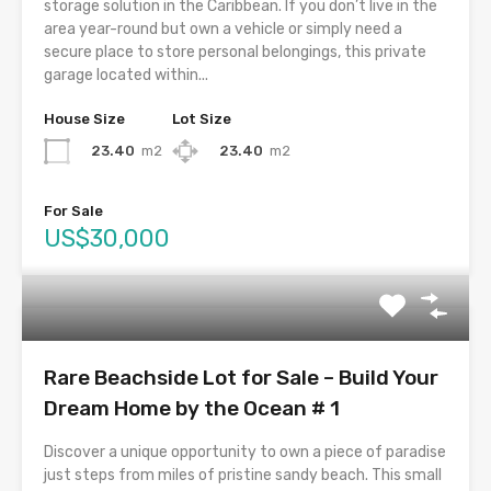
storage solution in the Caribbean. If you don’t live in the
area year-round but own a vehicle or simply need a
secure place to store personal belongings, this private
garage located within...
House Size
Lot Size
23.40
m2
23.40
m2
For Sale
US$30,000
Rare Beachside Lot for Sale – Build Your
Dream Home by the Ocean # 1
Discover a unique opportunity to own a piece of paradise
just steps from miles of pristine sandy beach. This small