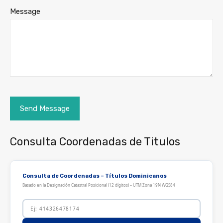
Message
Consulta Coordenadas de Titulos
Consulta de Coordenadas – Títulos Dominicanos
Basado en la Designación Catastral Posicional (12 dígitos) – UTM Zona 19N WGS84