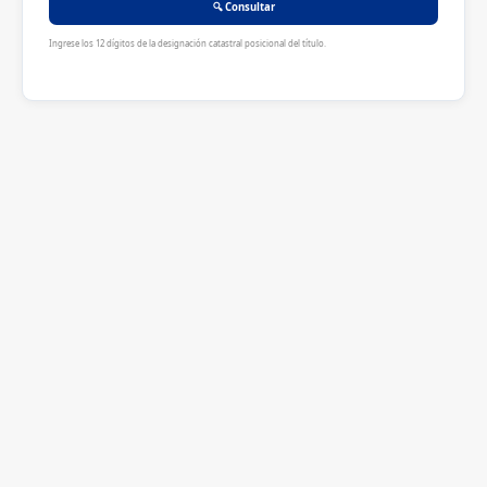
🔍 Consultar
Ingrese los 12 dígitos de la designación catastral posicional del título.