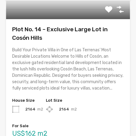
Plot No. 14 – Exclusive Large Lot in
Cosón Hills
Build Your Private Villa in One of Las Terrenas’ Most
Desirable Locations Welcome to Hills of Cosón, an
exclusive gated residential land development located in
the lush hills overlooking Cosón Beach, Las Terrenas,
Dominican Republic. Designed for buyers seeking privacy,
security, and long-term value, this community offers
fully serviced plots ideal for luxury villas, vacation...
House Size
Lot Size
2164
m2
2164
m2
For Sale
US$162 m2