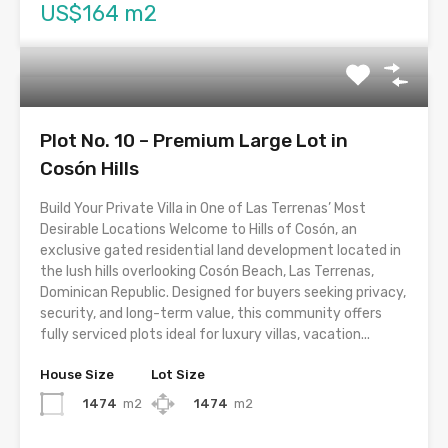
US$164 m2
Plot No. 10 – Premium Large Lot in
Cosón Hills
Build Your Private Villa in One of Las Terrenas’ Most
Desirable Locations Welcome to Hills of Cosón, an
exclusive gated residential land development located in
the lush hills overlooking Cosón Beach, Las Terrenas,
Dominican Republic. Designed for buyers seeking privacy,
security, and long-term value, this community offers
fully serviced plots ideal for luxury villas, vacation...
House Size
Lot Size
1474
m2
1474
m2