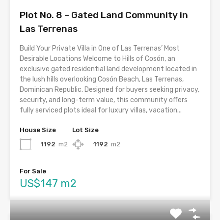
Plot No. 8 – Gated Land Community in
Las Terrenas
Build Your Private Villa in One of Las Terrenas’ Most
Desirable Locations Welcome to Hills of Cosón, an
exclusive gated residential land development located in
the lush hills overlooking Cosón Beach, Las Terrenas,
Dominican Republic. Designed for buyers seeking privacy,
security, and long-term value, this community offers
fully serviced plots ideal for luxury villas, vacation...
House Size
Lot Size
1192
m2
1192
m2
For Sale
US$147 m2