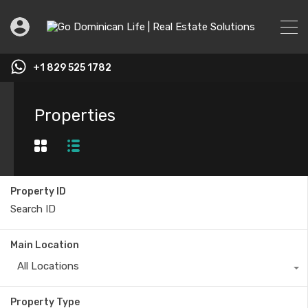
+1 829 525 1782
Properties
Property ID
Main Location
All Locations
Property Type