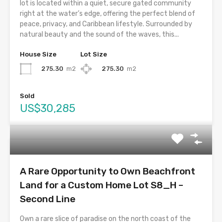
lot is located within a quiet, secure gated community
right at the water’s edge, offering the perfect blend of
peace, privacy, and Caribbean lifestyle. Surrounded by
natural beauty and the sound of the waves, this...
House Size
Lot Size
275.30
m2
275.30
m2
Sold
US$30,285
A Rare Opportunity to Own Beachfront
Land for a Custom Home Lot S8_H –
Second Line
Own a rare slice of paradise on the north coast of the