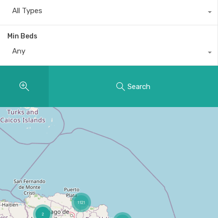
All Types
Min Beds
Any
Search
1121
2