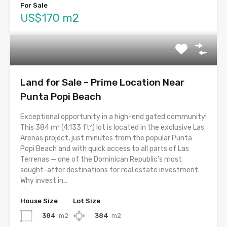
For Sale
US$170 m2
Land for Sale – Prime Location Near
Punta Popi Beach
Exceptional opportunity in a high-end gated community!
This 384 m² (4,133 ft²) lot is located in the exclusive Las
Arenas project, just minutes from the popular Punta
Popi Beach and with quick access to all parts of Las
Terrenas — one of the Dominican Republic’s most
sought-after destinations for real estate investment.
Why invest in...
House Size
Lot Size
384
m2
384
m2