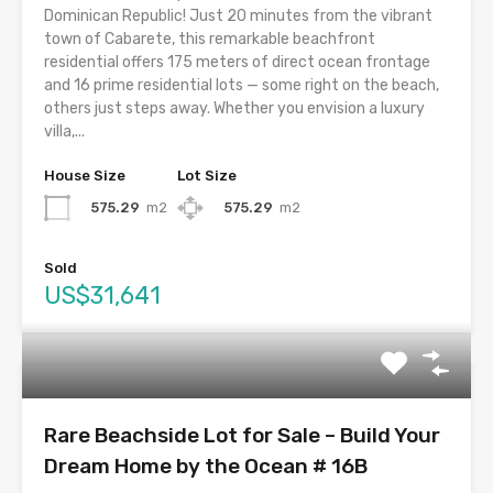
Dominican Republic! Just 20 minutes from the vibrant
town of Cabarete, this remarkable beachfront
residential offers 175 meters of direct ocean frontage
and 16 prime residential lots — some right on the beach,
others just steps away. Whether you envision a luxury
villa,...
House Size
Lot Size
575.29
m2
575.29
m2
Sold
US$31,641
Rare Beachside Lot for Sale – Build Your
Dream Home by the Ocean # 16B