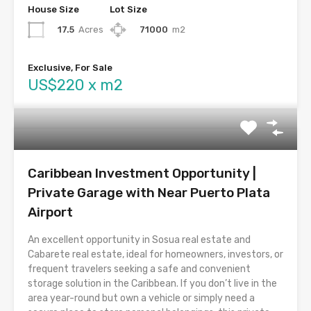
House Size
Lot Size
17.5
Acres
71000
m2
Exclusive, For Sale
US$220 x m2
Caribbean Investment Opportunity |
Private Garage with Near Puerto Plata
Airport
An excellent opportunity in Sosua real estate and
Cabarete real estate, ideal for homeowners, investors, or
frequent travelers seeking a safe and convenient
storage solution in the Caribbean. If you don’t live in the
area year-round but own a vehicle or simply need a