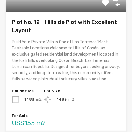
Plot No. 12 – Hillside Plot with Excellent
Layout
Build Your Private Villa in One of Las Terrenas’ Most
Desirable Locations Welcome to Hills of Cosón, an
exclusive gated residential land development located in
the lush hills overlooking Cosón Beach, Las Terrenas,
Dominican Republic. Designed for buyers seeking privacy,
security, and long-term value, this community offers
fully serviced plots ideal for luxury villas, vacation...
House Size
Lot Size
1483
m2
1483
m2
For Sale
US$155 m2