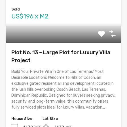
Sold
US$196 x M2
Plot No. 13 – Large Plot for Luxury Villa
Project
Build Your Private Villa in One of Las Terrenas’ Most
Desirable Locations Welcome to Hills of Cosón, an
exclusive gated residential land development located in
the lush hills overlooking Cosón Beach, Las Terrenas,
Dominican Republic. Designed for buyers seeking privacy,
security, and long-term value, this community offers
fully serviced plots ideal for luxury villas, vacation...
House Size
Lot Size
1470
m2
1470
m2