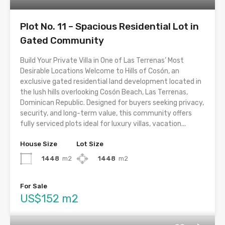
Plot No. 11 – Spacious Residential Lot in
Gated Community
Build Your Private Villa in One of Las Terrenas’ Most
Desirable Locations Welcome to Hills of Cosón, an
exclusive gated residential land development located in
the lush hills overlooking Cosón Beach, Las Terrenas,
Dominican Republic. Designed for buyers seeking privacy,
security, and long-term value, this community offers
fully serviced plots ideal for luxury villas, vacation...
House Size
Lot Size
1448
m2
1448
m2
For Sale
US$152 m2