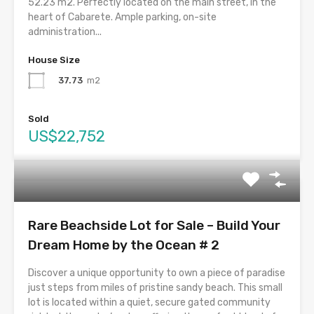
52.23 m2. Perfectly located on the main street, in the
heart of Cabarete. Ample parking, on-site
administration...
House Size
37.73
m2
Sold
US$22,752
Rare Beachside Lot for Sale – Build Your
Dream Home by the Ocean # 2
Discover a unique opportunity to own a piece of paradise
just steps from miles of pristine sandy beach. This small
lot is located within a quiet, secure gated community