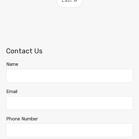
Last
Contact Us
Name
Email
Phone Number