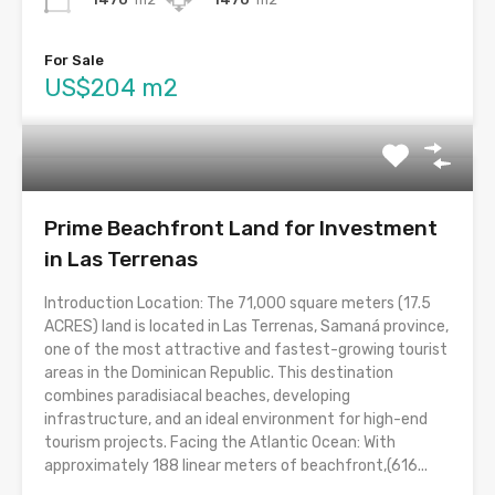
For Sale
US$204 m2
Prime Beachfront Land for Investment
in Las Terrenas
Introduction Location: The 71,000 square meters (17.5
ACRES) land is located in Las Terrenas, Samaná province,
one of the most attractive and fastest-growing tourist
areas in the Dominican Republic. This destination
combines paradisiacal beaches, developing
infrastructure, and an ideal environment for high-end
tourism projects. Facing the Atlantic Ocean: With
approximately 188 linear meters of beachfront,(616...