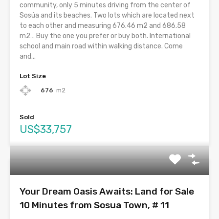
community, only 5 minutes driving from the center of
Sosúa and its beaches. Two lots which are located next
to each other and measuring 676.46 m2 and 686.58
m2… Buy the one you prefer or buy both. International
school and main road within walking distance. Come
and...
Lot Size
676
m2
Sold
US$33,757
Your Dream Oasis Awaits: Land for Sale
10 Minutes from Sosua Town, # 11