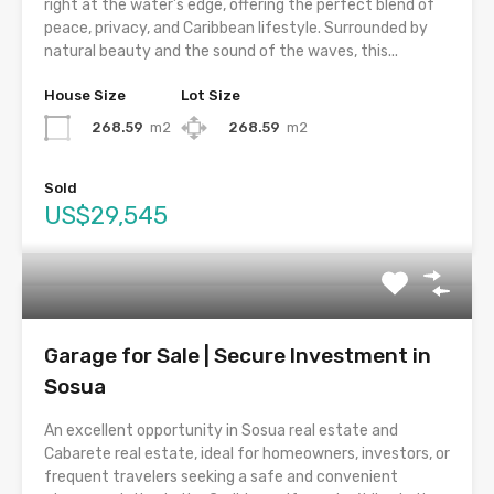
right at the water’s edge, offering the perfect blend of
peace, privacy, and Caribbean lifestyle. Surrounded by
natural beauty and the sound of the waves, this...
House Size
Lot Size
268.59
m2
268.59
m2
Sold
US$29,545
Garage for Sale | Secure Investment in
Sosua
An excellent opportunity in Sosua real estate and
Cabarete real estate, ideal for homeowners, investors, or
frequent travelers seeking a safe and convenient