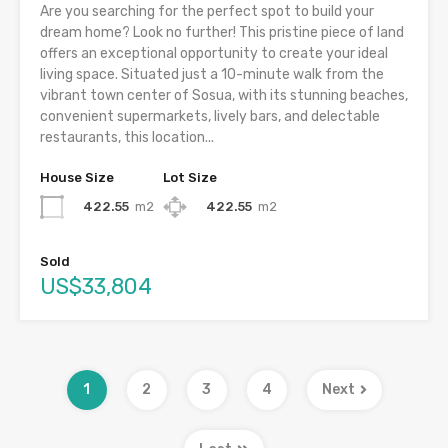
Are you searching for the perfect spot to build your
dream home? Look no further! This pristine piece of land
offers an exceptional opportunity to create your ideal
living space. Situated just a 10-minute walk from the
vibrant town center of Sosua, with its stunning beaches,
convenient supermarkets, lively bars, and delectable
restaurants, this location...
House Size
Lot Size
422.55
m2
422.55
m2
Sold
US$33,804
1
2
3
4
Next