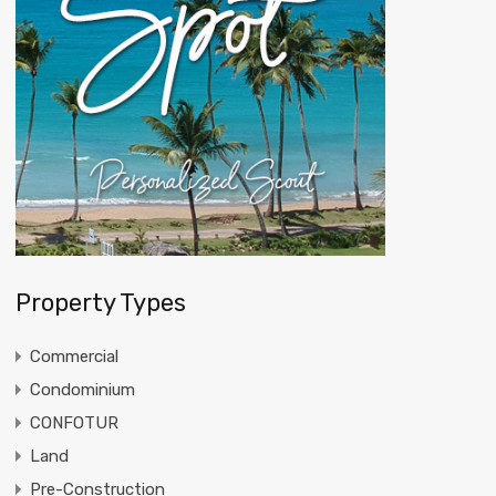
Property Types
Commercial
Condominium
CONFOTUR
Land
Pre-Construction