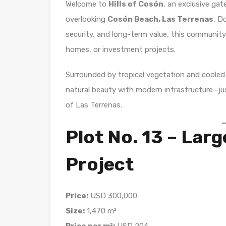
Welcome to
Hills of Cosón
, an exclusive gat
overlooking
Cosón Beach, Las Terrenas
, D
security, and long-term value, this community of
homes, or investment projects.
Surrounded by tropical vegetation and cooled
natural beauty with modern infrastructure—j
of Las Terrenas.
Plot No. 13 – Larg
Project
Price:
USD 300,000
Size:
1,470 m²