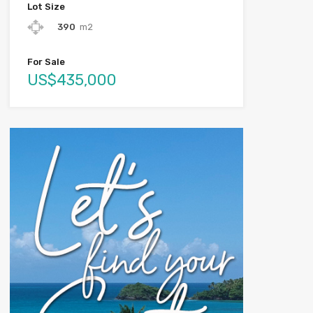
Lot Size
390
m2
For Sale
US$435,000