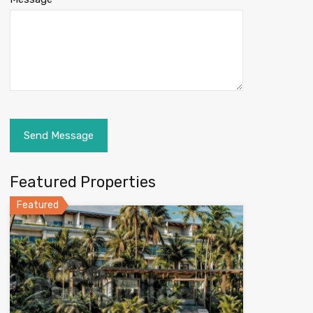
Featured Properties
Featured