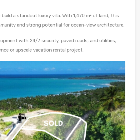
uild a standout luxury villa. With 1,470 m² of land, this
ommunity and strong potential for ocean-view architecture.
elopment with 24/7 security, paved roads, and utilities,
dence or upscale vacation rental project.