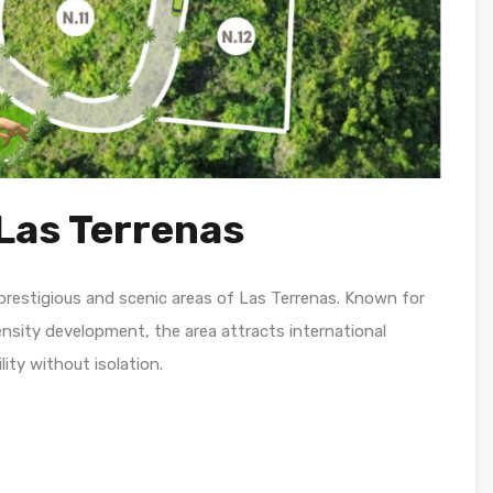
Las Terrenas
prestigious and scenic areas of Las Terrenas. Known for
ensity development, the area attracts international
ity without isolation.