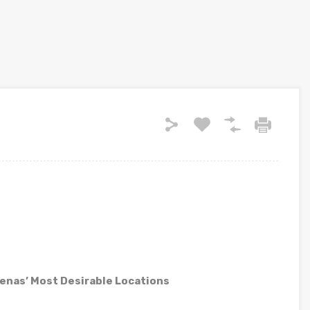
rrenas’ Most Desirable Locations