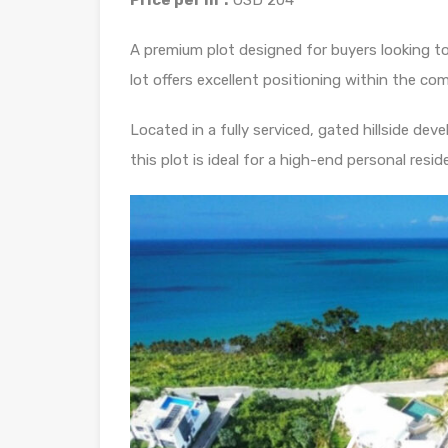
Price per m²:
USD 204
A premium plot designed for buyers looking to b
lot offers excellent positioning within the c
Located in a fully serviced, gated hillside dev
this plot is ideal for a high-end personal resi