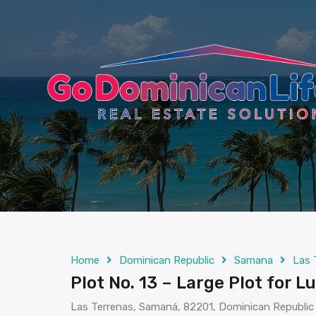
content
Home
Dominican Republic
Samana
Las 
Plot No. 13 – Large Plot for Lu
Las Terrenas, Samaná, 82201, Dominican Republic