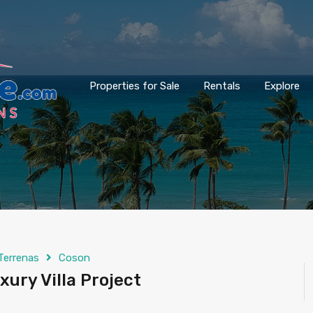
Properties for Sale
Rentals
Explore
Terrenas
Coson
xury Villa Project