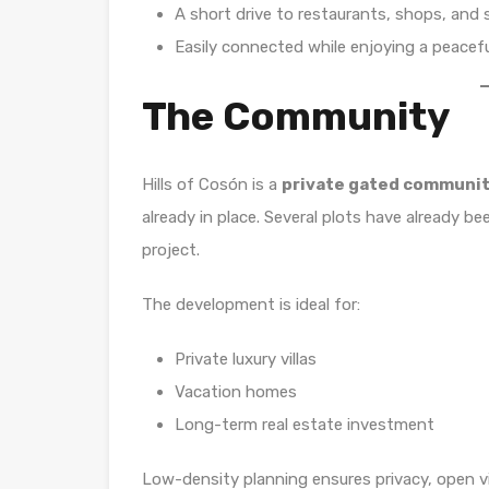
A short drive to restaurants, shops, and 
Easily connected while enjoying a peaceful
The Community
Hills of Cosón is a
private gated communi
already in place. Several plots have already bee
project.
The development is ideal for:
Private luxury villas
Vacation homes
Long-term real estate investment
Low-density planning ensures privacy, open v