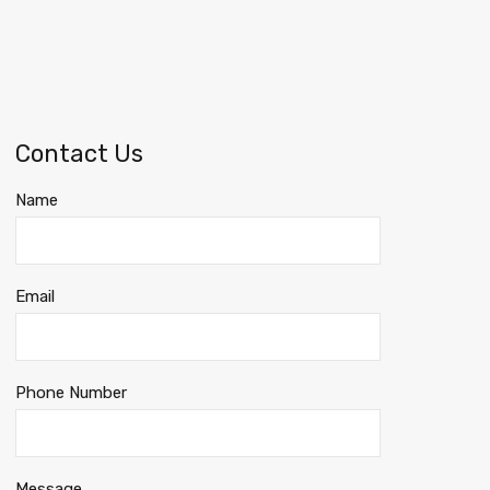
Contact Us
Name
Email
Phone Number
Message