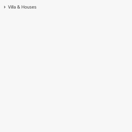
Villa & Houses