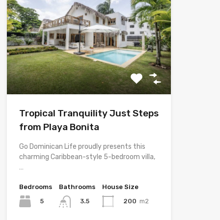
Tropical Tranquility Just Steps
from Playa Bonita
Go Dominican Life proudly presents this
charming Caribbean-style 5-bedroom villa,
…
Bedrooms
Bathrooms
House Size
5
200
m2
3.5