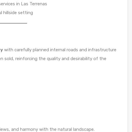
services in Las Terrenas
 hillside setting
ty
with carefully planned internal roads and infrastructure
n sold, reinforcing the quality and desirability of the
iews, and harmony with the natural landscape.