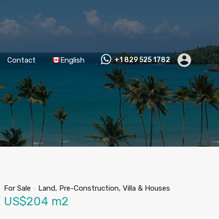
Contact
English
+1 829 525 1782
For Sale
-
Land, Pre-Construction, Villa & Houses
US$204 m2