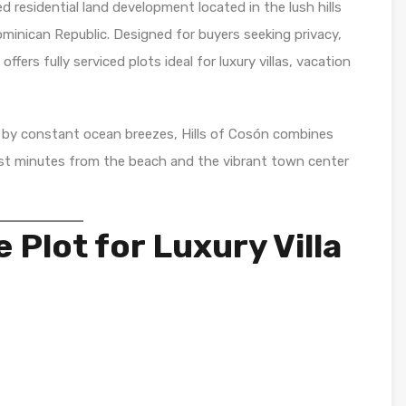
ed residential land development located in the lush hills
ominican Republic. Designed for buyers seeking privacy,
fers fully serviced plots ideal for luxury villas, vacation
 by constant ocean breezes, Hills of Cosón combines
ust minutes from the beach and the vibrant town center
e Plot for Luxury Villa