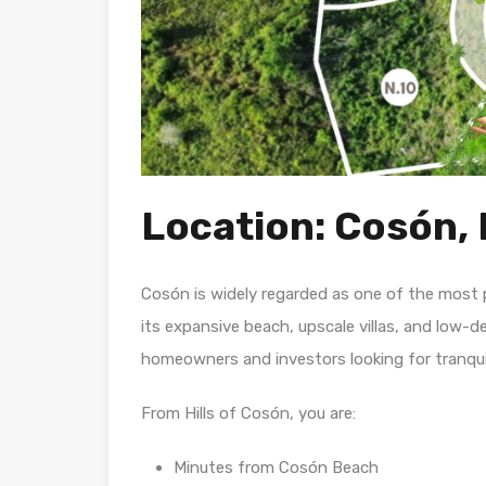
Location: Cosón, 
Cosón is widely regarded as one of the most 
its expansive beach, upscale villas, and low-d
homeowners and investors looking for tranquil
From Hills of Cosón, you are:
Minutes from Cosón Beach