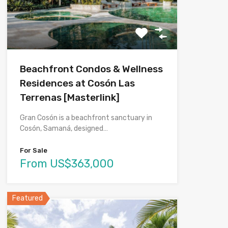
Beachfront Condos & Wellness
Residences at Cosón Las
Terrenas [Masterlink]
Gran Cosón is a beachfront sanctuary in
Cosón, Samaná, designed…
For Sale
From US$363,000
Featured