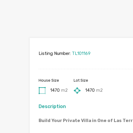
Listing Number:
TL101169
House Size
Lot Size
1470
m2
1470
m2
Description
Build Your Private Villa in One of Las Te