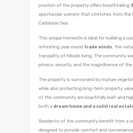
position of the property offers breathtaking
spectacular scenery that stretches from the 
Caribbean Sea.
This unique homesite is ideal for building a c
refreshing year-round
trade winds
, the natu
tranquility of hillside living. The community 
privacy, security, and the magnificence of the
The property is surrounded by mature vegeta
while also protecting long-term property valu
of the community are beautifully built and hig
both a
dream home and a solid real esta
Residents of the community benefit from a ra
designed to provide comfort and convenience