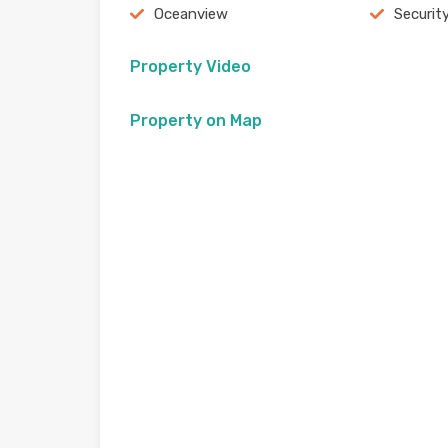
Oceanview
Securit
Property Video
Property on Map