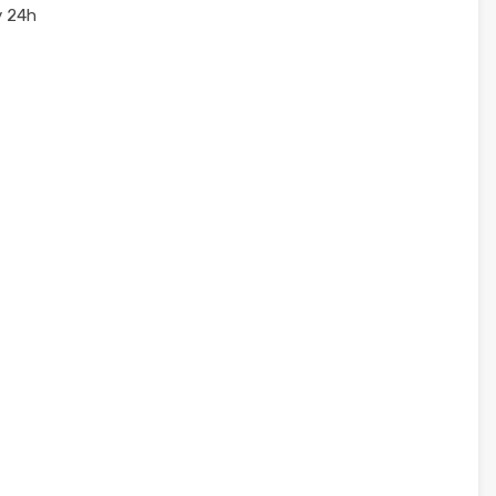
y 24h