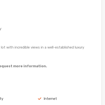
y
lot with incredible views in a well-established luxury
 request more information.
ity
Internet