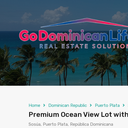
content
Home
Dominican Republic
Puerto Plata
Premium Ocean View Lot with
Sosúa, Puerto Plata, República Dominicana