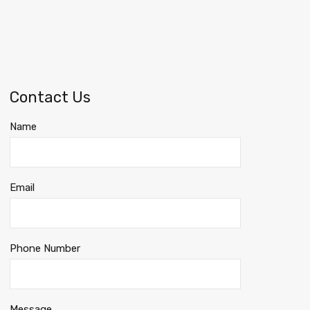
Contact Us
Name
Email
Phone Number
Message