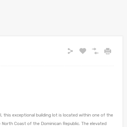
this exceptional building lot is located within one of the
e North Coast of the Dominican Republic. The elevated