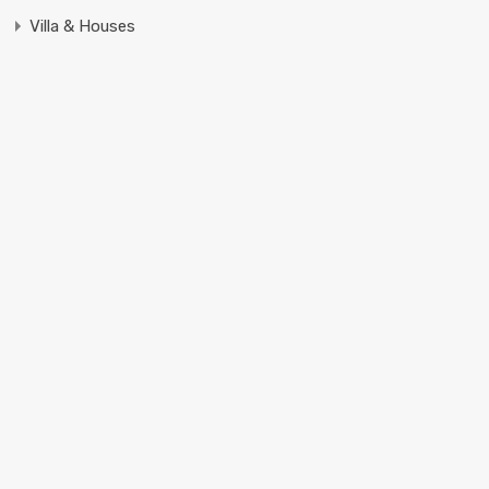
Villa & Houses