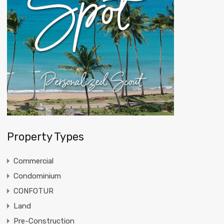
Property Types
Commercial
Condominium
CONFOTUR
Land
Pre-Construction