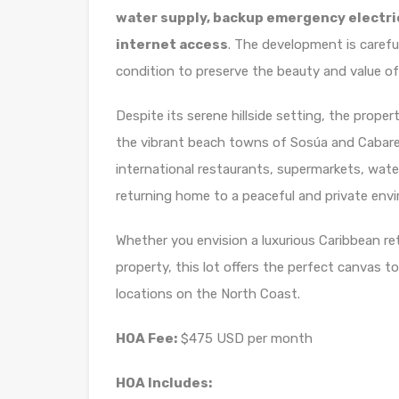
water supply, backup emergency electrici
internet access
. The development is carefu
condition to preserve the beauty and value o
Despite its serene hillside setting, the prop
the vibrant beach towns of Sosúa and Cabaret
international restaurants, supermarkets, water 
returning home to a peaceful and private env
Whether you envision a luxurious Caribbean ret
property, this lot offers the perfect canvas t
locations on the North Coast.
HOA Fee:
$475 USD per month
HOA Includes: