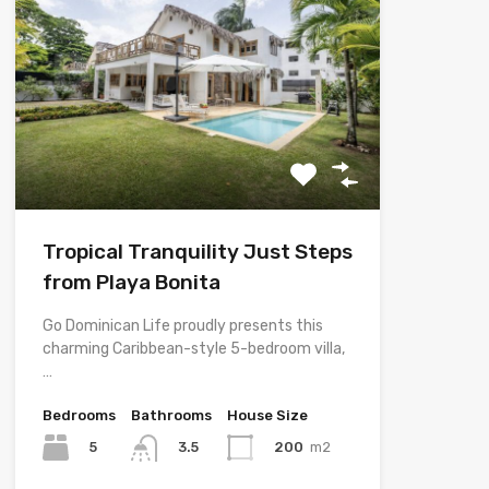
Tropical Tranquility Just Steps
from Playa Bonita
Go Dominican Life proudly presents this
charming Caribbean-style 5-bedroom villa,
…
Bedrooms
Bathrooms
House Size
5
200
m2
3.5