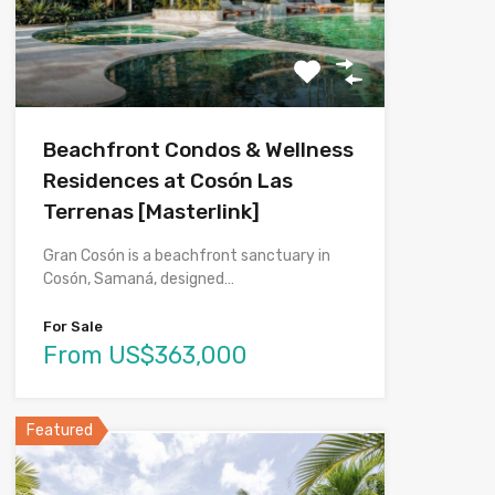
Beachfront Condos & Wellness
Residences at Cosón Las
Terrenas [Masterlink]
Gran Cosón is a beachfront sanctuary in
Cosón, Samaná, designed…
For Sale
From US$363,000
Featured