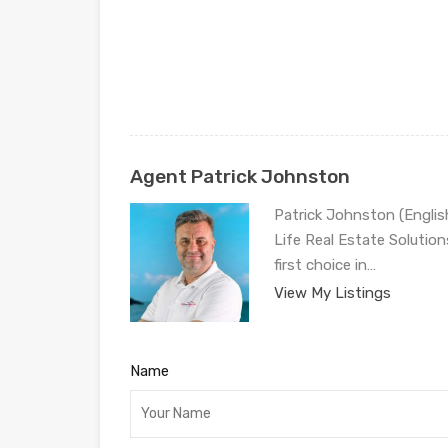
Agent Patrick Johnston
Patrick Johnston (Engli
Life Real Estate Solution
first choice in…
View My Listings
Name