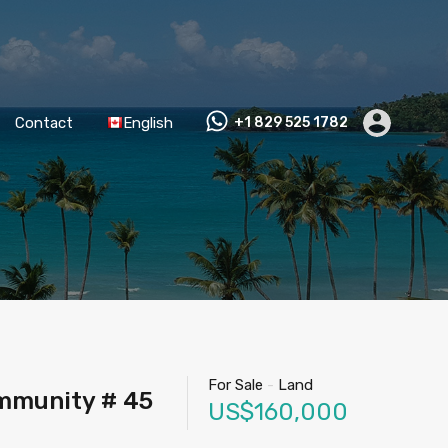
Contact
English
+1 829 525 1782
For Sale
-
Land
ommunity # 45
US$160,000