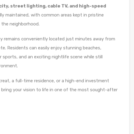
ty, street lighting, cable TV, and high-speed
lly maintained, with common areas kept in pristine
f the neighborhood.
erty remains conveniently located just minutes away from
e. Residents can easily enjoy stunning beaches,
sports, and an exciting nightlife scene while still
ironment.
reat, a full-time residence, or a high-end investment
o bring your vision to life in one of the most sought-after