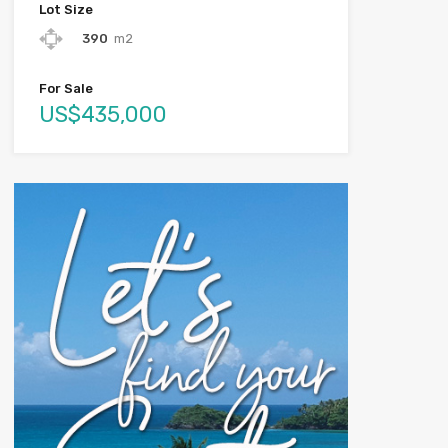
Lot Size
390
m2
For Sale
US$435,000