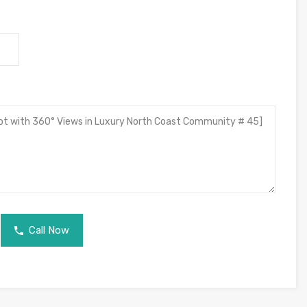
Call Now