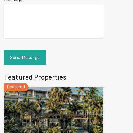
Featured Properties
Featured