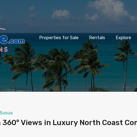
Properties for Sale
Rentals
Explore
Sosua
 360° Views in Luxury North Coast C