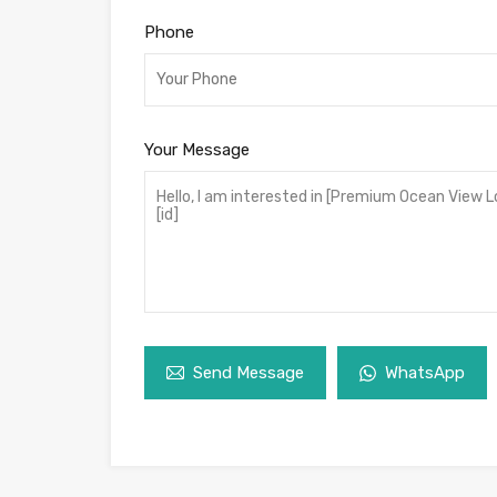
Phone
Your Message
Send Message
WhatsApp