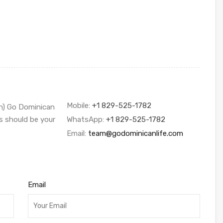
Mobile:
+1 829-525-1782
sh) Go Dominican
s should be your
WhatsApp:
+1 829-525-1782
Email:
team@godominicanlife.com
Email