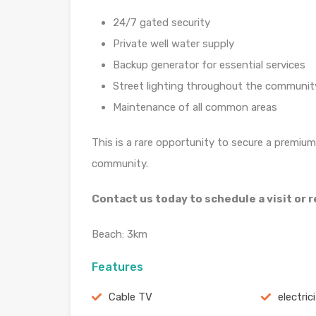
24/7 gated security
Private well water supply
Backup generator for essential services
Street lighting throughout the communit
Maintenance of all common areas
This is a rare opportunity to secure a premium 
community.
Contact us today to schedule a visit or
Beach: 3km
Features
Cable TV
electric