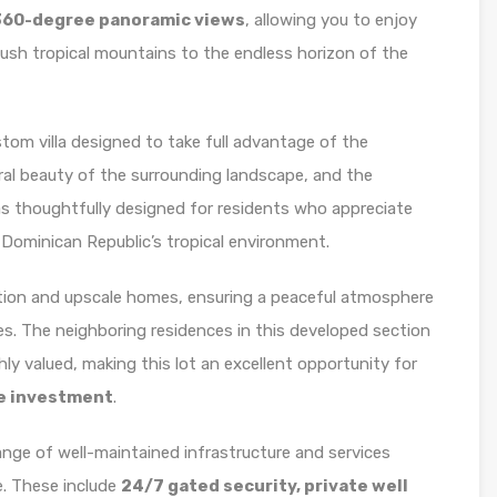
360-degree panoramic views
, allowing you to enjoy
lush tropical mountains to the endless horizon of the
ustom villa designed to take full advantage of the
ral beauty of the surrounding landscape, and the
was thoughtfully designed for residents who appreciate
 Dominican Republic’s tropical environment.
tion and upscale homes, ensuring a peaceful atmosphere
es. The neighboring residences in this developed section
hly valued, making this lot an excellent opportunity for
te investment
.
nge of well-maintained infrastructure and services
. These include
24/7 gated security, private well