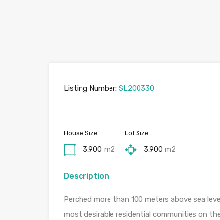
Listing Number:
SL200330
House Size
Lot Size
3,900
m2
3,900
m2
Description
Perched more than 100 meters above sea level, 
most desirable residential communities on th