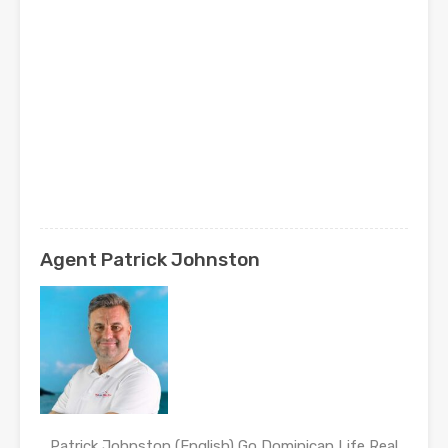
Agent Patrick Johnston
Patrick Johnston (English) Go Dominican Life Real