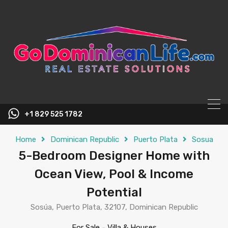
content
+1 829 525 1782
Home
Dominican Republic
Puerto Plata
Sosua
5-Bedroom Designer Home with
Ocean View, Pool & Income
Potential
Sosúa, Puerto Plata, 32107, Dominican Republic
For Sale
-
Villa & Houses