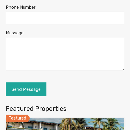
Phone Number
Message
Featured Properties
Featured