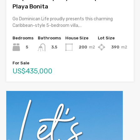
Playa Bonita
Go Dominican Life proudly presents this charming
Caribbean-style 5-bedroom villa,…
Bedrooms
Bathrooms
House Size
Lot Size
5
200
m2
390
m2
3.5
For Sale
US$435,000