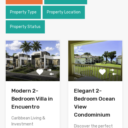
Property Type
Property Location
Property Status
Modern 2-
Elegant 2-
Bedroom Villa in
Bedroom Ocean
Encuentro
View
Condominium
Caribbean Living &
Investment
Discover the perfect