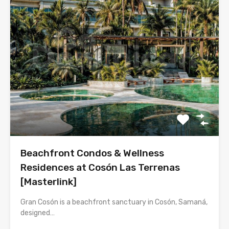
Beachfront Condos & Wellness
Residences at Cosón Las Terrenas
[Masterlink]
Gran Cosón is a beachfront sanctuary in Cosón, Samaná,
designed…