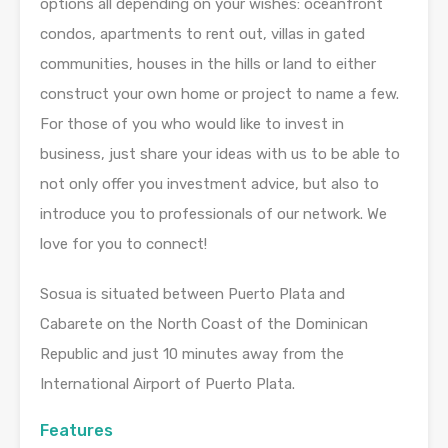
options all depending on your wishes: oceanfront
condos, apartments to rent out, villas in gated
communities, houses in the hills or land to either
construct your own home or project to name a few.
For those of you who would like to invest in
business, just share your ideas with us to be able to
not only offer you investment advice, but also to
introduce you to professionals of our network. We
love for you to connect!
Sosua is situated between Puerto Plata and
Cabarete on the North Coast of the Dominican
Republic and just 10 minutes away from the
International Airport of Puerto Plata.
Features