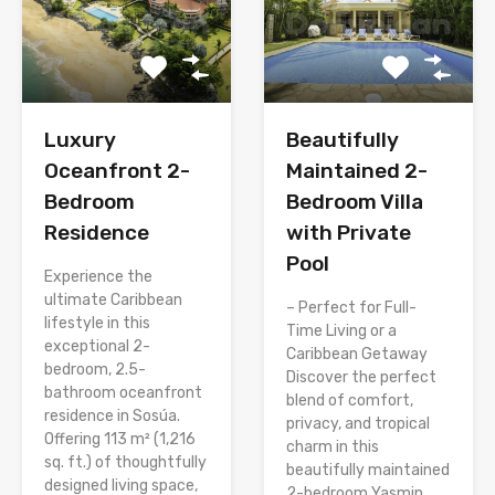
Luxury
Beautifully
Oceanfront 2-
Maintained 2-
Bedroom
Bedroom Villa
Residence
with Private
Pool
Experience the
ultimate Caribbean
– Perfect for Full-
lifestyle in this
Time Living or a
exceptional 2-
Caribbean Getaway
bedroom, 2.5-
Discover the perfect
bathroom oceanfront
blend of comfort,
residence in Sosúa.
privacy, and tropical
Offering 113 m² (1,216
charm in this
sq. ft.) of thoughtfully
beautifully maintained
designed living space,
2-bedroom Yasmin