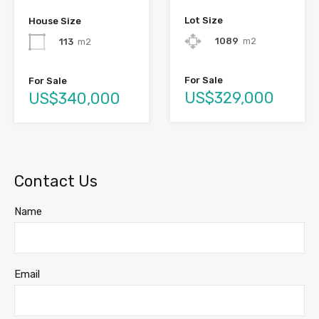
Lot Size
House Size
1089
m2
113
m2
For Sale
For Sale
US$329,000
US$340,000
Contact Us
Name
Email