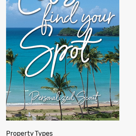
Property Types