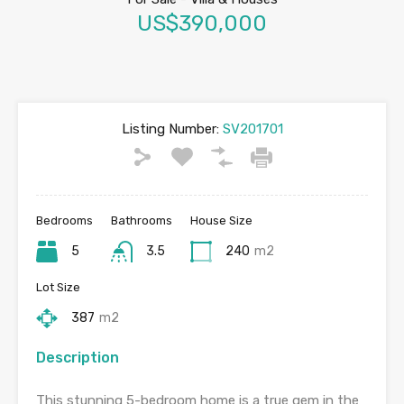
US$390,000
Listing Number:
SV201701
Bedrooms
Bathrooms
House Size
5
3.5
240
m2
Lot Size
387
m2
Description
This stunning 5-bedroom home is a true gem in the