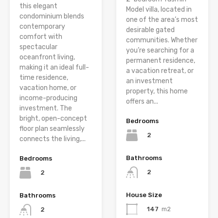
this elegant
Model villa, located in
condominium blends
one of the area’s most
contemporary
desirable gated
comfort with
communities. Whether
spectacular
you’re searching for a
oceanfront living,
permanent residence,
making it an ideal full-
a vacation retreat, or
time residence,
an investment
vacation home, or
property, this home
income-producing
offers an...
investment. The
bright, open-concept
Bedrooms
floor plan seamlessly
2
connects the living,...
Bathrooms
Bedrooms
2
2
House Size
Bathrooms
147
m2
2