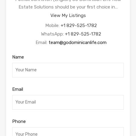
Estate Solutions should be your first choice in…
View My Listings
Mobile:
+1 829-525-1782
WhatsApp:
+1 829-525-1782
Email:
team@godominicanlife.com
Name
Email
Phone