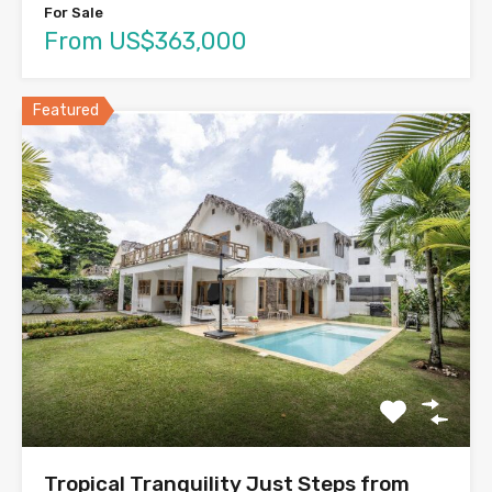
For Sale
From US$363,000
Featured
Tropical Tranquility Just Steps from