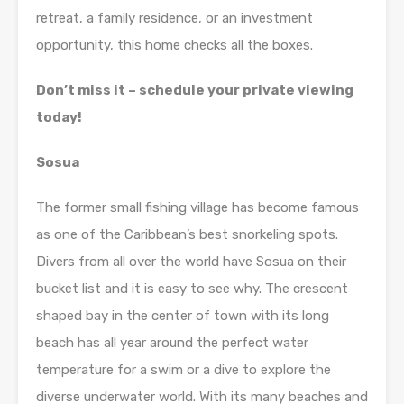
retreat, a family residence, or an investment
opportunity, this home checks all the boxes.
Don’t miss it – schedule your private viewing
today!
Sosua
The former small fishing village has become famous
as one of the Caribbean’s best snorkeling spots.
Divers from all over the world have Sosua on their
bucket list and it is easy to see why. The crescent
shaped bay in the center of town with its long
beach has all year around the perfect water
temperature for a swim or a dive to explore the
diverse underwater world. With its many beaches and