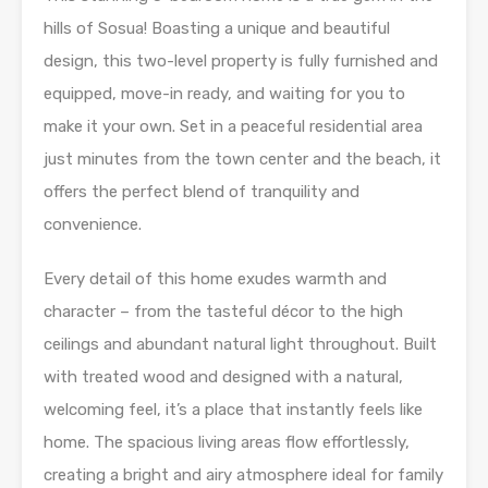
hills of Sosua! Boasting a unique and beautiful
design, this two-level property is fully furnished and
equipped, move-in ready, and waiting for you to
make it your own. Set in a peaceful residential area
just minutes from the town center and the beach, it
offers the perfect blend of tranquility and
convenience.
Every detail of this home exudes warmth and
character – from the tasteful décor to the high
ceilings and abundant natural light throughout. Built
with treated wood and designed with a natural,
welcoming feel, it’s a place that instantly feels like
home. The spacious living areas flow effortlessly,
creating a bright and airy atmosphere ideal for family