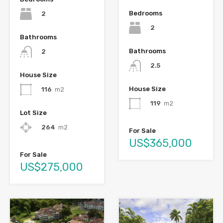
Bedrooms
2
2
Bathrooms
Bathrooms
2
2.5
House Size
House Size
116
m2
119
m2
Lot Size
264
m2
For Sale
US$365,000
For Sale
US$275,000