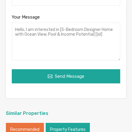
Your Message
Send Message
Similar Properties
Recommended
Property Features