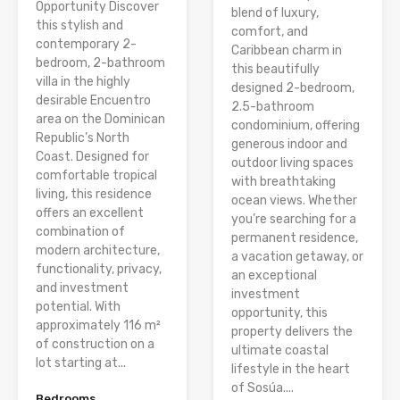
Opportunity Discover
blend of luxury,
this stylish and
comfort, and
contemporary 2-
Caribbean charm in
bedroom, 2-bathroom
this beautifully
villa in the highly
designed 2-bedroom,
desirable Encuentro
2.5-bathroom
area on the Dominican
condominium, offering
Republic’s North
generous indoor and
Coast. Designed for
outdoor living spaces
comfortable tropical
with breathtaking
living, this residence
ocean views. Whether
offers an excellent
you’re searching for a
combination of
permanent residence,
modern architecture,
a vacation getaway, or
functionality, privacy,
an exceptional
and investment
investment
potential. With
opportunity, this
approximately 116 m²
property delivers the
of construction on a
ultimate coastal
lot starting at...
lifestyle in the heart
of Sosúa....
Bedrooms