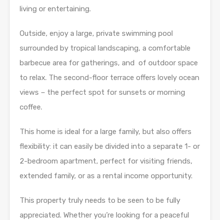
living or entertaining.
Outside, enjoy a large, private swimming pool
surrounded by tropical landscaping, a comfortable
barbecue area for gatherings, and of outdoor space
to relax. The second-floor terrace offers lovely ocean
views – the perfect spot for sunsets or morning
coffee.
This home is ideal for a large family, but also offers
flexibility: it can easily be divided into a separate 1- or
2-bedroom apartment, perfect for visiting friends,
extended family, or as a rental income opportunity.
This property truly needs to be seen to be fully
appreciated. Whether you’re looking for a peaceful