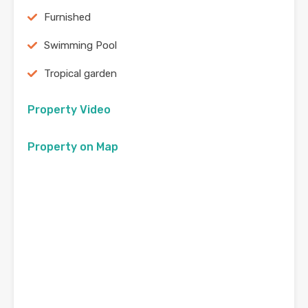
Furnished
Swimming Pool
Tropical garden
Property Video
Property on Map