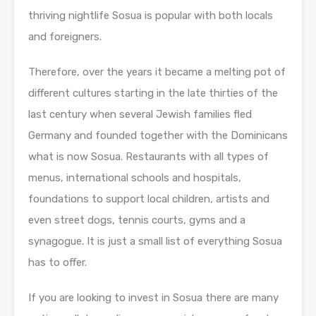
thriving nightlife Sosua is popular with both locals
and foreigners.
Therefore, over the years it became a melting pot of
different cultures starting in the late thirties of the
last century when several Jewish families fled
Germany and founded together with the Dominicans
what is now Sosua. Restaurants with all types of
menus, international schools and hospitals,
foundations to support local children, artists and
even street dogs, tennis courts, gyms and a
synagogue. It is just a small list of everything Sosua
has to offer.
If you are looking to invest in Sosua there are many