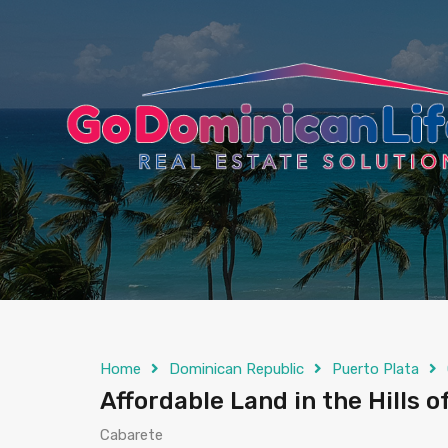
content
Home
Dominican Republic
Puerto Plata
Affordable Land in the Hills o
Cabarete