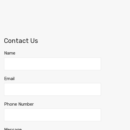
Contact Us
Name
Email
Phone Number
Message