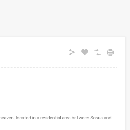
heaven, located in a residential area between Sosua and