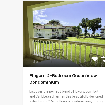
Elegant 2-Bedroom Ocean View
Condominium
Discover the perfect blend of luxury, comfort,
and Caribbean charm in this beautifully designed
2-bedroom, 2.5-bathroom condominium, offering