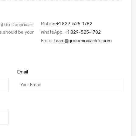
Mobile:
+1 829-525-1782
sh) Go Dominican
s should be your
WhatsApp:
+1 829-525-1782
Email:
team@godominicanlife.com
Email