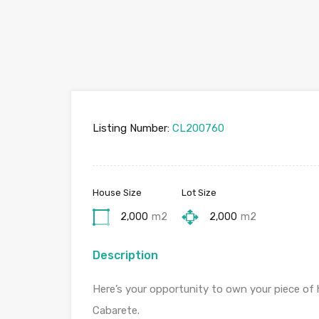
Listing Number:
CL200760
House Size
Lot Size
2,000
m2
2,000
m2
Description
Here’s your opportunity to own your piece of 
Cabarete.