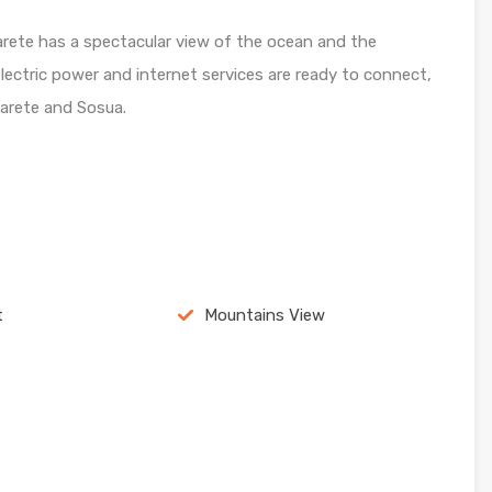
abarete has a spectacular view of the ocean and the
lectric power and internet services are ready to connect,
arete and Sosua.
t
Mountains View