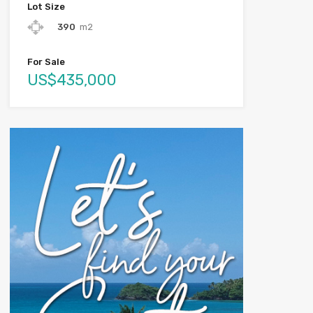
Lot Size
390
m2
For Sale
US$435,000