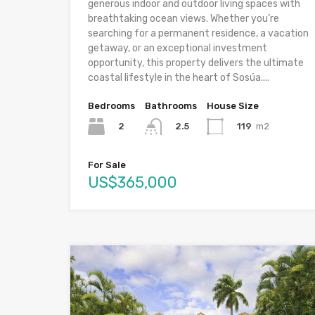
generous indoor and outdoor living spaces with
breathtaking ocean views. Whether you’re
searching for a permanent residence, a vacation
getaway, or an exceptional investment
opportunity, this property delivers the ultimate
coastal lifestyle in the heart of Sosúa....
Bedrooms
Bathrooms
House Size
2
119
m2
2.5
For Sale
US$365,000