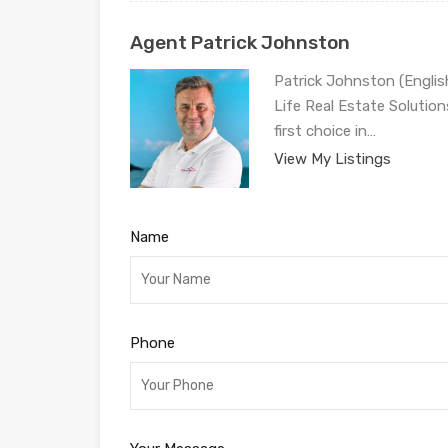
Agent Patrick Johnston
Patrick Johnston (Engli
Life Real Estate Solution
first choice in…
View My Listings
Name
Phone