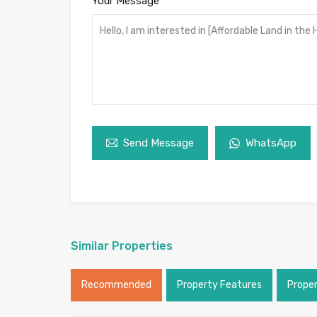
Your Message
Send Message
WhatsApp
Similar Properties
Recommended
Property Features
Prope