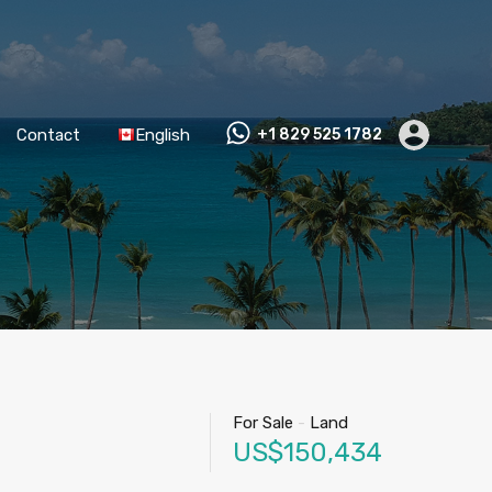
Contact
English
+1 829 525 1782
For Sale
-
Land
US$150,434