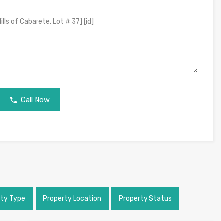
Call Now
rty Type
Property Location
Property Status