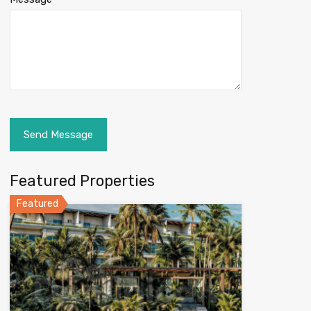
Featured Properties
Featured