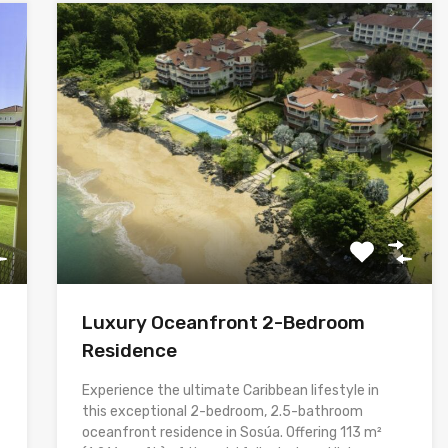
Luxury Oceanfront 2-Bedroom
Residence
Experience the ultimate Caribbean lifestyle in
this exceptional 2-bedroom, 2.5-bathroom
oceanfront residence in Sosúa. Offering 113 m²