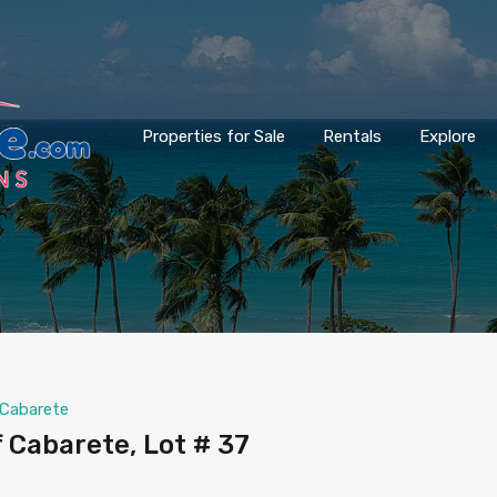
Properties for Sale
Rentals
Explore
Cabarete
f Cabarete, Lot # 37