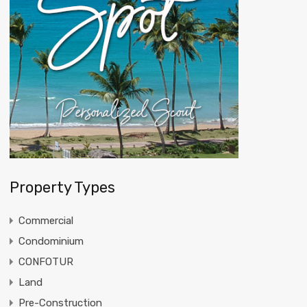
Property Types
Commercial
Condominium
CONFOTUR
Land
Pre-Construction