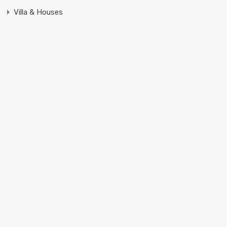
Villa & Houses