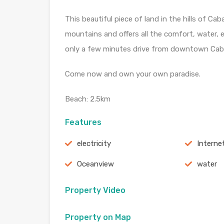
This beautiful piece of land in the hills of C
mountains and offers all the comfort, water, e
only a few minutes drive from downtown Cab
Come now and own your own paradise.
Beach: 2.5km
Features
electricity
Interne
Oceanview
water
Property Video
Property on Map