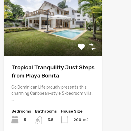
Tropical Tranquility Just Steps
from Playa Bonita
Go Dominican Life proudly presents this
charming Caribbean-style 5-bedroom villa,
…
Bedrooms
Bathrooms
House Size
5
200
m2
3.5