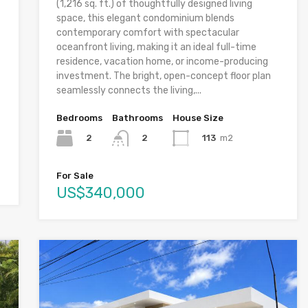
(1,216 sq. ft.) of thoughtfully designed living
space, this elegant condominium blends
contemporary comfort with spectacular
oceanfront living, making it an ideal full-time
residence, vacation home, or income-producing
investment. The bright, open-concept floor plan
seamlessly connects the living,...
Bedrooms
Bathrooms
House Size
2
113
m2
2
For Sale
US$340,000