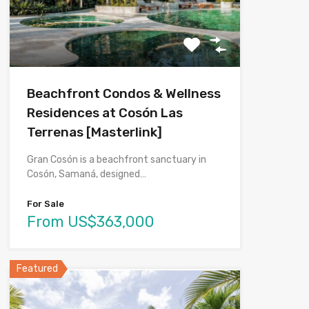
Beachfront Condos & Wellness
Residences at Cosón Las
Terrenas [Masterlink]
Gran Cosón is a beachfront sanctuary in
Cosón, Samaná, designed…
For Sale
From US$363,000
Featured