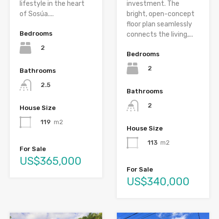
lifestyle in the heart
investment. The
of Sosúa....
bright, open-concept
floor plan seamlessly
Bedrooms
connects the living,...
2
Bedrooms
2
Bathrooms
2.5
Bathrooms
2
House Size
119
m2
House Size
113
m2
For Sale
US$365,000
For Sale
US$340,000