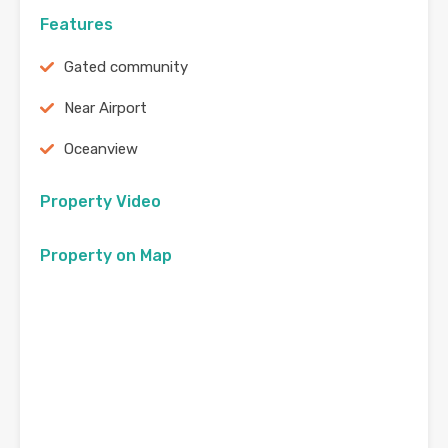
Features
Gated community
Near Airport
Oceanview
Property Video
Property on Map