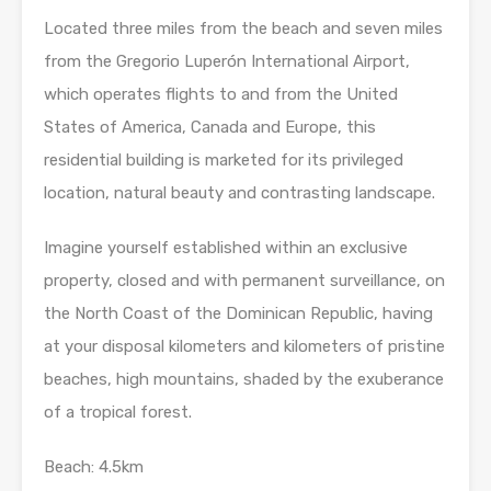
Located three miles from the beach and seven miles
from the Gregorio Luperón International Airport,
which operates flights to and from the United
States of America, Canada and Europe, this
residential building is marketed for its privileged
location, natural beauty and contrasting landscape.
Imagine yourself established within an exclusive
property, closed and with permanent surveillance, on
the North Coast of the Dominican Republic, having
at your disposal kilometers and kilometers of pristine
beaches, high mountains, shaded by the exuberance
of a tropical forest.
Beach: 4.5km