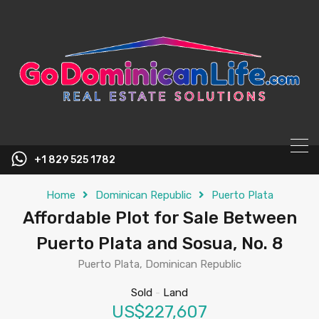
content
+1 829 525 1782
Home
Dominican Republic
Puerto Plata
Affordable Plot for Sale Between
Puerto Plata and Sosua, No. 8
Puerto Plata, Dominican Republic
Sold
-
Land
US$227,607