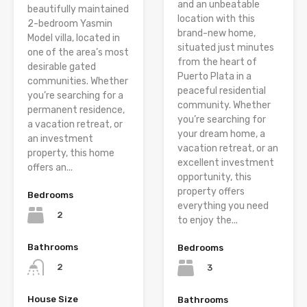
and an unbeatable
beautifully maintained
location with this
2-bedroom Yasmin
brand-new home,
Model villa, located in
situated just minutes
one of the area’s most
from the heart of
desirable gated
Puerto Plata in a
communities. Whether
peaceful residential
you’re searching for a
community. Whether
permanent residence,
you’re searching for
a vacation retreat, or
your dream home, a
an investment
vacation retreat, or an
property, this home
excellent investment
offers an...
opportunity, this
property offers
Bedrooms
everything you need
2
to enjoy the...
Bathrooms
Bedrooms
2
3
House Size
Bathrooms