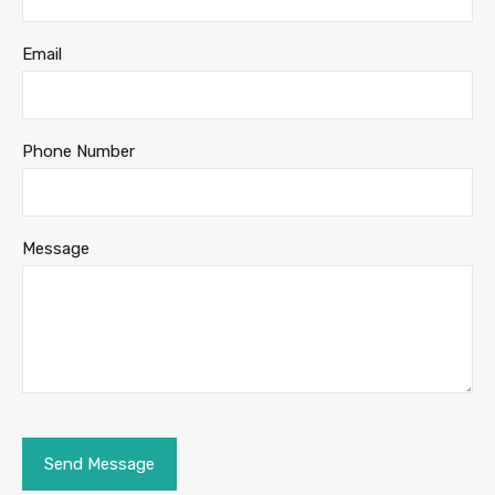
Email
Phone Number
Message