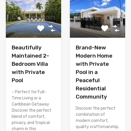
Brand-New
Beautifully
Modern Home
Maintained 2-
with Private
Bedroom Villa
Pool in a
with Private
Peaceful
Pool
Residential
– Perfect for Full-
Community
Time Living or a
Caribbean Getaway
Discover the perfect
Discover the perfect
combination of
blend of comfort,
modern comfort,
privacy, and tropical
quality craftsmanship,
charm in this