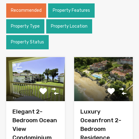
Recommended
Property Features
Property Type
Property Location
Property Status
Elegant 2-
Luxury
Bedroom Ocean
Oceanfront 2-
View
Bedroom
Condominium
Residence