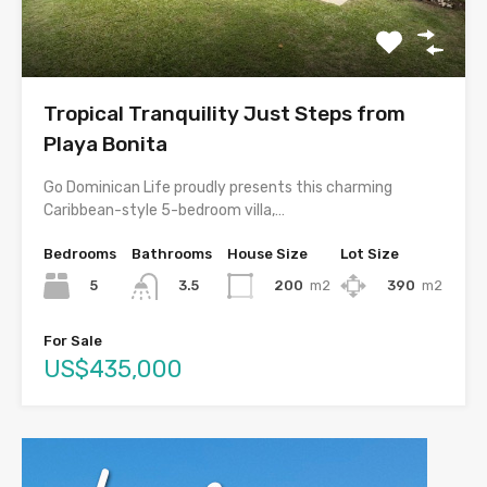
Tropical Tranquility Just Steps from
Playa Bonita
Go Dominican Life proudly presents this charming
Caribbean-style 5-bedroom villa,…
Bedrooms
Bathrooms
House Size
Lot Size
5
200
m2
390
m2
3.5
For Sale
US$435,000