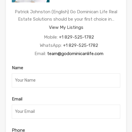
Patrick Johnston (English) Go Dominican Life Real
Estate Solutions should be your first choice in…
View My Listings
Mobile:
+1 829-525-1782
WhatsApp:
+1 829-525-1782
Email:
team@godominicanlife.com
Name
Email
Phone