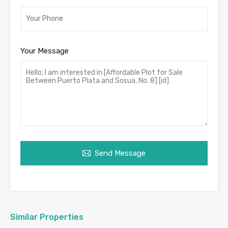
Your Message
Send Message
Similar Properties