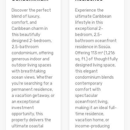
Discover the perfect
Experience the
blend of luxury,
ultimate Caribbean
comfort, and
lifestyle in this
Caribbean charm in
exceptional 2-
this beautifully
bedroom, 2.5-
designed 2-bedroom,
bathroom oceanfront
2.5-bathroom
residence in Sosúa.
condominium, offering
Offering 113 m² (1,216
generous indoor and
sq. ft.) of thoughtfully
outdoor living spaces
designed living space,
with breathtaking
this elegant
ocean views. Whether
condominium blends
you’re searching for a
contemporary
permanent residence,
comfort with
a vacation getaway, or
spectacular
an exceptional
oceanfront living,
investment
making it an ideal full-
opportunity, this
time residence,
property delivers the
vacation home, or
ultimate coastal
income-producing