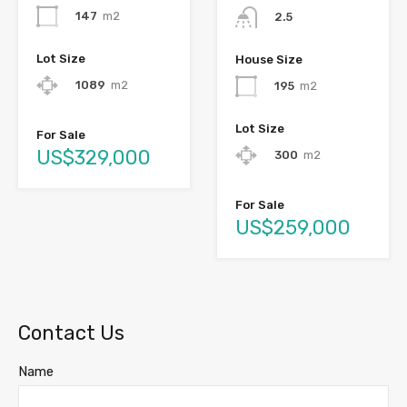
147
m2
2.5
Lot Size
House Size
1089
m2
195
m2
Lot Size
For Sale
US$329,000
300
m2
For Sale
US$259,000
Contact Us
Name