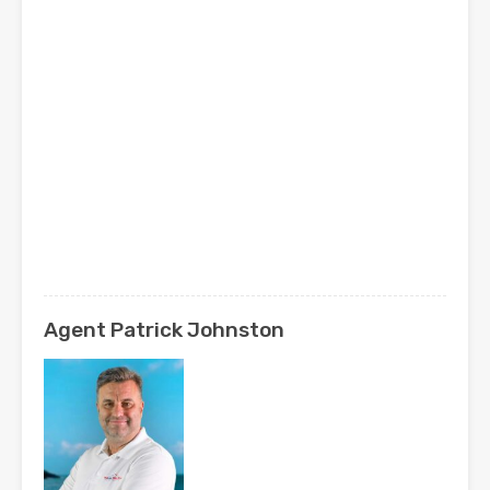
Agent Patrick Johnston