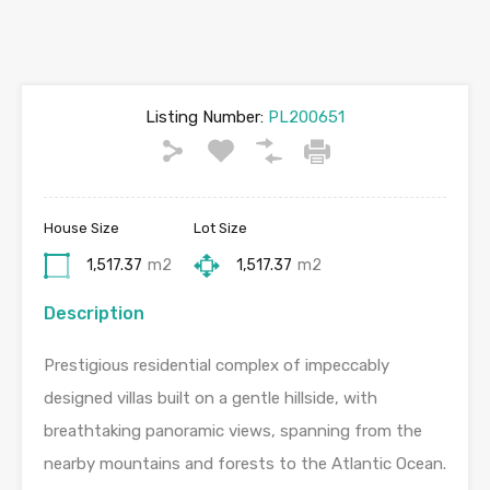
Listing Number:
PL200651
House Size
Lot Size
1,517.37
m2
1,517.37
m2
Description
Prestigious residential complex of impeccably
designed villas built on a gentle hillside, with
breathtaking panoramic views, spanning from the
nearby mountains and forests to the Atlantic Ocean.