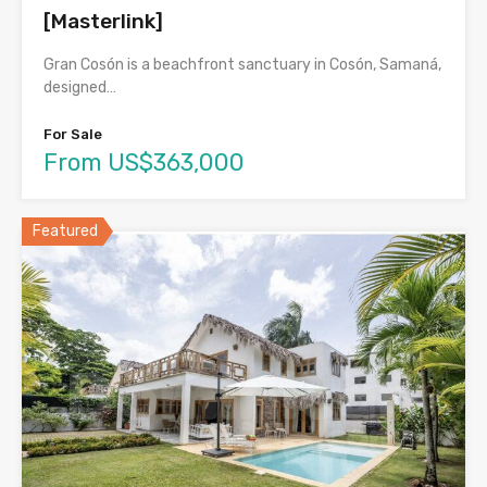
[Masterlink]
Gran Cosón is a beachfront sanctuary in Cosón, Samaná,
designed…
For Sale
From US$363,000
Featured