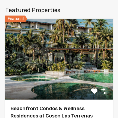
Featured Properties
Featured
Beachfront Condos & Wellness
Residences at Cosón Las Terrenas