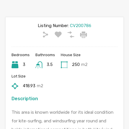
Listing Number:
CV200786
Bedrooms
Bathrooms
House Size
3
3.5
250
m2
Lot Size
418.93
m2
Description
This area is known worldwide for its ideal condition
for kite-surfing, and windsurfing year round and