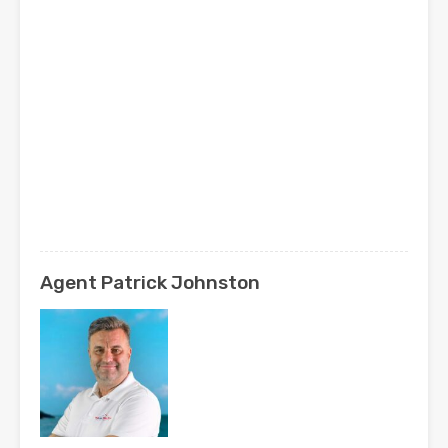
Agent Patrick Johnston