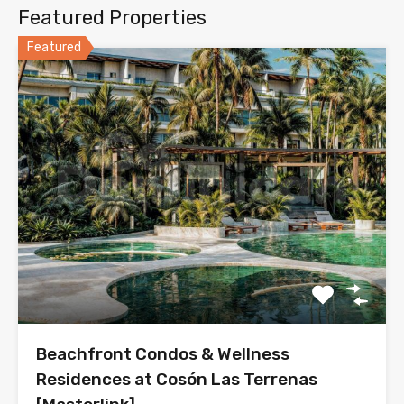
Featured Properties
Featured
Beachfront Condos & Wellness
Residences at Cosón Las Terrenas