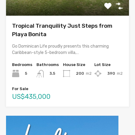
Tropical Tranquility Just Steps from
Playa Bonita
Go Dominican Life proudly presents this charming
Caribbean-style 5-bedroom villa,…
Bedrooms
Bathrooms
House Size
Lot Size
5
200
m2
390
m2
3.5
For Sale
US$435,000