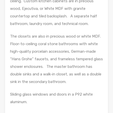
ceiling. Custom kitchen cabinets are in precious
wood, Ejecutiva, or White MDF with granite
countertop and tiled backsplash. A separate half
bathroom, laundry room, and technical room.
The closets are also in precious wood or white MDF.
Floor-to-ceiling coral stone bathrooms with white
high-quality porcelain accessories, German-made
“Hans Grohe” faucets, and frameless tempered glass
shower enclosures. The master bathroom has
double sinks and a walk-in closet, as well as a double
sink in the secondary bathroom.
Sliding glass windows and doors in a P92 white
aluminum.