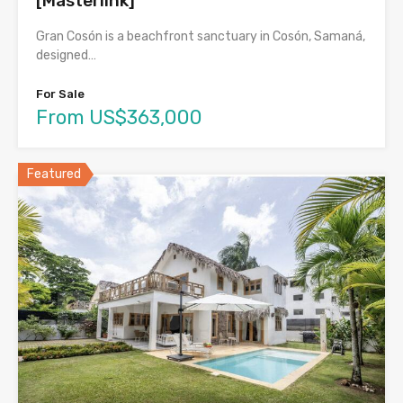
[Masterlink]
Gran Cosón is a beachfront sanctuary in Cosón, Samaná,
designed…
For Sale
From US$363,000
Featured