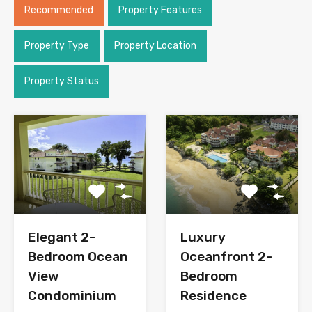
Recommended
Property Features
Property Type
Property Location
Property Status
Elegant 2-
Luxury
Bedroom Ocean
Oceanfront 2-
View
Bedroom
Condominium
Residence