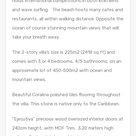
holds international competitions in both kite/wind
and wave surfing. The beach hosts many cafes and
restaurants, all within walking distance. Opposite the
ocean of course stunning mountain views that will
take your breath away.
The 2-story villa’s size is 225m2 (2418 sq ft) and
comes with 3 or 4 bedrooms, 4/5 bathrooms, on an
approximate lot of 450-500m2 with ocean and
mountain views.
Beautiful Coralina polished tiles flooring throughout
the villa. This stone is native only to the Caribbean.
“Ejecutiva” precious wood oversized interior doors at
240cm height, with MDF Trim. 3.20 meters high