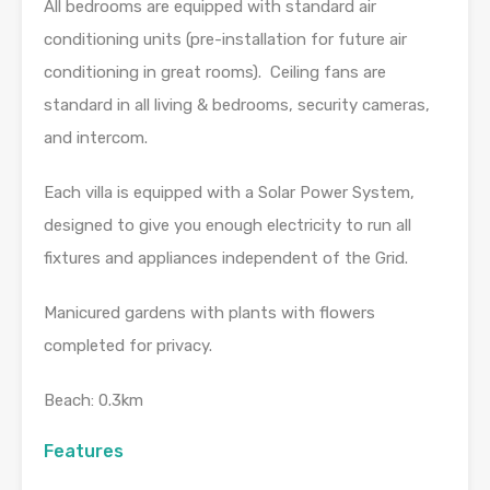
All bedrooms are equipped with standard air
conditioning units (pre-installation for future air
conditioning in great rooms). Ceiling fans are
standard in all living & bedrooms, security cameras,
and intercom.
Each villa is equipped with a Solar Power System,
designed to give you enough electricity to run all
fixtures and appliances independent of the Grid.
Manicured gardens with plants with flowers
completed for privacy.
Beach: 0.3km
Features