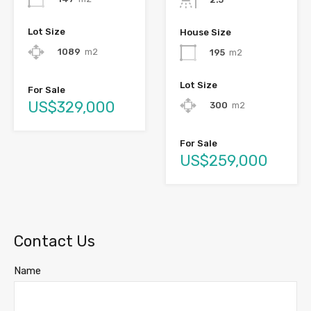
Lot Size
House Size
1089
m2
195
m2
Lot Size
For Sale
US$329,000
300
m2
For Sale
US$259,000
Contact Us
Name