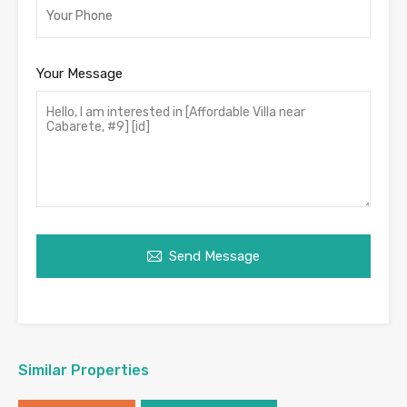
Your Message
Send Message
Similar Properties