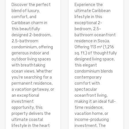
Discover the perfect
Experience the
blend of luxury,
ultimate Caribbean
comfort, and
lifestyle in this
Caribbean charm in
exceptional 2-
this beautifully
bedroom, 2.5-
designed 2-bedroom,
bathroom oceanfront
2.5-bathroom
residence in Sosúa.
condominium, offering
Offering 113 m² (1,216
generous indoor and
sq. ft.) of thoughtfully
outdoor living spaces
designed living space,
with breathtaking
this elegant
ocean views. Whether
condominium blends
you’re searching for a
contemporary
permanent residence,
comfort with
a vacation getaway, or
spectacular
an exceptional
oceanfront living,
investment
making it an ideal full-
opportunity, this
time residence,
property delivers the
vacation home, or
ultimate coastal
income-producing
lifestyle in the heart
investment. The