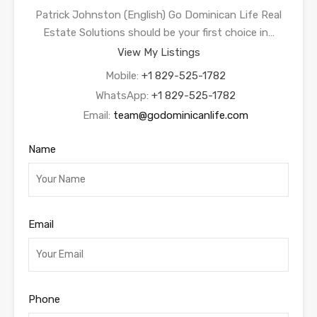
Patrick Johnston (English) Go Dominican Life Real
Estate Solutions should be your first choice in…
View My Listings
Mobile:
+1 829-525-1782
WhatsApp:
+1 829-525-1782
Email:
team@godominicanlife.com
Name
Email
Phone