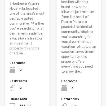
location with this
2-bedroom Yasmin
brand-new home,
Model villa, located in
situated just minutes
one of the area’s most
from the heart of
desirable gated
Puerto Plata in a
communities. Whether
peaceful residential
you’re searching for a
community. Whether
permanent residence,
you’re searching for
a vacation retreat, or
your dream home, a
an investment
vacation retreat, or an
property, this home
excellent investment
offers an...
opportunity, this
property offers
Bedrooms
everything you need
2
to enjoy the...
Bathrooms
Bedrooms
2
3
House Size
Bathrooms
147
m2
2.5