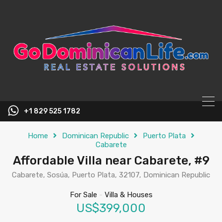
content
+1 829 525 1782
Home
Dominican Republic
Puerto Plata
Cabarete
Affordable Villa near Cabarete, #9
Cabarete, Sosúa, Puerto Plata, 32107, Dominican Republic
For Sale
-
Villa & Houses
US$399,000