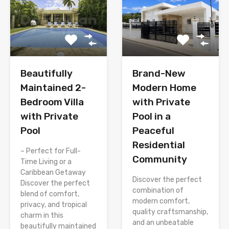
Brand-New
Beautifully
Modern Home
Maintained 2-
with Private
Bedroom Villa
Pool in a
with Private
Peaceful
Pool
Residential
– Perfect for Full-
Community
Time Living or a
Caribbean Getaway
Discover the perfect
Discover the perfect
combination of
blend of comfort,
modern comfort,
privacy, and tropical
quality craftsmanship,
charm in this
and an unbeatable
beautifully maintained