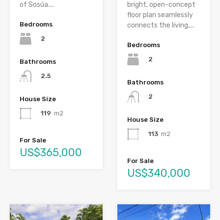
of Sosúa....
bright, open-concept
floor plan seamlessly
Bedrooms
connects the living,...
2
Bedrooms
2
Bathrooms
2.5
Bathrooms
2
House Size
119
m2
House Size
113
m2
For Sale
US$365,000
For Sale
US$340,000