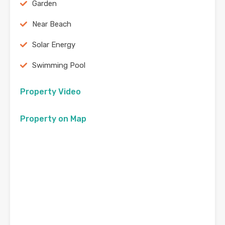
Garden
Near Beach
Solar Energy
Swimming Pool
Property Video
Property on Map