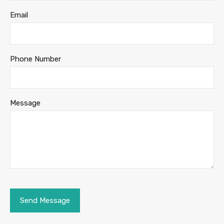
Email
Phone Number
Message