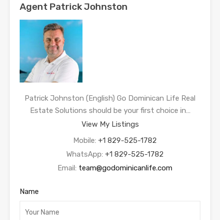
Agent Patrick Johnston
Patrick Johnston (English) Go Dominican Life Real
Estate Solutions should be your first choice in…
View My Listings
Mobile:
+1 829-525-1782
WhatsApp:
+1 829-525-1782
Email:
team@godominicanlife.com
Name