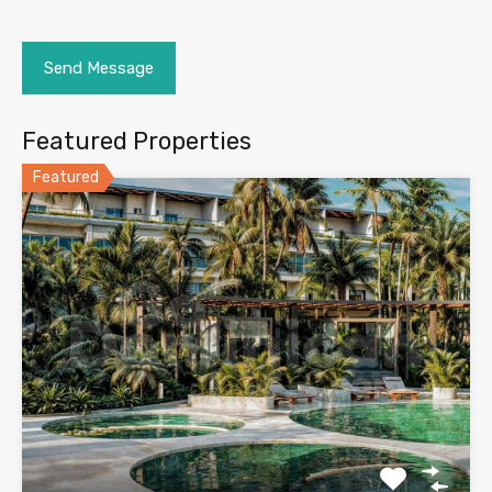
Featured Properties
Featured