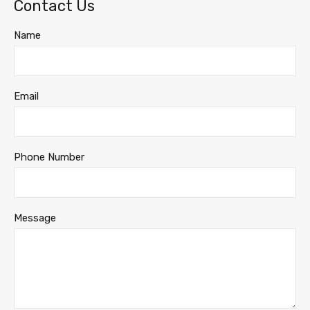
Contact Us
Name
Email
Phone Number
Message