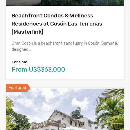
Beachfront Condos & Wellness
Residences at Cosón Las Terrenas
[Masterlink]
Gran Cosón is a beachfront sanctuary in Cosón, Samaná,
designed…
For Sale
From US$363,000
Featured