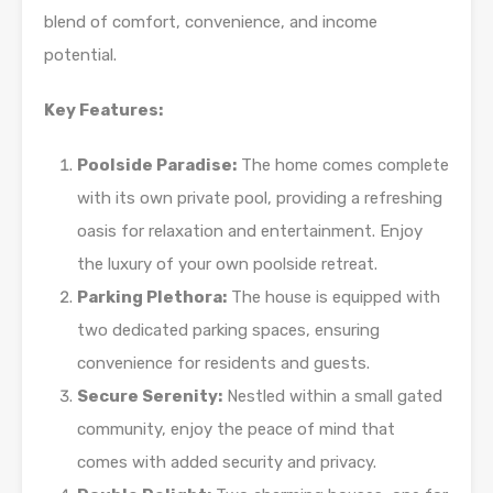
blend of comfort, convenience, and income
potential.
Key Features:
Poolside Paradise:
The home comes complete
with its own private pool, providing a refreshing
oasis for relaxation and entertainment. Enjoy
the luxury of your own poolside retreat.
Parking Plethora:
The house is equipped with
two dedicated parking spaces, ensuring
convenience for residents and guests.
Secure Serenity:
Nestled within a small gated
community, enjoy the peace of mind that
comes with added security and privacy.