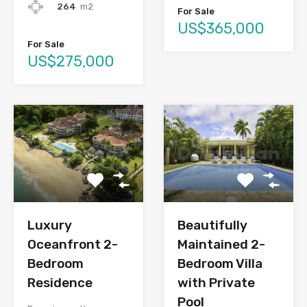
264
m2
For Sale
US$365,000
For Sale
US$275,000
Luxury
Beautifully
Oceanfront 2-
Maintained 2-
Bedroom
Bedroom Villa
Residence
with Private
Pool