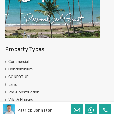
Property Types
Commercial
Condominium
CONFOTUR
Land
Pre-Construction
Villa & Houses
Patrick Johnston