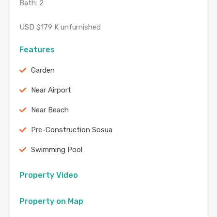
Bath: 2
USD $179 K unfurnished
Features
Garden
Near Airport
Near Beach
Pre-Construction Sosua
Swimming Pool
Property Video
Property on Map