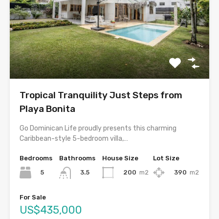
Tropical Tranquility Just Steps from
Playa Bonita
Go Dominican Life proudly presents this charming
Caribbean-style 5-bedroom villa,…
Bedrooms
Bathrooms
House Size
Lot Size
5
200
m2
390
m2
3.5
For Sale
US$435,000