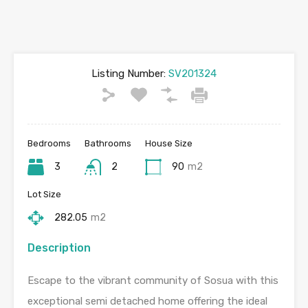
Listing Number:
SV201324
Bedrooms
Bathrooms
House Size
3
2
90
m2
Lot Size
282.05
m2
Description
Escape to the vibrant community of Sosua with this
exceptional semi detached home offering the ideal