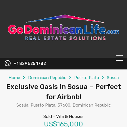
content
+1 829 525 1782
Home
Dominican Republic
Puerto Plata
Sosua
Exclusive Oasis in Sosua – Perfect
for Airbnb!
Sosúa, Puerto Plata, 57600, Dominican Republic
Sold
-
Villa & Houses
US$165,000