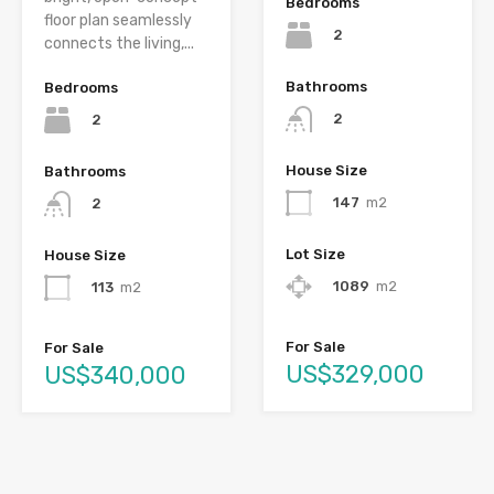
Bedrooms
floor plan seamlessly
2
connects the living,...
Bathrooms
Bedrooms
2
2
House Size
Bathrooms
147
m2
2
Lot Size
House Size
1089
m2
113
m2
For Sale
For Sale
US$329,000
US$340,000