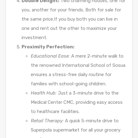
Double Delight:
Two charming houses, one for
you, another for your friends. Both for sale for
the same price.If you buy both you can live in
one and rent out the other to maximize your
investment.
Proximity Perfection:
Educational Ease:
A mere 2-minute walk to
the renowned International School of Sosua
ensures a stress-free daily routine for
families with school-going children.
Health Hub:
Just a 3-minute drive to the
Medical Center CMC, providing easy access
to healthcare facilities.
Retail Therapy:
A quick 5-minute drive to
Superpola supermarket for all your grocery