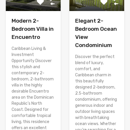
Modern 2-
Elegant 2-
Bedroom Villa in
Bedroom Ocean
Encuentro
View
Condominium
Caribbean Living &
Investment
Discover the perfect
Opportunity Discover
blend of luxury,
this stylish and
comfort, and
contemporary 2-
Caribbean charm in
bedroom, 2-bathroom
this beautifully
villa in the highly
designed 2-bedroom,
desirable Encuentro
2.5-bathroom
area on the Dominican
condominium, offering
Republic’s North
generous indoor and
Coast. Designed for
outdoor living spaces
comfortable tropical
with breathtaking
living, this residence
ocean views. Whether
offers an excellent
you’re searching for a