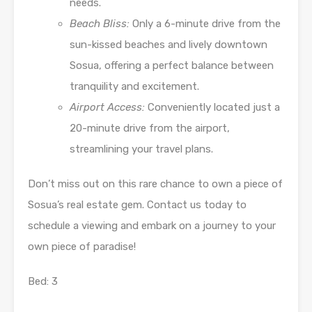
needs.
Beach Bliss:
Only a 6-minute drive from the
sun-kissed beaches and lively downtown
Sosua, offering a perfect balance between
tranquility and excitement.
Airport Access:
Conveniently located just a
20-minute drive from the airport,
streamlining your travel plans.
Don’t miss out on this rare chance to own a piece of
Sosua’s real estate gem. Contact us today to
schedule a viewing and embark on a journey to your
own piece of paradise!
Bed: 3