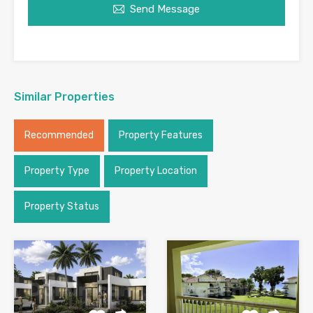
Send Message
Similar Properties
Recommended
Property Features
Property Type
Property Location
Property Status