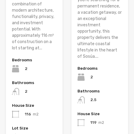
combination of
permanent residence,
modern architecture,
a vacation getaway, or
functionality, privacy,
an exceptional
and investment
investment
potential. With
opportunity, this
approximately 116 m²
property delivers the
of construction on a
ultimate coastal
lot starting at...
lifestyle in the heart
of Sosúa....
Bedrooms
Bedrooms
2
2
Bathrooms
Bathrooms
2
2.5
House Size
House Size
116
m2
119
m2
Lot Size