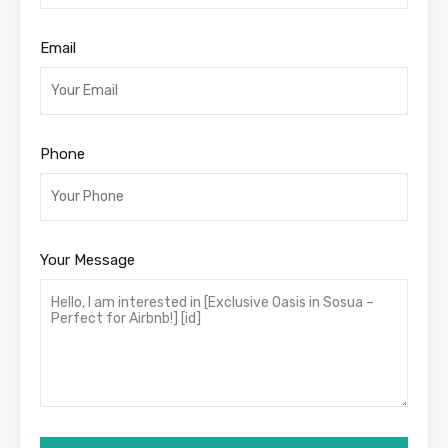
Email
Phone
Your Message