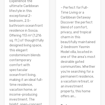
Experience the
ultimate Caribbean
– Perfect for Full-
lifestyle in this
Time Living or a
exceptional 2-
Caribbean Getaway
bedroom, 2.5-
Discover the perfect
bathroom oceanfront
blend of comfort,
residence in Sosúa.
privacy, and tropical
Offering 113 m² (1,216
charm in this
sq. ft.) of thoughtfully
beautifully maintained
designed living space,
2-bedroom Yasmin
this elegant
Model villa, located in
condominium blends
one of the area’s most
contemporary
desirable gated
comfort with
communities. Whether
spectacular
you’re searching for a
oceanfront living,
permanent residence,
making it an ideal full-
a vacation retreat, or
time residence,
an investment
vacation home, or
property, this home
income-producing
offers an...
investment. The
bright, open-concept