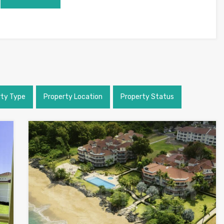
rty Type
Property Location
Property Status