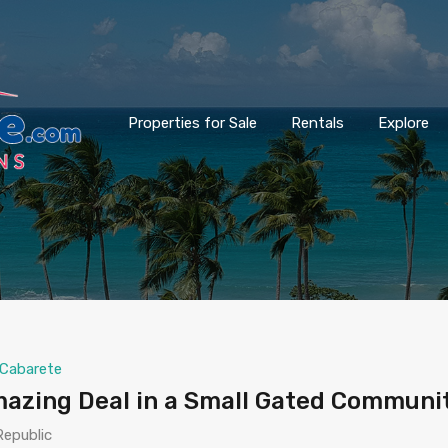
Properties for Sale
Rentals
Explore
Cabarete
azing Deal in a Small Gated Communi
Republic