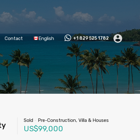
Contact
English
+1 829 525 1782
Sold
-
Pre-Construction, Villa & Houses
ty
US$99,000