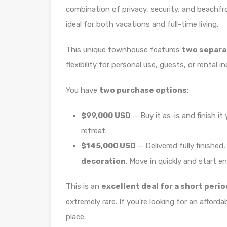
combination of privacy, security, and beachfro
ideal for both vacations and full-time living.
This unique townhouse features
two separa
flexibility for personal use, guests, or rental i
You have
two purchase options
:
$99,000 USD
— Buy it as-is and finish i
retreat.
$145,000 USD
— Delivered fully finished
decoration
. Move in quickly and start en
This is an
excellent deal for a short perio
extremely rare. If you’re looking for an afford
place.