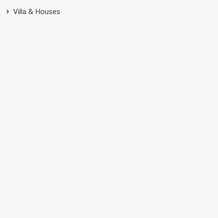
Villa & Houses