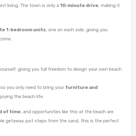
nt living. The town is only a
10-minute drive
, making it
te 1-bedroom units
, one on each side, giving you
ncome.
t yourself, giving you full freedom to design your own beach
, so you only need to bring your
furniture and
joying the beach life.
d of time
, and opportunities like this at the beach are
able getaway just steps from the sand, this is the perfect