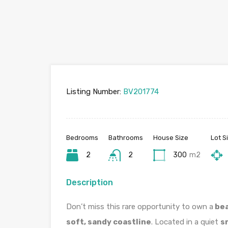
Listing Number:
BV201774
Bedrooms
Bathrooms
House Size
Lot S
2
2
300
m2
Description
Don’t miss this rare opportunity to own a
bea
soft, sandy coastline
. Located in a quiet
s