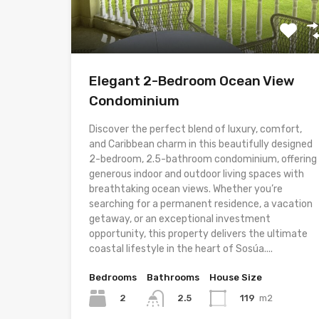
Elegant 2-Bedroom Ocean View
Condominium
Discover the perfect blend of luxury, comfort,
and Caribbean charm in this beautifully designed
2-bedroom, 2.5-bathroom condominium, offering
generous indoor and outdoor living spaces with
breathtaking ocean views. Whether you’re
searching for a permanent residence, a vacation
getaway, or an exceptional investment
opportunity, this property delivers the ultimate
coastal lifestyle in the heart of Sosúa....
Bedrooms
Bathrooms
House Size
2
119
m2
2.5