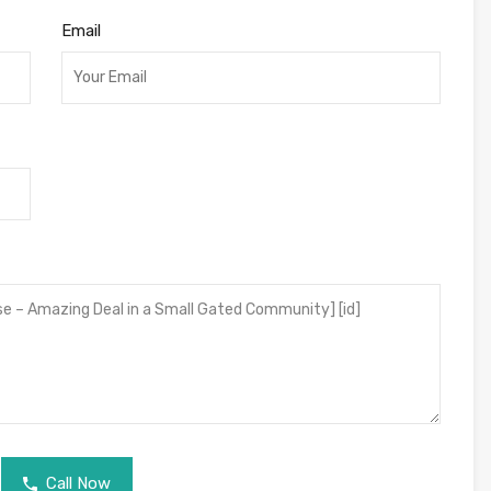
Email
Call Now