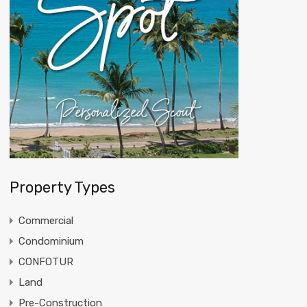
Property Types
Commercial
Condominium
CONFOTUR
Land
Pre-Construction