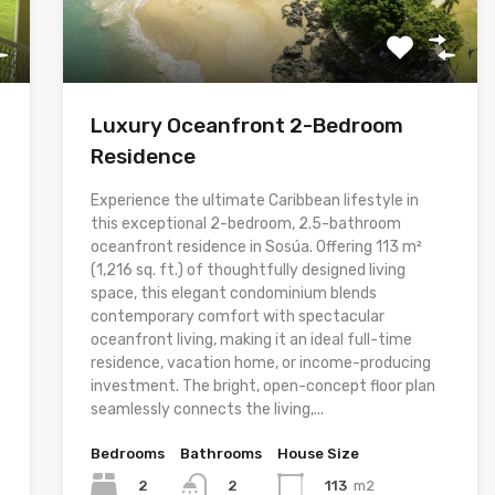
Luxury Oceanfront 2-Bedroom
Residence
Experience the ultimate Caribbean lifestyle in
this exceptional 2-bedroom, 2.5-bathroom
oceanfront residence in Sosúa. Offering 113 m²
(1,216 sq. ft.) of thoughtfully designed living
space, this elegant condominium blends
contemporary comfort with spectacular
oceanfront living, making it an ideal full-time
residence, vacation home, or income-producing
investment. The bright, open-concept floor plan
seamlessly connects the living,...
Bedrooms
Bathrooms
House Size
2
113
m2
2