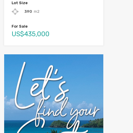
Lot Size
390
m2
For Sale
US$435,000