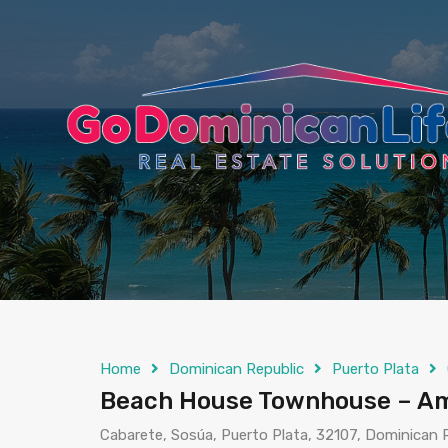
content
Home
Dominican Republic
Puerto Plata
Beach House Townhouse – Am
Cabarete, Sosúa, Puerto Plata, 32107, Dominican 