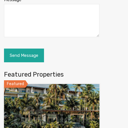
Featured Properties
Featured