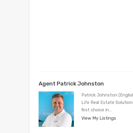
Agent Patrick Johnston
Patrick Johnston (Engli
Life Real Estate Solution
first choice in…
View My Listings