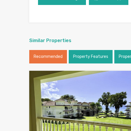
Similar Properties
Recommended
Property Features
Prope