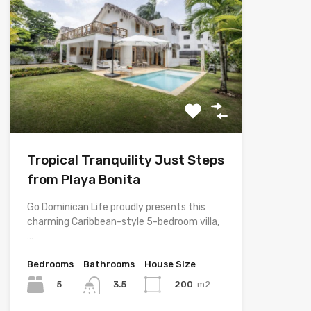
Tropical Tranquility Just Steps
from Playa Bonita
Go Dominican Life proudly presents this
charming Caribbean-style 5-bedroom villa,
…
Bedrooms
Bathrooms
House Size
5
200
m2
3.5