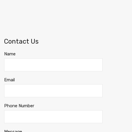
Contact Us
Name
Email
Phone Number
Message