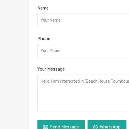
Name
Phone
Your Message
Send Message
WhatsApp