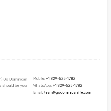
Mobile:
+1 829-525-1782
sh) Go Dominican
s should be your
WhatsApp:
+1 829-525-1782
Email:
team@godominicanlife.com