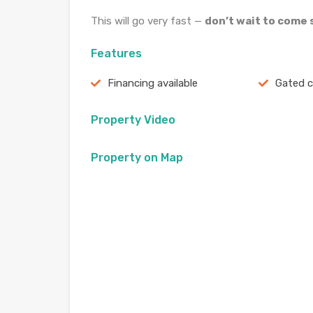
This will go very fast —
don’t wait to come s
Features
Financing available
Gated 
Property Video
Property on Map