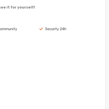
ee it for yourself!
community
Security 24h