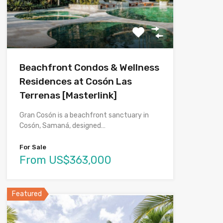
Beachfront Condos & Wellness
Residences at Cosón Las
Terrenas [Masterlink]
Gran Cosón is a beachfront sanctuary in
Cosón, Samaná, designed…
For Sale
From US$363,000
Featured