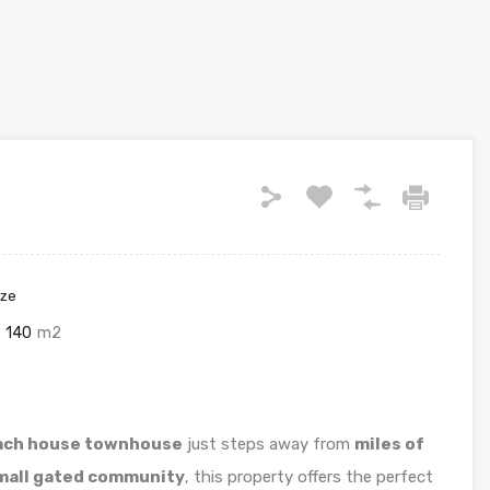
ize
140
m2
ch house townhouse
just steps away from
miles of
mall gated community
, this property offers the perfect