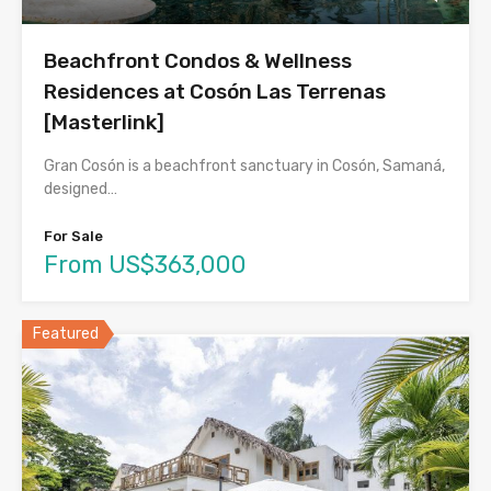
Beachfront Condos & Wellness
Residences at Cosón Las Terrenas
[Masterlink]
Gran Cosón is a beachfront sanctuary in Cosón, Samaná,
designed…
For Sale
From US$363,000
Featured