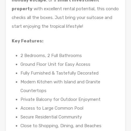
holiday escape
, or a
smart investment
property
with excellent rental potential, this condo
checks all the boxes. Just bring your suitcase and
start enjoying the tropical lifestyle!
Key Features:
2 Bedrooms, 2 Full Bathrooms
Ground Floor Unit for Easy Access
Fully Furnished & Tastefully Decorated
Modern Kitchen with Island and Granite
Countertops
Private Balcony for Outdoor Enjoyment
Access to Large Common Pool
Secure Residential Community
Close to Shopping, Dining, and Beaches