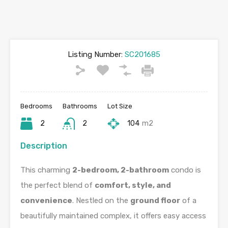
Listing Number:
SC201685
Bedrooms
Bathrooms
Lot Size
2
2
104
m2
Description
This charming
2-bedroom, 2-bathroom
condo is
the perfect blend of
comfort, style, and
convenience
. Nestled on the
ground floor
of a
beautifully maintained complex, it offers easy access