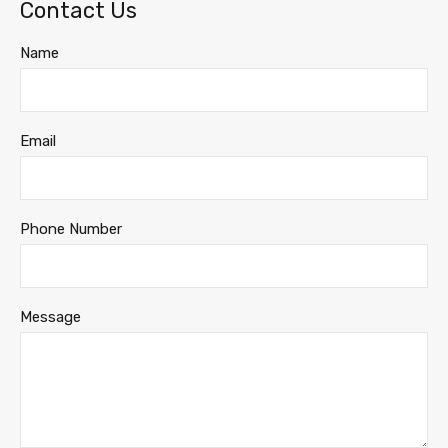
Contact Us
Name
Email
Phone Number
Message