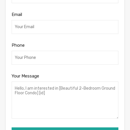
Email
Phone
Your Message