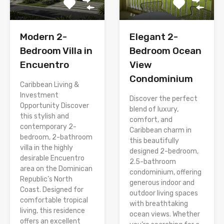
Modern 2-
Elegant 2-
Bedroom Villa in
Bedroom Ocean
Encuentro
View
Condominium
Caribbean Living &
Investment
Discover the perfect
Opportunity Discover
blend of luxury,
this stylish and
comfort, and
contemporary 2-
Caribbean charm in
bedroom, 2-bathroom
this beautifully
villa in the highly
designed 2-bedroom,
desirable Encuentro
2.5-bathroom
area on the Dominican
condominium, offering
Republic’s North
generous indoor and
Coast. Designed for
outdoor living spaces
comfortable tropical
with breathtaking
living, this residence
ocean views. Whether
offers an excellent