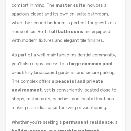
comfort in mind. The
master suite
includes a
spacious closet and its own en-suite bathroom,
while the second bedroom is perfect for guests or a
home office. Both
full bathrooms
are equipped
with modern fixtures and elegant tile finishes.
As part of a well-maintained residential community,
you’ll also enjoy access to a
large common pool
,
beautifully landscaped gardens, and secure parking.
The complex offers a
peaceful and private
environment
, yet is conveniently located close to
shops, restaurants, beaches, and local attractions—
making it an ideal base for living or vacationing.
Whether you’re seeking a
permanent residence
, a