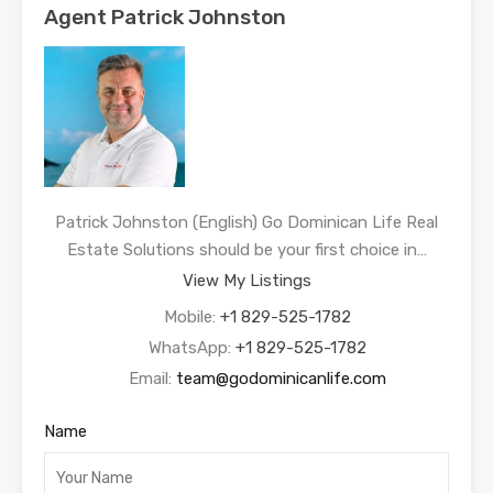
Agent Patrick Johnston
Patrick Johnston (English) Go Dominican Life Real
Estate Solutions should be your first choice in…
View My Listings
Mobile:
+1 829-525-1782
WhatsApp:
+1 829-525-1782
Email:
team@godominicanlife.com
Name