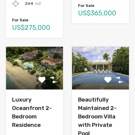
264
m2
For Sale
US$365,000
For Sale
US$275,000
Luxury
Beautifully
Oceanfront 2-
Maintained 2-
Bedroom
Bedroom Villa
Residence
with Private
Pool