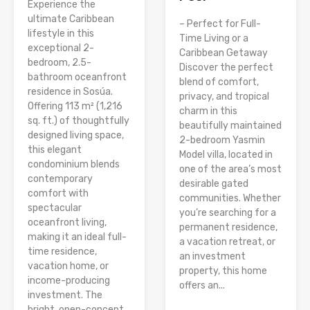
Experience the
ultimate Caribbean
– Perfect for Full-
lifestyle in this
Time Living or a
exceptional 2-
Caribbean Getaway
bedroom, 2.5-
Discover the perfect
bathroom oceanfront
blend of comfort,
residence in Sosúa.
privacy, and tropical
Offering 113 m² (1,216
charm in this
sq. ft.) of thoughtfully
beautifully maintained
designed living space,
2-bedroom Yasmin
this elegant
Model villa, located in
condominium blends
one of the area’s most
contemporary
desirable gated
comfort with
communities. Whether
spectacular
you’re searching for a
oceanfront living,
permanent residence,
making it an ideal full-
a vacation retreat, or
time residence,
an investment
vacation home, or
property, this home
income-producing
offers an...
investment. The
bright, open-concept