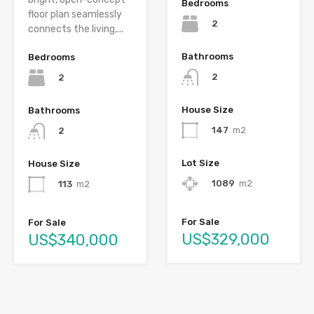
Bedrooms
floor plan seamlessly
2
connects the living,...
Bathrooms
Bedrooms
2
2
House Size
Bathrooms
147
m2
2
Lot Size
House Size
1089
m2
113
m2
For Sale
For Sale
US$329,000
US$340,000