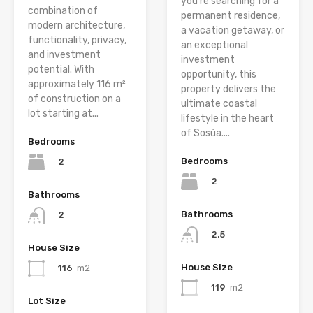
you’re searching for a
combination of
permanent residence,
modern architecture,
a vacation getaway, or
functionality, privacy,
an exceptional
and investment
investment
potential. With
opportunity, this
approximately 116 m²
property delivers the
of construction on a
ultimate coastal
lot starting at...
lifestyle in the heart
of Sosúa....
Bedrooms
Bedrooms
2
2
Bathrooms
Bathrooms
2
2.5
House Size
House Size
116
m2
119
m2
Lot Size