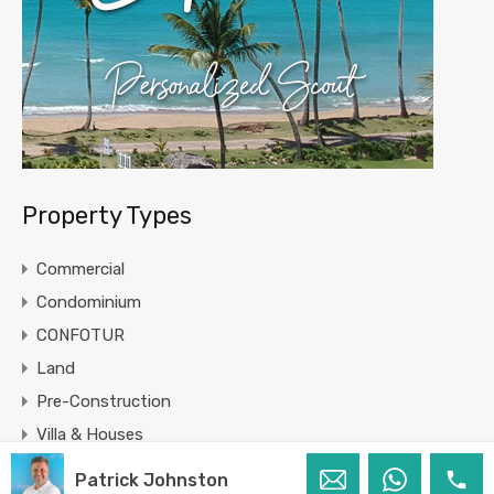
Property Types
Commercial
Condominium
CONFOTUR
Land
Pre-Construction
Villa & Houses
Patrick Johnston