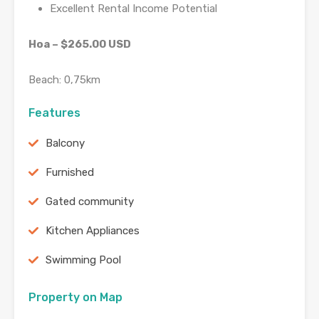
Excellent Rental Income Potential
Hoa – $265.00 USD
Beach: 0,75km
Features
Balcony
Furnished
Gated community
Kitchen Appliances
Swimming Pool
Property on Map