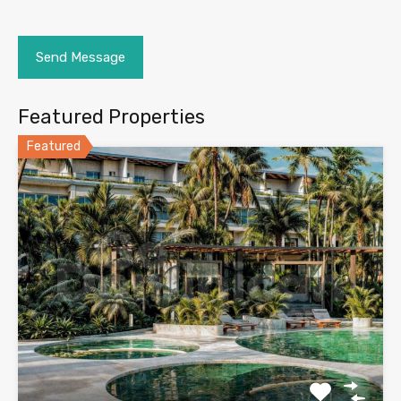
Featured Properties
Featured