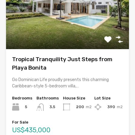
Tropical Tranquility Just Steps from
Playa Bonita
Go Dominican Life proudly presents this charming
Caribbean-style 5-bedroom villa,…
Bedrooms
Bathrooms
House Size
Lot Size
5
200
m2
390
m2
3.5
For Sale
US$435,000