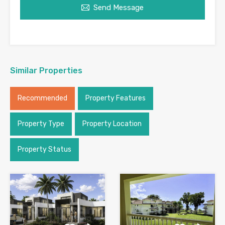
Send Message
Similar Properties
Recommended
Property Features
Property Type
Property Location
Property Status