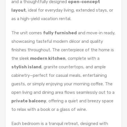
and a thoughtfully designed
open-concept
layout
, ideal for everyday living, extended stays, or
as a high-yield vacation rental.
The unit comes
fully furnished
and move-in ready,
showcasing tasteful modern décor and quality
finishes throughout. The centerpiece of the home is
the sleek
modern kitchen
, complete with a
stylish island
, granite countertops, and ample
cabinetry—perfect for casual meals, entertaining
guests, or simply enjoying your morning coffee. The
open living and dining area flows seamlessly out to a
private balcony
, offering a quiet and breezy space
to relax with a book or a glass of wine.
Each bedroom is a tranquil retreat, designed with