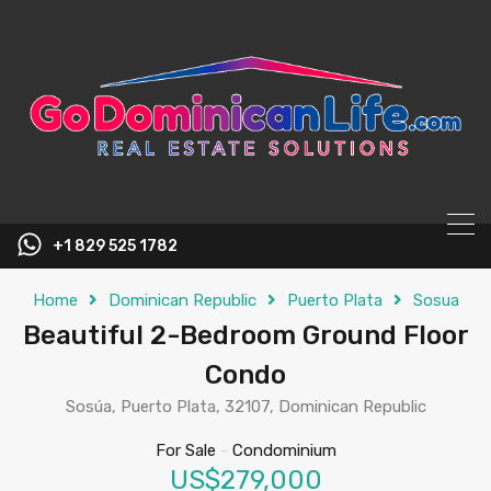
content
+1 829 525 1782
Home
Dominican Republic
Puerto Plata
Sosua
Beautiful 2-Bedroom Ground Floor
Condo
Sosúa, Puerto Plata, 32107, Dominican Republic
For Sale
-
Condominium
US$279,000