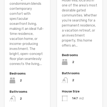
Model villa, located in
condominium blends
one of the area’s most
contemporary
desirable gated
comfort with
communities. Whether
spectacular
you’re searching for a
oceanfront living,
permanent residence,
making it an ideal full-
a vacation retreat, or
time residence,
an investment
vacation home, or
property, this home
income-producing
offers an...
investment. The
bright, open-concept
Bedrooms
floor plan seamlessly
2
connects the living,...
Bathrooms
Bedrooms
2
2
House Size
Bathrooms
147
m2
2