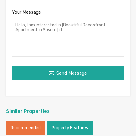
Your Message
Send Message
Similar Properties
Recommended
Property Features