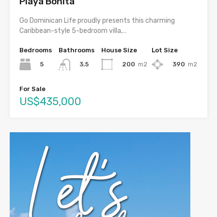
Playa Bonita
Go Dominican Life proudly presents this charming
Caribbean-style 5-bedroom villa,…
Bedrooms
Bathrooms
House Size
Lot Size
5
200
m2
390
m2
3.5
For Sale
US$435,000