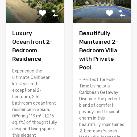
Luxury
Beautifully
Oceanfront 2-
Maintained 2-
Bedroom
Bedroom Villa
Residence
with Private
Pool
Experience the
ultimate Caribbean
– Perfect for Full-
lifestyle in this
Time Living or a
exceptional 2-
Caribbean Getaway
bedroom, 2.5-
Discover the perfect
bathroom oceanfront
blend of comfort,
residence in Sosúa.
privacy, and tropical
Offering 113 m² (1,216
charm in this
sq. ft.) of thoughtfully
beautifully maintained
designed living space,
2-bedroom Yasmin
this elegant