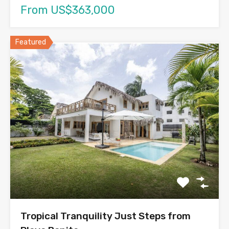
From US$363,000
Featured
Tropical Tranquility Just Steps from