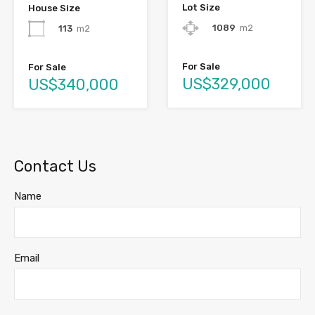
Lot Size
House Size
1089
m2
113
m2
For Sale
For Sale
US$329,000
US$340,000
Contact Us
Name
Email