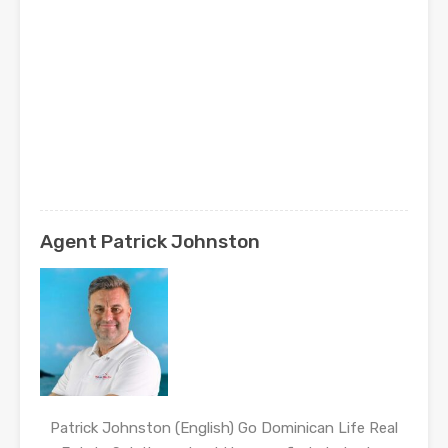
Agent Patrick Johnston
Patrick Johnston (English) Go Dominican Life Real