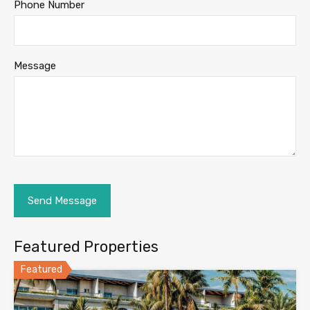
Phone Number
Message
Featured Properties
Featured