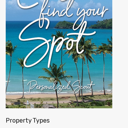
Property Types