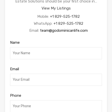
Estate Solutions should be your first choice in…
View My Listings
Mobile:
+1 829-525-1782
WhatsApp:
+1 829-525-1782
Email:
team@godominicanlife.com
Name
Email
Phone