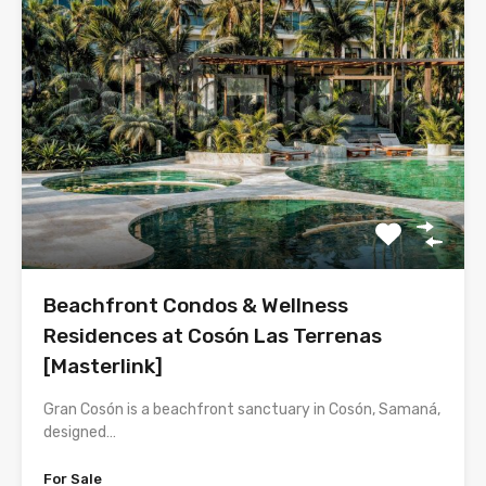
Beachfront Condos & Wellness
Residences at Cosón Las Terrenas
[Masterlink]
Gran Cosón is a beachfront sanctuary in Cosón, Samaná,
designed…
For Sale