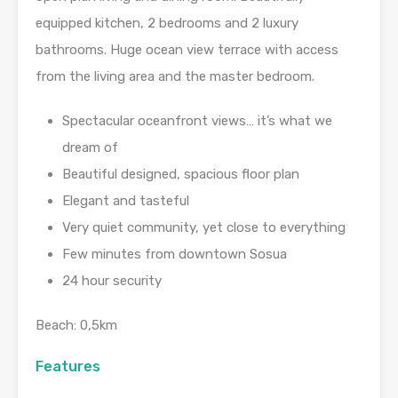
equipped kitchen, 2 bedrooms and 2 luxury
bathrooms. Huge ocean view terrace with access
from the living area and the master bedroom.
Spectacular oceanfront views… it’s what we
dream of
Beautiful designed, spacious floor plan
Elegant and tasteful
Very quiet community, yet close to everything
Few minutes from downtown Sosua
24 hour security
Beach: 0,5km
Features