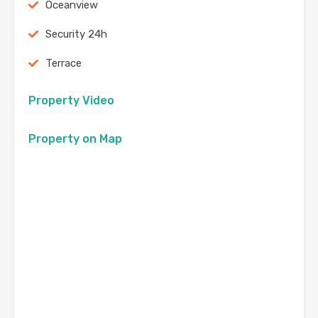
Oceanview
Security 24h
Terrace
Property Video
Property on Map