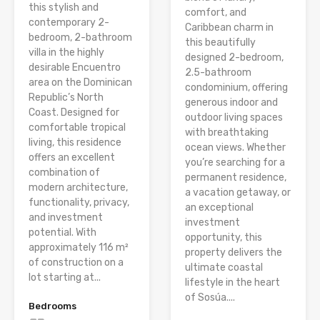
this stylish and
comfort, and
contemporary 2-
Caribbean charm in
bedroom, 2-bathroom
this beautifully
villa in the highly
designed 2-bedroom,
desirable Encuentro
2.5-bathroom
area on the Dominican
condominium, offering
Republic’s North
generous indoor and
Coast. Designed for
outdoor living spaces
comfortable tropical
with breathtaking
living, this residence
ocean views. Whether
offers an excellent
you’re searching for a
combination of
permanent residence,
modern architecture,
a vacation getaway, or
functionality, privacy,
an exceptional
and investment
investment
potential. With
opportunity, this
approximately 116 m²
property delivers the
of construction on a
ultimate coastal
lot starting at...
lifestyle in the heart
of Sosúa....
Bedrooms