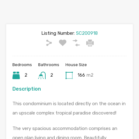
Listing Number:
SC200918
Bedrooms
Bathrooms
House Size
2
2
166
m2
Description
This condominium is located directly on the ocean in
an upscale complex tropical paradise discovered!
The very spacious accommodation comprises an
open plan living and dining room. Beautifully