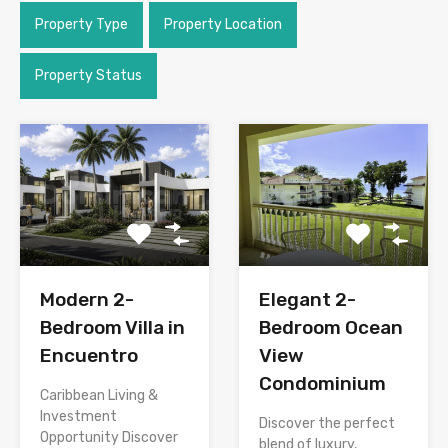
Property Type
Property Location
Property Status
Modern 2-
Elegant 2-
Bedroom Villa in
Bedroom Ocean
Encuentro
View
Condominium
Caribbean Living &
Investment
Discover the perfect
Opportunity Discover
blend of luxury,