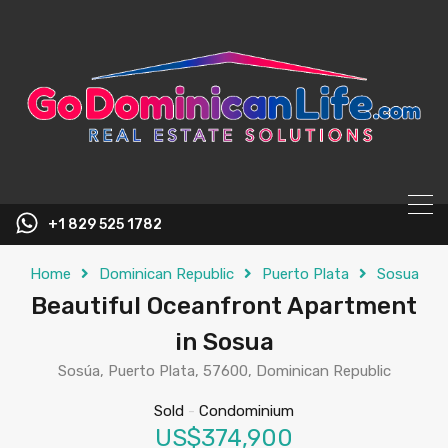
content
+1 829 525 1782
Home
Dominican Republic
Puerto Plata
Sosua
Beautiful Oceanfront Apartment
in Sosua
Sosúa, Puerto Plata, 57600, Dominican Republic
Sold
-
Condominium
US$374,900