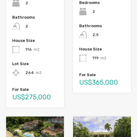
Bedrooms
2
2
Bathrooms
Bathrooms
2
2.5
House Size
House Size
116
m2
119
m2
Lot Size
264
m2
For Sale
US$365,000
For Sale
US$275,000