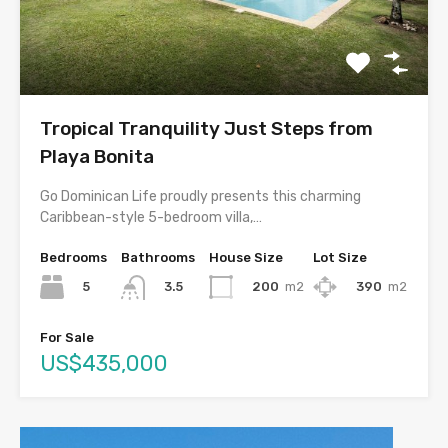
Tropical Tranquility Just Steps from
Playa Bonita
Go Dominican Life proudly presents this charming
Caribbean-style 5-bedroom villa,…
Bedrooms
Bathrooms
House Size
Lot Size
5
200
m2
390
m2
3.5
For Sale
US$435,000