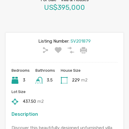
US$395,000
Listing Number:
SV201879
Bedrooms
Bathrooms
House Size
3
3.5
229
m2
Lot Size
437.50
m2
Description
Discover this beautifully designed unfurnished villa