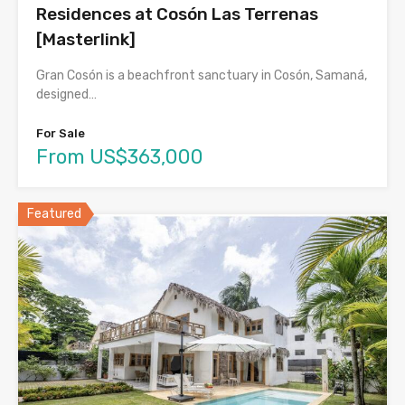
Residences at Cosón Las Terrenas
[Masterlink]
Gran Cosón is a beachfront sanctuary in Cosón, Samaná,
designed…
For Sale
From US$363,000
Featured