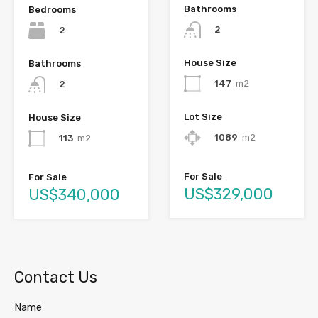
Bathrooms
Bedrooms
2
2
House Size
Bathrooms
147
m2
2
Lot Size
House Size
1089
m2
113
m2
For Sale
For Sale
US$329,000
US$340,000
Contact Us
Name