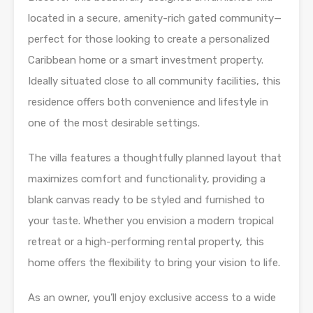
located in a secure, amenity-rich gated community—
perfect for those looking to create a personalized
Caribbean home or a smart investment property.
Ideally situated close to all community facilities, this
residence offers both convenience and lifestyle in
one of the most desirable settings.
The villa features a thoughtfully planned layout that
maximizes comfort and functionality, providing a
blank canvas ready to be styled and furnished to
your taste. Whether you envision a modern tropical
retreat or a high-performing rental property, this
home offers the flexibility to bring your vision to life.
As an owner, you’ll enjoy exclusive access to a wide