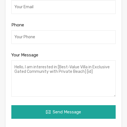
Phone
Your Message
Send Message