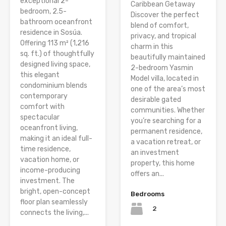
exceptional 2-
Caribbean Getaway
bedroom, 2.5-
Discover the perfect
bathroom oceanfront
blend of comfort,
residence in Sosúa.
privacy, and tropical
Offering 113 m² (1,216
charm in this
sq. ft.) of thoughtfully
beautifully maintained
designed living space,
2-bedroom Yasmin
this elegant
Model villa, located in
condominium blends
one of the area’s most
contemporary
desirable gated
comfort with
communities. Whether
spectacular
you’re searching for a
oceanfront living,
permanent residence,
making it an ideal full-
a vacation retreat, or
time residence,
an investment
vacation home, or
property, this home
income-producing
offers an...
investment. The
bright, open-concept
Bedrooms
floor plan seamlessly
2
connects the living,...