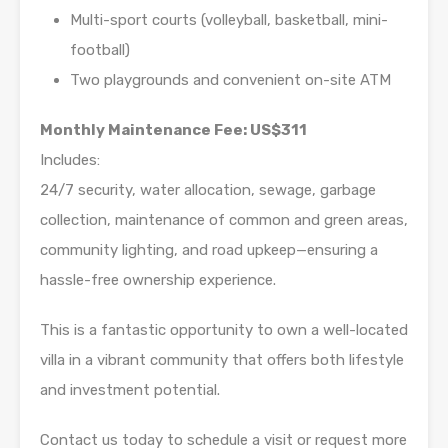
Multi-sport courts (volleyball, basketball, mini-
football)
Two playgrounds and convenient on-site ATM
Monthly Maintenance Fee: US$311
Includes:
24/7 security, water allocation, sewage, garbage
collection, maintenance of common and green areas,
community lighting, and road upkeep—ensuring a
hassle-free ownership experience.
This is a fantastic opportunity to own a well-located
villa in a vibrant community that offers both lifestyle
and investment potential.
Contact us today to schedule a visit or request more