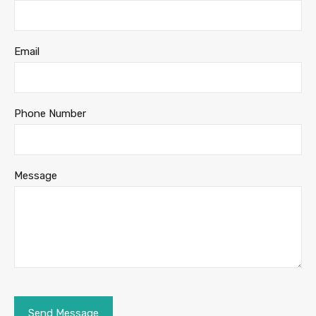
Email
Phone Number
Message