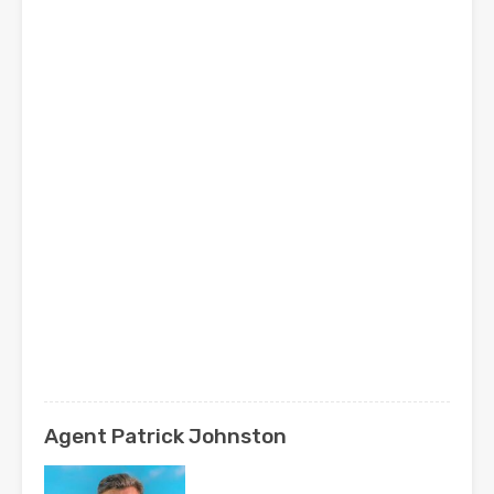
Agent Patrick Johnston