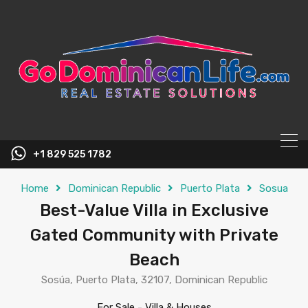
content
+1 829 525 1782
Home
Dominican Republic
Puerto Plata
Sosua
Best-Value Villa in Exclusive
Gated Community with Private
Beach
Sosúa, Puerto Plata, 32107, Dominican Republic
For Sale
-
Villa & Houses