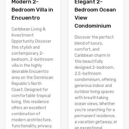
Modern 2-
Elegant 2-
Bedroom Villa in
Bedroom Ocean
Encuentro
View
Condominium
Caribbean Living &
Investment
Discover the perfect
Opportunity Discover
blend of luxury,
this stylish and
comfort, and
contemporary 2-
Caribbean charm in
bedroom, 2-bathroom
this beautifully
villa in the highly
designed 2-bedroom,
desirable Encuentro
2.5-bathroom
area on the Dominican
condominium, offering
Republic’s North
generous indoor and
Coast. Designed for
outdoor living spaces
comfortable tropical
with breathtaking
living, this residence
ocean views. Whether
offers an excellent
you’re searching for a
combination of
permanent residence,
modern architecture,
a vacation getaway, or
functionality, privacy,
an exceptional