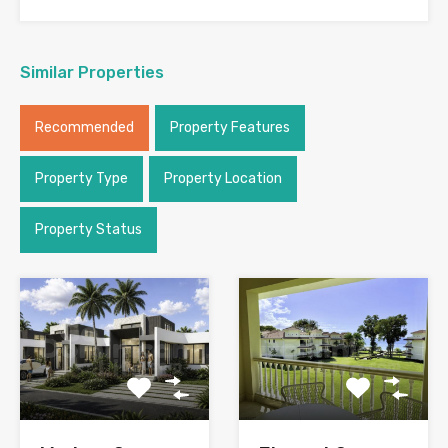
Similar Properties
Recommended
Property Features
Property Type
Property Location
Property Status