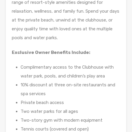
range of resort-style amenities designed for
relaxation, wellness, and family fun. Spend your days
at the private beach, unwind at the clubhouse, or
enjoy quality time with loved ones at the multiple
pools and water parks.
Exclusive Owner Benefits Include:
Complimentary access to the Clubhouse with
water park, pools, and children’s play area
10% discount at three on-site restaurants and
spa services
Private beach access
Two water parks for all ages
Two-story gym with modern equipment
Tennis courts (covered and open)