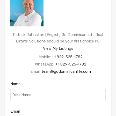
Patrick Johnston (English) Go Dominican Life Real
Estate Solutions should be your first choice in…
View My Listings
Mobile:
+1 829-525-1782
WhatsApp:
+1 829-525-1782
Email:
team@godominicanlife.com
Name
Email