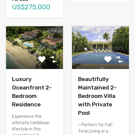
US$275,000
Luxury
Beautifully
Oceanfront 2-
Maintained 2-
Bedroom
Bedroom Villa
Residence
with Private
Pool
Experience the
ultimate Caribbean
– Perfect for Full-
lifestyle in this
Time Living or a