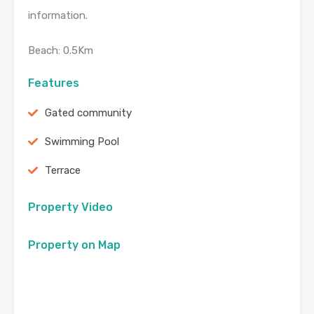
information.
Beach: 0.5Km
Features
Gated community
Swimming Pool
Terrace
Property Video
Property on Map