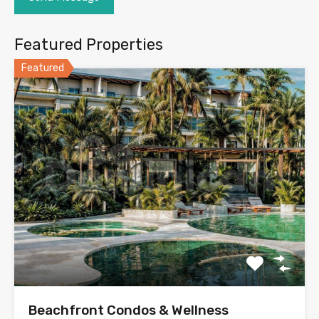
Featured Properties
Featured
Beachfront Condos & Wellness