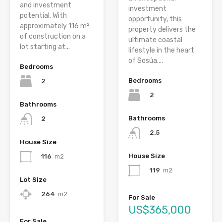
and investment
investment
potential. With
opportunity, this
approximately 116 m²
property delivers the
of construction on a
ultimate coastal
lot starting at...
lifestyle in the heart
of Sosúa....
Bedrooms
Bedrooms
2
2
Bathrooms
Bathrooms
2
2.5
House Size
House Size
116
m2
119
m2
Lot Size
264
m2
For Sale
US$365,000
For Sale