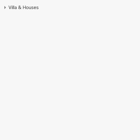
Villa & Houses