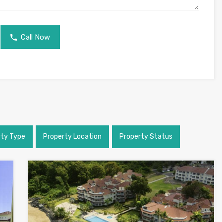
Call Now
rty Type
Property Location
Property Status