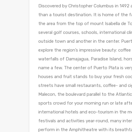
Discovered by Christopher Columbus in 1492 a
than a tourist destination. It is home of the 
the area from the top of mount Isabella de To
several golf courses, schools, international cl
outside town and another in the center. Puert
explore the region’s impressive beauty: coffe
waterfalls of Damajagua, Paradise Island, hor
name a few. The center of Puerto Plata is ver
houses and fruit stands to buy your fresh co
streets have small restaurants, coffee- and ci
Malecon, the boulevard parallel to the Atlantic
sports crowd for your morning run or late aft
international hotels and eco-tourism in the 
festivals and activities year-round, many inte
perform in the Amphitheatre with its breathtak