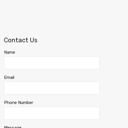
Contact Us
Name
Email
Phone Number
Message