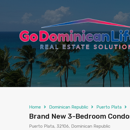
content
Home
Dominican Republic
Puerto Plata
Brand New 3-Bedroom Condos
Puerto Plata, 32106, Dominican Republic