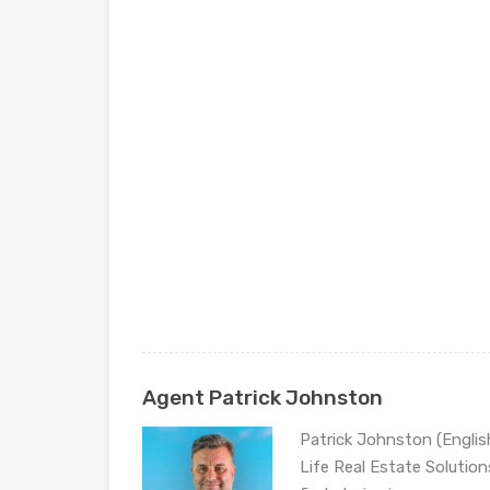
Agent Patrick Johnston
Patrick Johnston (Engli
Life Real Estate Solution