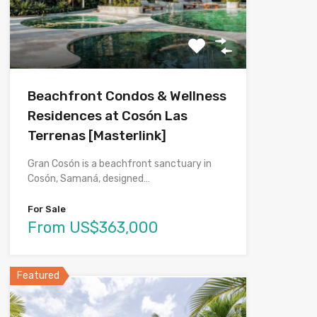
Beachfront Condos & Wellness
Residences at Cosón Las
Terrenas [Masterlink]
Gran Cosón is a beachfront sanctuary in
Cosón, Samaná, designed…
For Sale
From US$363,000
Featured