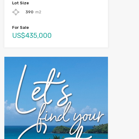
Lot Size
390
m2
For Sale
US$435,000