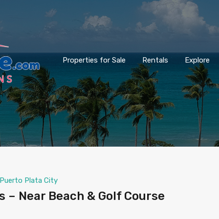
Properties for Sale
Rentals
Explore
Puerto Plata City
 – Near Beach & Golf Course