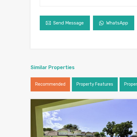
Send Message
WhatsApp
Similar Properties
Recommended
Property Features
Prope