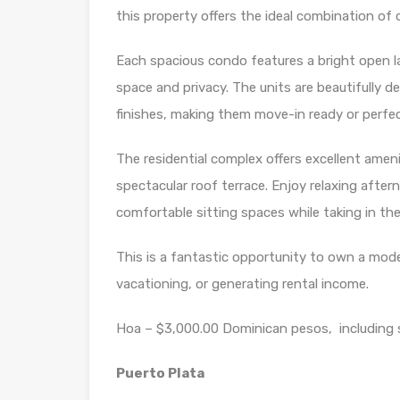
this property offers the ideal combination of 
Each spacious condo features a bright open l
space and privacy. The units are beautifully 
finishes, making them move-in ready or perfec
The residential complex offers excellent amen
spectacular roof terrace. Enjoy relaxing afte
comfortable sitting spaces while taking in th
This is a fantastic opportunity to own a moder
vacationing, or generating rental income.
Hoa – $3,000.00 Dominican pesos, including 
Puerto Plata