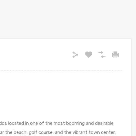
os located in one of the most booming and desirable
ear the beach, golf course, and the vibrant town center,