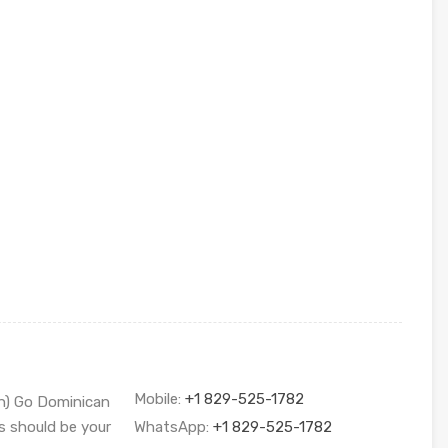
Mobile:
+1 829-525-1782
sh) Go Dominican
s should be your
WhatsApp:
+1 829-525-1782