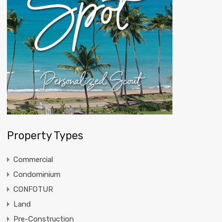
Property Types
Commercial
Condominium
CONFOTUR
Land
Pre-Construction