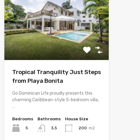
Tropical Tranquility Just Steps
from Playa Bonita
Go Dominican Life proudly presents this
charming Caribbean-style 5-bedroom villa,
…
Bedrooms
Bathrooms
House Size
5
200
m2
3.5