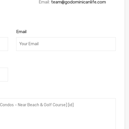
Email:
team@godominicanlife.com
Email