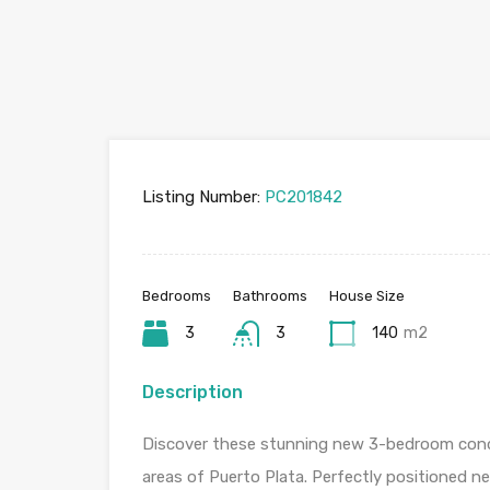
Listing Number:
PC201842
Bedrooms
Bathrooms
House Size
3
3
140
m2
Description
Discover these stunning new 3-bedroom cond
areas of Puerto Plata. Perfectly positioned n