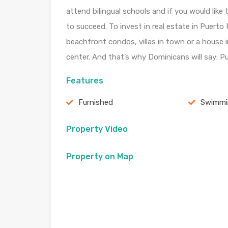
attend bilingual schools and if you would like 
to succeed. To invest in real estate in Puerto P
beachfront condos, villas in town or a house in
center. And that’s why Dominicans will say: Puer
Features
Furnished
Swimmi
Property Video
Property on Map