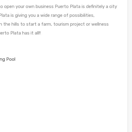
to open your own business Puerto Plata is definitely a city
lata is giving you a wide range of possibilities,
 the hills to start a farm, tourism project or wellness
to Plata has it all!!
ng Pool