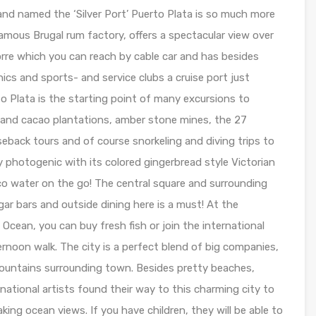
nd named the ‘Silver Port’ Puerto Plata is so much more
famous Brugal rum factory, offers a spectacular view over
rre which you can reach by cable car and has besides
inics and sports- and service clubs a cruise port just
o Plata is the starting point of many excursions to
e and cacao plantations, amber stone mines, the 27
seback tours and of course snorkeling and diving trips to
y photogenic with its colored gingerbread style Victorian
co water on the go! The central square and surrounding
gar bars and outside dining here is a must! At the
 Ocean, you can buy fresh fish or join the international
ernoon walk. The city is a perfect blend of big companies,
mountains surrounding town. Besides pretty beaches,
rnational artists found their way to this charming city to
ing ocean views. If you have children, they will be able to