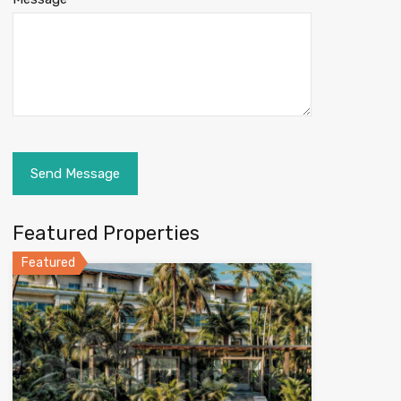
Featured Properties
Featured