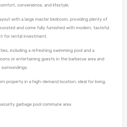
comfort, convenience, and lifestyle.
ayout with a large master bedroom, providing plenty of
decorated and come fully furnished with modern, tasteful
t for rental investment.
ities, including a refreshing swimming pool and a
rnoons or entertaining guests in the barbecue area and
e surroundings.
n property in a high-demand location, ideal for living,
security garbage pool commune area