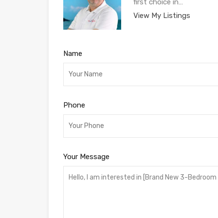
first choice in…
View My Listings
Name
Phone
Your Message