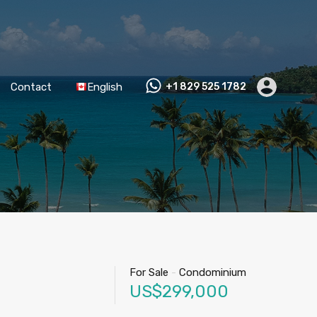
Contact
English
+1 829 525 1782
For Sale
-
Condominium
US$299,000