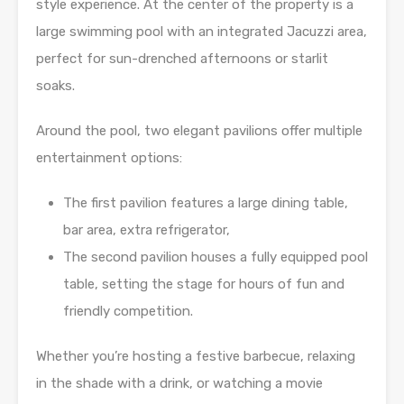
style experience. At the center of the property is a
large swimming pool with an integrated Jacuzzi area,
perfect for sun-drenched afternoons or starlit
soaks.
Around the pool, two elegant pavilions offer multiple
entertainment options:
The first pavilion features a large dining table,
bar area, extra refrigerator,
The second pavilion houses a fully equipped pool
table, setting the stage for hours of fun and
friendly competition.
Whether you’re hosting a festive barbecue, relaxing
in the shade with a drink, or watching a movie