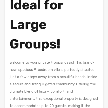
Ideal for
Large
Groups!
Welcome to your private tropical oasis! This brand-
new, spacious 9-bedroom villa is perfectly situated
just a few steps away from a beautiful beach, inside
a secure and tranquil gated community. Offering the
ultimate blend of luxury, comfort, and
entertainment, this exceptional property is designed
to accommodate up to 20 guests, making it the