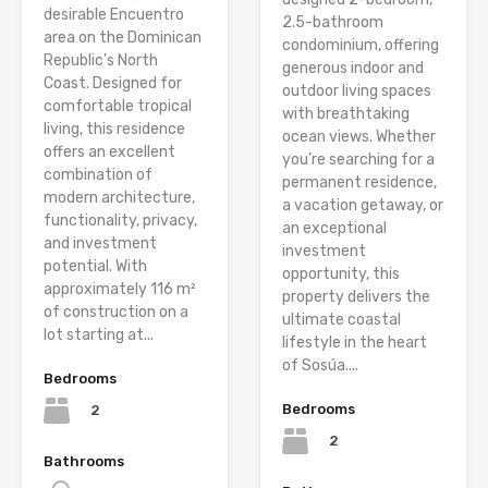
desirable Encuentro
2.5-bathroom
area on the Dominican
condominium, offering
Republic’s North
generous indoor and
Coast. Designed for
outdoor living spaces
comfortable tropical
with breathtaking
living, this residence
ocean views. Whether
offers an excellent
you’re searching for a
combination of
permanent residence,
modern architecture,
a vacation getaway, or
functionality, privacy,
an exceptional
and investment
investment
potential. With
opportunity, this
approximately 116 m²
property delivers the
of construction on a
ultimate coastal
lot starting at...
lifestyle in the heart
of Sosúa....
Bedrooms
Bedrooms
2
2
Bathrooms