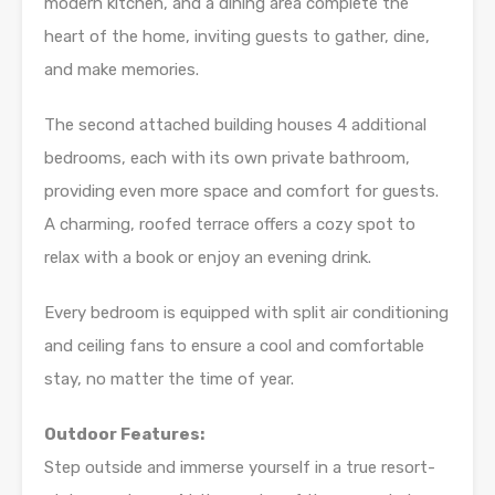
modern kitchen, and a dining area complete the
heart of the home, inviting guests to gather, dine,
and make memories.
The second attached building houses 4 additional
bedrooms, each with its own private bathroom,
providing even more space and comfort for guests.
A charming, roofed terrace offers a cozy spot to
relax with a book or enjoy an evening drink.
Every bedroom is equipped with split air conditioning
and ceiling fans to ensure a cool and comfortable
stay, no matter the time of year.
Outdoor Features:
Step outside and immerse yourself in a true resort-