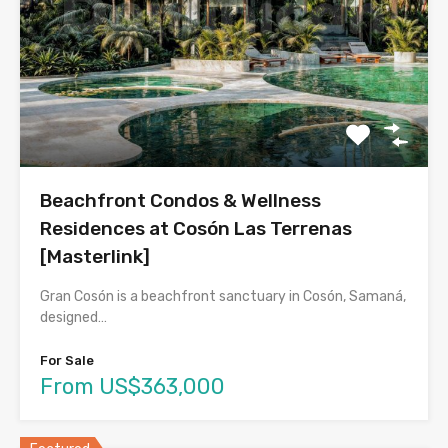
Beachfront Condos & Wellness
Residences at Cosón Las Terrenas
[Masterlink]
Gran Cosón is a beachfront sanctuary in Cosón, Samaná,
designed…
For Sale
From US$363,000