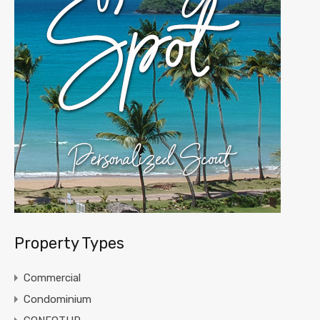
Property Types
Commercial
Condominium