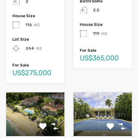
Bathrooms
2
2.5
House Size
House Size
116
m2
119
m2
Lot Size
264
m2
For Sale
US$365,000
For Sale
US$275,000