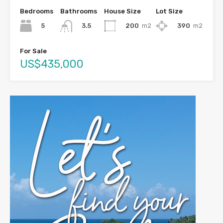
Bedrooms
Bathrooms
House Size
Lot Size
5
200
m2
390
m2
3.5
For Sale
US$435,000