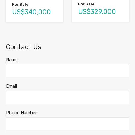
For Sale
For Sale
US$329,000
US$340,000
Contact Us
Name
Email
Phone Number