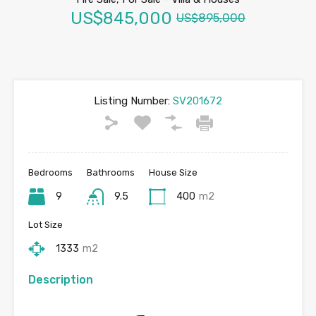
US$845,000
US$895,000
Listing Number:
SV201672
Bedrooms
Bathrooms
House Size
9
9.5
400
m2
Lot Size
1333
m2
Description