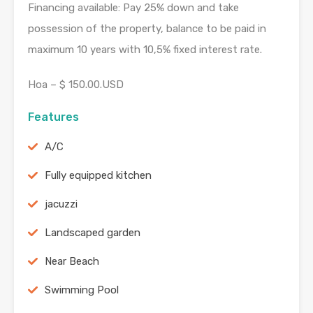
Financing available: Pay 25% down and take
possession of the property, balance to be paid in
maximum 10 years with 10,5% fixed interest rate.
Hoa – $ 150.00.USD
Features
A/C
Fully equipped kitchen
jacuzzi
Landscaped garden
Near Beach
Swimming Pool