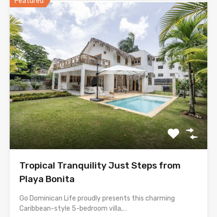
Featured
Tropical Tranquility Just Steps from
Playa Bonita
Go Dominican Life proudly presents this charming
Caribbean-style 5-bedroom villa,…