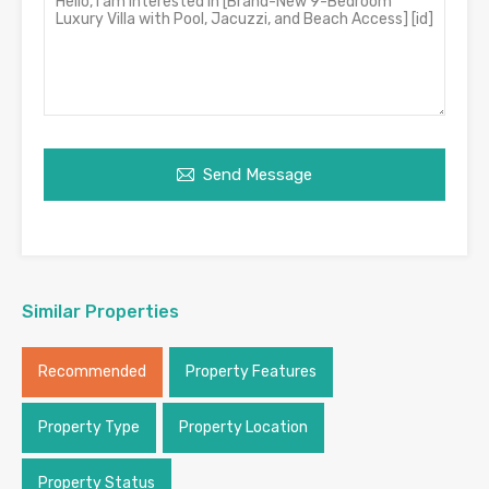
Send Message
Similar Properties
Recommended
Property Features
Property Type
Property Location
Property Status