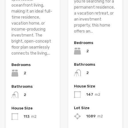
you’re searching for a
oceanfront living,
permanent residence,
making it an ideal full-
a vacation retreat, or
time residence,
an investment
vacation home, or
property, this home
income-producing
offers an...
investment. The
bright, open-concept
Bedrooms
floor plan seamlessly
2
connects the living,...
Bathrooms
Bedrooms
2
2
House Size
Bathrooms
147
m2
2
Lot Size
House Size
1089
m2
113
m2