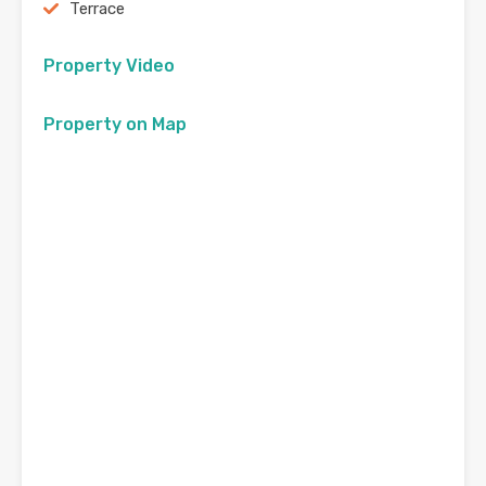
Terrace
Property Video
Property on Map