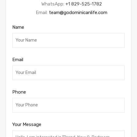
WhatsApp:
+1 829-525-1782
Email:
team@godominicanlife.com
Name
Email
Phone
Your Message