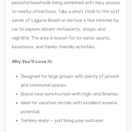
peaceful beachside living combined with easy access
to nearby attractions. Take a short stroll to the soft
sands of Laguna Beach or venture a few minutes by
car to explore vibrant restaurants, shops, and
nightlife. The area is known for its water sports,
excursions, and family-friendly activities.
Why You’ll Love It:
Designed for large groups with plenty of private
and communal spaces.
Brand-new construction with high-end finishes.
Ideal for vacation rentals with excellent income
potential.
Turnkey ready — just bring your suitcase!