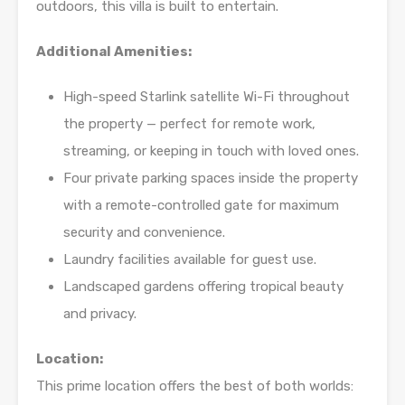
outdoors, this villa is built to entertain.
Additional Amenities:
High-speed Starlink satellite Wi-Fi throughout
the property — perfect for remote work,
streaming, or keeping in touch with loved ones.
Four private parking spaces inside the property
with a remote-controlled gate for maximum
security and convenience.
Laundry facilities available for guest use.
Landscaped gardens offering tropical beauty
and privacy.
Location:
This prime location offers the best of both worlds: