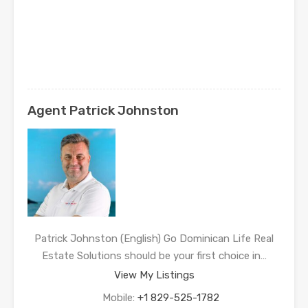
Agent Patrick Johnston
Patrick Johnston (English) Go Dominican Life Real
Estate Solutions should be your first choice in…
View My Listings
Mobile:
+1 829-525-1782