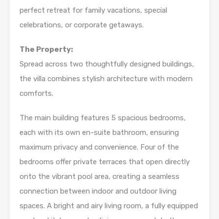
perfect retreat for family vacations, special
celebrations, or corporate getaways.
The Property:
Spread across two thoughtfully designed buildings,
the villa combines stylish architecture with modern
comforts.
The main building features 5 spacious bedrooms,
each with its own en-suite bathroom, ensuring
maximum privacy and convenience. Four of the
bedrooms offer private terraces that open directly
onto the vibrant pool area, creating a seamless
connection between indoor and outdoor living
spaces. A bright and airy living room, a fully equipped