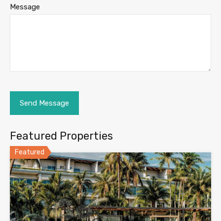
Message
Featured Properties
Featured