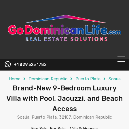
content
+1 829 525 1782
Home
Dominican Republic
Puerto Plata
Sosua
Brand-New 9-Bedroom Luxury
Villa with Pool, Jacuzzi, and Beach
Access
Sosúa, Puerto Plata, 32107, Dominican Republic
Fire Sale, For Sale
-
Villa & Houses