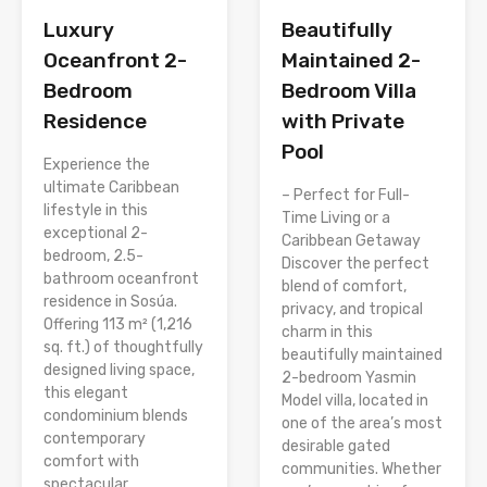
Luxury
Beautifully
Oceanfront 2-
Maintained 2-
Bedroom
Bedroom Villa
Residence
with Private
Pool
Experience the
ultimate Caribbean
– Perfect for Full-
lifestyle in this
Time Living or a
exceptional 2-
Caribbean Getaway
bedroom, 2.5-
Discover the perfect
bathroom oceanfront
blend of comfort,
residence in Sosúa.
privacy, and tropical
Offering 113 m² (1,216
charm in this
sq. ft.) of thoughtfully
beautifully maintained
designed living space,
2-bedroom Yasmin
this elegant
Model villa, located in
condominium blends
one of the area’s most
contemporary
desirable gated
comfort with
communities. Whether
spectacular