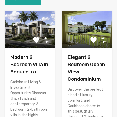
Modern 2-
Elegant 2-
Bedroom Villa in
Bedroom Ocean
Encuentro
View
Condominium
Caribbean Living &
Investment
Discover the perfect
Opportunity Discover
blend of luxury,
this stylish and
comfort, and
contemporary 2-
Caribbean charm in
bedroom, 2-bathroom
this beautifully
villa in the highly
designed 2-bedroom,