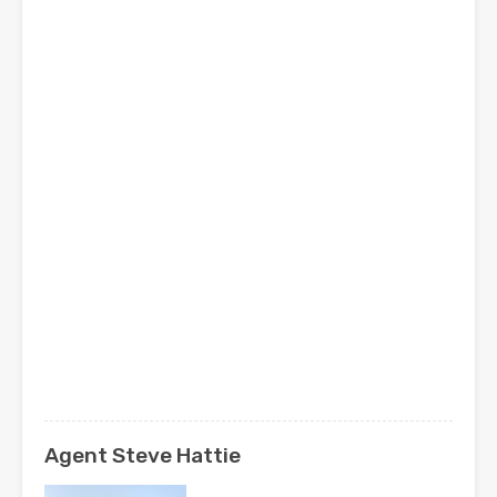
Agent Steve Hattie