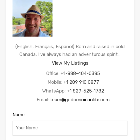
(English, Français, Español) Born and raised in cold
Canada, I’ve always had an adventurous spirit…
View My Listings
Office:
+1-888-404-0385
Mobile:
+1 289 910 0877
WhatsApp:
+1 829-525-1782
Email:
team@godominicanlife.com
Name