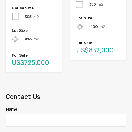
350
m2
House Size
305
m2
Lot Size
1100
m2
Lot Size
416
m2
For Sale
US$832,000
For Sale
US$725,000
Contact Us
Name