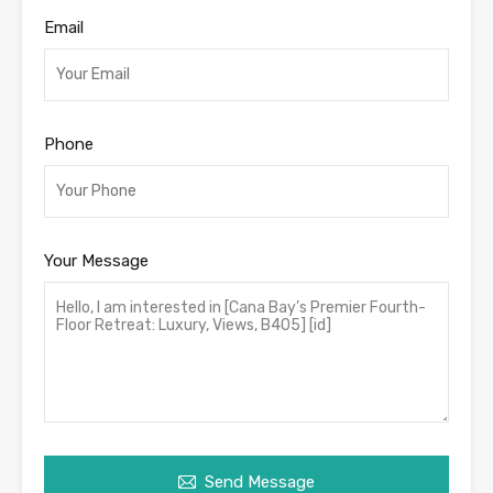
Email
Phone
Your Message
Send Message