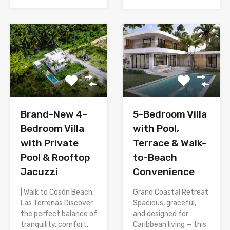
Brand-New 4-
5-Bedroom Villa
Bedroom Villa
with Pool,
with Private
Terrace & Walk-
Pool & Rooftop
to-Beach
Jacuzzi
Convenience
| Walk to Cosón Beach,
Grand Coastal Retreat
Las Terrenas Discover
Spacious, graceful,
the perfect balance of
and designed for
tranquility, comfort,
Caribbean living — this