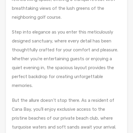
breathtaking views of the lush greens of the
neighboring golf course.
Step into elegance as you enter this meticulously
designed sanctuary, where every detail has been
thoughtfully crafted for your comfort and pleasure.
Whether you’re entertaining guests or enjoying a
quiet evening in, the spacious layout provides the
perfect backdrop for creating unforgettable
memories.
But the allure doesn’t stop there. As a resident of
Cana Bay, you’ll enjoy exclusive access to the
pristine beaches of our private beach club, where
turquoise waters and soft sands await your arrival.