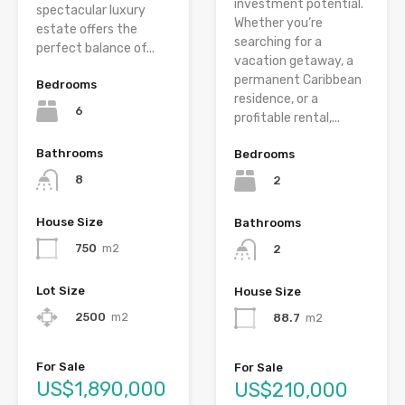
investment potential.
spectacular luxury
Whether you’re
estate offers the
searching for a
perfect balance of...
vacation getaway, a
permanent Caribbean
Bedrooms
residence, or a
6
profitable rental,...
Bathrooms
Bedrooms
8
2
House Size
Bathrooms
750
m2
2
Lot Size
House Size
2500
m2
88.7
m2
For Sale
For Sale
US$1,890,000
US$210,000