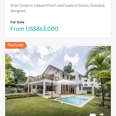
Gran Cosón is a beachfront sanctuary in Cosón, Samaná,
designed…
For Sale
From US$363,000
Featured