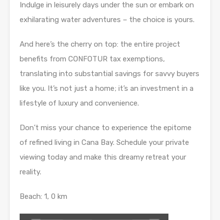
Indulge in leisurely days under the sun or embark on
exhilarating water adventures – the choice is yours.
And here’s the cherry on top: the entire project
benefits from CONFOTUR tax exemptions,
translating into substantial savings for savvy buyers
like you. It’s not just a home; it’s an investment in a
lifestyle of luxury and convenience.
Don’t miss your chance to experience the epitome
of refined living in Cana Bay. Schedule your private
viewing today and make this dreamy retreat your
reality.
Beach: 1, 0 km