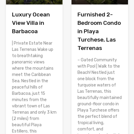
Luxury Ocean
Furnished 2-
View Villa in
Bedroom Condo
Barbacoa
in Playa
Turchese, Las
| Private Estate Near
Terrenas
Las Terrenas Wake up
to breathtaking
– Gated Community
panoramic views
with Pool | Walk to the
where the mountains
Beach! Nestled just
meet the Caribbean
one block from the
Sea. Nestled in the
turquoise waters of
peaceful hills of
Las Terrenas, this
Barbacoa, just 15
beautifully maintained
minutes from the
ground-floor condo in
vibrant town of Las
Playa Turchese offers
Terrenas and only 3 km
the perfect blend of
(2 miles) from
tropical living,
beautiful Playa
comfort, and
Estillero, this