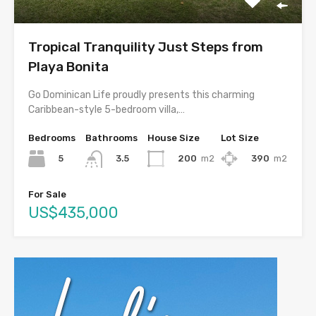
Tropical Tranquility Just Steps from
Playa Bonita
Go Dominican Life proudly presents this charming
Caribbean-style 5-bedroom villa,…
Bedrooms
Bathrooms
House Size
Lot Size
5
200
m2
390
m2
3.5
For Sale
US$435,000