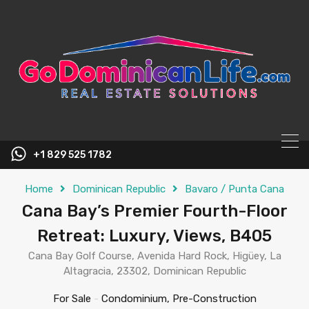
content
+1 829 525 1782
Home
Dominican Republic
Bavaro / Punta Cana
Cana Bay’s Premier Fourth-Floor
Retreat: Luxury, Views, B405
Cana Bay Golf Course, Avenida Hard Rock, Higüey, La
Altagracia, 23302, Dominican Republic
For Sale
-
Condominium, Pre-Construction