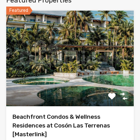
Featured Properties
Featured
Beachfront Condos & Wellness
Residences at Cosón Las Terrenas
[Masterlink]