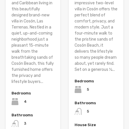
and Caribbean living in
impressive two-level
this beautifully
villa in Cosón offers the
designed brand-new
perfect blend of
villa in Cosón, Las
comfort, privacy, and
Terrenas. Nestled in a
modern style. Just a
quiet, up-and-coming
four-minute walk to
neighborhood just a
the pristine sands of
pleasant 15-minute
Cosón Beach, it
walk from the
delivers the lifestyle
breathtaking sands of
so many people dream
Cosón Beach, this fully
about, yet rarely find.
furnished home offers
Set on a generous ¼...
the privacy and
Bedrooms
lifestyle buyers...
5
Bedrooms
4
Bathrooms
5
Bathrooms
3
House Size