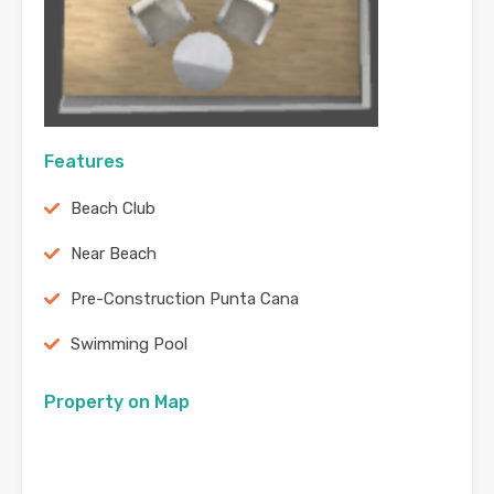
Features
Beach Club
Near Beach
Pre-Construction Punta Cana
Swimming Pool
Property on Map