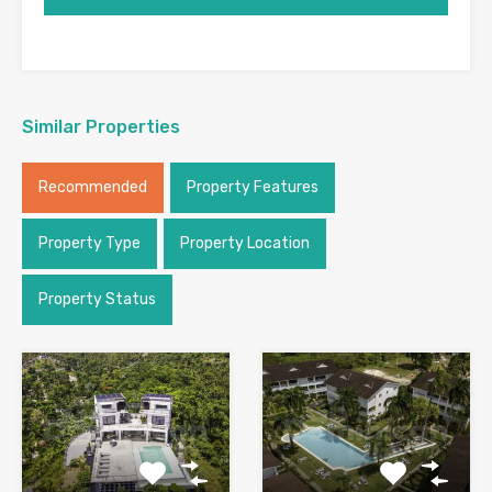
Similar Properties
Recommended
Property Features
Property Type
Property Location
Property Status