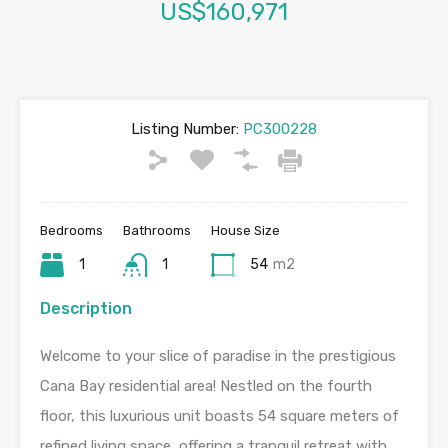
US$160,971
Listing Number:
PC300228
Bedrooms
Bathrooms
House Size
1
1
54
m2
Description
Welcome to your slice of paradise in the prestigious
Cana Bay residential area! Nestled on the fourth
floor, this luxurious unit boasts 54 square meters of
refined living space, offering a tranquil retreat with