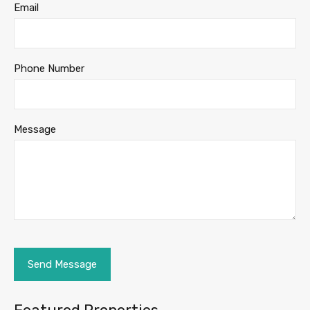
Email
Phone Number
Message