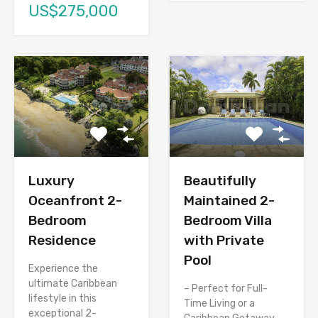
US$275,000
Luxury
Beautifully
Oceanfront 2-
Maintained 2-
Bedroom
Bedroom Villa
Residence
with Private
Pool
Experience the
ultimate Caribbean
– Perfect for Full-
lifestyle in this
Time Living or a
exceptional 2-