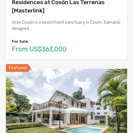
Residences at Cosón Las Terrenas
[Masterlink]
Gran Cosón is a beachfront sanctuary in Cosón, Samaná,
designed…
For Sale
From US$363,000
Featured