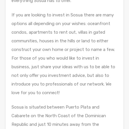
everything Sosua has to offer.
If you are looking to invest in Sosua there are many
options all depending on your wishes: oceanfront
condos, apartments to rent out, villas in gated
communities, houses in the hills or land to either
construct your own home or project to name a few.
For those of you who would like to invest in
business, just share your ideas with us to be able to
not only offer you investment advice, but also to
introduce you to professionals of our network. We
love for you to connect!
Sosua is situated between Puerto Plata and
Cabarete on the North Coast of the Dominican
Republic and just 10 minutes away from the