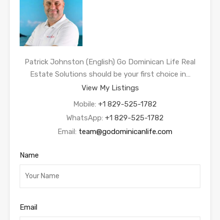
Patrick Johnston (English) Go Dominican Life Real
Estate Solutions should be your first choice in…
View My Listings
Mobile:
+1 829-525-1782
WhatsApp:
+1 829-525-1782
Email:
team@godominicanlife.com
Name
Email