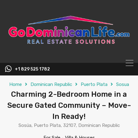
content
+1 829 525 1782
Home
Dominican Republic
Puerto Plata
Sosua
Charming 2-Bedroom Home in a
Secure Gated Community – Move-
In Ready!
Sosúa, Puerto Plata, 32107, Dominican Republic
For Sale
-
Villa & Houses