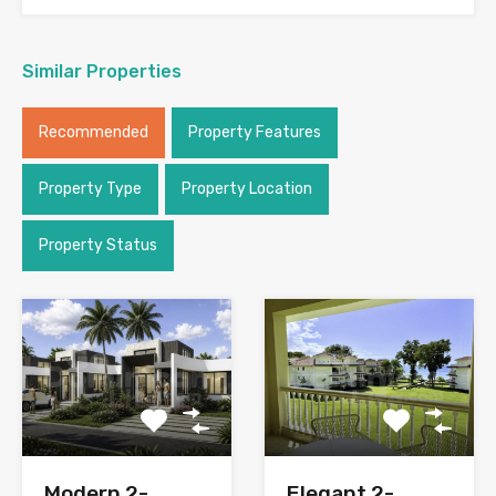
Similar Properties
Recommended
Property Features
Property Type
Property Location
Property Status
Modern 2-
Elegant 2-