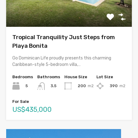
Tropical Tranquility Just Steps from
Playa Bonita
Go Dominican Life proudly presents this charming
Caribbean-style 5-bedroom villa,…
Bedrooms
Bathrooms
House Size
Lot Size
5
200
m2
390
m2
3.5
For Sale
US$435,000