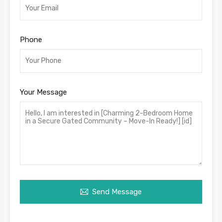
Phone
Your Message
Send Message