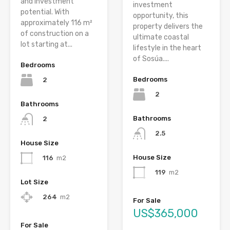
and investment
investment
potential. With
opportunity, this
approximately 116 m²
property delivers the
of construction on a
ultimate coastal
lot starting at...
lifestyle in the heart
of Sosúa....
Bedrooms
Bedrooms
2
2
Bathrooms
Bathrooms
2
2.5
House Size
House Size
116
m2
119
m2
Lot Size
264
m2
For Sale
US$365,000
For Sale