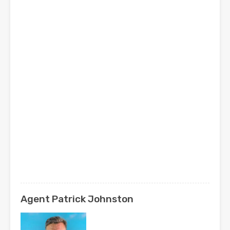
Agent Patrick Johnston