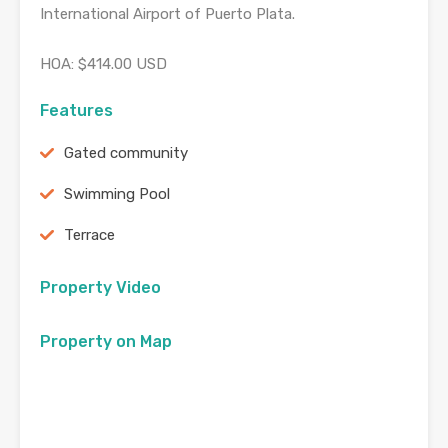
International Airport of Puerto Plata.
HOA: $414.00 USD
Features
Gated community
Swimming Pool
Terrace
Property Video
Property on Map