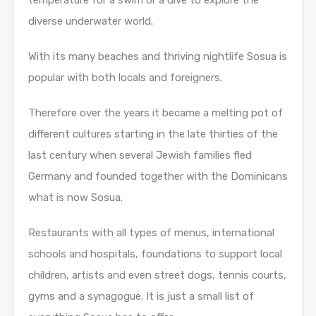
temperature for a swim or a dive to explore the
diverse underwater world.
With its many beaches and thriving nightlife Sosua is
popular with both locals and foreigners.
Therefore over the years it became a melting pot of
different cultures starting in the late thirties of the
last century when several Jewish families fled
Germany and founded together with the Dominicans
what is now Sosua.
Restaurants with all types of menus, international
schools and hospitals, foundations to support local
children, artists and even street dogs, tennis courts,
gyms and a synagogue. It is just a small list of