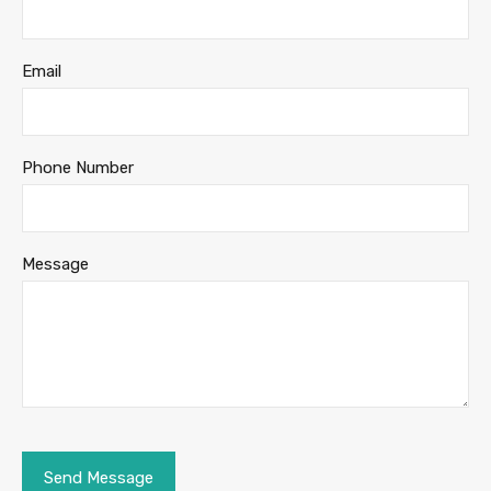
Email
Phone Number
Message