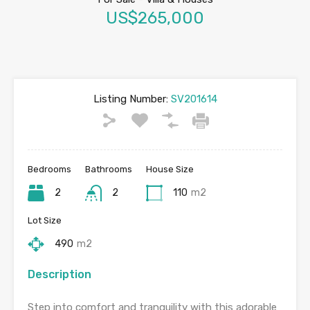
US$265,000
Listing Number:
SV201614
Bedrooms
Bathrooms
House Size
2
2
110
m2
Lot Size
490
m2
Description
Step into comfort and tranquility with this adorable