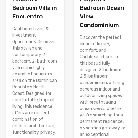
Bedroom Villa in
Bedroom Ocean
Encuentro
View
Condominium
Caribbean Living &
Investment
Discover the perfect
Opportunity Discover
blend of luxury,
this stylish and
comfort, and
contemporary 2-
Caribbean charm in
bedroom, 2-bathroom
this beautifully
villa in the highly
designed 2-bedroom,
desirable Encuentro
2.5-bathroom
area on the Dominican
condominium, offering
Republic’s North
generous indoor and
Coast. Designed for
outdoor living spaces
comfortable tropical
with breathtaking
living, this residence
ocean views. Whether
offers an excellent
you’re searching for a
combination of
permanent residence,
modern architecture,
a vacation getaway, or
functionality, privacy,
an exceptional