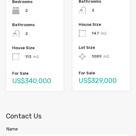
Bathrooms
Bedrooms
2
2
House Size
Bathrooms
147
m2
2
Lot Size
House Size
1089
m2
113
m2
For Sale
For Sale
US$329,000
US$340,000
Contact Us
Name