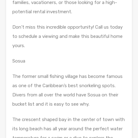
families, vacationers, or those looking for a high-
potential rental investment.
Don’t miss this incredible opportunity! Call us today
to schedule a viewing and make this beautiful home
yours.
Sosua
The former small fishing village has become famous
as one of the Caribbean’s best snorkeling spots.
Divers from all over the world have Sosua on their
bucket list and it is easy to see why.
The crescent shaped bay in the center of town with
its long beach has all year around the perfect water