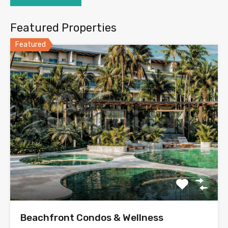
Featured Properties
Featured
Beachfront Condos & Wellness