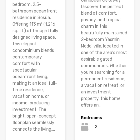
Caribbean Getaway
bedroom, 2.5-
Discover the perfect
bathroom oceanfront
blend of comfort,
residence in Sosúa.
privacy, and tropical
Offering 113 m² (1,216
charm in this
sq. ft.) of thoughtfully
beautifully maintained
designed living space,
2-bedroom Yasmin
this elegant
Model villa, located in
condominium blends
one of the area’s most
contemporary
desirable gated
comfort with
communities. Whether
spectacular
you’re searching for a
oceanfront living,
permanent residence,
making it an ideal full-
a vacation retreat, or
time residence,
an investment
vacation home, or
property, this home
income-producing
offers an...
investment. The
bright, open-concept
Bedrooms
floor plan seamlessly
2
connects the living,...