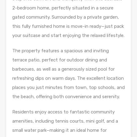
2-bedroom home, perfectly situated in a secure
gated community. Surrounded by a private garden,
this fully furnished home is move-in ready—just pack
your suitcase and start enjoying the relaxed lifestyle.
The property features a spacious and inviting
terrace patio, perfect for outdoor dining and
barbecues, as well as a generously sized pool for
refreshing dips on warm days. The excellent location
places you just minutes from town, top schools, and
the beach, offering both convenience and serenity.
Residents enjoy access to fantastic community
amenities, including tennis courts, mini golf, and a
small water park—making it an ideal home for