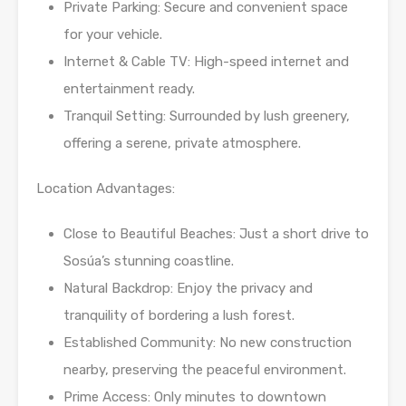
Private Parking: Secure and convenient space
for your vehicle.
Internet & Cable TV: High-speed internet and
entertainment ready.
Tranquil Setting: Surrounded by lush greenery,
offering a serene, private atmosphere.
Location Advantages:
Close to Beautiful Beaches: Just a short drive to
Sosúa’s stunning coastline.
Natural Backdrop: Enjoy the privacy and
tranquility of bordering a lush forest.
Established Community: No new construction
nearby, preserving the peaceful environment.
Prime Access: Only minutes to downtown