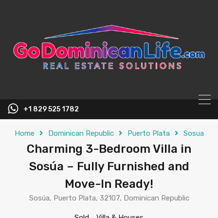
content
+1 829 525 1782
Home
Dominican Republic
Puerto Plata
Sosua
Charming 3-Bedroom Villa in
Sosúa – Fully Furnished and
Move-In Ready!
Sosúa, Puerto Plata, 32107, Dominican Republic
Sold
-
Villa & Houses