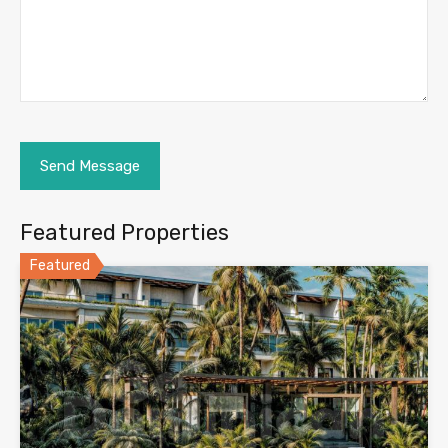
Featured Properties
Featured