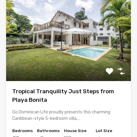
Tropical Tranquility Just Steps from
Playa Bonita
Go Dominican Life proudly presents this charming
Caribbean-style 5-bedroom villa,…
Bedrooms
Bathrooms
House Size
Lot Size