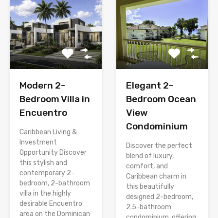
Modern 2-
Elegant 2-
Bedroom Villa in
Bedroom Ocean
Encuentro
View
Condominium
Caribbean Living &
Investment
Discover the perfect
Opportunity Discover
blend of luxury,
this stylish and
comfort, and
contemporary 2-
Caribbean charm in
bedroom, 2-bathroom
this beautifully
villa in the highly
designed 2-bedroom,
desirable Encuentro
2.5-bathroom
area on the Dominican
condominium, offering