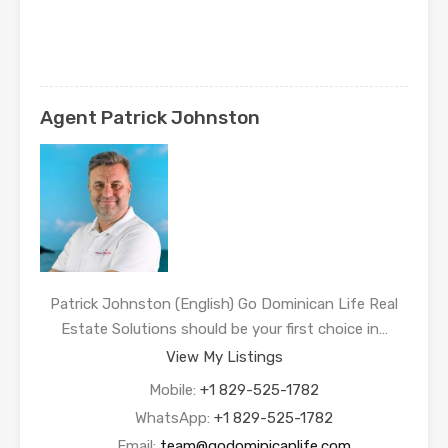
Agent Patrick Johnston
Patrick Johnston (English) Go Dominican Life Real
Estate Solutions should be your first choice in…
View My Listings
Mobile:
+1 829-525-1782
WhatsApp:
+1 829-525-1782
Email:
team@godominicanlife.com