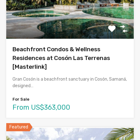
Beachfront Condos & Wellness
Residences at Cosón Las Terrenas
[Masterlink]
Gran Cosón is a beachfront sanctuary in Cosón, Samaná,
designed…
For Sale
From US$363,000
Featured