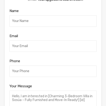
Name
Email
Phone
Your Message