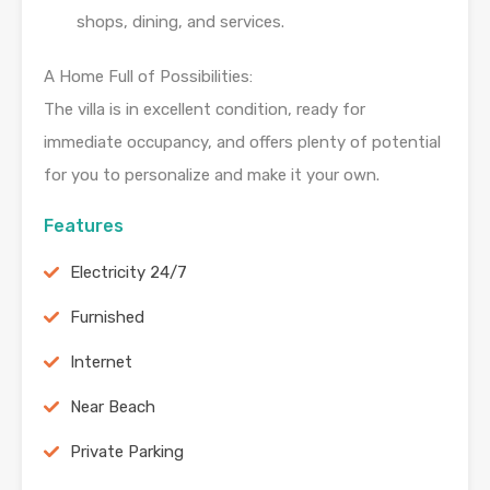
shops, dining, and services.
A Home Full of Possibilities:
The villa is in excellent condition, ready for
immediate occupancy, and offers plenty of potential
for you to personalize and make it your own.
Features
Electricity 24/7
Furnished
Internet
Near Beach
Private Parking