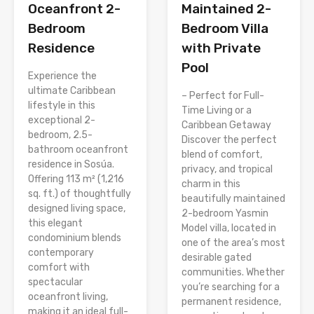
Oceanfront 2-
Maintained 2-
Bedroom
Bedroom Villa
Residence
with Private
Pool
Experience the
ultimate Caribbean
– Perfect for Full-
lifestyle in this
Time Living or a
exceptional 2-
Caribbean Getaway
bedroom, 2.5-
Discover the perfect
bathroom oceanfront
blend of comfort,
residence in Sosúa.
privacy, and tropical
Offering 113 m² (1,216
charm in this
sq. ft.) of thoughtfully
beautifully maintained
designed living space,
2-bedroom Yasmin
this elegant
Model villa, located in
condominium blends
one of the area’s most
contemporary
desirable gated
comfort with
communities. Whether
spectacular
you’re searching for a
oceanfront living,
permanent residence,
making it an ideal full-