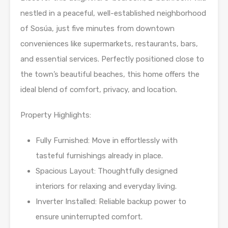
nestled in a peaceful, well-established neighborhood
of Sosúa, just five minutes from downtown
conveniences like supermarkets, restaurants, bars,
and essential services. Perfectly positioned close to
the town’s beautiful beaches, this home offers the
ideal blend of comfort, privacy, and location.
Property Highlights:
Fully Furnished: Move in effortlessly with
tasteful furnishings already in place.
Spacious Layout: Thoughtfully designed
interiors for relaxing and everyday living.
Inverter Installed: Reliable backup power to
ensure uninterrupted comfort.