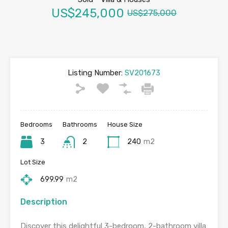
US$245,000
US$275,000
Listing Number:
SV201673
Bedrooms
Bathrooms
House Size
3
2
240
m2
Lot Size
699.99
m2
Description
Discover this delightful 3-bedroom, 2-bathroom villa