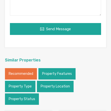
Send Message
Similar Properties
Recommended
Property Features
Property Type
Property Location
Property Status