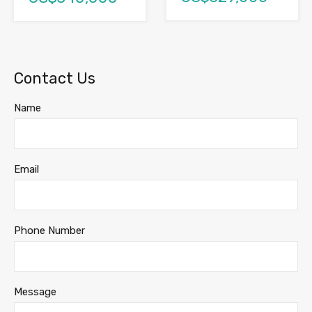
Contact Us
Name
Email
Phone Number
Message