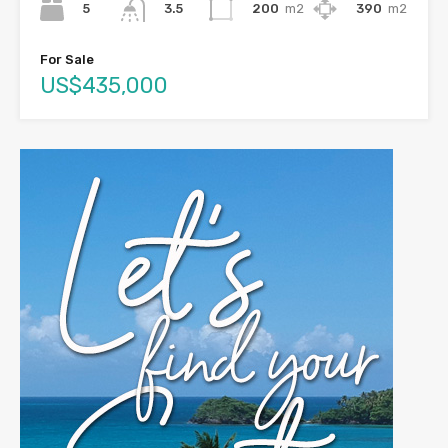
5
200
m2
390
m2
3.5
For Sale
US$435,000