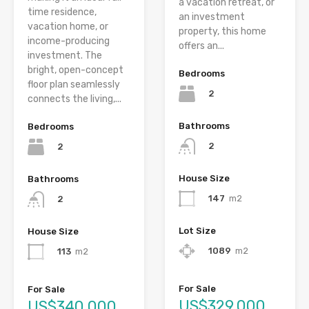
a vacation retreat, or
time residence,
an investment
vacation home, or
property, this home
income-producing
offers an...
investment. The
bright, open-concept
Bedrooms
floor plan seamlessly
2
connects the living,...
Bathrooms
Bedrooms
2
2
House Size
Bathrooms
147
m2
2
Lot Size
House Size
1089
m2
113
m2
For Sale
For Sale
US$329,000
US$340,000