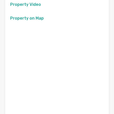
Property Video
Property on Map