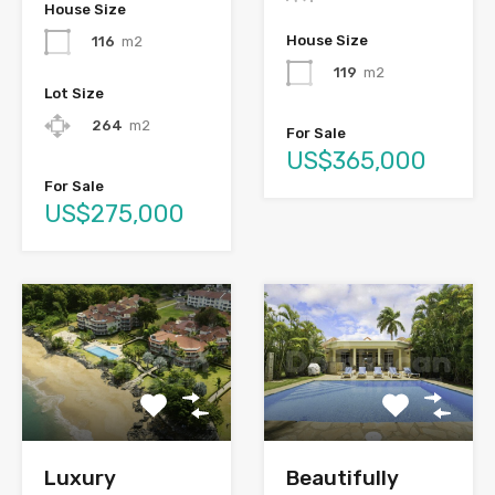
House Size
House Size
116
m2
119
m2
Lot Size
264
m2
For Sale
US$365,000
For Sale
US$275,000
Luxury
Beautifully