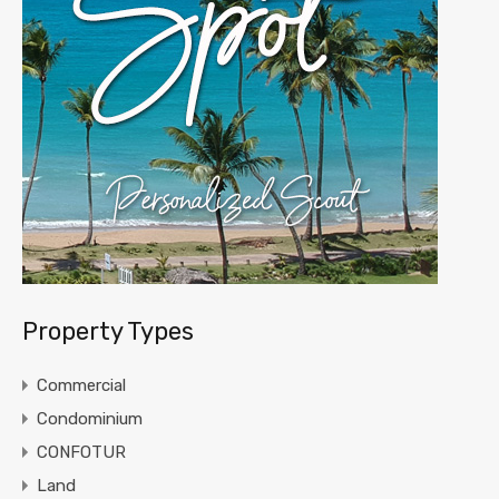
Property Types
Commercial
Condominium
CONFOTUR
Land