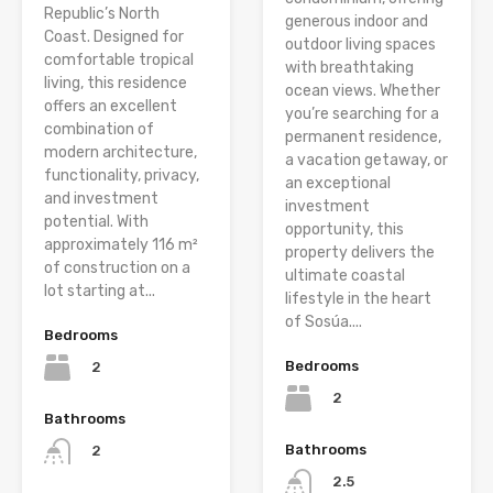
Republic’s North
generous indoor and
Coast. Designed for
outdoor living spaces
comfortable tropical
with breathtaking
living, this residence
ocean views. Whether
offers an excellent
you’re searching for a
combination of
permanent residence,
modern architecture,
a vacation getaway, or
functionality, privacy,
an exceptional
and investment
investment
potential. With
opportunity, this
approximately 116 m²
property delivers the
of construction on a
ultimate coastal
lot starting at...
lifestyle in the heart
of Sosúa....
Bedrooms
Bedrooms
2
2
Bathrooms
Bathrooms
2
2.5