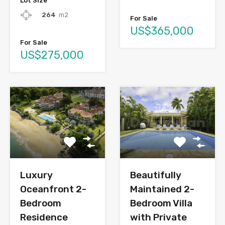
Lot Size
264
m2
For Sale
US$365,000
For Sale
US$275,000
Luxury
Beautifully
Oceanfront 2-
Maintained 2-
Bedroom
Bedroom Villa
Residence
with Private