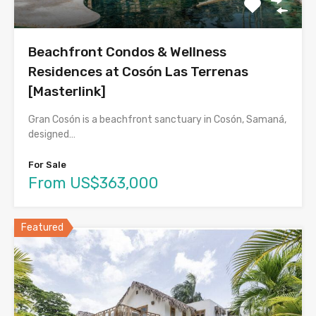
Beachfront Condos & Wellness
Residences at Cosón Las Terrenas
[Masterlink]
Gran Cosón is a beachfront sanctuary in Cosón, Samaná,
designed…
For Sale
From US$363,000
Featured