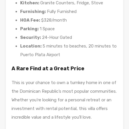
Kitchen:
Granite Counters, Fridge, Stove
Furnishing:
Fully Furnished
HOA Fee:
$328/month
Parking:
1 Space
Security:
24-Hour Gated
Location:
5 minutes to beaches, 20 minutes to
Puerto Plata Airport
A Rare Find at a Great Price
This is your chance to own a turnkey home in one of
the Dominican Republic’s most popular communities.
Whether you’re looking for a personal retreat or an
investment with rental potential, this villa offers
incredible value and a lifestyle you’ll love.