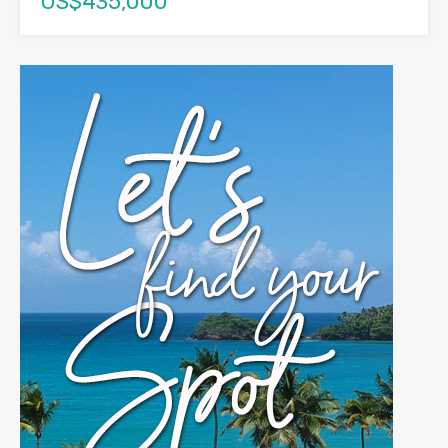
US$435,000