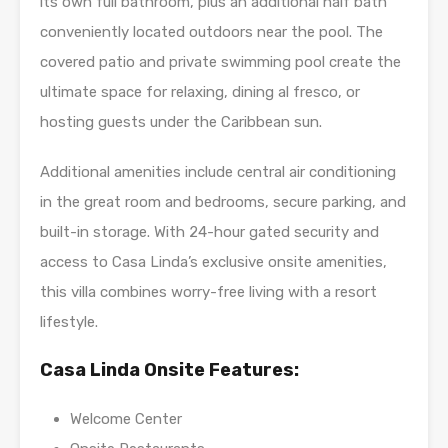
its own full bathroom, plus an additional half bath
conveniently located outdoors near the pool. The
covered patio and private swimming pool create the
ultimate space for relaxing, dining al fresco, or
hosting guests under the Caribbean sun.
Additional amenities include central air conditioning
in the great room and bedrooms, secure parking, and
built-in storage. With 24-hour gated security and
access to Casa Linda’s exclusive onsite amenities,
this villa combines worry-free living with a resort
lifestyle.
Casa Linda Onsite Features:
Welcome Center