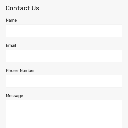
Contact Us
Name
Email
Phone Number
Message