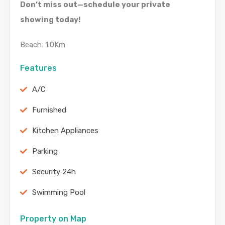
Don’t miss out—schedule your private
showing today!
Beach: 1.0Km
Features
A/C
Furnished
Kitchen Appliances
Parking
Security 24h
Swimming Pool
Property on Map