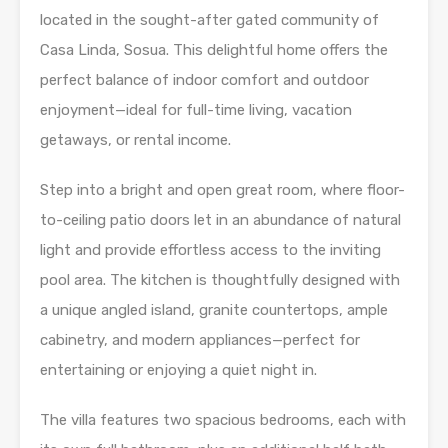
located in the sought-after gated community of
Casa Linda, Sosua. This delightful home offers the
perfect balance of indoor comfort and outdoor
enjoyment—ideal for full-time living, vacation
getaways, or rental income.
Step into a bright and open great room, where floor-
to-ceiling patio doors let in an abundance of natural
light and provide effortless access to the inviting
pool area. The kitchen is thoughtfully designed with
a unique angled island, granite countertops, ample
cabinetry, and modern appliances—perfect for
entertaining or enjoying a quiet night in.
The villa features two spacious bedrooms, each with