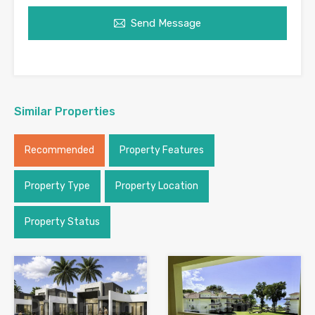
Send Message
Similar Properties
Recommended
Property Features
Property Type
Property Location
Property Status