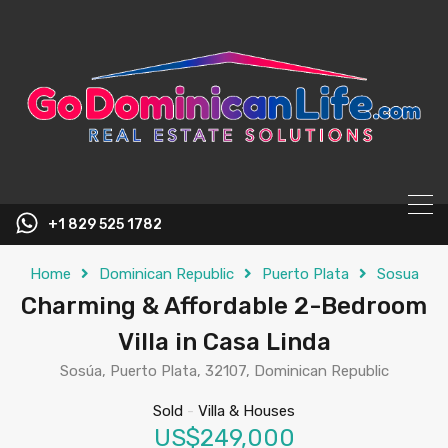
content
+1 829 525 1782
Home
Dominican Republic
Puerto Plata
Sosua
Charming & Affordable 2-Bedroom
Villa in Casa Linda
Sosúa, Puerto Plata, 32107, Dominican Republic
Sold
-
Villa & Houses
US$249,000