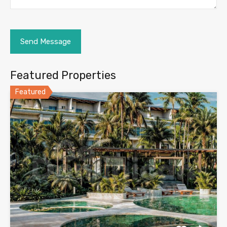
Featured Properties
Featured