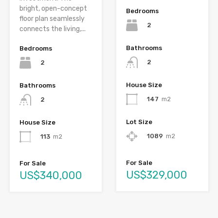
bright, open-concept
Bedrooms
floor plan seamlessly
2
connects the living,...
Bathrooms
Bedrooms
2
2
House Size
Bathrooms
147
m2
2
Lot Size
House Size
1089
m2
113
m2
For Sale
For Sale
US$329,000
US$340,000