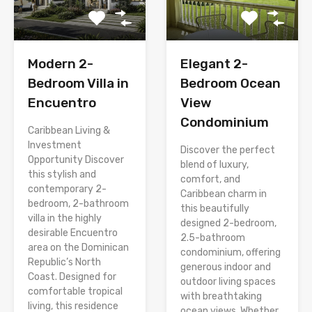
Modern 2-
Elegant 2-
Bedroom Villa in
Bedroom Ocean
Encuentro
View
Condominium
Caribbean Living &
Investment
Discover the perfect
Opportunity Discover
blend of luxury,
this stylish and
comfort, and
contemporary 2-
Caribbean charm in
bedroom, 2-bathroom
this beautifully
villa in the highly
designed 2-bedroom,
desirable Encuentro
2.5-bathroom
area on the Dominican
condominium, offering
Republic’s North
generous indoor and
Coast. Designed for
outdoor living spaces
comfortable tropical
with breathtaking
living, this residence
ocean views. Whether