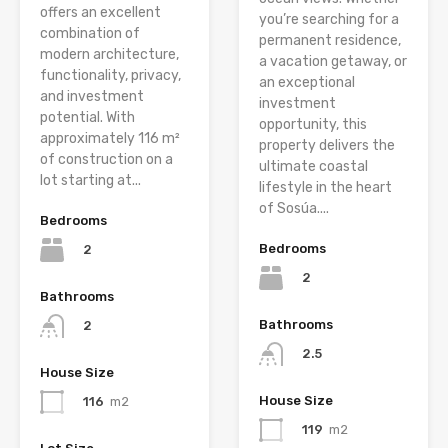
offers an excellent
you’re searching for a
combination of
permanent residence,
modern architecture,
a vacation getaway, or
functionality, privacy,
an exceptional
and investment
investment
potential. With
opportunity, this
approximately 116 m²
property delivers the
of construction on a
ultimate coastal
lot starting at...
lifestyle in the heart
of Sosúa....
Bedrooms
Bedrooms
2
2
Bathrooms
Bathrooms
2
2.5
House Size
House Size
116
m2
119
m2