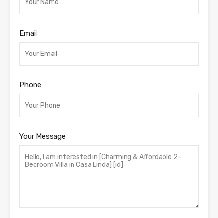
Email
Phone
Your Message