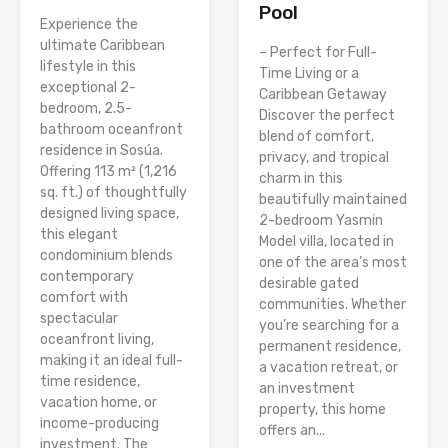
Pool
Experience the
ultimate Caribbean
– Perfect for Full-
lifestyle in this
Time Living or a
exceptional 2-
Caribbean Getaway
bedroom, 2.5-
Discover the perfect
bathroom oceanfront
blend of comfort,
residence in Sosúa.
privacy, and tropical
Offering 113 m² (1,216
charm in this
sq. ft.) of thoughtfully
beautifully maintained
designed living space,
2-bedroom Yasmin
this elegant
Model villa, located in
condominium blends
one of the area’s most
contemporary
desirable gated
comfort with
communities. Whether
spectacular
you’re searching for a
oceanfront living,
permanent residence,
making it an ideal full-
a vacation retreat, or
time residence,
an investment
vacation home, or
property, this home
income-producing
offers an...
investment. The