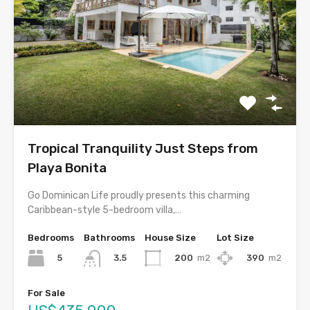
Tropical Tranquility Just Steps from
Playa Bonita
Go Dominican Life proudly presents this charming
Caribbean-style 5-bedroom villa,…
Bedrooms
Bathrooms
House Size
Lot Size
5
200
m2
390
m2
3.5
For Sale