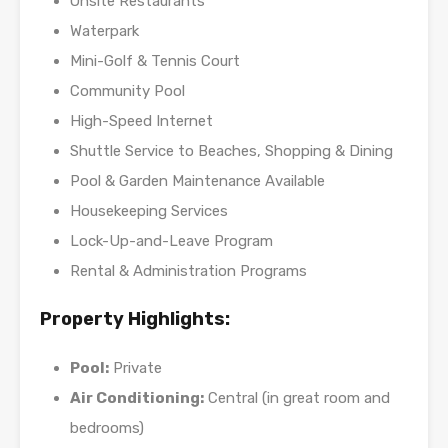
Onsite Restaurants
Waterpark
Mini-Golf & Tennis Court
Community Pool
High-Speed Internet
Shuttle Service to Beaches, Shopping & Dining
Pool & Garden Maintenance Available
Housekeeping Services
Lock-Up-and-Leave Program
Rental & Administration Programs
Property Highlights:
Pool:
Private
Air Conditioning:
Central (in great room and
bedrooms)