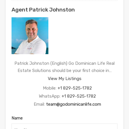
Agent Patrick Johnston
Patrick Johnston (English) Go Dominican Life Real
Estate Solutions should be your first choice in…
View My Listings
Mobile:
+1 829-525-1782
WhatsApp:
+1 829-525-1782
Email:
team@godominicanlife.com
Name