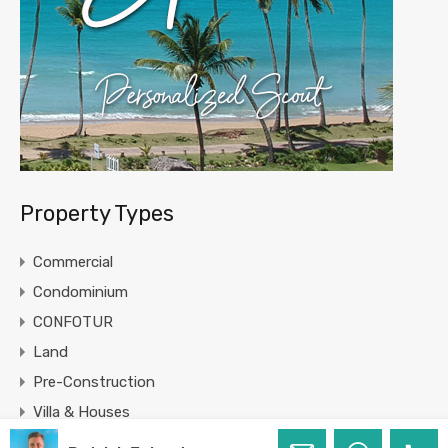
Property Types
Commercial
Condominium
CONFOTUR
Land
Pre-Construction
Villa & Houses