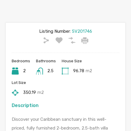
Listing Number:
SV201746
Bedrooms
Bathrooms
House Size
2
2.5
96.78
m2
Lot Size
350.19
m2
Description
Discover your Caribbean sanctuary in this well-
priced, fully furnished 2-bedroom, 2.5-bath villa