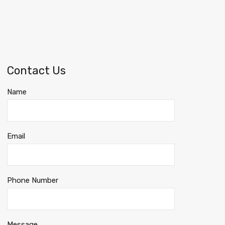
Contact Us
Name
Email
Phone Number
Message