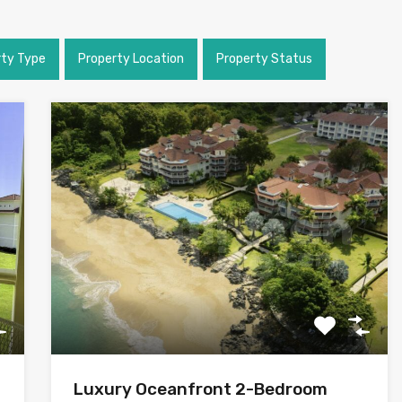
rty Type
Property Location
Property Status
Luxury Oceanfront 2-Bedroom