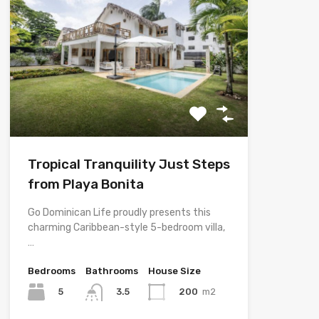
Tropical Tranquility Just Steps
from Playa Bonita
Go Dominican Life proudly presents this
charming Caribbean-style 5-bedroom villa,
…
Bedrooms
Bathrooms
House Size
5
200
m2
3.5