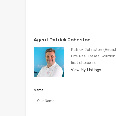
Agent Patrick Johnston
Patrick Johnston (Engli
Life Real Estate Solution
first choice in…
View My Listings
Name