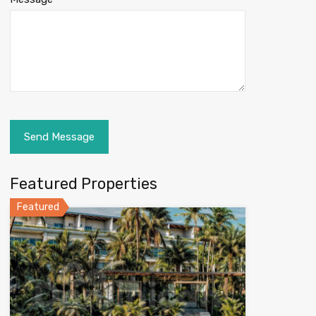
Featured Properties
Featured