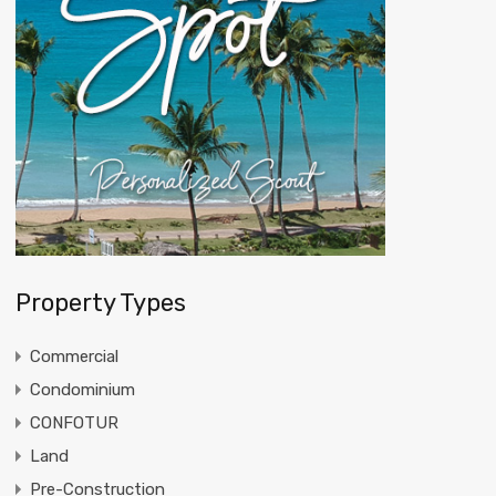
Property Types
Commercial
Condominium
CONFOTUR
Land
Pre-Construction