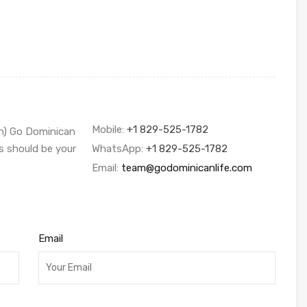
Mobile:
+1 829-525-1782
sh) Go Dominican
s should be your
WhatsApp:
+1 829-525-1782
Email:
team@godominicanlife.com
Email