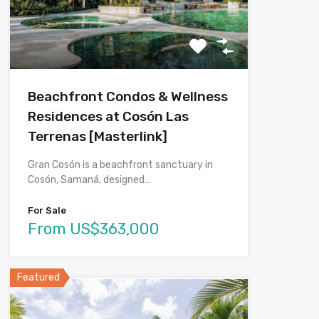
Beachfront Condos & Wellness
Residences at Cosón Las
Terrenas [Masterlink]
Gran Cosón is a beachfront sanctuary in
Cosón, Samaná, designed…
For Sale
From US$363,000
Featured