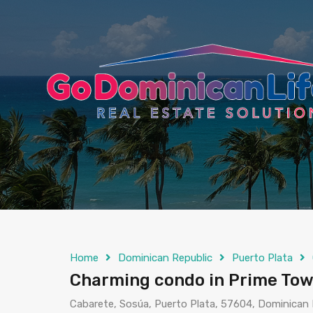
content
Home
Dominican Republic
Puerto Plata
Charming condo in Prime Tow
Cabarete, Sosúa, Puerto Plata, 57604, Dominican 