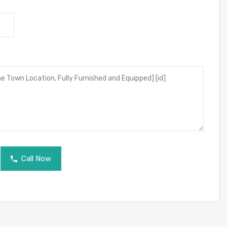
Call Now