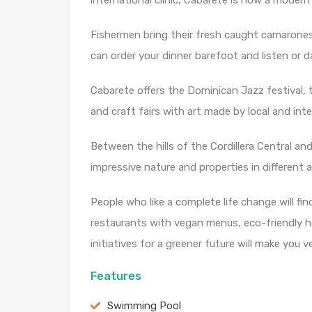
international clinic, Cabarete is now a modern
Fishermen bring their fresh caught camarone
can order your dinner barefoot and listen or 
Cabarete offers the Dominican Jazz festival, t
and craft fairs with art made by local and inte
Between the hills of the Cordillera Central an
impressive nature and properties in different 
People who like a complete life change will fi
restaurants with vegan menus, eco-friendly 
initiatives for a greener future will make you v
Features
Swimming Pool