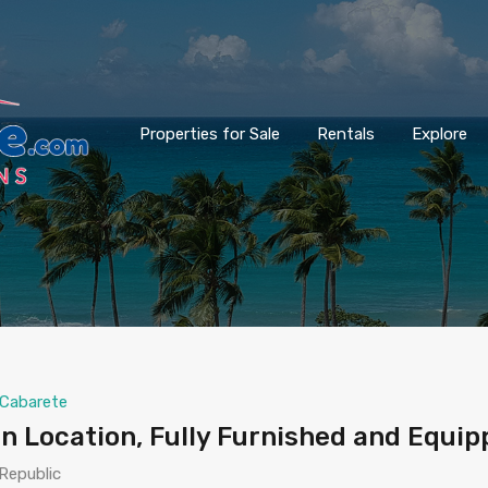
Properties for Sale
Rentals
Explore
Cabarete
n Location, Fully Furnished and Equip
Republic