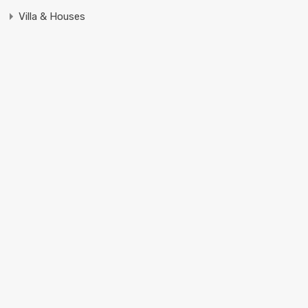
Villa & Houses