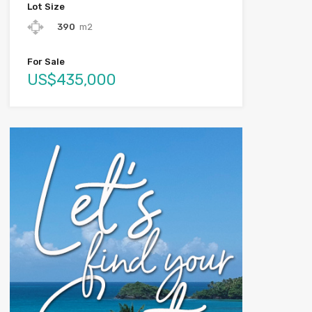
Lot Size
390
m2
For Sale
US$435,000