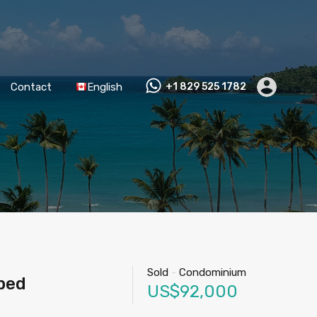
Contact
English
+1 829 525 1782
Sold
-
Condominium
ped
US$92,000