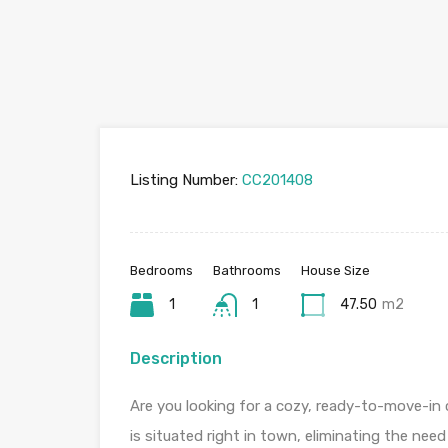
Listing Number:
CC201408
Bedrooms
Bathrooms
House Size
1
1
47.50
m2
Description
Are you looking for a cozy, ready-to-move-in
is situated right in town, eliminating the need