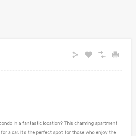
 condo in a fantastic location? This charming apartment
 for a car. It’s the perfect spot for those who enjoy the