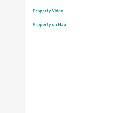
Property Video
Property on Map