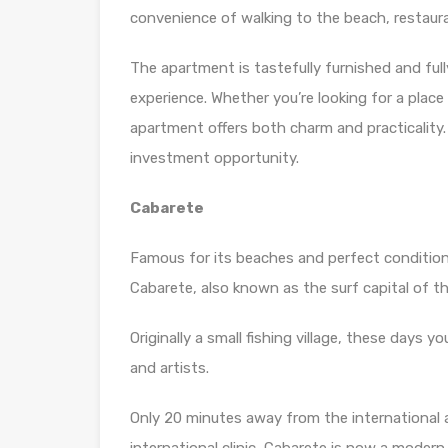
convenience of walking to the beach, restaur
The apartment is tastefully furnished and fully
experience. Whether you’re looking for a place
apartment offers both charm and practicality. 
investment opportunity.
Cabarete
Famous for its beaches and perfect conditions
Cabarete, also known as the surf capital of t
Originally a small fishing village, these days y
and artists.
Only 20 minutes away from the international a