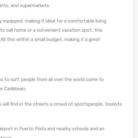
ants, and supermarkets.
 equipped, making it ideal for a comfortable living
 to call home or a convenient vacation spot, this
All this within a small budget, making it a great
 to surf, people from all over the world come to
he Caribbean.
ou will find in the streets a crowd of sportspeople, tourists
irport in Puerto Plata and nearby schools and an