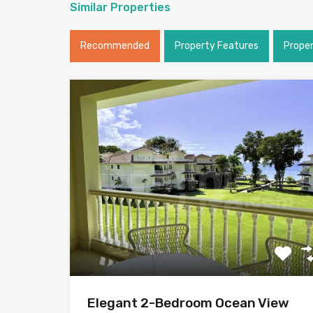
Similar Properties
Recommended
Property Features
Prope
Elegant 2-Bedroom Ocean View