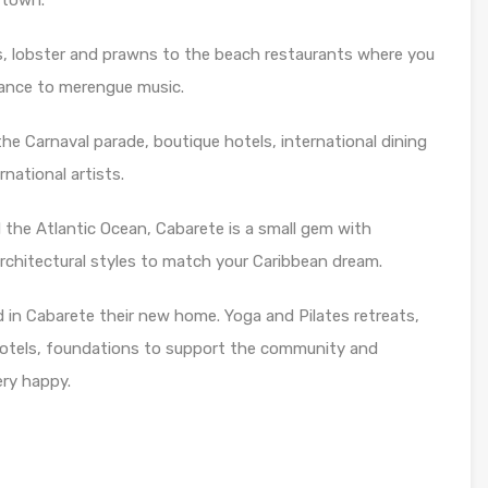
 town.
s, lobster and prawns to the beach restaurants where you
dance to merengue music.
he Carnaval parade, boutique hotels, international dining
rnational artists.
d the Atlantic Ocean, Cabarete is a small gem with
architectural styles to match your Caribbean dream.
nd in Cabarete their new home. Yoga and Pilates retreats,
hotels, foundations to support the community and
ery happy.