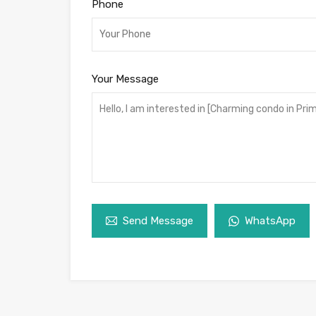
Phone
Your Message
Send Message
WhatsApp