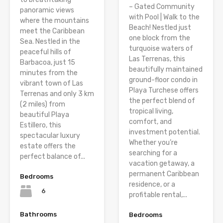
– Gated Community
panoramic views
with Pool | Walk to the
where the mountains
Beach! Nestled just
meet the Caribbean
one block from the
Sea. Nestled in the
turquoise waters of
peaceful hills of
Las Terrenas, this
Barbacoa, just 15
beautifully maintained
minutes from the
ground-floor condo in
vibrant town of Las
Playa Turchese offers
Terrenas and only 3 km
the perfect blend of
(2 miles) from
tropical living,
beautiful Playa
comfort, and
Estillero, this
investment potential.
spectacular luxury
Whether you’re
estate offers the
searching for a
perfect balance of...
vacation getaway, a
permanent Caribbean
Bedrooms
residence, or a
6
profitable rental,...
Bathrooms
Bedrooms