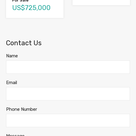
For Sale
US$725,000
Contact Us
Name
Email
Phone Number