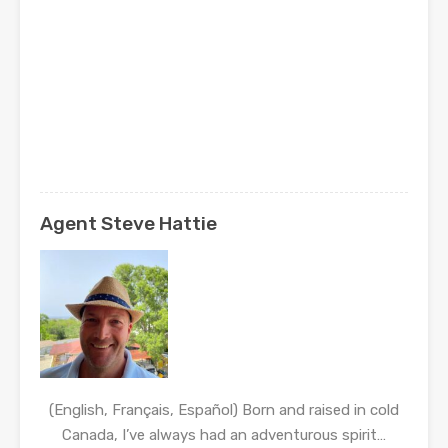
Agent Steve Hattie
(English, Français, Español) Born and raised in cold
Canada, I’ve always had an adventurous spirit…