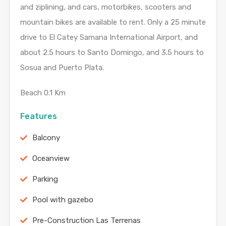
and ziplining, and cars, motorbikes, scooters and
mountain bikes are available to rent. Only a 25 minute
drive to El Catey Samana International Airport, and
about 2.5 hours to Santo Domingo, and 3.5 hours to
Sosua and Puerto Plata.
Beach 0.1 Km
Features
Balcony
Oceanview
Parking
Pool with gazebo
Pre-Construction Las Terrenas