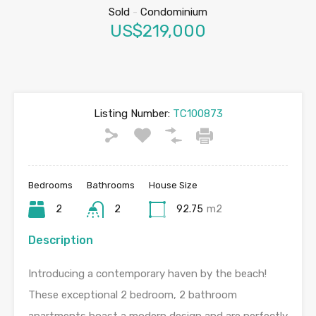
Sold
-
Condominium
US$219,000
Listing Number:
TC100873
Bedrooms
Bathrooms
House Size
2
2
92.75
m2
Description
Introducing a contemporary haven by the beach!
These exceptional 2 bedroom, 2 bathroom