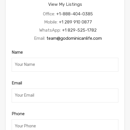
View My Listings
Office:
+1-888-404-0385
Mobile:
+1 289 910 0877
WhatsApp:
+1 829-525-1782
Email:
team@godominicanlife.com
Name
Email
Phone