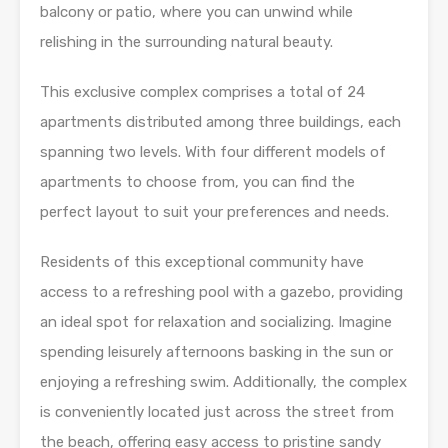
balcony or patio, where you can unwind while
relishing in the surrounding natural beauty.
This exclusive complex comprises a total of 24
apartments distributed among three buildings, each
spanning two levels. With four different models of
apartments to choose from, you can find the
perfect layout to suit your preferences and needs.
Residents of this exceptional community have
access to a refreshing pool with a gazebo, providing
an ideal spot for relaxation and socializing. Imagine
spending leisurely afternoons basking in the sun or
enjoying a refreshing swim. Additionally, the complex
is conveniently located just across the street from
the beach, offering easy access to pristine sandy