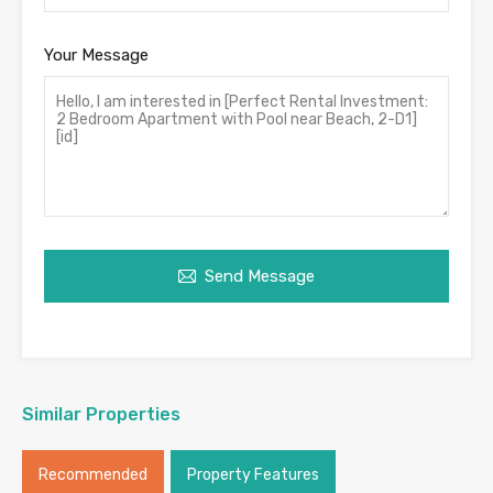
Your Message
Send Message
Similar Properties
Recommended
Property Features