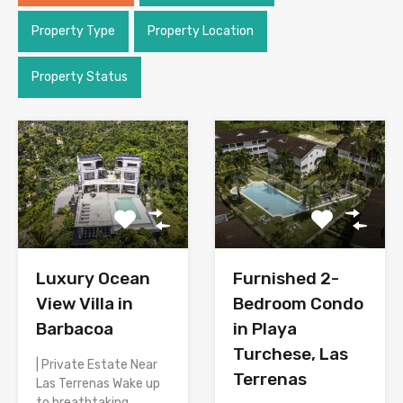
Property Type
Property Location
Property Status
Luxury Ocean
Furnished 2-
View Villa in
Bedroom Condo
Barbacoa
in Playa
Turchese, Las
| Private Estate Near
Terrenas
Las Terrenas Wake up
to breathtaking