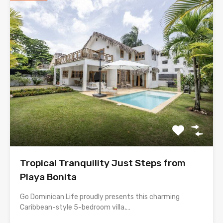
Tropical Tranquility Just Steps from
Playa Bonita
Go Dominican Life proudly presents this charming
Caribbean-style 5-bedroom villa,…