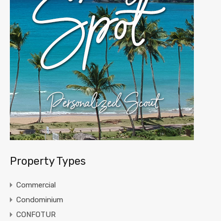
Property Types
Commercial
Condominium
CONFOTUR