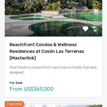
Beachfront Condos & Wellness
Residences at Cosón Las Terrenas
[Masterlink]
Gran Cosón is a beachfront sanctuary in Cosón, Samaná,
designed…
For Sale
From US$363,000
Featured