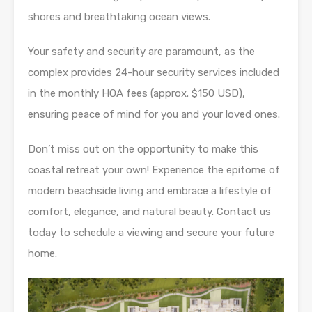
shores and breathtaking ocean views.
Your safety and security are paramount, as the
complex provides 24-hour security services included
in the monthly HOA fees (approx. $150 USD),
ensuring peace of mind for you and your loved ones.
Don’t miss out on the opportunity to make this
coastal retreat your own! Experience the epitome of
modern beachside living and embrace a lifestyle of
comfort, elegance, and natural beauty. Contact us
today to schedule a viewing and secure your future
home.