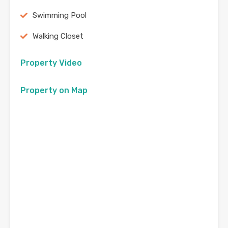
Swimming Pool
Walking Closet
Property Video
Property on Map