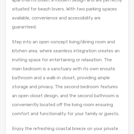
apartments boast a modern design and are perfectly
situated for beach lovers. With two parking spaces
available, convenience and accessibility are
guaranteed.
Step into an open concept living/dining room and
kitchen area, where seamless integration creates an
inviting space for entertaining or relaxation. The
main bedroom is a sanctuary with its own ensuite
bathroom and a walk-in closet, providing ample
storage and privacy. The second bedroom features
an open closet design, and the second bathroom is
conveniently located off the living room ensuring
comfort and functionality for your family or guests.
Enjoy the refreshing coastal breeze on your private