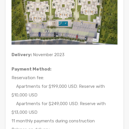
Delivery:
November 2023
Payment Method:
Reservation fee:
Apartments for $199,000 USD: Reserve with
$10,000 USD
Apartments for $249,000 USD: Reserve with
$13,000 USD
11 monthly payments during construction