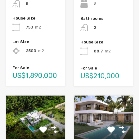
8
2
House Size
Bathrooms
750
m2
2
Lot Size
House Size
2500
m2
88.7
m2
For Sale
For Sale
US$1,890,000
US$210,000