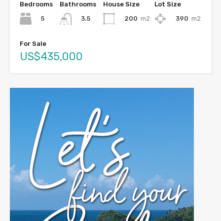
Bedrooms
Bathrooms
House Size
Lot Size
5
200
m2
390
m2
3.5
For Sale
US$435,000