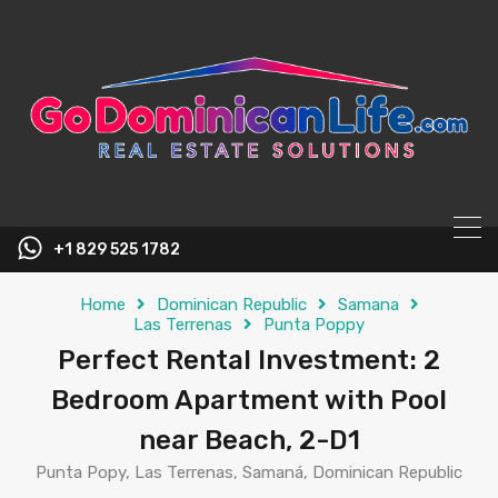
content
+1 829 525 1782
Home
Dominican Republic
Samana
Las Terrenas
Punta Poppy
Perfect Rental Investment: 2
Bedroom Apartment with Pool
near Beach, 2-D1
Punta Popy, Las Terrenas, Samaná, Dominican Republic