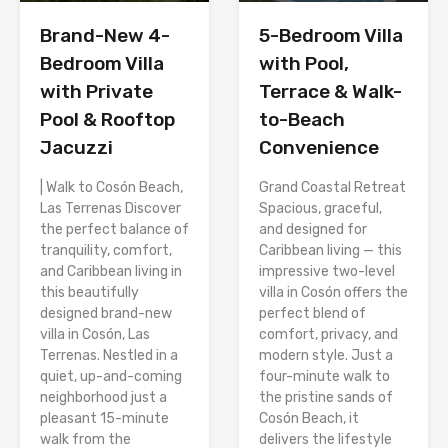
Brand-New 4-
5-Bedroom Villa
Bedroom Villa
with Pool,
with Private
Terrace & Walk-
Pool & Rooftop
to-Beach
Jacuzzi
Convenience
| Walk to Cosón Beach,
Grand Coastal Retreat
Las Terrenas Discover
Spacious, graceful,
the perfect balance of
and designed for
tranquility, comfort,
Caribbean living — this
and Caribbean living in
impressive two-level
this beautifully
villa in Cosón offers the
designed brand-new
perfect blend of
villa in Cosón, Las
comfort, privacy, and
Terrenas. Nestled in a
modern style. Just a
quiet, up-and-coming
four-minute walk to
neighborhood just a
the pristine sands of
pleasant 15-minute
Cosón Beach, it
walk from the
delivers the lifestyle