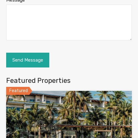
Message
Featured Properties
Featured