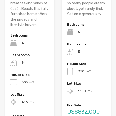
breathtaking sands of
so many people dream
Cosón Beach, this fully
about, yet rarely find.
furnished home offers
Set on a generous ¼...
the privacy and
Bedrooms
lifestyle buyers...
5
Bedrooms
4
Bathrooms
5
Bathrooms
3
House Size
350
m2
House Size
305
m2
Lot Size
1100
m2
Lot Size
416
m2
For Sale
US$832,000