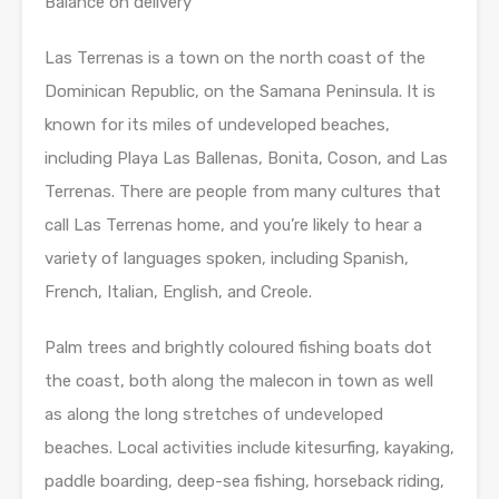
Balance on delivery
Las Terrenas is a town on the north coast of the
Dominican Republic, on the Samana Peninsula. It is
known for its miles of undeveloped beaches,
including Playa Las Ballenas, Bonita, Coson, and Las
Terrenas. There are people from many cultures that
call Las Terrenas home, and you’re likely to hear a
variety of languages spoken, including Spanish,
French, Italian, English, and Creole.
Palm trees and brightly coloured fishing boats dot
the coast, both along the malecon in town as well
as along the long stretches of undeveloped
beaches. Local activities include kitesurfing, kayaking,
paddle boarding, deep-sea fishing, horseback riding,