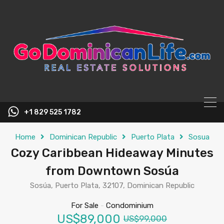
content
+1 829 525 1782
Home
Dominican Republic
Puerto Plata
Sosua
Cozy Caribbean Hideaway Minutes
from Downtown Sosúa
Sosúa, Puerto Plata, 32107, Dominican Republic
For Sale
-
Condominium
US$89,000
US$99,000