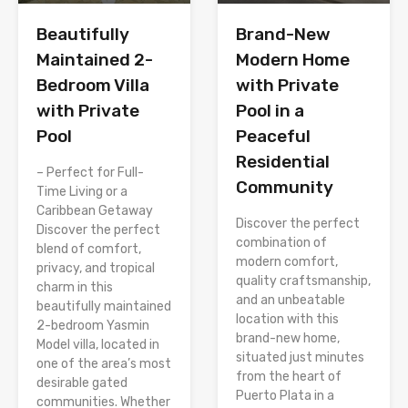
Brand-New
Beautifully
Modern Home
Maintained 2-
with Private
Bedroom Villa
Pool in a
with Private
Peaceful
Pool
Residential
– Perfect for Full-
Community
Time Living or a
Caribbean Getaway
Discover the perfect
Discover the perfect
combination of
blend of comfort,
modern comfort,
privacy, and tropical
quality craftsmanship,
charm in this
and an unbeatable
beautifully maintained
location with this
2-bedroom Yasmin
brand-new home,
Model villa, located in
situated just minutes
one of the area’s most
from the heart of
desirable gated
Puerto Plata in a
communities. Whether