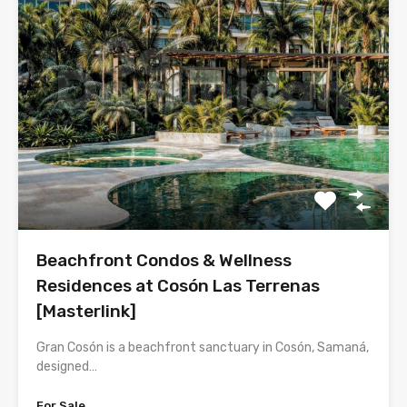
Beachfront Condos & Wellness
Residences at Cosón Las Terrenas
[Masterlink]
Gran Cosón is a beachfront sanctuary in Cosón, Samaná,
designed…
For Sale