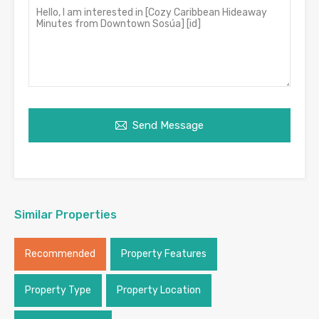
Send Message
Similar Properties
Recommended
Property Features
Property Type
Property Location