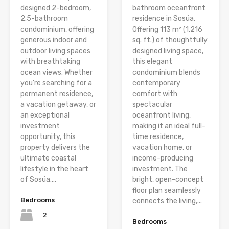
designed 2-bedroom,
bathroom oceanfront
2.5-bathroom
residence in Sosúa.
condominium, offering
Offering 113 m² (1,216
generous indoor and
sq. ft.) of thoughtfully
outdoor living spaces
designed living space,
with breathtaking
this elegant
ocean views. Whether
condominium blends
you’re searching for a
contemporary
permanent residence,
comfort with
a vacation getaway, or
spectacular
an exceptional
oceanfront living,
investment
making it an ideal full-
opportunity, this
time residence,
property delivers the
vacation home, or
ultimate coastal
income-producing
lifestyle in the heart
investment. The
of Sosúa....
bright, open-concept
floor plan seamlessly
Bedrooms
connects the living,...
2
Bedrooms