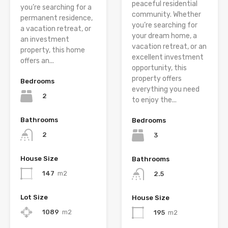
peaceful residential
you’re searching for a
community. Whether
permanent residence,
you’re searching for
a vacation retreat, or
your dream home, a
an investment
vacation retreat, or an
property, this home
excellent investment
offers an...
opportunity, this
property offers
Bedrooms
everything you need
2
to enjoy the...
Bathrooms
Bedrooms
2
3
House Size
Bathrooms
147
m2
2.5
Lot Size
House Size
1089
m2
195
m2