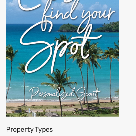
Property Types