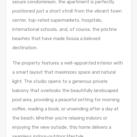
secure condominium, the apartment is perfectly
positioned just a short stroll from the vibrant town
center, top-rated supermarkets, hospitals,
international schools, and, of course, the pristine
beaches that have made Sosúa a beloved
destination.
The property features a well-appointed interior with
a smart layout that maximizes space and natural
light. The studio opens to a generous private
balcony that overlooks the beautifully landscaped
pool area, providing a peaceful setting for morning
coffee, reading a book, or unwinding after a day at
the beach. Whether you’re relaxing indoors or
enjoying the view outside, this home delivers a
seamless indoor-outdoor lifestyle.