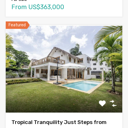
From US$363,000
Featured
Tropical Tranquility Just Steps from