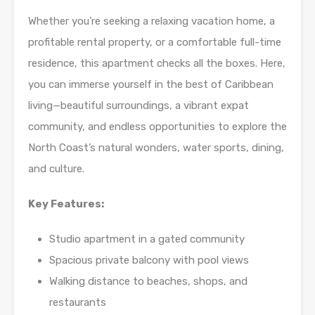
Whether you’re seeking a relaxing vacation home, a
profitable rental property, or a comfortable full-time
residence, this apartment checks all the boxes. Here,
you can immerse yourself in the best of Caribbean
living—beautiful surroundings, a vibrant expat
community, and endless opportunities to explore the
North Coast’s natural wonders, water sports, dining,
and culture.
Key Features:
Studio apartment in a gated community
Spacious private balcony with pool views
Walking distance to beaches, shops, and
restaurants