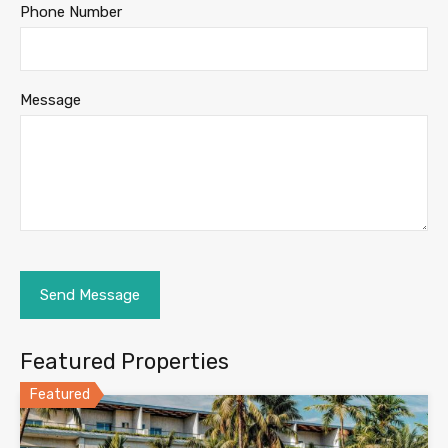
Phone Number
Message
Featured Properties
Featured