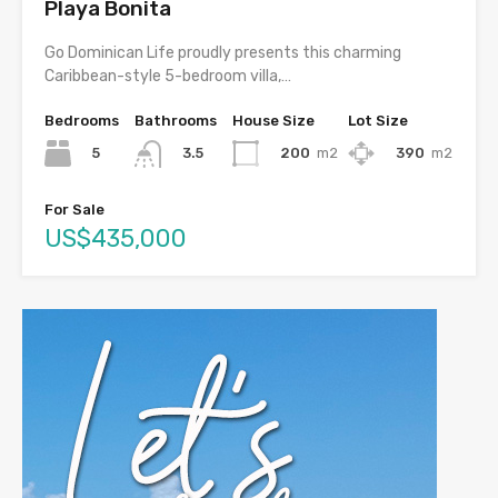
Playa Bonita
Go Dominican Life proudly presents this charming
Caribbean-style 5-bedroom villa,…
Bedrooms
Bathrooms
House Size
Lot Size
5
200
m2
390
m2
3.5
For Sale
US$435,000