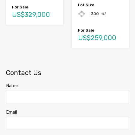
Lot Size
For Sale
US$329,000
300
m2
For Sale
US$259,000
Contact Us
Name
Email