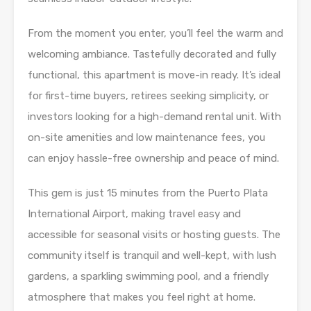
From the moment you enter, you’ll feel the warm and
welcoming ambiance. Tastefully decorated and fully
functional, this apartment is move-in ready. It’s ideal
for first-time buyers, retirees seeking simplicity, or
investors looking for a high-demand rental unit. With
on-site amenities and low maintenance fees, you
can enjoy hassle-free ownership and peace of mind.
This gem is just 15 minutes from the Puerto Plata
International Airport, making travel easy and
accessible for seasonal visits or hosting guests. The
community itself is tranquil and well-kept, with lush
gardens, a sparkling swimming pool, and a friendly
atmosphere that makes you feel right at home.