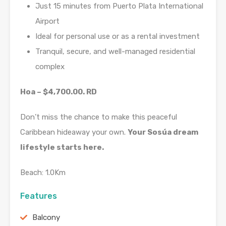
Just 15 minutes from Puerto Plata International
Airport
Ideal for personal use or as a rental investment
Tranquil, secure, and well-managed residential
complex
Hoa – $4,700.00. RD
Don’t miss the chance to make this peaceful
Caribbean hideaway your own.
Your Sosúa dream
lifestyle starts here.
Beach: 1.0Km
Features
Balcony