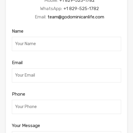
Mobile:
+1 829-525-1782
WhatsApp:
+1 829-525-1782
Email:
team@godominicanlife.com
Name
Email
Phone
Your Message