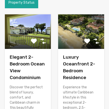
Property Status
Elegant 2-
Luxury
Bedroom Ocean
Oceanfront 2-
View
Bedroom
Condominium
Residence
Discover the perfect
Experience the
blend of luxury,
ultimate Caribbean
comfort, and
lifestyle in this
Caribbean charm in
exceptional 2-
this beautifully
bedroom, 2.5-