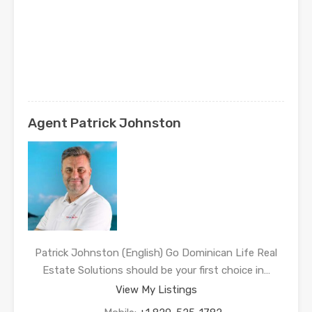
Agent Patrick Johnston
Patrick Johnston (English) Go Dominican Life Real
Estate Solutions should be your first choice in…
View My Listings