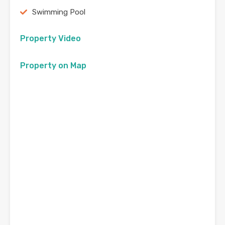
Swimming Pool
Property Video
Property on Map