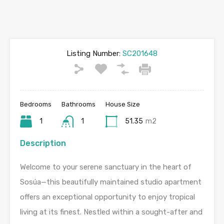
Listing Number:
SC201648
Bedrooms
Bathrooms
House Size
1
1
51.35
m2
Description
Welcome to your serene sanctuary in the heart of
Sosúa—this beautifully maintained studio apartment
offers an exceptional opportunity to enjoy tropical
living at its finest. Nestled within a sought-after and