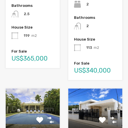
2
Bathrooms
2.5
Bathrooms
2
House Size
119
m2
House Size
113
m2
For Sale
US$365,000
For Sale
US$340,000