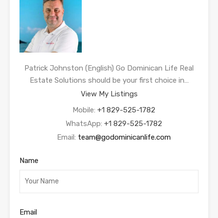
Patrick Johnston (English) Go Dominican Life Real
Estate Solutions should be your first choice in…
View My Listings
Mobile:
+1 829-525-1782
WhatsApp:
+1 829-525-1782
Email:
team@godominicanlife.com
Name
Email