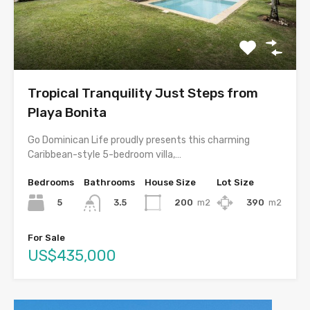
Tropical Tranquility Just Steps from
Playa Bonita
Go Dominican Life proudly presents this charming
Caribbean-style 5-bedroom villa,…
Bedrooms
Bathrooms
House Size
Lot Size
5
200
m2
390
m2
3.5
For Sale
US$435,000