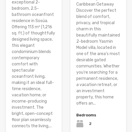
exceptional 2-
Caribbean Getaway
bedroom, 2.5-
Discover the perfect
bathroom oceanfront
blend of comfort,
residence in Sosúa.
privacy, and tropical
Offering 113 m² (1,216
charm in this
sq. ft.) of thoughtfully
beautifully maintained
designed living space,
2-bedroom Yasmin
this elegant
Model villa, located in
condominium blends
one of the area’s most
contemporary
desirable gated
comfort with
communities. Whether
spectacular
you’re searching for a
oceanfront living,
permanent residence,
making it an ideal full-
a vacation retreat, or
time residence,
an investment
vacation home, or
property, this home
income-producing
offers an...
investment. The
bright, open-concept
Bedrooms
floor plan seamlessly
2
connects the living,...