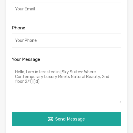
Phone
Your Message
Send Message