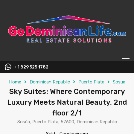
content
+1 829 525 1782
Home
Dominican Republic
Puerto Plata
Sosua
Sky Suites: Where Contemporary
Luxury Meets Natural Beauty, 2nd
floor 2/1
Sosúa, Puerto Plata, 57600, Dominican Republic
Sold
-
Condominium