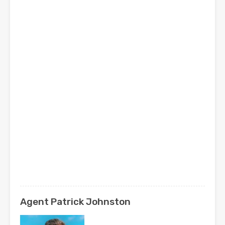
Agent Patrick Johnston