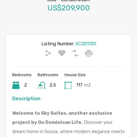
US$209,900
Listing Number:
SC201130
Bedrooms
Bathrooms
House Size
2
2.5
117
m2
Description
Welcome to Sky Suites, another exclusive
project by Go Dominican Life
, Discover your
dream home in Sosúa, where modern elegance meets