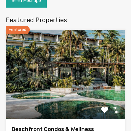
Featured Properties
Featured
Beachfront Condos & Wellness