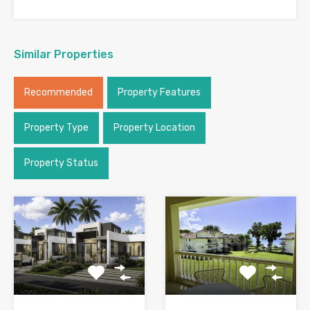
Similar Properties
Recommended
Property Features
Property Type
Property Location
Property Status