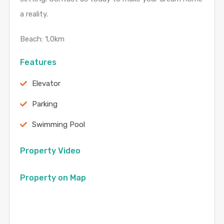
a reality.
Beach: 1,0km
Features
Elevator
Parking
Swimming Pool
Property Video
Property on Map