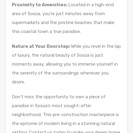
Proximity to Amenities:
Located in a high-end
area of Sosúa, you’re just minutes away from
supermarkets and the pristine beaches that make
this coastal town a true paradise.
Nature at Your Doorstep:
While you revel in the lap
of luxury, the natural beauty of Sosúa is just
moments away, allowing you to immerse yourself in
the serenity of the surroundings whenever you
desire.
Don’t miss the opportunity to own a piece of
paradise in Sosúa’s most sought-after
neighborhood. This pre-construction masterpiece is
the epitome of modern living in a stunning natural
setting. Contact us today to make your dream home