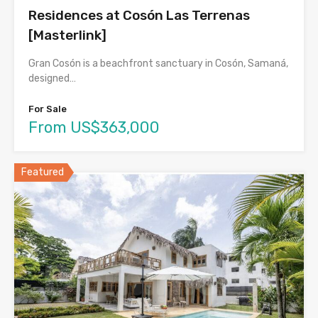
Residences at Cosón Las Terrenas
[Masterlink]
Gran Cosón is a beachfront sanctuary in Cosón, Samaná,
designed…
For Sale
From US$363,000
Featured