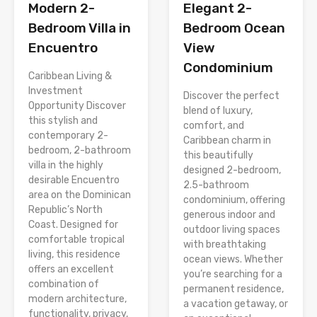
Modern 2-
Elegant 2-
Bedroom Villa in
Bedroom Ocean
Encuentro
View
Condominium
Caribbean Living &
Investment
Discover the perfect
Opportunity Discover
blend of luxury,
this stylish and
comfort, and
contemporary 2-
Caribbean charm in
bedroom, 2-bathroom
this beautifully
villa in the highly
designed 2-bedroom,
desirable Encuentro
2.5-bathroom
area on the Dominican
condominium, offering
Republic’s North
generous indoor and
Coast. Designed for
outdoor living spaces
comfortable tropical
with breathtaking
living, this residence
ocean views. Whether
offers an excellent
you’re searching for a
combination of
permanent residence,
modern architecture,
a vacation getaway, or
functionality, privacy,