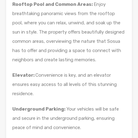
Rooftop Pool and Common Areas:
Enjoy
breathtaking panoramic views from the rooftop
pool, where you can relax, unwind, and soak up the
sun in style. The property offers beautifully designed
common areas, overviewing the nature that Sosua
has to offer and providing a space to connect with
neighbors and create lasting memories.
Elevator:
Convenience is key, and an elevator
ensures easy access to all levels of this stunning
residence.
Underground Parking:
Your vehicles will be safe
and secure in the underground parking, ensuring
peace of mind and convenience.