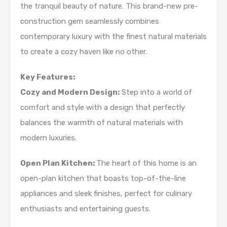
the tranquil beauty of nature. This brand-new pre-
construction gem seamlessly combines
contemporary luxury with the finest natural materials
to create a cozy haven like no other.
Key Features:
Cozy and Modern Design:
Step into a world of
comfort and style with a design that perfectly
balances the warmth of natural materials with
modern luxuries.
Open Plan Kitchen:
The heart of this home is an
open-plan kitchen that boasts top-of-the-line
appliances and sleek finishes, perfect for culinary
enthusiasts and entertaining guests.