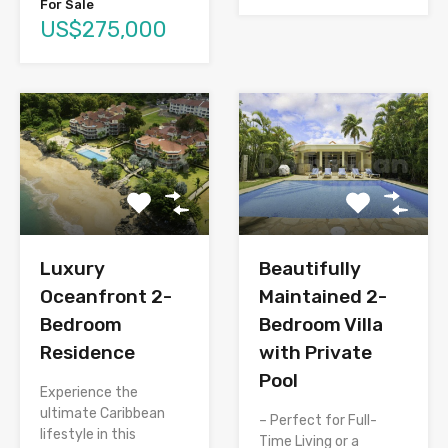
For Sale
US$275,000
Luxury
Beautifully
Oceanfront 2-
Maintained 2-
Bedroom
Bedroom Villa
Residence
with Private
Pool
Experience the
ultimate Caribbean
– Perfect for Full-
lifestyle in this
Time Living or a