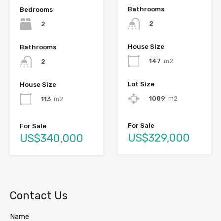
Bathrooms
Bedrooms
2
2
House Size
Bathrooms
147
m2
2
Lot Size
House Size
1089
m2
113
m2
For Sale
For Sale
US$329,000
US$340,000
Contact Us
Name