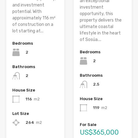
an exceptional
and investment
investment
potential. With
opportunity, this
approximately 116 m²
property delivers the
of construction on a
ultimate coastal
lot starting at...
lifestyle in the heart
of Sosúa....
Bedrooms
Bedrooms
2
2
Bathrooms
Bathrooms
2
2.5
House Size
House Size
116
m2
119
m2
Lot Size
264
m2
For Sale
US$365,000