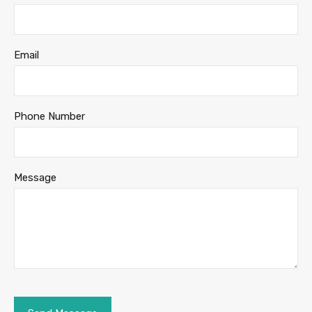
Email
Phone Number
Message