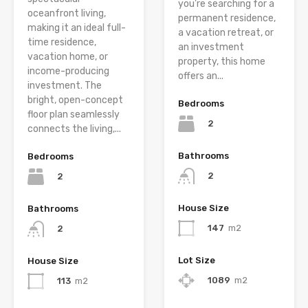
you’re searching for a
oceanfront living,
permanent residence,
making it an ideal full-
a vacation retreat, or
time residence,
an investment
vacation home, or
property, this home
income-producing
offers an...
investment. The
bright, open-concept
Bedrooms
floor plan seamlessly
2
connects the living,...
Bathrooms
Bedrooms
2
2
House Size
Bathrooms
147
m2
2
Lot Size
House Size
1089
m2
113
m2