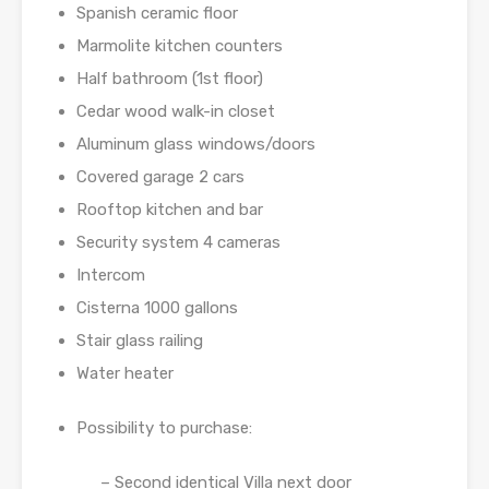
Spanish ceramic floor
Marmolite kitchen counters
Half bathroom (1st floor)
Cedar wood walk-in closet
Aluminum glass windows/doors
Covered garage 2 cars
Rooftop kitchen and bar
Security system 4 cameras
Intercom
Cisterna 1000 gallons
Stair glass railing
Water heater
Possibility to purchase:
– Second identical Villa next door