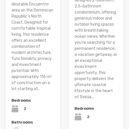
designed 2-bedroom,
desirable Encuentro
2.5-bathroom
area on the Dominican
condominium, offering
Republic’s North
generous indoor and
Coast. Designed for
outdoor living spaces
comfortable tropical
with breathtaking
living, this residence
ocean views. Whether
offers an excellent
you’re searching for a
combination of
permanent residence,
modern architecture,
a vacation getaway, or
functionality, privacy,
an exceptional
and investment
investment
potential. With
opportunity, this
approximately 116 m²
property delivers the
of construction on a
ultimate coastal
lot starting at...
lifestyle in the heart
of Sosúa....
Bedrooms
Bedrooms
2
2
Bathrooms