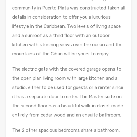
community in Puerto Plata was constructed taken all
details in consideration to offer you a luxurious
lifestyle in the Caribbean. Two levels of living space
and a sunroof as a third floor with an outdoor
kitchen with stunning views over the ocean and the
mountains of the Cibao will be yours to enjoy.
The electric gate with the covered garage opens to
the open plan living room with large kitchen and a
studio, either to be used for guests or a renter since
it has a separate door to enter. The Master suite on
the second floor has a beautiful walk-in closet made
entirely from cedar wood and an ensuite bathroom.
The 2 other spacious bedrooms share a bathroom,