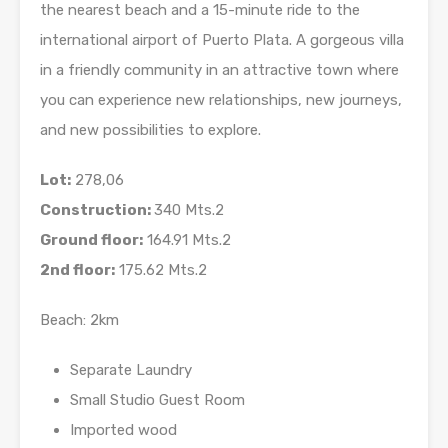
the nearest beach and a 15-minute ride to the
international airport of Puerto Plata. A gorgeous villa
in a friendly community in an attractive town where
you can experience new relationships, new journeys,
and new possibilities to explore.
Lot:
278,06
Construction:
340 Mts.2
Ground floor:
164.91 Mts.2
2nd floor:
175.62 Mts.2
Beach: 2km
Separate Laundry
Small Studio Guest Room
Imported wood