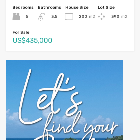
Bedrooms
Bathrooms
House Size
Lot Size
5
200
m2
390
m2
3.5
For Sale
US$435,000