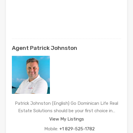
Agent Patrick Johnston
Patrick Johnston (English) Go Dominican Life Real
Estate Solutions should be your first choice in…
View My Listings
Mobile:
+1 829-525-1782