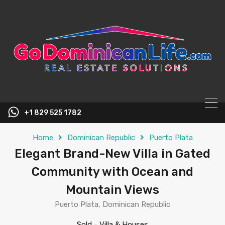
content
+1 829 525 1782
Home
Dominican Republic
Puerto Plata
Elegant Brand-New Villa in Gated
Community with Ocean and
Mountain Views
Puerto Plata, Dominican Republic
Sold
-
Villa & Houses