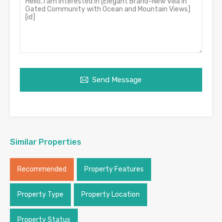
Send Message
Similar Properties
Recommended
Property Features
Property Type
Property Location
Property Status