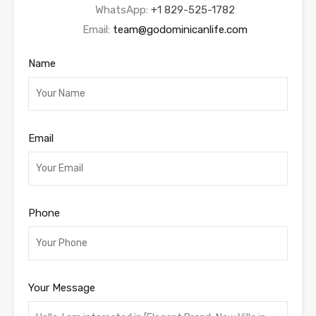
WhatsApp:
+1 829-525-1782
Email:
team@godominicanlife.com
Name
Email
Phone
Your Message