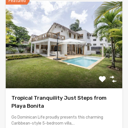
Featured
Tropical Tranquility Just Steps from
Playa Bonita
Go Dominican Life proudly presents this charming
Caribbean-style 5-bedroom villa,…