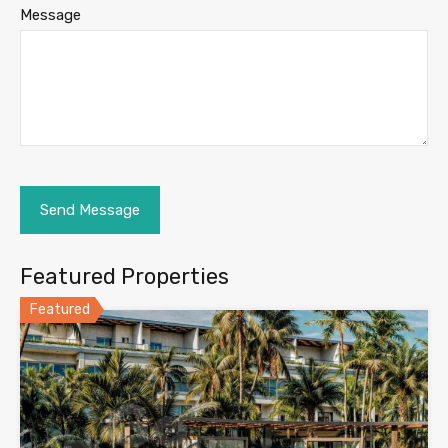
Message
Featured Properties
Featured