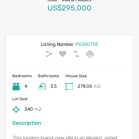
US$295,000
Listing Number:
PV200705
Bedrooms
Bathrooms
House Size
4
3.5
278.06
m2
Lot Size
340
m2
Description
This modern brand-new villa in an elegant, gated