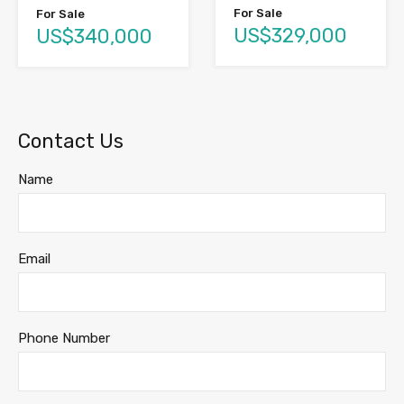
For Sale
For Sale
US$329,000
US$340,000
Contact Us
Name
Email
Phone Number