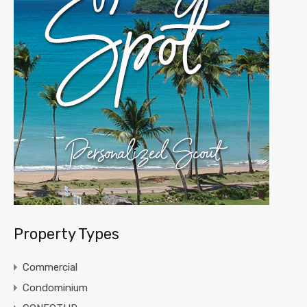
Property Types
Commercial
Condominium