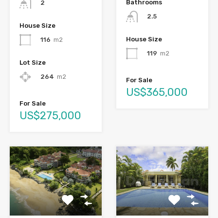
Bathrooms
2
2.5
House Size
House Size
116
m2
119
m2
Lot Size
264
m2
For Sale
US$365,000
For Sale
US$275,000