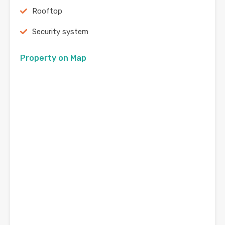
Rooftop
Security system
Property on Map