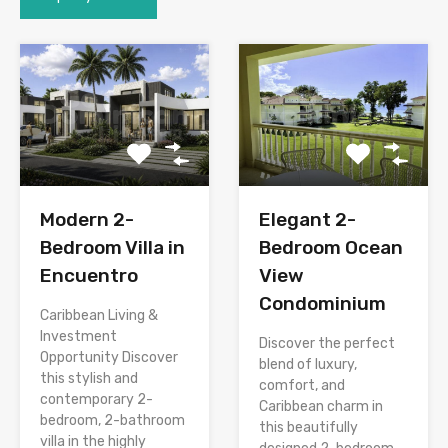
Modern 2-
Elegant 2-
Bedroom Villa in
Bedroom Ocean
Encuentro
View
Condominium
Caribbean Living &
Investment
Discover the perfect
Opportunity Discover
blend of luxury,
this stylish and
comfort, and
contemporary 2-
Caribbean charm in
bedroom, 2-bathroom
this beautifully
villa in the highly