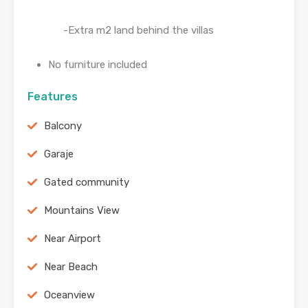
-Extra m2 land behind the villas
No furniture included
Features
Balcony
Garaje
Gated community
Mountains View
Near Airport
Near Beach
Oceanview