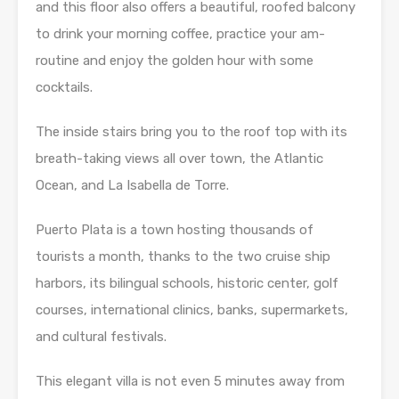
and this floor also offers a beautiful, roofed balcony
to drink your morning coffee, practice your am-
routine and enjoy the golden hour with some
cocktails.
The inside stairs bring you to the roof top with its
breath-taking views all over town, the Atlantic
Ocean, and La Isabella de Torre.
Puerto Plata is a town hosting thousands of
tourists a month, thanks to the two cruise ship
harbors, its bilingual schools, historic center, golf
courses, international clinics, banks, supermarkets,
and cultural festivals.
This elegant villa is not even 5 minutes away from