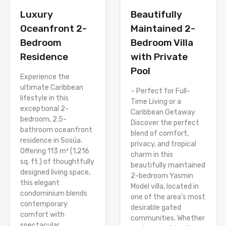
Luxury
Beautifully
Oceanfront 2-
Maintained 2-
Bedroom
Bedroom Villa
Residence
with Private
Pool
Experience the
ultimate Caribbean
– Perfect for Full-
lifestyle in this
Time Living or a
exceptional 2-
Caribbean Getaway
bedroom, 2.5-
Discover the perfect
bathroom oceanfront
blend of comfort,
residence in Sosúa.
privacy, and tropical
Offering 113 m² (1,216
charm in this
sq. ft.) of thoughtfully
beautifully maintained
designed living space,
2-bedroom Yasmin
this elegant
Model villa, located in
condominium blends
one of the area’s most
contemporary
desirable gated
comfort with
communities. Whether
spectacular