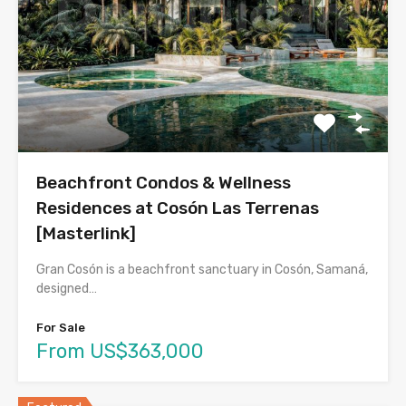
Beachfront Condos & Wellness
Residences at Cosón Las Terrenas
[Masterlink]
Gran Cosón is a beachfront sanctuary in Cosón, Samaná,
designed…
For Sale
From US$363,000