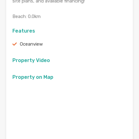
site plans, and available financing!
Beach: 0.0km
Features
Oceanview
Property Video
Property on Map