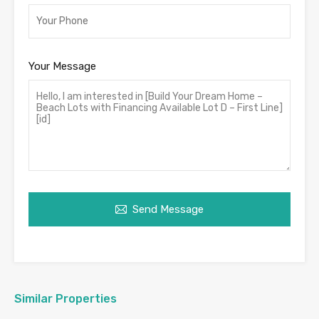
Your Message
Send Message
Similar Properties