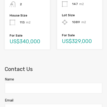
147
m2
2
Lot Size
House Size
1089
m2
113
m2
For Sale
For Sale
US$329,000
US$340,000
Contact Us
Name
Email