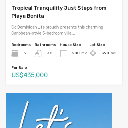
Tropical Tranquility Just Steps from
Playa Bonita
Go Dominican Life proudly presents this charming
Caribbean-style 5-bedroom villa,…
Bedrooms
Bathrooms
House Size
Lot Size
5
200
m2
390
m2
3.5
For Sale
US$435,000