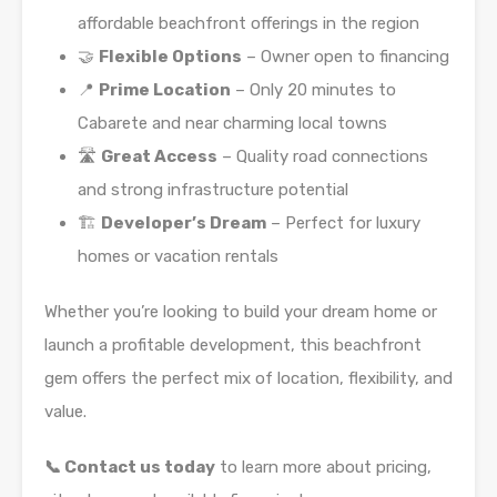
affordable beachfront offerings in the region
🤝
Flexible Options
– Owner open to financing
📍
Prime Location
– Only 20 minutes to
Cabarete and near charming local towns
🛣️
Great Access
– Quality road connections
and strong infrastructure potential
🏗️
Developer’s Dream
– Perfect for luxury
homes or vacation rentals
Whether you’re looking to build your dream home or
launch a profitable development, this beachfront
gem offers the perfect mix of location, flexibility, and
value.
📞 Contact us today
to learn more about pricing,