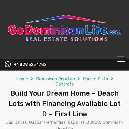
content
+1 829 525 1782
Home
Dominican Republic
Puerto Plata
Cabarete
Build Your Dream Home – Beach
Lots with Financing Available Lot
D – First Line
Las Canas, Gaspar Hernández, Espaillat, 30802, Dominican
Republic