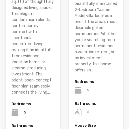
sq. ft.) of thoughtfully
beautifully maintained
designed living space,
2-bedroom Yasmin
this elegant
Model villa, located in
condominium blends
one of the area’s most
contemporary
desirable gated
comfort with
communities. Whether
spectacular
you’re searching for a
oceanfront living,
permanent residence,
making it an ideal full-
a vacation retreat, or
time residence,
an investment
vacation home, or
property, this home
income-producing
offers an...
investment. The
bright, open-concept
Bedrooms
floor plan seamlessly
2
connects the living,...
Bathrooms
Bedrooms
2
2
House Size
Bathrooms