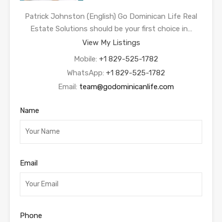
Patrick Johnston (English) Go Dominican Life Real
Estate Solutions should be your first choice in…
View My Listings
Mobile:
+1 829-525-1782
WhatsApp:
+1 829-525-1782
Email:
team@godominicanlife.com
Name
Email
Phone