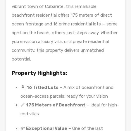
vibrant town of Cabarete, this remarkable
beachfront residential offers 175 meters of direct
ocean frontage and 16 prime residential lots — some
right on the beach, others just steps away. Whether
you envision a luxury villa, or a private residential
community, this property delivers unmatched
potential.
Property Highlights:
🏝️
16 Titled Lots
– A mix of oceanfront and
ocean-access parcels, ready for your vision
📏
175 Meters of Beachfront
– Ideal for high-
end villas
💸
Exceptional Value
– One of the last