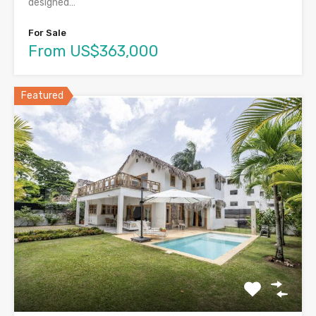
designed…
For Sale
From US$363,000
Featured