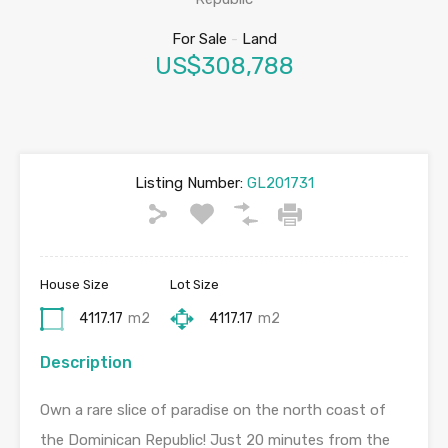
For Sale
-
Land
US$308,788
Listing Number:
GL201731
House Size
Lot Size
4117.17
m2
4117.17
m2
Description
Own a rare slice of paradise on the north coast of
the Dominican Republic! Just 20 minutes from the