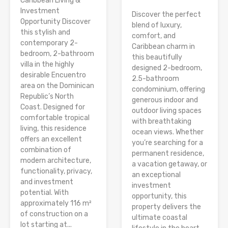
Caribbean Living &
Investment
Discover the perfect
Opportunity Discover
blend of luxury,
this stylish and
comfort, and
contemporary 2-
Caribbean charm in
bedroom, 2-bathroom
this beautifully
villa in the highly
designed 2-bedroom,
desirable Encuentro
2.5-bathroom
area on the Dominican
condominium, offering
Republic’s North
generous indoor and
Coast. Designed for
outdoor living spaces
comfortable tropical
with breathtaking
living, this residence
ocean views. Whether
offers an excellent
you’re searching for a
combination of
permanent residence,
modern architecture,
a vacation getaway, or
functionality, privacy,
an exceptional
and investment
investment
potential. With
opportunity, this
approximately 116 m²
property delivers the
of construction on a
ultimate coastal
lot starting at...