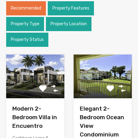
Recommended
Property Features
Property Type
Property Location
Property Status
Modern 2-
Elegant 2-
Bedroom Villa in
Bedroom Ocean
Encuentro
View
Condominium