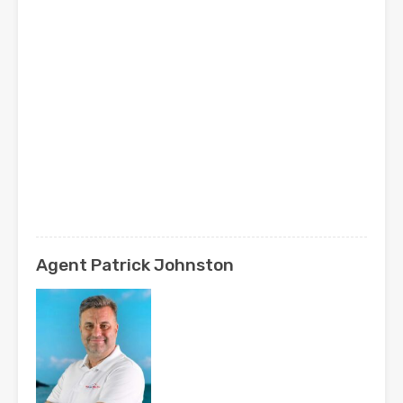
Agent Patrick Johnston