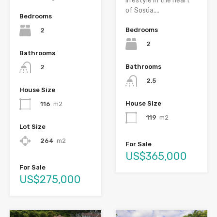
lifestyle in the heart
of Sosúa....
Bedrooms
Bedrooms
2
2
Bathrooms
Bathrooms
2
2.5
House Size
House Size
116
m2
119
m2
Lot Size
264
m2
For Sale
US$365,000
For Sale
US$275,000