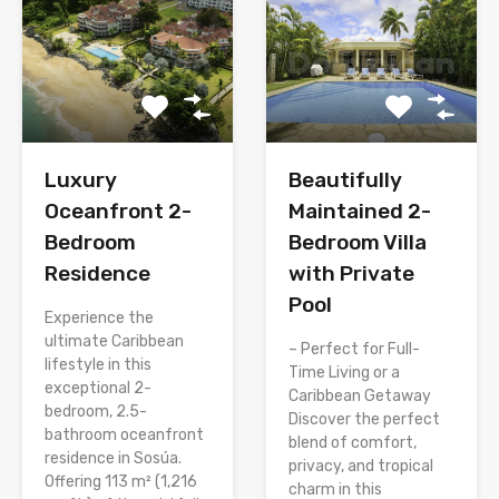
Luxury
Beautifully
Oceanfront 2-
Maintained 2-
Bedroom
Bedroom Villa
Residence
with Private
Pool
Experience the
ultimate Caribbean
– Perfect for Full-
lifestyle in this
Time Living or a
exceptional 2-
Caribbean Getaway
bedroom, 2.5-
Discover the perfect
bathroom oceanfront
blend of comfort,
residence in Sosúa.
privacy, and tropical
Offering 113 m² (1,216
charm in this