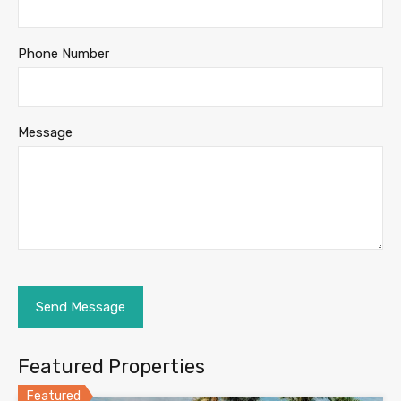
Phone Number
Message
Featured Properties
Featured