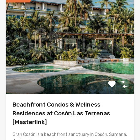
Beachfront Condos & Wellness
Residences at Cosón Las Terrenas
[Masterlink]
Gran Cosón is a beachfront sanctuary in Cosón, Samaná,