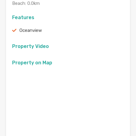
Beach: 0.0km
Features
Oceanview
Property Video
Property on Map