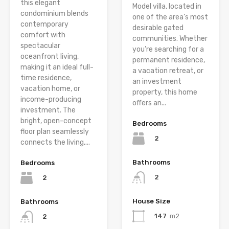
this elegant
Model villa, located in
condominium blends
one of the area’s most
contemporary
desirable gated
comfort with
communities. Whether
spectacular
you’re searching for a
oceanfront living,
permanent residence,
making it an ideal full-
a vacation retreat, or
time residence,
an investment
vacation home, or
property, this home
income-producing
offers an...
investment. The
bright, open-concept
Bedrooms
floor plan seamlessly
2
connects the living,...
Bathrooms
Bedrooms
2
2
House Size
Bathrooms
147
m2
2