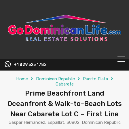
content
+1 829 525 1782
Home
Dominican Republic
Puerto Plata
Cabarete
Prime Beachfront Land
Oceanfront & Walk-to-Beach Lots
Near Cabarete Lot C – First Line
Gaspar Hernández, Espaillat, 30802, Dominican Republic