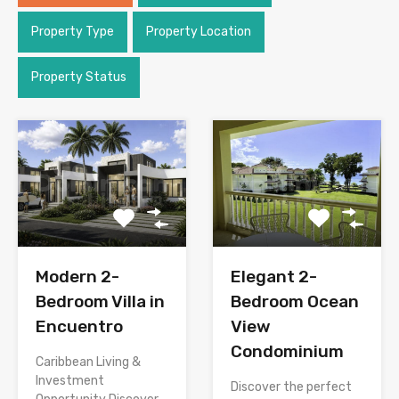
Property Type
Property Location
Property Status
Modern 2-
Elegant 2-
Bedroom Villa in
Bedroom Ocean
Encuentro
View
Condominium
Caribbean Living &
Investment
Discover the perfect