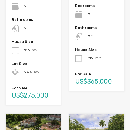
Bedrooms
2
2
Bathrooms
Bathrooms
2
2.5
House Size
House Size
116
m2
119
m2
Lot Size
264
m2
For Sale
US$365,000
For Sale
US$275,000