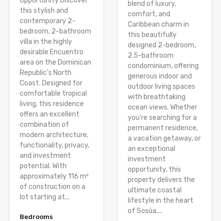
Opportunity Discover
blend of luxury,
this stylish and
comfort, and
contemporary 2-
Caribbean charm in
bedroom, 2-bathroom
this beautifully
villa in the highly
designed 2-bedroom,
desirable Encuentro
2.5-bathroom
area on the Dominican
condominium, offering
Republic’s North
generous indoor and
Coast. Designed for
outdoor living spaces
comfortable tropical
with breathtaking
living, this residence
ocean views. Whether
offers an excellent
you’re searching for a
combination of
permanent residence,
modern architecture,
a vacation getaway, or
functionality, privacy,
an exceptional
and investment
investment
potential. With
opportunity, this
approximately 116 m²
property delivers the
of construction on a
ultimate coastal
lot starting at...
lifestyle in the heart
of Sosúa....
Bedrooms