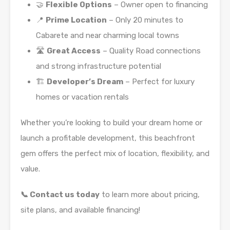
🤝
Flexible Options
– Owner open to financing
📍
Prime Location
– Only 20 minutes to
Cabarete and near charming local towns
🛣️
Great Access
– Quality Road connections
and strong infrastructure potential
🏗️
Developer’s Dream
– Perfect for luxury
homes or vacation rentals
Whether you’re looking to build your dream home or
launch a profitable development, this beachfront
gem offers the perfect mix of location, flexibility, and
value.
📞 Contact us today
to learn more about pricing,
site plans, and available financing!