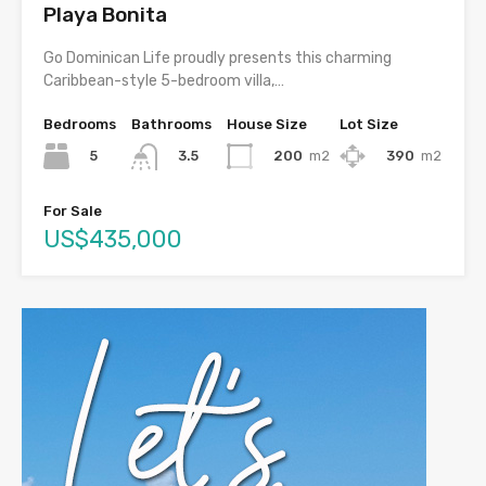
Playa Bonita
Go Dominican Life proudly presents this charming
Caribbean-style 5-bedroom villa,…
Bedrooms
Bathrooms
House Size
Lot Size
5
200
m2
390
m2
3.5
For Sale
US$435,000