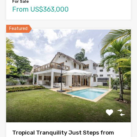
For Sale
From US$363,000
Featured
Tropical Tranquility Just Steps from