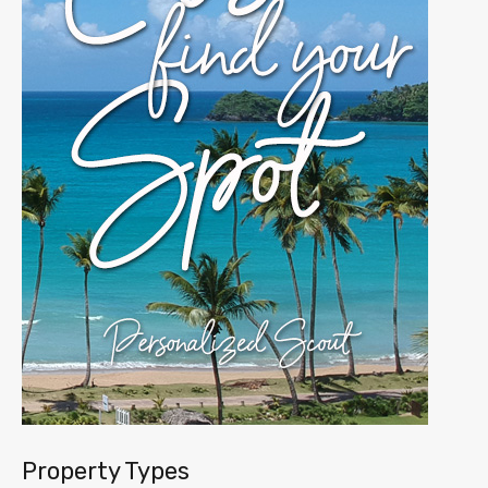
Property Types