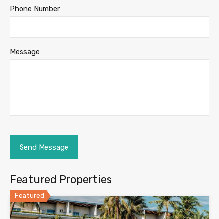
Phone Number
Message
Featured Properties
Featured