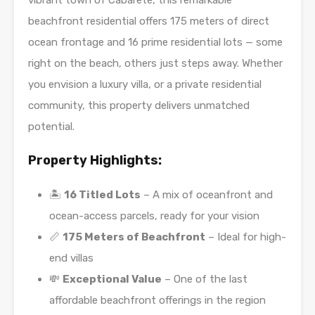
vibrant town of Cabarete, this remarkable
beachfront residential offers 175 meters of direct
ocean frontage and 16 prime residential lots — some
right on the beach, others just steps away. Whether
you envision a luxury villa, or a private residential
community, this property delivers unmatched
potential.
Property Highlights:
🏝️
16 Titled Lots
– A mix of oceanfront and
ocean-access parcels, ready for your vision
📏
175 Meters of Beachfront
– Ideal for high-
end villas
💸
Exceptional Value
– One of the last
affordable beachfront offerings in the region