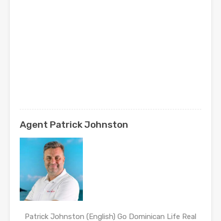
Agent Patrick Johnston
Patrick Johnston (English) Go Dominican Life Real