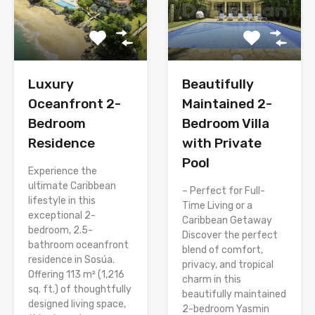
Luxury
Beautifully
Oceanfront 2-
Maintained 2-
Bedroom
Bedroom Villa
Residence
with Private
Pool
Experience the
ultimate Caribbean
– Perfect for Full-
lifestyle in this
Time Living or a
exceptional 2-
Caribbean Getaway
bedroom, 2.5-
Discover the perfect
bathroom oceanfront
blend of comfort,
residence in Sosúa.
privacy, and tropical
Offering 113 m² (1,216
charm in this
sq. ft.) of thoughtfully
beautifully maintained
designed living space,
2-bedroom Yasmin