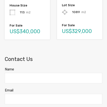
Lot Size
House Size
1089
m2
113
m2
For Sale
For Sale
US$329,000
US$340,000
Contact Us
Name
Email