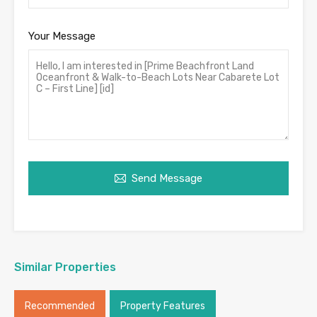
Your Message
Send Message
Similar Properties
Recommended
Property Features