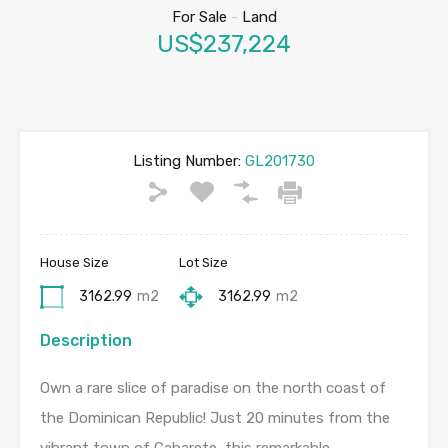
For Sale
-
Land
US$237,224
Listing Number:
GL201730
House Size
Lot Size
3162.99
m2
3162.99
m2
Description
Own a rare slice of paradise on the north coast of
the Dominican Republic! Just 20 minutes from the