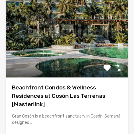
Beachfront Condos & Wellness
Residences at Cosón Las Terrenas
[Masterlink]
Gran Cosón is a beachfront sanctuary in Cosón, Samaná,
designed…