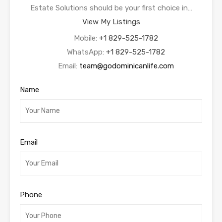
Estate Solutions should be your first choice in…
View My Listings
Mobile:
+1 829-525-1782
WhatsApp:
+1 829-525-1782
Email:
team@godominicanlife.com
Name
Email
Phone