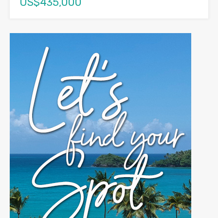
US$435,000