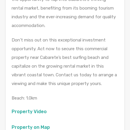
rental market, benefiting from its booming tourism
industry and the ever-increasing demand for quality
accommodation.
Don’t miss out on this exceptional investment
opportunity. Act now to secure this commercial
property near Cabarete’s best surfing beach and
capitalize on the growing rental market in this
vibrant coastal town. Contact us today to arrange a
viewing and make this unique property yours.
Beach: 1.0km
Property Video
Property on Map