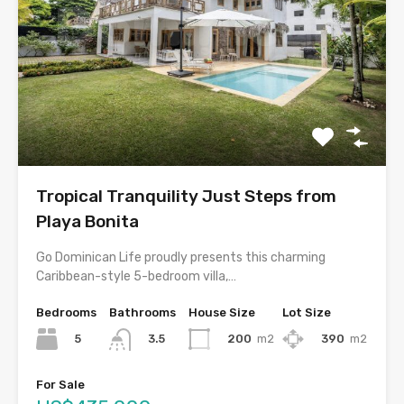
Tropical Tranquility Just Steps from
Playa Bonita
Go Dominican Life proudly presents this charming
Caribbean-style 5-bedroom villa,…
Bedrooms
Bathrooms
House Size
Lot Size
5
200
m2
390
m2
3.5
For Sale