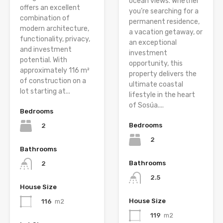
ocean views. Whether
offers an excellent
you’re searching for a
combination of
permanent residence,
modern architecture,
a vacation getaway, or
functionality, privacy,
an exceptional
and investment
investment
potential. With
opportunity, this
approximately 116 m²
property delivers the
of construction on a
ultimate coastal
lot starting at...
lifestyle in the heart
of Sosúa....
Bedrooms
Bedrooms
2
2
Bathrooms
Bathrooms
2
2.5
House Size
House Size
116
m2
119
m2