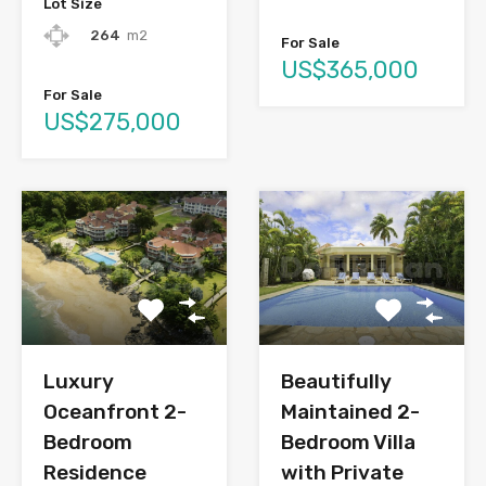
Lot Size
264
m2
For Sale
US$365,000
For Sale
US$275,000
Luxury
Beautifully
Oceanfront 2-
Maintained 2-
Bedroom
Bedroom Villa
Residence
with Private