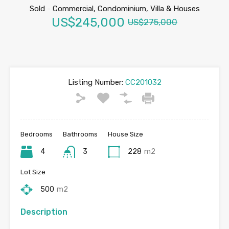
Sold
-
Commercial, Condominium, Villa & Houses
US$245,000
US$275,000
Listing Number:
CC201032
Bedrooms
Bathrooms
House Size
4
3
228
m2
Lot Size
500
m2
Description