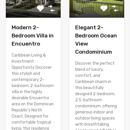
Modern 2-
Elegant 2-
Bedroom Villa in
Bedroom Ocean
Encuentro
View
Condominium
Caribbean Living &
Investment
Discover the perfect
Opportunity Discover
blend of luxury,
this stylish and
comfort, and
contemporary 2-
Caribbean charm in
bedroom, 2-bathroom
this beautifully
villa in the highly
designed 2-bedroom,
desirable Encuentro
2.5-bathroom
area on the Dominican
condominium, offering
Republic’s North
generous indoor and
Coast. Designed for
outdoor living spaces
comfortable tropical
with breathtaking
living, this residence