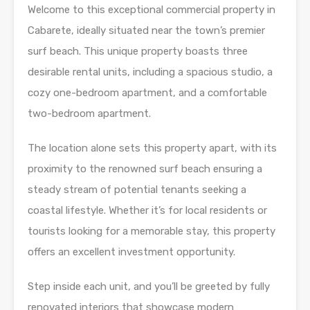
Welcome to this exceptional commercial property in
Cabarete, ideally situated near the town’s premier
surf beach. This unique property boasts three
desirable rental units, including a spacious studio, a
cozy one-bedroom apartment, and a comfortable
two-bedroom apartment.
The location alone sets this property apart, with its
proximity to the renowned surf beach ensuring a
steady stream of potential tenants seeking a
coastal lifestyle. Whether it’s for local residents or
tourists looking for a memorable stay, this property
offers an excellent investment opportunity.
Step inside each unit, and you’ll be greeted by fully
renovated interiors that showcase modern