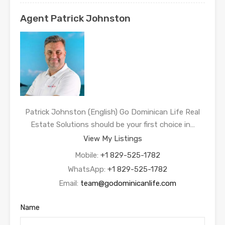
Agent Patrick Johnston
Patrick Johnston (English) Go Dominican Life Real
Estate Solutions should be your first choice in…
View My Listings
Mobile:
+1 829-525-1782
WhatsApp:
+1 829-525-1782
Email:
team@godominicanlife.com
Name