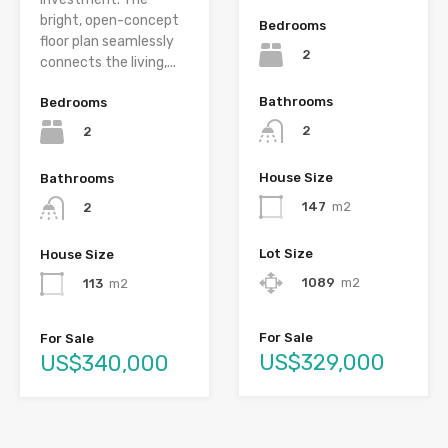
bright, open-concept
Bedrooms
floor plan seamlessly
2
connects the living,...
Bathrooms
Bedrooms
2
2
House Size
Bathrooms
147
m2
2
Lot Size
House Size
1089
m2
113
m2
For Sale
For Sale
US$329,000
US$340,000