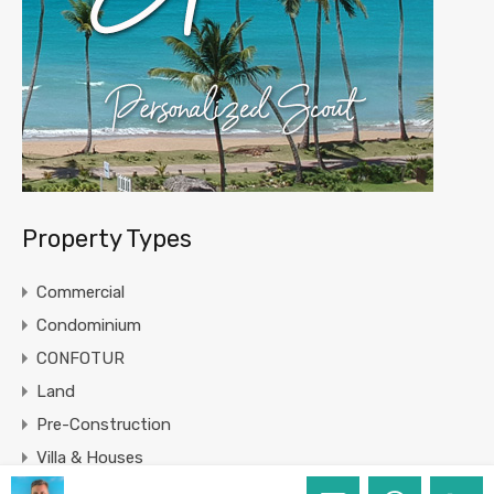
Property Types
Commercial
Condominium
CONFOTUR
Land
Pre-Construction
Villa & Houses