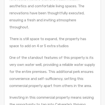
aesthetics and comfortable living spaces. The
renovations have been thoughtfully executed,
ensuring a fresh and inviting atmosphere
throughout.
There is still space to expand, the property has
space to add on 4 or 5 extra studios
One of the standout features of this property is its
very own water well, providing a reliable water supply
for the entire premises. This additional perk ensures
convenience and self-sufficiency, setting this
commercial property apart from others in the area.
Investing in this commercial property means seizing
the opportunity to tap into Cabarete’s thriving