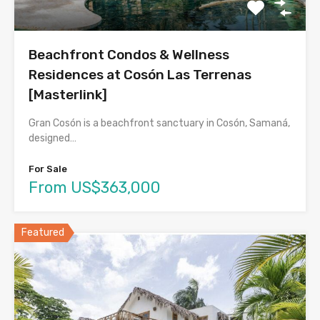
Beachfront Condos & Wellness
Residences at Cosón Las Terrenas
[Masterlink]
Gran Cosón is a beachfront sanctuary in Cosón, Samaná,
designed…
For Sale
From US$363,000
Featured