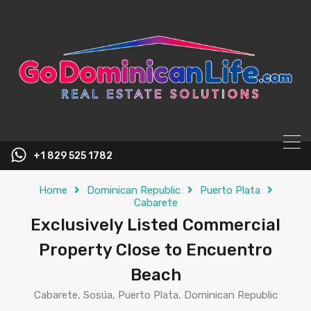
content
+1 829 525 1782
Home
Dominican Republic
Puerto Plata
Cabarete
Exclusively Listed Commercial
Property Close to Encuentro
Beach
Cabarete, Sosúa, Puerto Plata, Dominican Republic