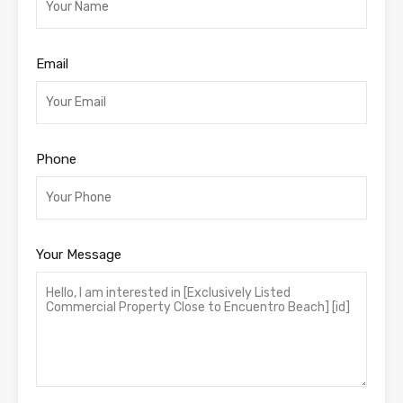
Email
Phone
Your Message