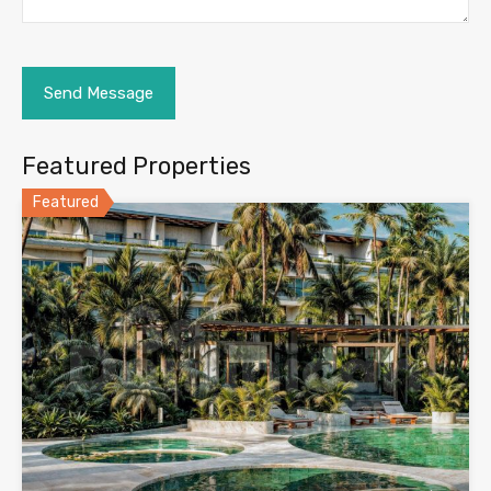
Featured Properties
Featured