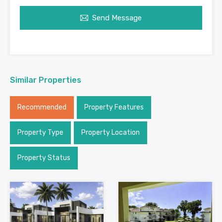
Send Message
Similar Properties
Recommended
Property Features
Property Type
Property Location
Property Status