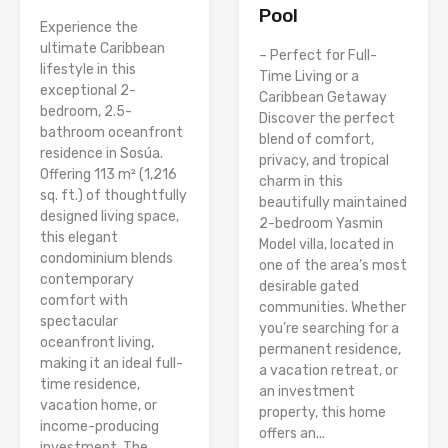
Pool
Experience the
ultimate Caribbean
– Perfect for Full-
lifestyle in this
Time Living or a
exceptional 2-
Caribbean Getaway
bedroom, 2.5-
Discover the perfect
bathroom oceanfront
blend of comfort,
residence in Sosúa.
privacy, and tropical
Offering 113 m² (1,216
charm in this
sq. ft.) of thoughtfully
beautifully maintained
designed living space,
2-bedroom Yasmin
this elegant
Model villa, located in
condominium blends
one of the area’s most
contemporary
desirable gated
comfort with
communities. Whether
spectacular
you’re searching for a
oceanfront living,
permanent residence,
making it an ideal full-
a vacation retreat, or
time residence,
an investment
vacation home, or
property, this home
income-producing
offers an...
investment. The