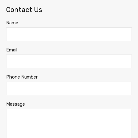
Contact Us
Name
Email
Phone Number
Message