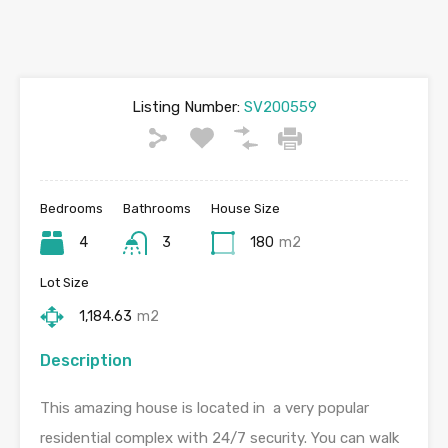
Listing Number:
SV200559
Bedrooms
Bathrooms
House Size
4
3
180
m2
Lot Size
1,184.63
m2
Description
This amazing house is located in a very popular
residential complex with 24/7 security. You can walk