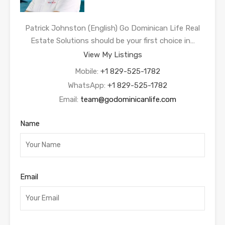
Patrick Johnston (English) Go Dominican Life Real
Estate Solutions should be your first choice in…
View My Listings
Mobile:
+1 829-525-1782
WhatsApp:
+1 829-525-1782
Email:
team@godominicanlife.com
Name
Email