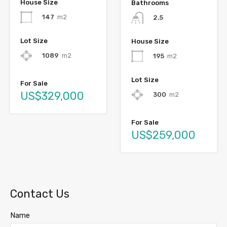
House Size
Bathrooms
147
m2
2.5
Lot Size
House Size
1089
m2
195
m2
Lot Size
For Sale
US$329,000
300
m2
For Sale
US$259,000
Contact Us
Name