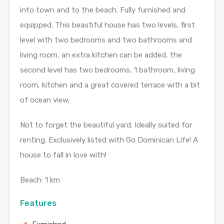
into town and to the beach. Fully furnished and
equipped. This beautiful house has two levels, first
level with two bedrooms and two bathrooms and
living room, an extra kitchen can be added, the
second level has two bedrooms, 1 bathroom, living
room, kitchen and a great covered terrace with a bit
of ocean view.
Not to forget the beautiful yard. Ideally suited for
renting. Exclusively listed with Go Dominican Life! A
house to fall in love with!
Beach: 1 km
Features