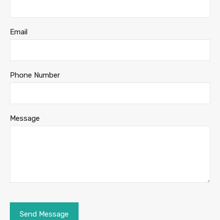
Email
Phone Number
Message