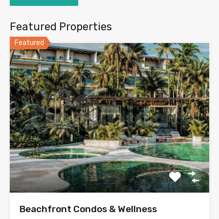
Featured Properties
Featured
Beachfront Condos & Wellness