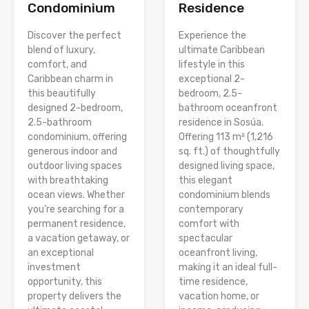
Condominium
Residence
Discover the perfect
Experience the
blend of luxury,
ultimate Caribbean
comfort, and
lifestyle in this
Caribbean charm in
exceptional 2-
this beautifully
bedroom, 2.5-
designed 2-bedroom,
bathroom oceanfront
2.5-bathroom
residence in Sosúa.
condominium, offering
Offering 113 m² (1,216
generous indoor and
sq. ft.) of thoughtfully
outdoor living spaces
designed living space,
with breathtaking
this elegant
ocean views. Whether
condominium blends
you’re searching for a
contemporary
permanent residence,
comfort with
a vacation getaway, or
spectacular
an exceptional
oceanfront living,
investment
making it an ideal full-
opportunity, this
time residence,
property delivers the
vacation home, or