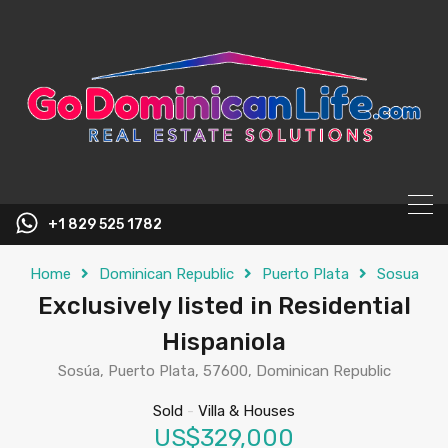
content
+1 829 525 1782
Home
Dominican Republic
Puerto Plata
Sosua
Exclusively listed in Residential
Hispaniola
Sosúa, Puerto Plata, 57600, Dominican Republic
Sold
-
Villa & Houses
US$329,000