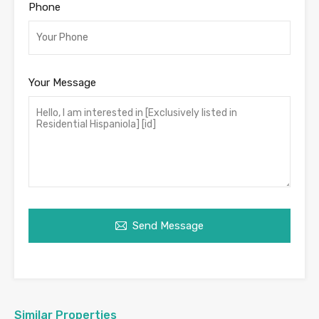
Phone
Your Message
Send Message
Similar Properties