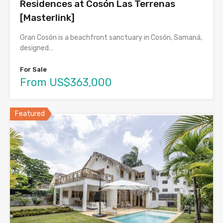
Residences at Cosón Las Terrenas
[Masterlink]
Gran Cosón is a beachfront sanctuary in Cosón, Samaná,
designed…
For Sale
From US$363,000
Featured