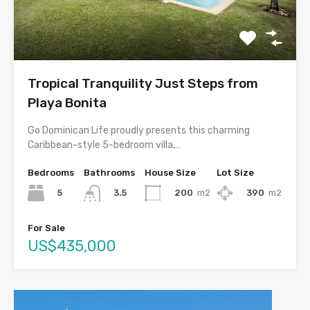
Tropical Tranquility Just Steps from
Playa Bonita
Go Dominican Life proudly presents this charming
Caribbean-style 5-bedroom villa,…
Bedrooms
Bathrooms
House Size
Lot Size
5
200
m2
390
m2
3.5
For Sale
US$435,000