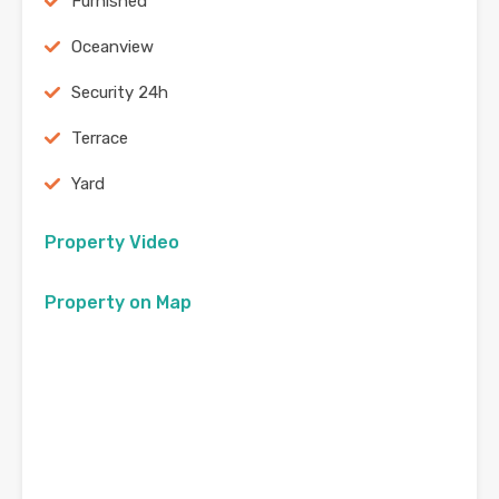
Furnished
Oceanview
Security 24h
Terrace
Yard
Property Video
Property on Map