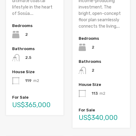
ultimate coastal
income-producing
lifestyle in the heart
investment. The
of Sosúa....
bright, open-concept
floor plan seamlessly
Bedrooms
connects the living,...
2
Bedrooms
2
Bathrooms
2.5
Bathrooms
2
House Size
119
m2
House Size
113
m2
For Sale
US$365,000
For Sale
US$340,000