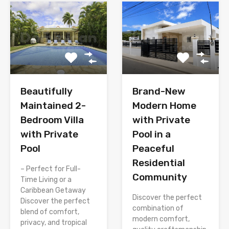
Brand-New
Beautifully
Modern Home
Maintained 2-
with Private
Bedroom Villa
Pool in a
with Private
Peaceful
Pool
Residential
– Perfect for Full-
Community
Time Living or a
Caribbean Getaway
Discover the perfect
Discover the perfect
combination of
blend of comfort,
modern comfort,
privacy, and tropical