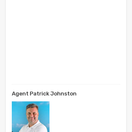
Agent Patrick Johnston