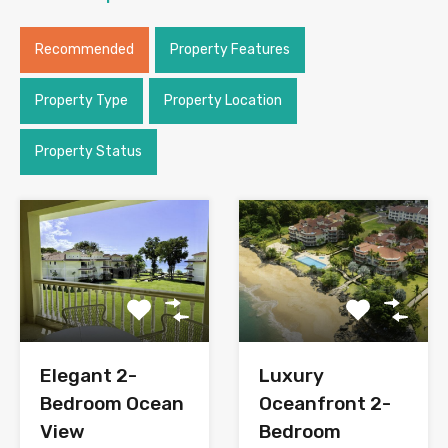
Recommended
Property Features
Property Type
Property Location
Property Status
Elegant 2-
Luxury
Bedroom Ocean
Oceanfront 2-
View
Bedroom