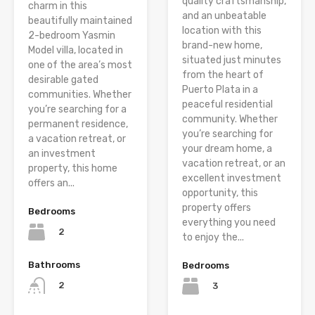
quality craftsmanship,
charm in this
and an unbeatable
beautifully maintained
location with this
2-bedroom Yasmin
brand-new home,
Model villa, located in
situated just minutes
one of the area’s most
from the heart of
desirable gated
Puerto Plata in a
communities. Whether
peaceful residential
you’re searching for a
community. Whether
permanent residence,
you’re searching for
a vacation retreat, or
your dream home, a
an investment
vacation retreat, or an
property, this home
excellent investment
offers an...
opportunity, this
property offers
Bedrooms
everything you need
2
to enjoy the...
Bathrooms
Bedrooms
2
3