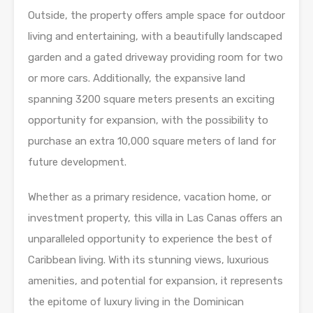
Outside, the property offers ample space for outdoor
living and entertaining, with a beautifully landscaped
garden and a gated driveway providing room for two
or more cars. Additionally, the expansive land
spanning 3200 square meters presents an exciting
opportunity for expansion, with the possibility to
purchase an extra 10,000 square meters of land for
future development.
Whether as a primary residence, vacation home, or
investment property, this villa in Las Canas offers an
unparalleled opportunity to experience the best of
Caribbean living. With its stunning views, luxurious
amenities, and potential for expansion, it represents
the epitome of luxury living in the Dominican