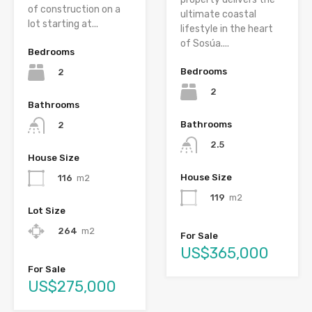
of construction on a
ultimate coastal
lot starting at...
lifestyle in the heart
of Sosúa....
Bedrooms
Bedrooms
2
2
Bathrooms
Bathrooms
2
2.5
House Size
House Size
116
m2
119
m2
Lot Size
264
m2
For Sale
US$365,000
For Sale
US$275,000