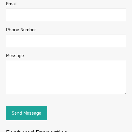
Email
Phone Number
Message