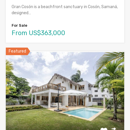
Gran Cosón is a beachfront sanctuary in Cosón, Samaná,
designed…
For Sale
From US$363,000
Featured