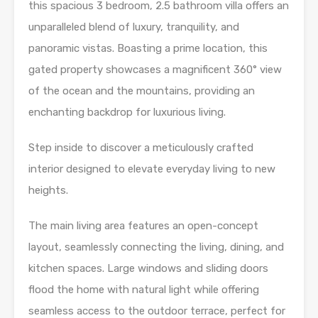
this spacious 3 bedroom, 2.5 bathroom villa offers an
unparalleled blend of luxury, tranquility, and
panoramic vistas. Boasting a prime location, this
gated property showcases a magnificent 360° view
of the ocean and the mountains, providing an
enchanting backdrop for luxurious living.
Step inside to discover a meticulously crafted
interior designed to elevate everyday living to new
heights.
The main living area features an open-concept
layout, seamlessly connecting the living, dining, and
kitchen spaces. Large windows and sliding doors
flood the home with natural light while offering
seamless access to the outdoor terrace, perfect for