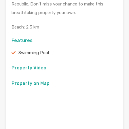
Republic. Don’t miss your chance to make this
breathtaking property your own.
Beach: 2,3 km
Features
Swimming Pool
Property Video
Property on Map