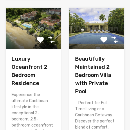
Luxury
Beautifully
Oceanfront 2-
Maintained 2-
Bedroom
Bedroom Villa
Residence
with Private
Pool
Experience the
ultimate Caribbean
– Perfect for Full-
lifestyle in this
Time Living or a
exceptional 2-
Caribbean Getaway
bedroom, 2.5-
Discover the perfect
bathroom oceanfront
blend of comfort,