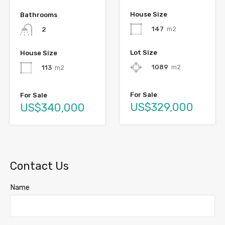
House Size
Bathrooms
147
m2
2
Lot Size
House Size
1089
m2
113
m2
For Sale
For Sale
US$329,000
US$340,000
Contact Us
Name