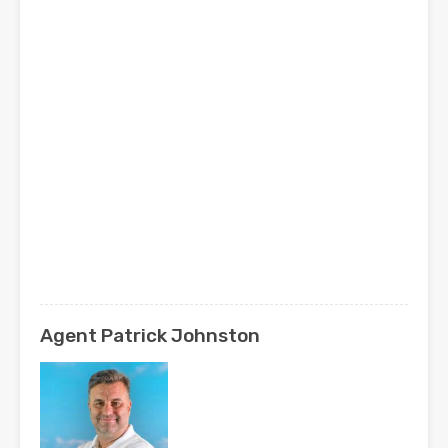
Agent Patrick Johnston