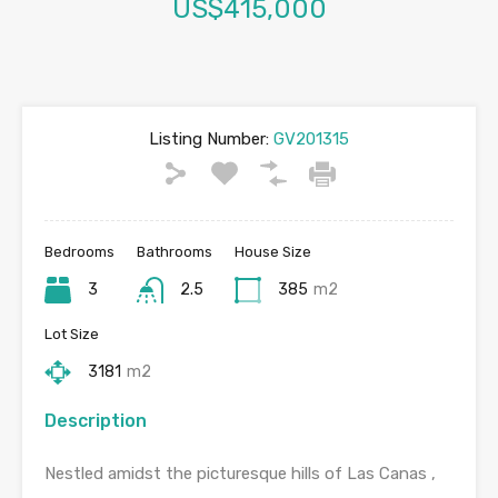
US$415,000
Listing Number:
GV201315
Bedrooms
Bathrooms
House Size
3
2.5
385
m2
Lot Size
3181
m2
Description
Nestled amidst the picturesque hills of Las Canas ,