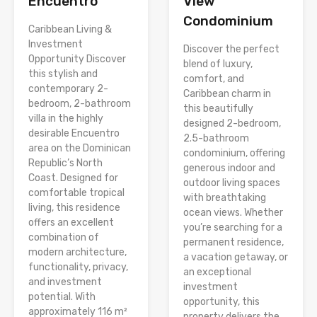
Encuentro
View
Condominium
Caribbean Living &
Investment
Discover the perfect
Opportunity Discover
blend of luxury,
this stylish and
comfort, and
contemporary 2-
Caribbean charm in
bedroom, 2-bathroom
this beautifully
villa in the highly
designed 2-bedroom,
desirable Encuentro
2.5-bathroom
area on the Dominican
condominium, offering
Republic’s North
generous indoor and
Coast. Designed for
outdoor living spaces
comfortable tropical
with breathtaking
living, this residence
ocean views. Whether
offers an excellent
you’re searching for a
combination of
permanent residence,
modern architecture,
a vacation getaway, or
functionality, privacy,
an exceptional
and investment
investment
potential. With
opportunity, this
approximately 116 m²
property delivers the