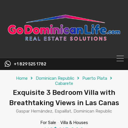
content
+1 829 525 1782
Home
Dominican Republic
Puerto Plata
Cabarete
Exquisite 3 Bedroom Villa with
Breathtaking Views in Las Canas
Gaspar Hernández, Espaillat, Dominican Republic
For Sale
-
Villa & Houses