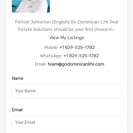
Patrick Johnston (English) Go Dominican Life Real
Estate Solutions should be your first choice in…
View My Listings
Mobile:
+1 829-525-1782
WhatsApp:
+1 829-525-1782
Email:
team@godominicanlife.com
Name
Email