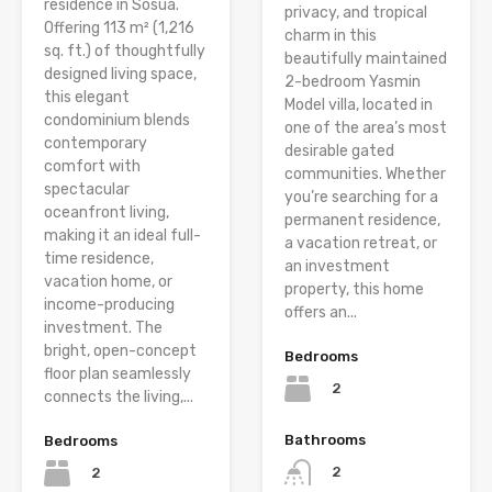
residence in Sosúa.
privacy, and tropical
Offering 113 m² (1,216
charm in this
sq. ft.) of thoughtfully
beautifully maintained
designed living space,
2-bedroom Yasmin
this elegant
Model villa, located in
condominium blends
one of the area’s most
contemporary
desirable gated
comfort with
communities. Whether
spectacular
you’re searching for a
oceanfront living,
permanent residence,
making it an ideal full-
a vacation retreat, or
time residence,
an investment
vacation home, or
property, this home
income-producing
offers an...
investment. The
bright, open-concept
Bedrooms
floor plan seamlessly
2
connects the living,...
Bathrooms
Bedrooms
2
2