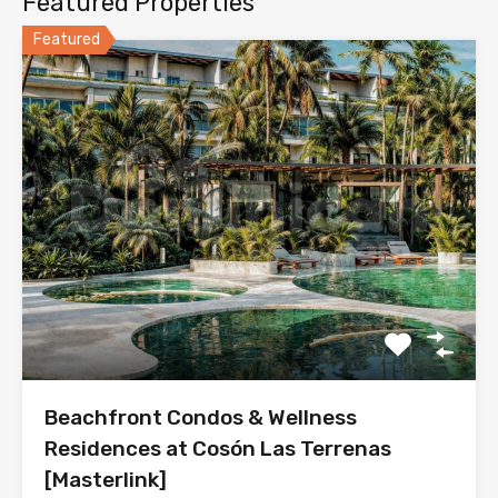
Featured Properties
Featured
Beachfront Condos & Wellness
Residences at Cosón Las Terrenas
[Masterlink]