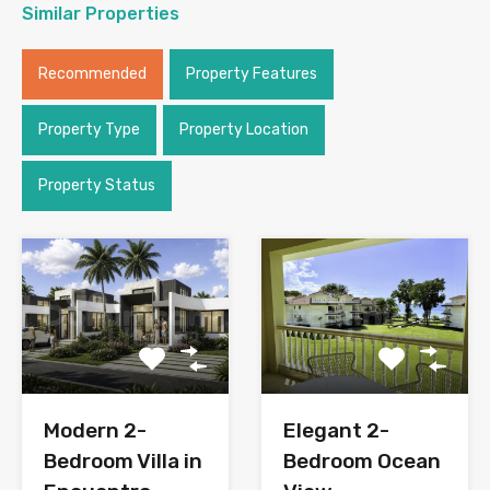
Similar Properties
Recommended
Property Features
Property Type
Property Location
Property Status
Modern 2-
Elegant 2-
Bedroom Villa in
Bedroom Ocean