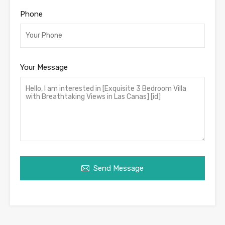
Phone
Your Message
Send Message