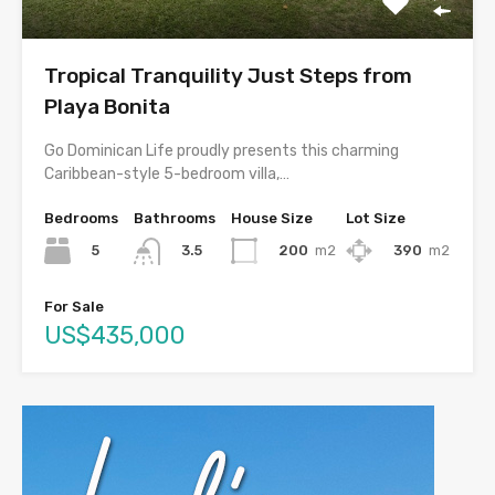
Tropical Tranquility Just Steps from
Playa Bonita
Go Dominican Life proudly presents this charming
Caribbean-style 5-bedroom villa,…
Bedrooms
Bathrooms
House Size
Lot Size
5
200
m2
390
m2
3.5
For Sale
US$435,000