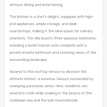
alfresco dining and entertaining.
The kitchen is a chef’s delight, equipped with high-
end appliances, ample storage, and sleek
countertops, making it the ideal space for culinary
creations. The villa boasts three spacious bedrooms,
including a lavish master suite complete with a
private ensuite bathroom and stunning views of the
surrounding landscape.
Ascend to the rooftop terrace to discover the
ultimate retreat—a luxurious Jacuzzi surrounded by
sweeping panoramic views. Here, residents can
unwind in style while soaking in the beauty of the
Caribbean sea and the lush mountainside.