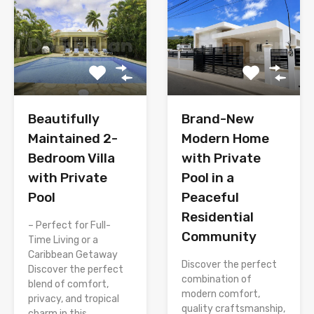
Brand-New
Beautifully
Modern Home
Maintained 2-
with Private
Bedroom Villa
Pool in a
with Private
Peaceful
Pool
Residential
– Perfect for Full-
Community
Time Living or a
Caribbean Getaway
Discover the perfect
Discover the perfect
combination of
blend of comfort,
modern comfort,
privacy, and tropical
quality craftsmanship,
charm in this