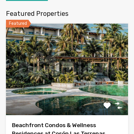
Featured Properties
Featured
Beachfront Condos & Wellness
Residences at Cosón Las Terrenas