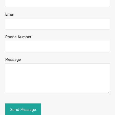
Email
Phone Number
Message