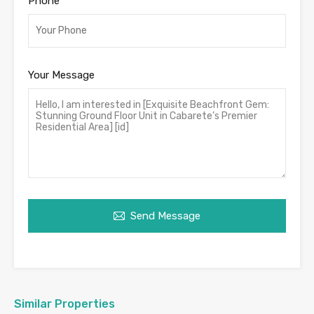
Phone
Your Message
Send Message
Similar Properties