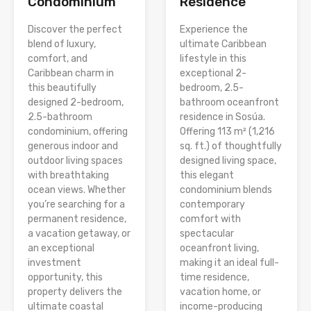
Condominium
Residence
Discover the perfect
Experience the
blend of luxury,
ultimate Caribbean
comfort, and
lifestyle in this
Caribbean charm in
exceptional 2-
this beautifully
bedroom, 2.5-
designed 2-bedroom,
bathroom oceanfront
2.5-bathroom
residence in Sosúa.
condominium, offering
Offering 113 m² (1,216
generous indoor and
sq. ft.) of thoughtfully
outdoor living spaces
designed living space,
with breathtaking
this elegant
ocean views. Whether
condominium blends
you’re searching for a
contemporary
permanent residence,
comfort with
a vacation getaway, or
spectacular
an exceptional
oceanfront living,
investment
making it an ideal full-
opportunity, this
time residence,
property delivers the
vacation home, or
ultimate coastal
income-producing