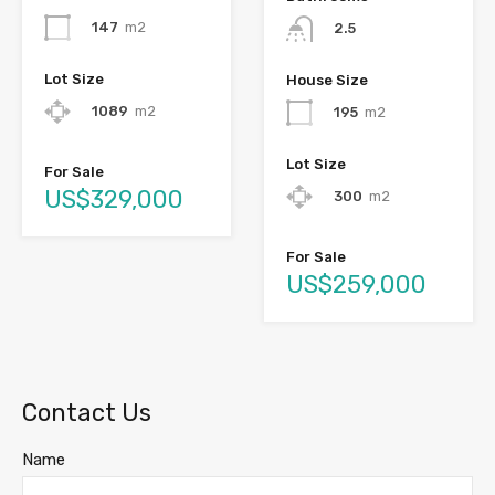
147
m2
2.5
Lot Size
House Size
1089
m2
195
m2
Lot Size
For Sale
US$329,000
300
m2
For Sale
US$259,000
Contact Us
Name