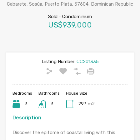
Cabarete, Sosúa, Puerto Plata, 57604, Dominican Republic
Sold
-
Condominium
US$939,000
Listing Number:
CC201335
Bedrooms
Bathrooms
House Size
3
3
297
m2
Description
Discover the epitome of coastal living with this