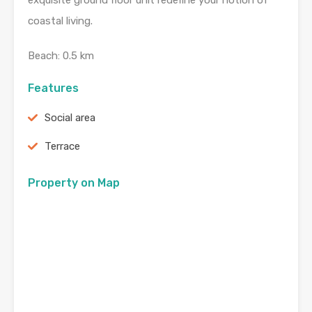
exquisite ground floor unit redefine your notion of
coastal living.
Beach: 0.5 km
Features
Social area
Terrace
Property on Map