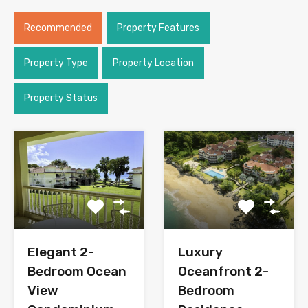
Recommended
Property Features
Property Type
Property Location
Property Status
Elegant 2-
Luxury
Bedroom Ocean
Oceanfront 2-
View
Bedroom