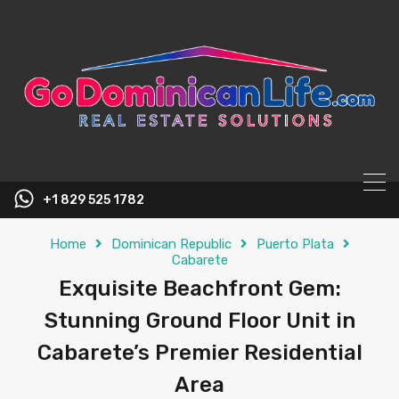
content
+1 829 525 1782
Home
Dominican Republic
Puerto Plata
Cabarete
Exquisite Beachfront Gem:
Stunning Ground Floor Unit in
Cabarete’s Premier Residential
Area