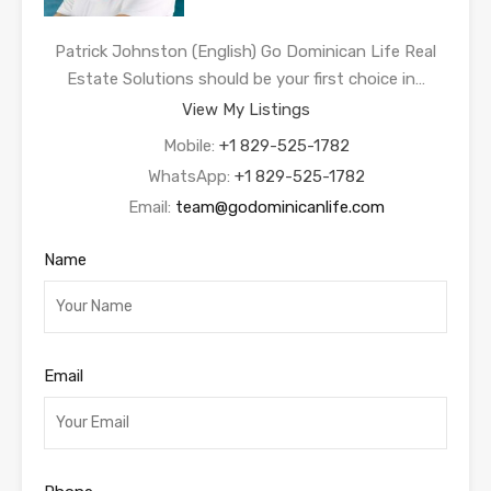
Patrick Johnston (English) Go Dominican Life Real
Estate Solutions should be your first choice in…
View My Listings
Mobile:
+1 829-525-1782
WhatsApp:
+1 829-525-1782
Email:
team@godominicanlife.com
Name
Email