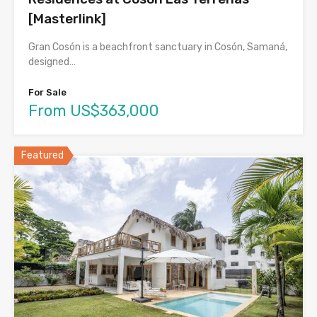
[Masterlink]
Gran Cosón is a beachfront sanctuary in Cosón, Samaná,
designed…
For Sale
From US$363,000
Featured