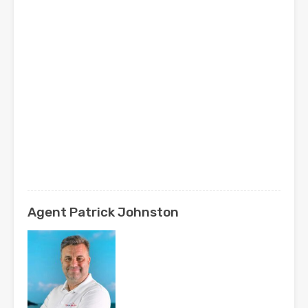
Agent Patrick Johnston