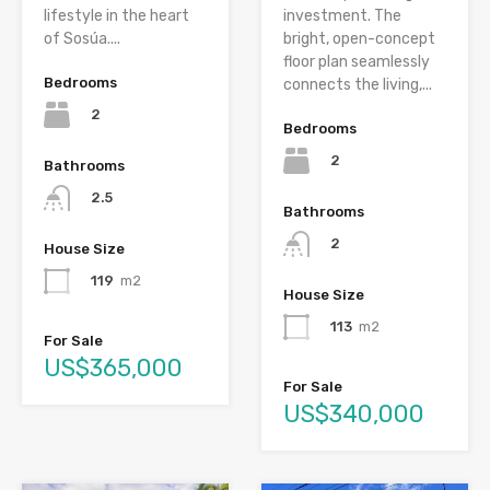
lifestyle in the heart
investment. The
of Sosúa....
bright, open-concept
floor plan seamlessly
Bedrooms
connects the living,...
2
Bedrooms
2
Bathrooms
2.5
Bathrooms
2
House Size
119
m2
House Size
113
m2
For Sale
US$365,000
For Sale
US$340,000