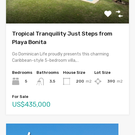
Tropical Tranquility Just Steps from
Playa Bonita
Go Dominican Life proudly presents this charming
Caribbean-style 5-bedroom villa,…
Bedrooms
Bathrooms
House Size
Lot Size
5
200
m2
390
m2
3.5
For Sale
US$435,000