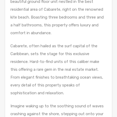
beautiful ground floor unit nestled in the best
residential area of Cabarete, right on the renowned
kite beach. Boasting three bedrooms and three and
a half bathrooms, this property offers luxury and
comfort in abundance.
Cabarete, often hailed as the surf capital of the
Caribbean, sets the stage for this exclusive
residence. Hard-to-find units of this caliber make
this offering a rare gem in the real estate market.
From elegant finishes to breathtaking ocean views,
every detail of this property speaks of
sophistication and relaxation.
Imagine waking up to the soothing sound of waves
crashing against the shore, stepping out onto your