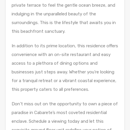
private terrace to feel the gentle ocean breeze, and
indulging in the unparalleled beauty of the
surroundings. This is the lifestyle that awaits you in
this beachfront sanctuary.
In addition to its prime location, this residence offers
convenience with an on-site restaurant and easy
access to a plethora of dining options and
businesses just steps away. Whether you’re looking
for a tranquil retreat or a vibrant coastal experience,
this property caters to all preferences.
Don’t miss out on the opportunity to own a piece of
paradise in Cabarete’s most coveted residential
enclave. Schedule a viewing today and let this