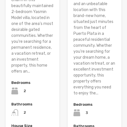
and an unbeatable
beautifully maintained
location with this
2-bedroom Yasmin
brand-new home,
Model villa, located in
situated just minutes
one of the area’s most
from the heart of
desirable gated
Puerto Plata in a
communities. Whether
peaceful residential
you’re searching for a
community. Whether
permanent residence,
you’re searching for
a vacation retreat, or
your dream home, a
an investment
vacation retreat, or an
property, this home
excellent investment
offers an...
opportunity, this
property offers
Bedrooms
everything you need
2
to enjoy the...
Bathrooms
Bedrooms
2
3
House Size
Bathrooms