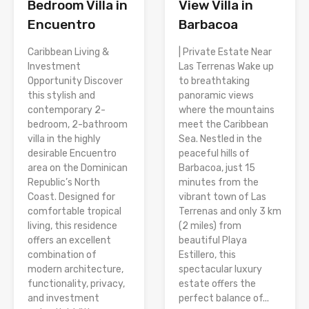
Bedroom Villa in
View Villa in
Encuentro
Barbacoa
Caribbean Living &
| Private Estate Near
Investment
Las Terrenas Wake up
Opportunity Discover
to breathtaking
this stylish and
panoramic views
contemporary 2-
where the mountains
bedroom, 2-bathroom
meet the Caribbean
villa in the highly
Sea. Nestled in the
desirable Encuentro
peaceful hills of
area on the Dominican
Barbacoa, just 15
Republic’s North
minutes from the
Coast. Designed for
vibrant town of Las
comfortable tropical
Terrenas and only 3 km
living, this residence
(2 miles) from
offers an excellent
beautiful Playa
combination of
Estillero, this
modern architecture,
spectacular luxury
functionality, privacy,
estate offers the
and investment
perfect balance of...