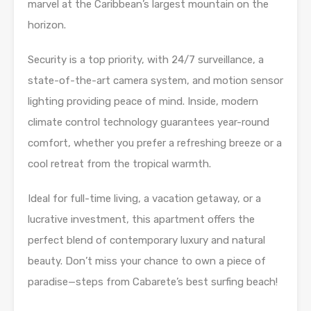
marvel at the Caribbean’s largest mountain on the
horizon.
Security is a top priority, with 24/7 surveillance, a
state-of-the-art camera system, and motion sensor
lighting providing peace of mind. Inside, modern
climate control technology guarantees year-round
comfort, whether you prefer a refreshing breeze or a
cool retreat from the tropical warmth.
Ideal for full-time living, a vacation getaway, or a
lucrative investment, this apartment offers the
perfect blend of contemporary luxury and natural
beauty. Don’t miss your chance to own a piece of
paradise—steps from Cabarete’s best surfing beach!