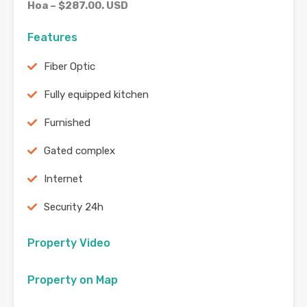
Hoa – $287.00. USD
Features
Fiber Optic
Fully equipped kitchen
Furnished
Gated complex
Internet
Security 24h
Property Video
Property on Map