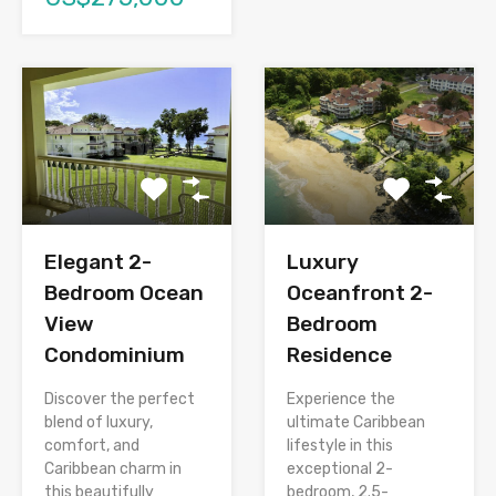
Elegant 2-
Luxury
Bedroom Ocean
Oceanfront 2-
View
Bedroom
Condominium
Residence
Discover the perfect
Experience the
blend of luxury,
ultimate Caribbean
comfort, and
lifestyle in this
Caribbean charm in
exceptional 2-
this beautifully
bedroom, 2.5-