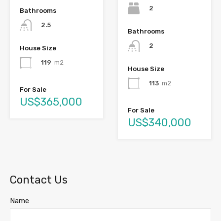
2
Bathrooms
2.5
Bathrooms
2
House Size
119
m2
House Size
113
m2
For Sale
US$365,000
For Sale
US$340,000
Contact Us
Name