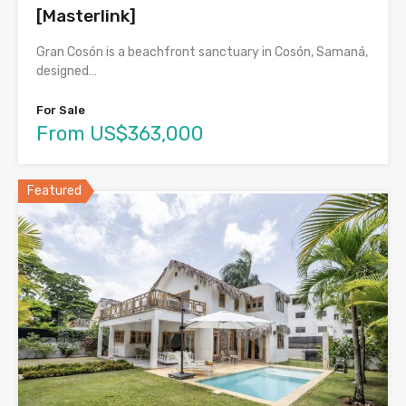
[Masterlink]
Gran Cosón is a beachfront sanctuary in Cosón, Samaná,
designed…
For Sale
From US$363,000
Featured