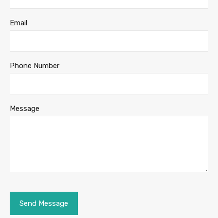
Email
Phone Number
Message