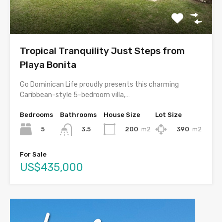
Tropical Tranquility Just Steps from
Playa Bonita
Go Dominican Life proudly presents this charming
Caribbean-style 5-bedroom villa,…
Bedrooms
Bathrooms
House Size
Lot Size
5
200
m2
390
m2
3.5
For Sale
US$435,000