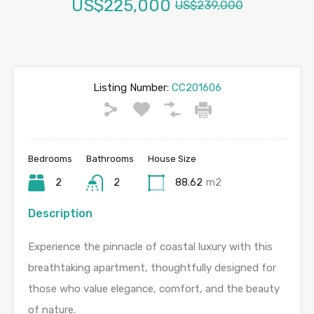
US$225,000
US$239,000
Listing Number:
CC201606
Bedrooms
Bathrooms
House Size
2
2
88.62
m2
Description
Experience the pinnacle of coastal luxury with this
breathtaking apartment, thoughtfully designed for
those who value elegance, comfort, and the beauty
of nature.