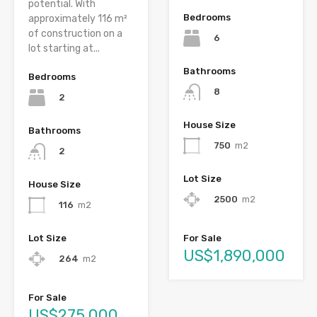
potential. With
Bedrooms
approximately 116 m²
of construction on a
6
lot starting at...
Bathrooms
Bedrooms
8
2
House Size
Bathrooms
750
m2
2
Lot Size
House Size
2500
m2
116
m2
Lot Size
For Sale
US$1,890,000
264
m2
For Sale
US$275,000