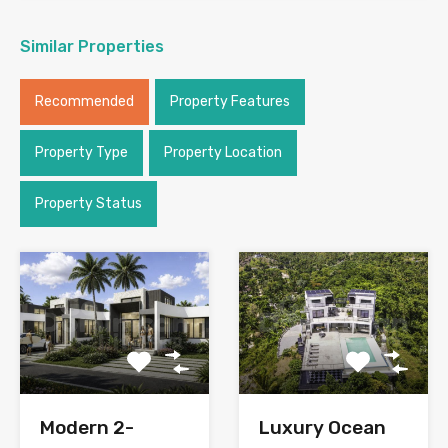
Similar Properties
Recommended
Property Features
Property Type
Property Location
Property Status
Modern 2-
Luxury Ocean