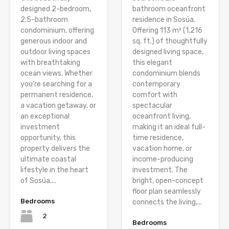
designed 2-bedroom,
bathroom oceanfront
2.5-bathroom
residence in Sosúa.
condominium, offering
Offering 113 m² (1,216
generous indoor and
sq. ft.) of thoughtfully
outdoor living spaces
designed living space,
with breathtaking
this elegant
ocean views. Whether
condominium blends
you’re searching for a
contemporary
permanent residence,
comfort with
a vacation getaway, or
spectacular
an exceptional
oceanfront living,
investment
making it an ideal full-
opportunity, this
time residence,
property delivers the
vacation home, or
ultimate coastal
income-producing
lifestyle in the heart
investment. The
of Sosúa....
bright, open-concept
floor plan seamlessly
Bedrooms
connects the living,...
2
Bedrooms