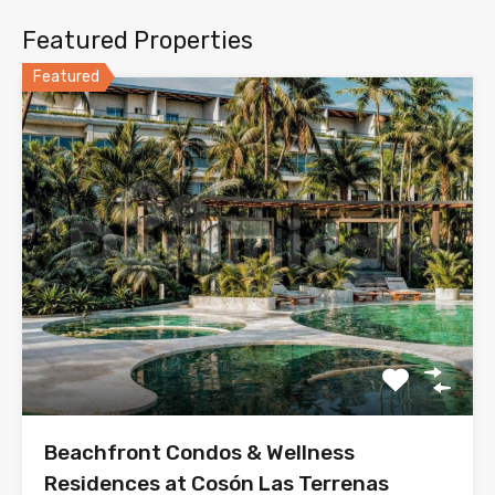
Featured Properties
Featured
Beachfront Condos & Wellness
Residences at Cosón Las Terrenas