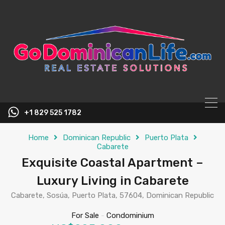
content
+1 829 525 1782
Home
Dominican Republic
Puerto Plata
Cabarete
Exquisite Coastal Apartment –
Luxury Living in Cabarete
Cabarete, Sosúa, Puerto Plata, 57604, Dominican Republic
For Sale
-
Condominium