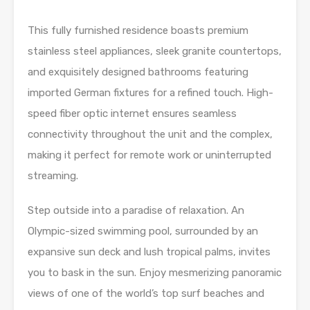
This fully furnished residence boasts premium
stainless steel appliances, sleek granite countertops,
and exquisitely designed bathrooms featuring
imported German fixtures for a refined touch. High-
speed fiber optic internet ensures seamless
connectivity throughout the unit and the complex,
making it perfect for remote work or uninterrupted
streaming.
Step outside into a paradise of relaxation. An
Olympic-sized swimming pool, surrounded by an
expansive sun deck and lush tropical palms, invites
you to bask in the sun. Enjoy mesmerizing panoramic
views of one of the world’s top surf beaches and